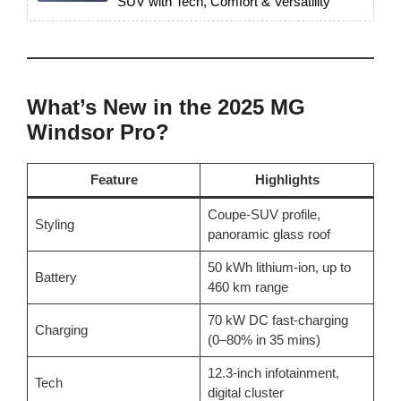
SUV with Tech, Comfort & Versatility”
What’s New in the 2025 MG
Windsor Pro?
Feature
Highlights
Coupe-SUV profile,
Styling
panoramic glass roof
50 kWh lithium-ion, up to
Battery
460 km range
70 kW DC fast-charging
Charging
(0–80% in 35 mins)
12.3-inch infotainment,
Tech
digital cluster