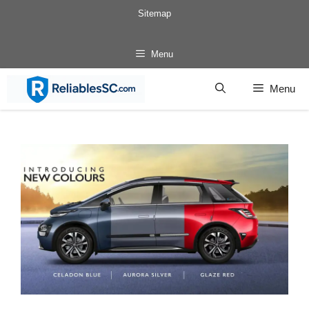
Skip
Sitemap
to
content
Menu
Menu