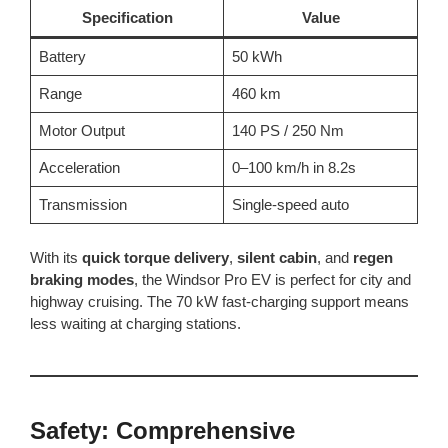
Specification
Value
Battery
50 kWh
Range
460 km
Motor Output
140 PS / 250 Nm
Acceleration
0–100 km/h in 8.2s
Transmission
Single-speed auto
With its
quick torque delivery
,
silent cabin
, and
regen
braking modes
, the Windsor Pro EV is perfect for city and
highway cruising. The 70 kW fast-charging support means
less waiting at charging stations.
Safety: Comprehensive