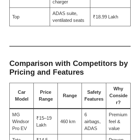
charger
ADAS suite,
Top
₹18.99 Lakh
ventilated seats
Comparison with Competitors by
Pricing and Features
Why
Car
Price
Safety
Range
Conside
Model
Range
Features
r?
MG
6
Premium
₹15–19
Windsor
460 km
airbags,
feel &
Lakh
Pro EV
ADAS
value
Tata
₹14.5–
Proven