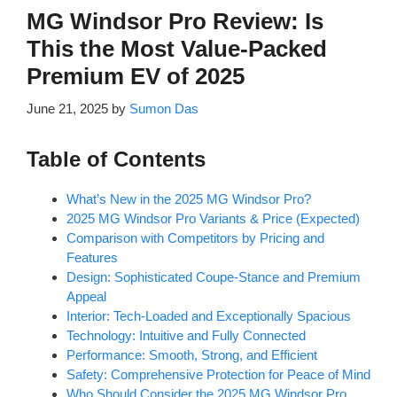
MG Windsor Pro Review: Is
This the Most Value-Packed
Premium EV of 2025
June 21, 2025
by
Sumon Das
Table of Contents
What’s New in the 2025 MG Windsor Pro?
2025 MG Windsor Pro Variants & Price (Expected)
Comparison with Competitors by Pricing and
Features
Design: Sophisticated Coupe-Stance and Premium
Appeal
Interior: Tech-Loaded and Exceptionally Spacious
Technology: Intuitive and Fully Connected
Performance: Smooth, Strong, and Efficient
Safety: Comprehensive Protection for Peace of Mind
Who Should Consider the 2025 MG Windsor Pro