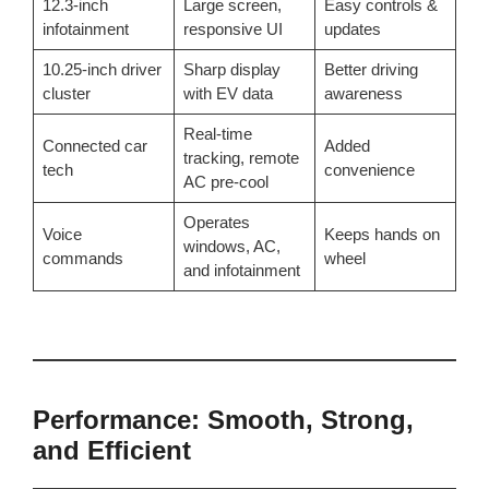
12.3-inch
Large screen,
Easy controls &
infotainment
responsive UI
updates
10.25-inch driver
Sharp display
Better driving
cluster
with EV data
awareness
Real-time
Connected car
Added
tracking, remote
tech
convenience
AC pre-cool
Operates
Voice
Keeps hands on
windows, AC,
commands
wheel
and infotainment
Performance: Smooth, Strong,
and Efficient