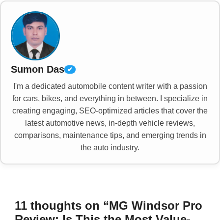
Sumon Das
✔
I'm a dedicated automobile content writer with a passion
for cars, bikes, and everything in between. I specialize in
creating engaging, SEO-optimized articles that cover the
latest automotive news, in-depth vehicle reviews,
comparisons, maintenance tips, and emerging trends in
the auto industry.
11 thoughts on “MG Windsor Pro
Review: Is This the Most Value-