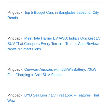
Pingback:
Top 5 Budget Cars in Bangladesh 2025 for City
Roads
Pingback:
Meet Tata Harrier EV AWD: India’s Quickest EV
SUV That Conquers Every Terrain - Trusted Auto Reviews,
News & Smart Picks
Pingback:
Curvv.ev Amazes with 55kWh Battery, 70kW
Fast Charging & Bold SUV Stance
Pingback:
BYD Sea Lion 7 EV First Look – Features That
Wow!