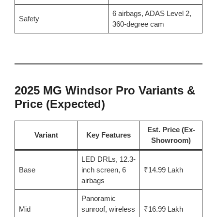
6 airbags, ADAS Level 2,
Safety
360-degree cam
2025 MG Windsor Pro Variants &
Price (Expected)
Est. Price (Ex-
Variant
Key Features
Showroom)
LED DRLs, 12.3-
Base
inch screen, 6
₹14.99 Lakh
airbags
Panoramic
Mid
sunroof, wireless
₹16.99 Lakh