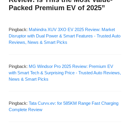
Packed Premium EV of 2025”
Pingback:
Mahindra XUV 3XO EV 2025 Review: Market
Disruptor with Dual Power & Smart Features - Trusted Auto
Reviews, News & Smart Picks
Pingback:
MG Windsor Pro 2025 Review: Premium EV
with Smart Tech & Surprising Price - Trusted Auto Reviews,
News & Smart Picks
Pingback:
Tata Curvv.ev: for 585KM Range Fast Charging
Complete Review