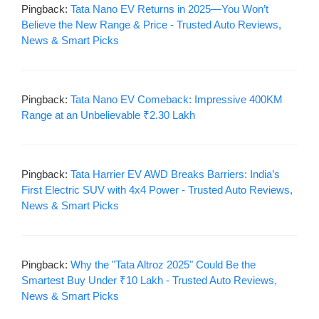
Pingback:
Tata Nano EV Returns in 2025—You Won’t
Believe the New Range & Price - Trusted Auto Reviews,
News & Smart Picks
Pingback:
Tata Nano EV Comeback: Impressive 400KM
Range at an Unbelievable ₹2.30 Lakh
Pingback:
Tata Harrier EV AWD Breaks Barriers: India’s
First Electric SUV with 4x4 Power - Trusted Auto Reviews,
News & Smart Picks
Pingback:
Why the "Tata Altroz 2025" Could Be the
Smartest Buy Under ₹10 Lakh - Trusted Auto Reviews,
News & Smart Picks