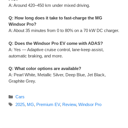
A: Around 420–450 km under mixed driving.
Q: How long does it take to fast-charge the MG
Windsor Pro?
A: About 35 minutes from 0 to 80% on a 70 kW DC charger.
Q: Does the Windsor Pro EV come with ADAS?
A: Yes — Adaptive cruise control, lane-keep assist,
automatic braking, and more.
Q: What color options are available?
A: Pearl White, Metallic Silver, Deep Blue, Jet Black,
Graphite Grey.
Categories
Cars
Tags
2025
,
MG
,
Premium EV
,
Review
,
Windsor Pro