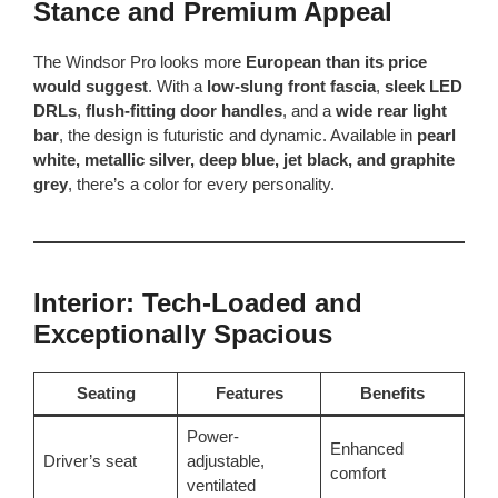
Stance and Premium Appeal
The Windsor Pro looks more
European than its price
would suggest
. With a
low-slung front fascia
,
sleek LED
DRLs
,
flush-fitting door handles
, and a
wide rear light
bar
, the design is futuristic and dynamic. Available in
pearl
white, metallic silver, deep blue, jet black, and graphite
grey
, there’s a color for every personality.
Interior: Tech-Loaded and
Exceptionally Spacious
Seating
Features
Benefits
Power-
Enhanced
Driver’s seat
adjustable,
comfort
ventilated