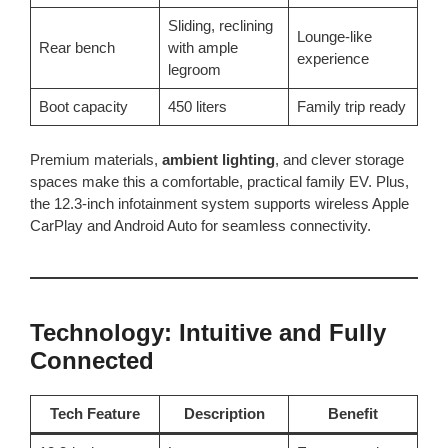
Sliding, reclining
Lounge-like
Rear bench
with ample
experience
legroom
Boot capacity
450 liters
Family trip ready
Premium materials,
ambient lighting
, and clever storage
spaces make this a comfortable, practical family EV. Plus,
the 12.3-inch infotainment system supports wireless Apple
CarPlay and Android Auto for seamless connectivity.
Technology: Intuitive and Fully
Connected
Tech Feature
Description
Benefit