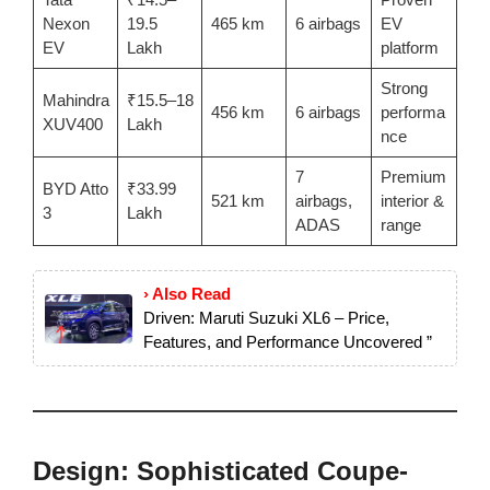
Nexon
19.5
465 km
6 airbags
EV
EV
Lakh
platform
Strong
Mahindra
₹15.5–18
456 km
6 airbags
performa
XUV400
Lakh
nce
7
Premium
BYD Atto
₹33.99
521 km
airbags,
interior &
3
Lakh
ADAS
range
› Also Read
Driven: Maruti Suzuki XL6 – Price,
Features, and Performance Uncovered ”
Design: Sophisticated Coupe-