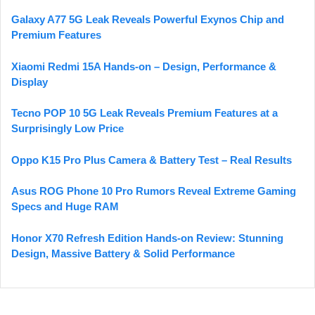
Galaxy A77 5G Leak Reveals Powerful Exynos Chip and
Premium Features
Xiaomi Redmi 15A Hands-on – Design, Performance &
Display
Tecno POP 10 5G Leak Reveals Premium Features at a
Surprisingly Low Price
Oppo K15 Pro Plus Camera & Battery Test – Real Results
Asus ROG Phone 10 Pro Rumors Reveal Extreme Gaming
Specs and Huge RAM
Honor X70 Refresh Edition Hands-on Review: Stunning
Design, Massive Battery & Solid Performance