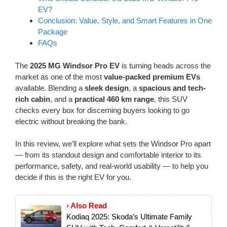
EV?
Conclusion: Value, Style, and Smart Features in One
Package
FAQs
The
2025 MG Windsor Pro EV
is turning heads across the
market as one of the most
value-packed premium EVs
available. Blending a
sleek design
, a
spacious and tech-
rich cabin
, and a
practical 460 km range
, this SUV
checks every box for discerning buyers looking to go
electric without breaking the bank.
In this review, we’ll explore what sets the Windsor Pro apart
— from its standout design and comfortable interior to its
performance, safety, and real-world usability — to help you
decide if this is the right EV for you.
› Also Read
Kodiaq 2025: Skoda’s Ultimate Family