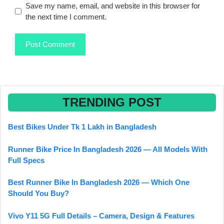
Save my name, email, and website in this browser for
the next time I comment.
TRENDING POST
Best Bikes Under Tk 1 Lakh in Bangladesh
Runner Bike Price In Bangladesh 2026 — All Models With
Full Specs
Best Runner Bike In Bangladesh 2026 — Which One
Should You Buy?
Vivo Y11 5G Full Details – Camera, Design & Features