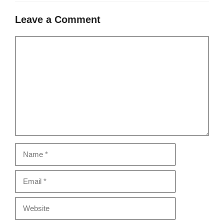
Leave a Comment
Comment
Name
Email
Website