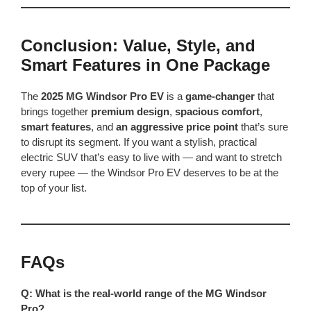
Conclusion: Value, Style, and
Smart Features in One Package
The
2025 MG Windsor Pro EV
is a
game-changer
that
brings together
premium design
,
spacious comfort
,
smart features
, and
an aggressive price point
that’s sure
to disrupt its segment. If you want a stylish, practical
electric SUV that’s easy to live with — and want to stretch
every rupee — the Windsor Pro EV deserves to be at the
top of your list.
FAQs
Q: What is the real-world range of the MG Windsor
Pro?