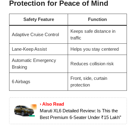
Protection for Peace of Mind
Safety Feature
Function
Keeps safe distance in
Adaptive Cruise Control
traffic
Lane-Keep Assist
Helps you stay centered
Automatic Emergency
Reduces collision risk
Braking
Front, side, curtain
6 Airbags
protection
› Also Read
Maruti XL6 Detailed Review: Is This the
Best Premium 6-Seater Under ₹15 Lakh”