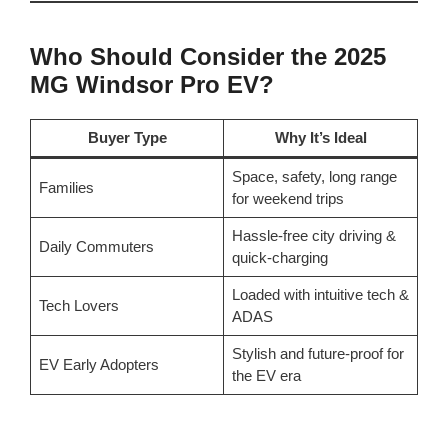
Who Should Consider the 2025
MG Windsor Pro EV?
Buyer Type
Why It’s Ideal
Space, safety, long range
Families
for weekend trips
Hassle-free city driving &
Daily Commuters
quick-charging
Loaded with intuitive tech &
Tech Lovers
ADAS
Stylish and future-proof for
EV Early Adopters
the EV era