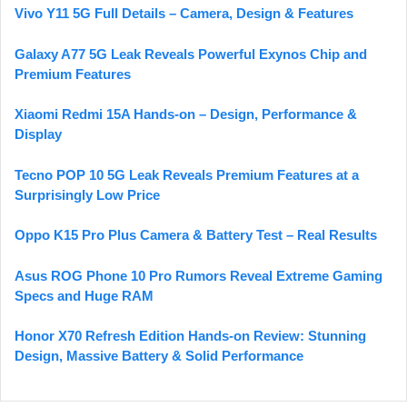
Vivo Y11 5G Full Details – Camera, Design & Features
Galaxy A77 5G Leak Reveals Powerful Exynos Chip and
Premium Features
Xiaomi Redmi 15A Hands-on – Design, Performance &
Display
Tecno POP 10 5G Leak Reveals Premium Features at a
Surprisingly Low Price
Oppo K15 Pro Plus Camera & Battery Test – Real Results
Asus ROG Phone 10 Pro Rumors Reveal Extreme Gaming
Specs and Huge RAM
Honor X70 Refresh Edition Hands-on Review: Stunning
Design, Massive Battery & Solid Performance