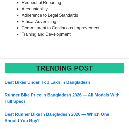
Respectful Reporting
Accountability
Adherence to Legal Standards
Ethical Advertising
Commitment to Continuous Improvement
Training and Development
TRENDING POST
Best Bikes Under Tk 1 Lakh in Bangladesh
Runner Bike Price In Bangladesh 2026 — All Models With
Full Specs
Best Runner Bike In Bangladesh 2026 — Which One
Should You Buy?