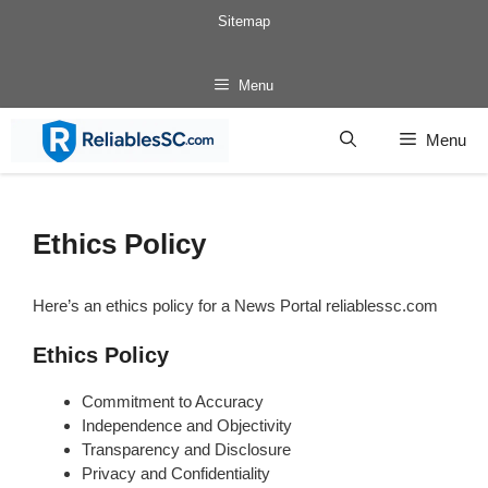
Skip
Sitemap
to
content
Menu
Menu
Ethics Policy
Here’s an ethics policy for a News Portal reliablessc.com
Ethics Policy
Commitment to Accuracy
Independence and Objectivity
Transparency and Disclosure
Privacy and Confidentiality