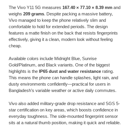
The Vivo Y11 5G measures
167.40 × 77.10 × 8.39 mm
and
weighs
209 grams
. Despite packing a massive battery,
Vivo managed to keep the phone relatively slim and
comfortable to hold for extended periods. The design
features a matte finish on the back that resists fingerprints
effectively, giving it a clean, modern look without feeling
cheap.
Available colors include Midnight Blue, Sunrise
Gold/Platinum, and Black variants. One of the biggest
highlights is the
IP65 dust and water resistance
rating.
This means the phone can handle splashes, light rain, and
dusty environments confidently—practical for users in
Bangladesh’s variable weather or active daily commutes.
Vivo also added military-grade drop resistance and SGS 5-
star certification on key areas, which boosts confidence in
everyday toughness. The side-mounted fingerprint sensor
sits at a natural thumb position, making it quick and reliable.