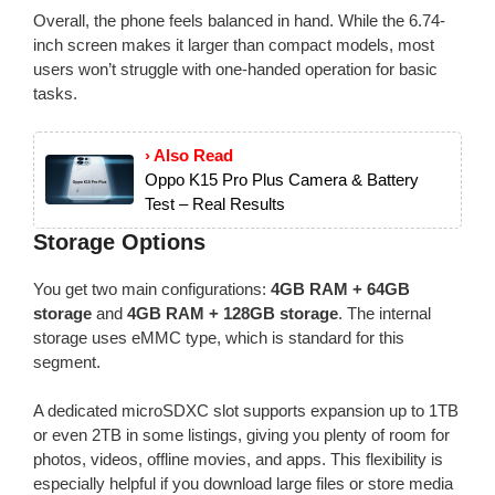
Overall, the phone feels balanced in hand. While the 6.74-
inch screen makes it larger than compact models, most
users won’t struggle with one-handed operation for basic
tasks.
› Also Read
Oppo K15 Pro Plus Camera & Battery
Test – Real Results
Storage Options
You get two main configurations:
4GB RAM + 64GB
storage
and
4GB RAM + 128GB storage
. The internal
storage uses eMMC type, which is standard for this
segment.
A dedicated microSDXC slot supports expansion up to 1TB
or even 2TB in some listings, giving you plenty of room for
photos, videos, offline movies, and apps. This flexibility is
especially helpful if you download large files or store media