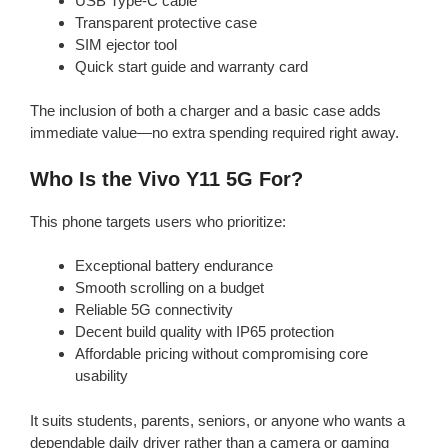
USB Type-C cable
Transparent protective case
SIM ejector tool
Quick start guide and warranty card
The inclusion of both a charger and a basic case adds
immediate value—no extra spending required right away.
Who Is the Vivo Y11 5G For?
This phone targets users who prioritize:
Exceptional battery endurance
Smooth scrolling on a budget
Reliable 5G connectivity
Decent build quality with IP65 protection
Affordable pricing without compromising core
usability
It suits students, parents, seniors, or anyone who wants a
dependable daily driver rather than a camera or gaming