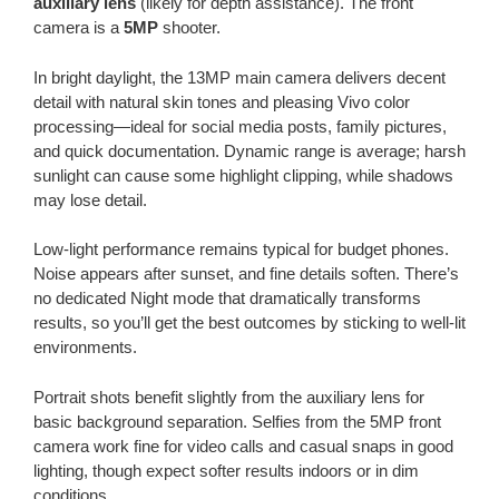
auxiliary lens
(likely for depth assistance). The front
camera is a
5MP
shooter.
In bright daylight, the 13MP main camera delivers decent
detail with natural skin tones and pleasing Vivo color
processing—ideal for social media posts, family pictures,
and quick documentation. Dynamic range is average; harsh
sunlight can cause some highlight clipping, while shadows
may lose detail.
Low-light performance remains typical for budget phones.
Noise appears after sunset, and fine details soften. There’s
no dedicated Night mode that dramatically transforms
results, so you’ll get the best outcomes by sticking to well-lit
environments.
Portrait shots benefit slightly from the auxiliary lens for
basic background separation. Selfies from the 5MP front
camera work fine for video calls and casual snaps in good
lighting, though expect softer results indoors or in dim
conditions.