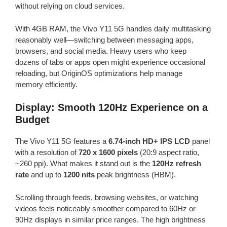
without relying on cloud services.
With 4GB RAM, the Vivo Y11 5G handles daily multitasking
reasonably well—switching between messaging apps,
browsers, and social media. Heavy users who keep
dozens of tabs or apps open might experience occasional
reloading, but OriginOS optimizations help manage
memory efficiently.
Display: Smooth 120Hz Experience on a
Budget
The Vivo Y11 5G features a
6.74-inch HD+ IPS LCD
panel
with a resolution of
720 x 1600 pixels
(20:9 aspect ratio,
~260 ppi). What makes it stand out is the
120Hz refresh
rate
and up to
1200 nits
peak brightness (HBM).
Scrolling through feeds, browsing websites, or watching
videos feels noticeably smoother compared to 60Hz or
90Hz displays in similar price ranges. The high brightness