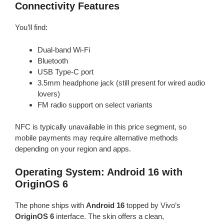
Connectivity Features
You’ll find:
Dual-band Wi-Fi
Bluetooth
USB Type-C port
3.5mm headphone jack (still present for wired audio
lovers)
FM radio support on select variants
NFC is typically unavailable in this price segment, so
mobile payments may require alternative methods
depending on your region and apps.
Operating System: Android 16 with
OriginOS 6
The phone ships with
Android 16
topped by Vivo’s
OriginOS 6
interface. The skin offers a clean,