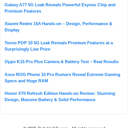
Galaxy A77 5G Leak Reveals Powerful Exynos Chip and
Premium Features
Xiaomi Redmi 15A Hands-on – Design, Performance &
Display
Tecno POP 10 5G Leak Reveals Premium Features at a
Surprisingly Low Price
Oppo K15 Pro Plus Camera & Battery Test – Real Results
Asus ROG Phone 10 Pro Rumors Reveal Extreme Gaming
Specs and Huge RAM
Honor X70 Refresh Edition Hands-on Review: Stunning
Design, Massive Battery & Solid Performance