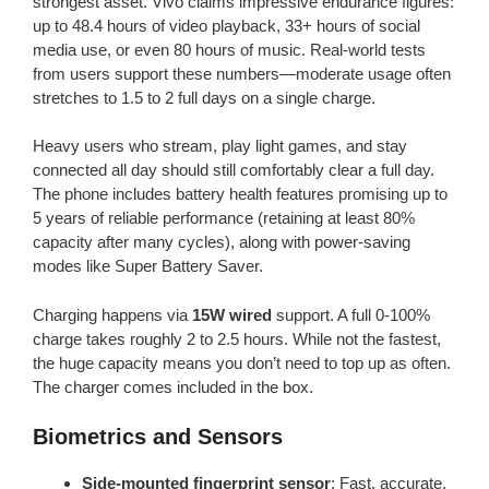
strongest asset. Vivo claims impressive endurance figures:
up to 48.4 hours of video playback, 33+ hours of social
media use, or even 80 hours of music. Real-world tests
from users support these numbers—moderate usage often
stretches to 1.5 to 2 full days on a single charge.
Heavy users who stream, play light games, and stay
connected all day should still comfortably clear a full day.
The phone includes battery health features promising up to
5 years of reliable performance (retaining at least 80%
capacity after many cycles), along with power-saving
modes like Super Battery Saver.
Charging happens via
15W wired
support. A full 0-100%
charge takes roughly 2 to 2.5 hours. While not the fastest,
the huge capacity means you don’t need to top up as often.
The charger comes included in the box.
Biometrics and Sensors
Side-mounted fingerprint sensor
: Fast, accurate,