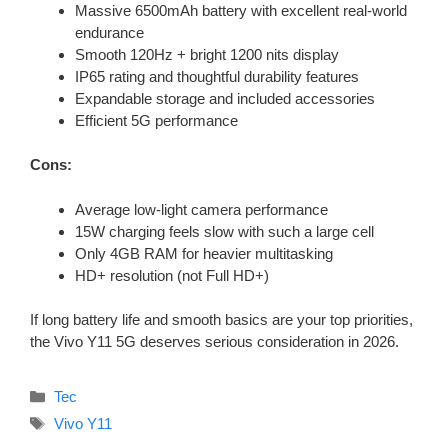
Massive 6500mAh battery with excellent real-world
endurance
Smooth 120Hz + bright 1200 nits display
IP65 rating and thoughtful durability features
Expandable storage and included accessories
Efficient 5G performance
Cons:
Average low-light camera performance
15W charging feels slow with such a large cell
Only 4GB RAM for heavier multitasking
HD+ resolution (not Full HD+)
If long battery life and smooth basics are your top priorities,
the Vivo Y11 5G deserves serious consideration in 2026.
Categories
Tec
Tags
Vivo Y11