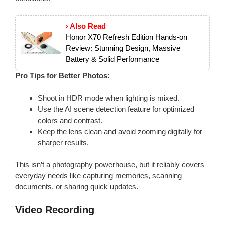
› Also Read
Honor X70 Refresh Edition Hands-on
Review: Stunning Design, Massive
Battery & Solid Performance
Pro Tips for Better Photos:
Shoot in HDR mode when lighting is mixed.
Use the AI scene detection feature for optimized
colors and contrast.
Keep the lens clean and avoid zooming digitally for
sharper results.
This isn’t a photography powerhouse, but it reliably covers
everyday needs like capturing memories, scanning
documents, or sharing quick updates.
Video Recording