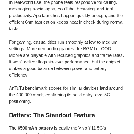
In real-world use, the phone feels responsive for calling,
messaging, social apps, YouTube, browsing, and light
productivity. App launches happen quickly enough, and the
efficient 6nm fabrication keeps heat in check during normal
tasks.
For gaming, casual titles run smoothly at low to medium
settings. More demanding games like BGMI or COD
Mobile are playable with reduced graphics and frame rates.
It won’t deliver flagship-level performance, but the chipset
strikes a good balance between power and battery
efficiency.
AnTuTu benchmark scores for similar devices land around
the 400,000 mark, confirming its solid entry-level 5G
positioning.
Battery: The Standout Feature
The
6500mAh battery
is easily the Vivo Y11 5G’s