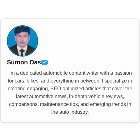
Sumon Das
✔
I'm a dedicated automobile content writer with a passion
for cars, bikes, and everything in between. I specialize in
creating engaging, SEO-optimized articles that cover the
latest automotive news, in-depth vehicle reviews,
comparisons, maintenance tips, and emerging trends in
the auto industry.