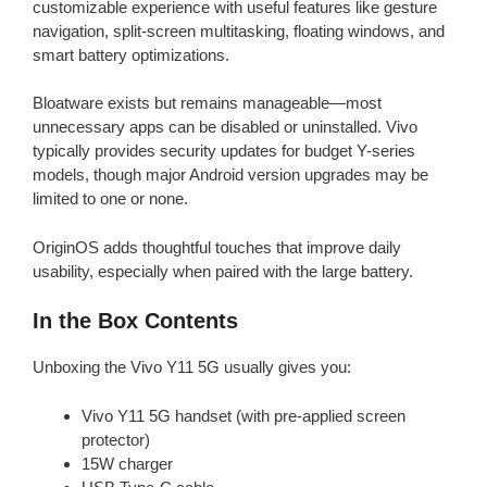
customizable experience with useful features like gesture
navigation, split-screen multitasking, floating windows, and
smart battery optimizations.
Bloatware exists but remains manageable—most
unnecessary apps can be disabled or uninstalled. Vivo
typically provides security updates for budget Y-series
models, though major Android version upgrades may be
limited to one or none.
OriginOS adds thoughtful touches that improve daily
usability, especially when paired with the large battery.
In the Box Contents
Unboxing the Vivo Y11 5G usually gives you:
Vivo Y11 5G handset (with pre-applied screen
protector)
15W charger