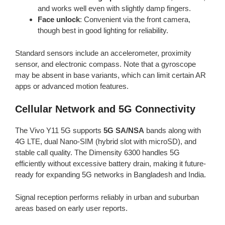
and works well even with slightly damp fingers.
Face unlock
: Convenient via the front camera,
though best in good lighting for reliability.
Standard sensors include an accelerometer, proximity
sensor, and electronic compass. Note that a gyroscope
may be absent in base variants, which can limit certain AR
apps or advanced motion features.
Cellular Network and 5G Connectivity
The Vivo Y11 5G supports
5G SA/NSA
bands along with
4G LTE, dual Nano-SIM (hybrid slot with microSD), and
stable call quality. The Dimensity 6300 handles 5G
efficiently without excessive battery drain, making it future-
ready for expanding 5G networks in Bangladesh and India.
Signal reception performs reliably in urban and suburban
areas based on early user reports.