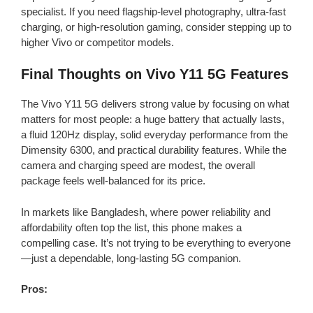
specialist. If you need flagship-level photography, ultra-fast
charging, or high-resolution gaming, consider stepping up to
higher Vivo or competitor models.
Final Thoughts on Vivo Y11 5G Features
The Vivo Y11 5G delivers strong value by focusing on what
matters for most people: a huge battery that actually lasts,
a fluid 120Hz display, solid everyday performance from the
Dimensity 6300, and practical durability features. While the
camera and charging speed are modest, the overall
package feels well-balanced for its price.
In markets like Bangladesh, where power reliability and
affordability often top the list, this phone makes a
compelling case. It’s not trying to be everything to everyone
—just a dependable, long-lasting 5G companion.
Pros: