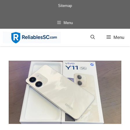
Skip
Sitemap
to
content
Menu
Menu