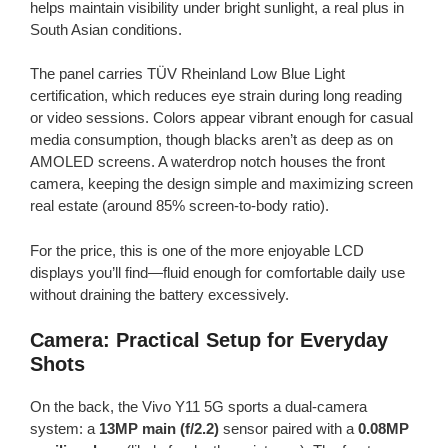
helps maintain visibility under bright sunlight, a real plus in
South Asian conditions.
The panel carries TÜV Rheinland Low Blue Light
certification, which reduces eye strain during long reading
or video sessions. Colors appear vibrant enough for casual
media consumption, though blacks aren’t as deep as on
AMOLED screens. A waterdrop notch houses the front
camera, keeping the design simple and maximizing screen
real estate (around 85% screen-to-body ratio).
For the price, this is one of the more enjoyable LCD
displays you’ll find—fluid enough for comfortable daily use
without draining the battery excessively.
Camera: Practical Setup for Everyday
Shots
On the back, the Vivo Y11 5G sports a dual-camera
system: a
13MP main (f/2.2)
sensor paired with a
0.08MP