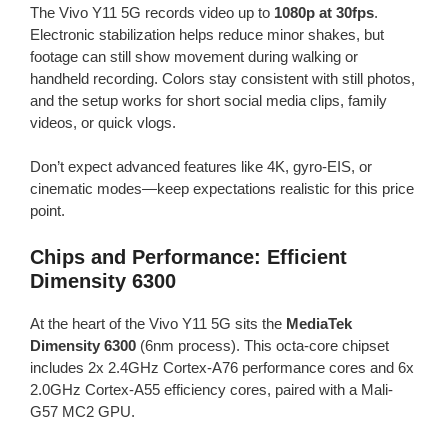
The Vivo Y11 5G records video up to
1080p at 30fps
.
Electronic stabilization helps reduce minor shakes, but
footage can still show movement during walking or
handheld recording. Colors stay consistent with still photos,
and the setup works for short social media clips, family
videos, or quick vlogs.
Don’t expect advanced features like 4K, gyro-EIS, or
cinematic modes—keep expectations realistic for this price
point.
Chips and Performance: Efficient
Dimensity 6300
At the heart of the Vivo Y11 5G sits the
MediaTek
Dimensity 6300
(6nm process). This octa-core chipset
includes 2x 2.4GHz Cortex-A76 performance cores and 6x
2.0GHz Cortex-A55 efficiency cores, paired with a Mali-
G57 MC2 GPU.