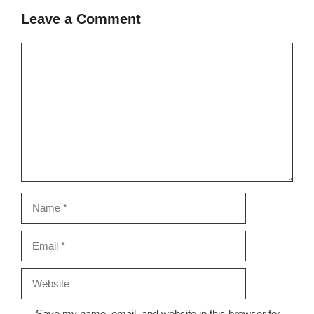
Leave a Comment
Comment
Name
Email
Website
Save my name, email, and website in this browser for