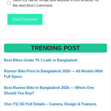
the next time I comment.
TRENDING POST
Best Bikes Under Tk 1 Lakh in Bangladesh
Runner Bike Price In Bangladesh 2026 — All Models With
Full Specs
Best Runner Bike In Bangladesh 2026 — Which One
Should You Buy?
Vivo Y11 5G Full Details – Camera, Design & Features