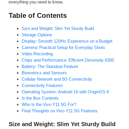
everything you need to know.
Table of Contents
Size and Weight: Slim Yet Sturdy Build
Storage Options
Display: Smooth 120Hz Experience on a Budget
Camera: Practical Setup for Everyday Shots
Video Recording
Chips and Performance: Efficient Dimensity 6300
Battery: The Standout Feature
Biometrics and Sensors
Cellular Network and 5G Connectivity
Connectivity Features
Operating System: Android 16 with OriginOS 6
In the Box Contents
Who Is the Vivo Y11 5G For?
Final Thoughts on Vivo Y11 5G Features
Size and Weight: Slim Yet Sturdy Build