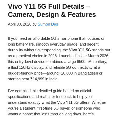
Vivo Y11 5G Full Details –
Camera, Design & Features
April 30, 2026
by
Sumon Das
If you need an affordable 5G smartphone that focuses on
long battery life, smooth everyday usage, and decent
durability without overspending, the
Vivo Y11 5G
stands out
as a practical choice in 2026. Launched in late March 2026,
this entry-level device combines a large 6500mAh battery,
a fluid 120Hz display, and reliable 5G connectivity at a
budget-friendly price—around ৳20,000 in Bangladesh or
starting near ₹14,999 in India.
I’ve compiled this detailed guide based on official
specifications and real-user feedback to help you
understand exactly what the Vivo Y11 5G offers. Whether
you’re a student, first-time 5G buyer, or someone who
wants a phone that lasts through long days, here’s