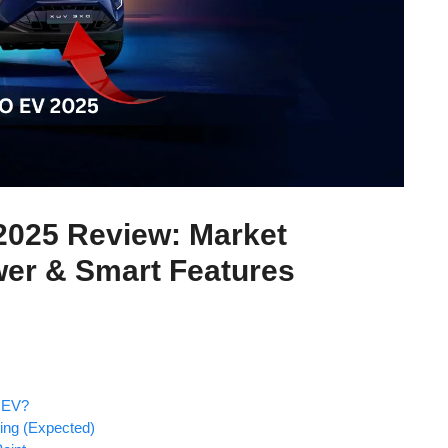
025 Review: Market
wer & Smart Features
 EV?
ing (Expected)