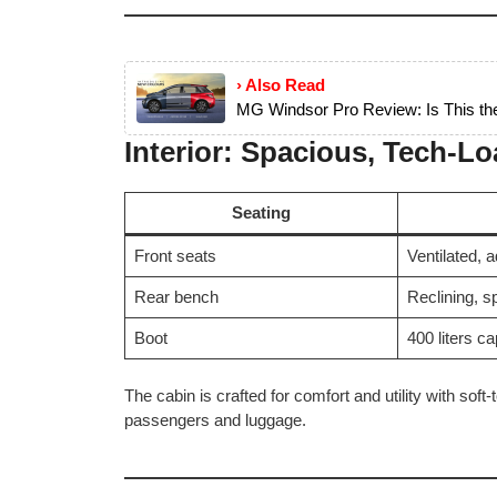
› Also Read
MG Windsor Pro Review: Is This t
Interior: Spacious, Tech-L
Seating
Front seats
Ventilated, a
Rear bench
Reclining, sp
Boot
400 liters ca
The cabin is crafted for comfort and utility with soft
passengers and luggage.