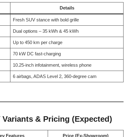
Details
Fresh SUV stance with bold grille
Dual options – 35 kWh & 45 kWh
Up to 450 km per charge
70 kW DC fast-charging
10.25-inch infotainment, wireless phone
6 airbags, ADAS Level 2, 360-degree cam
Variants & Pricing (Expected)
ey Features
Price (Ex-Showroom)