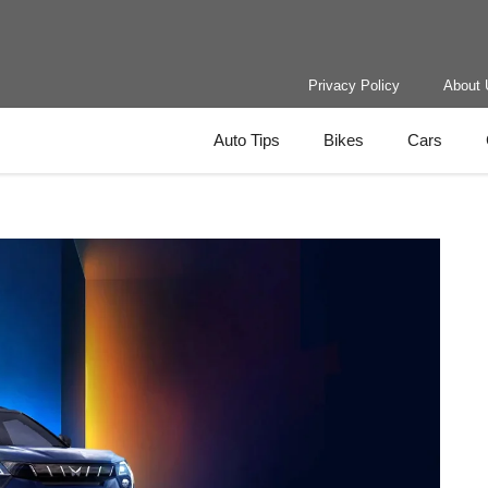
Privacy Policy
About 
Auto Tips
Bikes
Cars