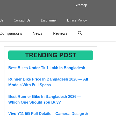
Sitemap
Us
Contact Us
Disclaimer
Ethics Policy
Comparisons
News
Reviews
TRENDING POST
Best Bikes Under Tk 1 Lakh in Bangladesh
Runner Bike Price In Bangladesh 2026 — All
Models With Full Specs
Best Runner Bike In Bangladesh 2026 —
Which One Should You Buy?
Vivo Y11 5G Full Details – Camera, Design &