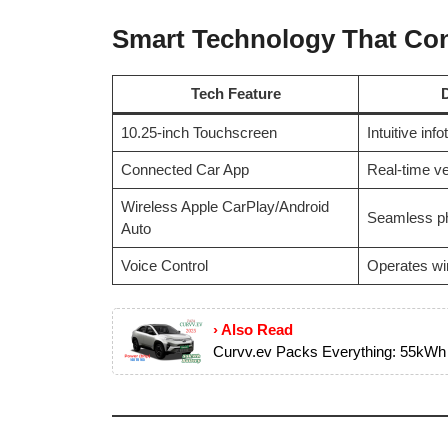
Smart Technology That Con
Tech Feature
10.25-inch Touchscreen
Intuitive inf
Connected Car App
Real-time ve
Wireless Apple CarPlay/Android
Seamless ph
Auto
Voice Control
Operates wi
› Also Read
Curvv.ev Packs Everything: 55kWh