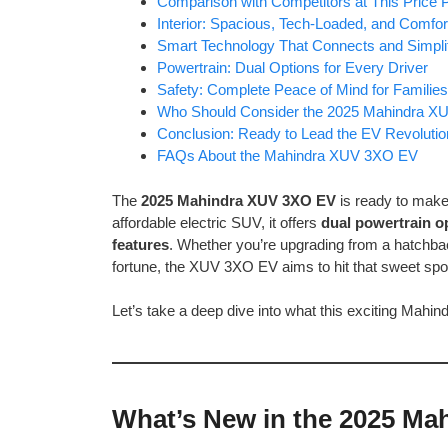
Comparison with Competitors at This Price P
Interior: Spacious, Tech-Loaded, and Comfor
Smart Technology That Connects and Simpli
Powertrain: Dual Options for Every Driver
Safety: Complete Peace of Mind for Families
Who Should Consider the 2025 Mahindra 
Conclusion: Ready to Lead the EV Revolutio
FAQs About the Mahindra XUV 3XO EV
The
2025 Mahindra XUV 3XO EV
is ready to make
affordable electric SUV, it offers
dual powertrain o
features
. Whether you’re upgrading from a hatchbac
fortune, the XUV 3XO EV aims to hit that sweet spo
Let’s take a deep dive into what this exciting Mahind
What’s New in the 2025 M