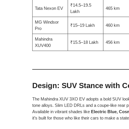
₹14.5–19.5
Tata Nexon EV
465 km
Lakh
MG Windsor
₹15–19 Lakh
460 km
Pro
Mahindra
₹15.5–18 Lakh
456 km
XUV400
Design: SUV Stance with 
The Mahindra XUV 3XO EV adopts a bold SUV look with
tone alloys. Slim LED DRLs and a coupe-like rear prof
Available in vibrant shades like
Electric Blue, Cos
it’s built for those who like their cars to make a sta