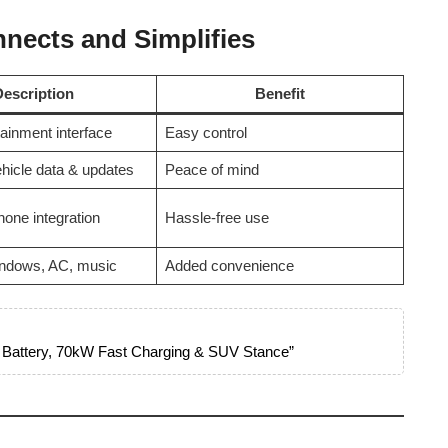
nects and Simplifies
Description
Benefit
otainment interface
Easy control
hicle data & updates
Peace of mind
one integration
Hassle-free use
ndows, AC, music
Added convenience
 Battery, 70kW Fast Charging & SUV Stance”