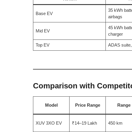
35 kWh batt
Base EV
airbags
45 kWh batt
Mid EV
charger
Top EV
ADAS suite,
Comparison with Competitor
Model
Price Range
Range
XUV 3XO EV
₹14–19 Lakh
450 km