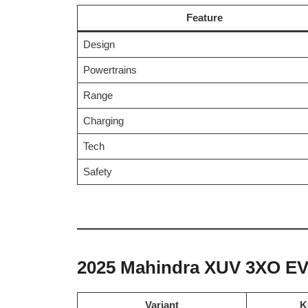
Feature
Design
Powertrains
Range
Charging
Tech
Safety
2025 Mahindra XUV 3XO EV 
Variant
K