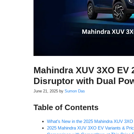
Mahindra XUV 3XO EV 2
Disruptor with Dual Po
June 21, 2025
by
Sumon Das
Table of Contents
What’s New in the 2025 Mahindra XUV 3XO
2025 Mahindra XUV 3XO EV Variants & Pric