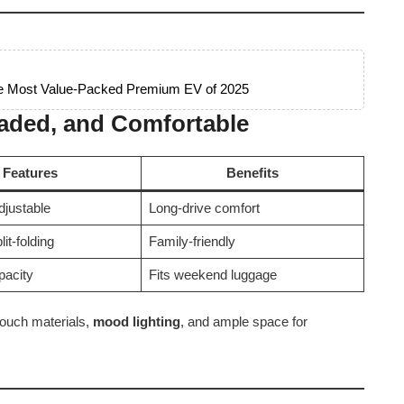
he Most Value-Packed Premium EV of 2025
oaded, and Comfortable
Features
Benefits
djustable
Long-drive comfort
lit-folding
Family-friendly
pacity
Fits weekend luggage
-touch materials,
mood lighting
, and ample space for