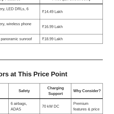
ery, LED DRLs, 6
₹14.49 Lakh
ery, wireless phone
₹16.99 Lakh
 panoramic sunroof
₹18.99 Lakh
s at This Price Point
Charging
Safety
Why Consider?
Support
6 airbags,
Premium
70 kW DC
ADAS
features & price