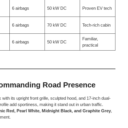
6 airbags
50 kW DC
Proven EV tech
6 airbags
70 kW DC
Tech-rich cabin
Familiar,
6 airbags
50 kW DC
practical
Commanding Road Presence
 its upright front grille, sculpted hood, and 17-inch dual-
ile add sportiness, making it stand out in urban traffic.
mic Red, Pearl White, Midnight Black, and Graphite Grey
,
tement.