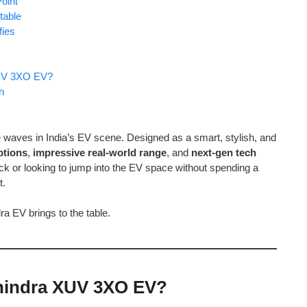
oint
table
fies
XUV 3XO EV?
n
 waves in India’s EV scene. Designed as a smart, stylish, and
ptions
,
impressive real-world range
, and
next-gen tech
k or looking to jump into the EV space without spending a
t.
ra EV brings to the table.
ahindra XUV 3XO EV?