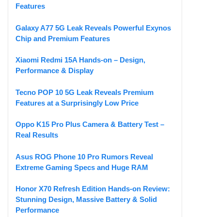
Features
Galaxy A77 5G Leak Reveals Powerful Exynos
Chip and Premium Features
Xiaomi Redmi 15A Hands-on – Design,
Performance & Display
Tecno POP 10 5G Leak Reveals Premium
Features at a Surprisingly Low Price
Oppo K15 Pro Plus Camera & Battery Test –
Real Results
Asus ROG Phone 10 Pro Rumors Reveal
Extreme Gaming Specs and Huge RAM
Honor X70 Refresh Edition Hands-on Review:
Stunning Design, Massive Battery & Solid
Performance