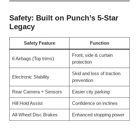
Safety: Built on Punch’s 5-Star
Legacy
Safety Feature
Function
Front, side & curtain
6 Airbags (Top trims)
protection
Skid and loss of traction
Electronic Stability
prevention
Rear Camera + Sensors
Easier city parking
Hill Hold Assist
Confidence on inclines
All-Wheel Disc Brakes
Enhanced stopping power