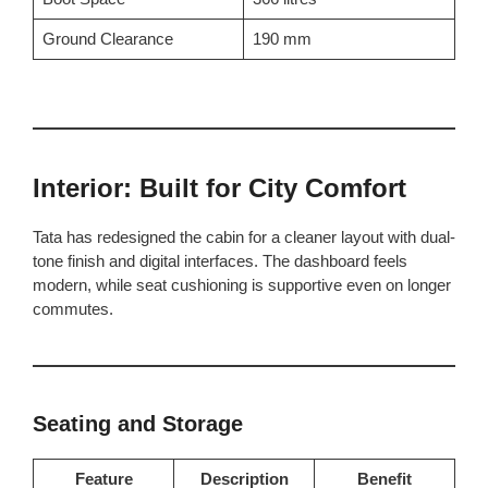
Ground Clearance
190 mm
Interior: Built for City Comfort
Tata has redesigned the cabin for a cleaner layout with dual-
tone finish and digital interfaces. The dashboard feels
modern, while seat cushioning is supportive even on longer
commutes.
Seating and Storage
Feature
Description
Benefit