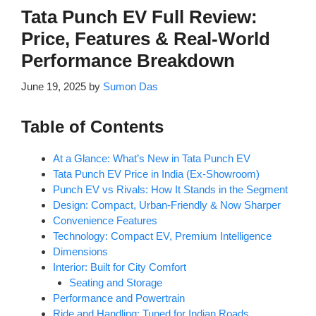
Tata Punch EV Full Review:
Price, Features & Real-World
Performance Breakdown
June 19, 2025
by
Sumon Das
Table of Contents
At a Glance: What’s New in Tata Punch EV
Tata Punch EV Price in India (Ex-Showroom)
Punch EV vs Rivals: How It Stands in the Segment
Design: Compact, Urban-Friendly & Now Sharper
Convenience Features
Technology: Compact EV, Premium Intelligence
Dimensions
Interior: Built for City Comfort
Seating and Storage
Performance and Powertrain
Ride and Handling: Tuned for Indian Roads