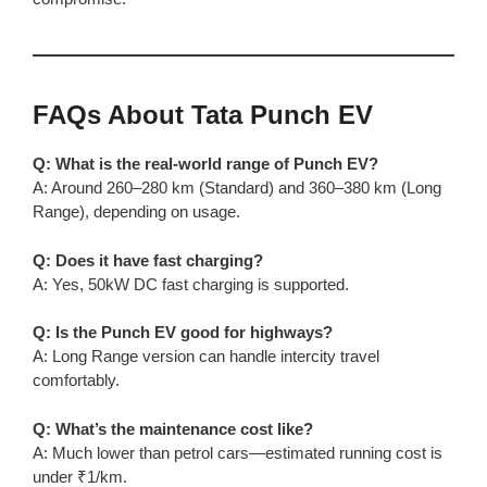
FAQs About Tata Punch EV
Q: What is the real-world range of Punch EV?
A: Around 260–280 km (Standard) and 360–380 km (Long
Range), depending on usage.
Q: Does it have fast charging?
A: Yes, 50kW DC fast charging is supported.
Q: Is the Punch EV good for highways?
A: Long Range version can handle intercity travel
comfortably.
Q: What’s the maintenance cost like?
A: Much lower than petrol cars—estimated running cost is
under ₹1/km.