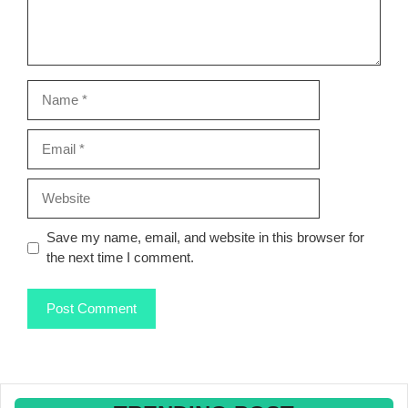
Name
Email
Website
Save my name, email, and website in this browser for
the next time I comment.