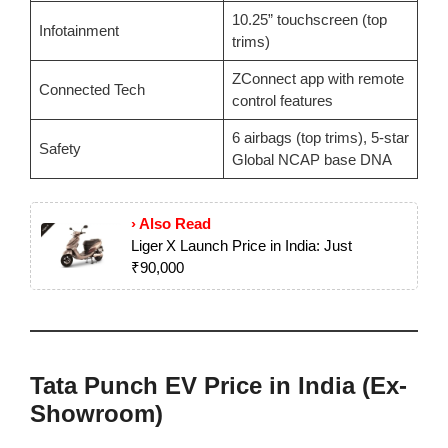
10.25” touchscreen (top
Infotainment
trims)
ZConnect app with remote
Connected Tech
control features
6 airbags (top trims), 5-star
Safety
Global NCAP base DNA
› Also Read
Liger X Launch Price in India: Just
₹90,000
Tata Punch EV Price in India (Ex-
Showroom)