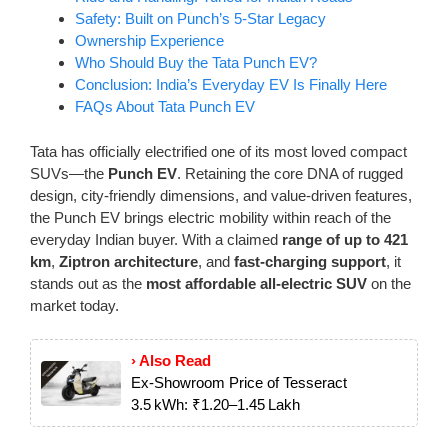
Safety: Built on Punch’s 5-Star Legacy
Ownership Experience
Who Should Buy the Tata Punch EV?
Conclusion: India’s Everyday EV Is Finally Here
FAQs About Tata Punch EV
Tata has officially electrified one of its most loved compact
SUVs—the
Punch EV
. Retaining the core DNA of rugged
design, city-friendly dimensions, and value-driven features,
the Punch EV brings electric mobility within reach of the
everyday Indian buyer. With a claimed
range of up to 421
km
,
Ziptron architecture
, and
fast-charging support
, it
stands out as the
most affordable all-electric SUV
on the
market today.
› Also Read
Ex-Showroom Price of Tesseract
3.5 kWh: ₹1.20–1.45 Lakh