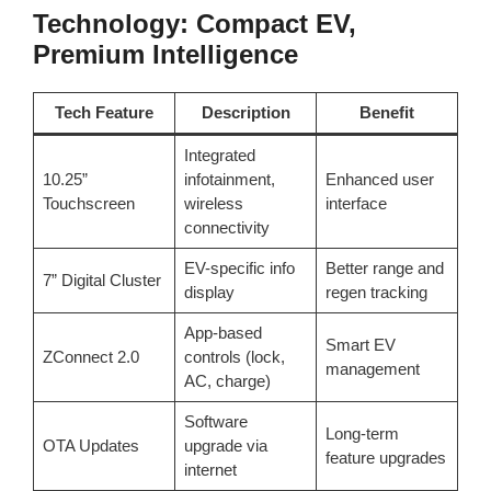
Technology: Compact EV,
Premium Intelligence
Tech Feature
Description
Benefit
Integrated
10.25”
infotainment,
Enhanced user
Touchscreen
wireless
interface
connectivity
EV-specific info
Better range and
7” Digital Cluster
display
regen tracking
App-based
Smart EV
ZConnect 2.0
controls (lock,
management
AC, charge)
Software
Long-term
OTA Updates
upgrade via
feature upgrades
internet