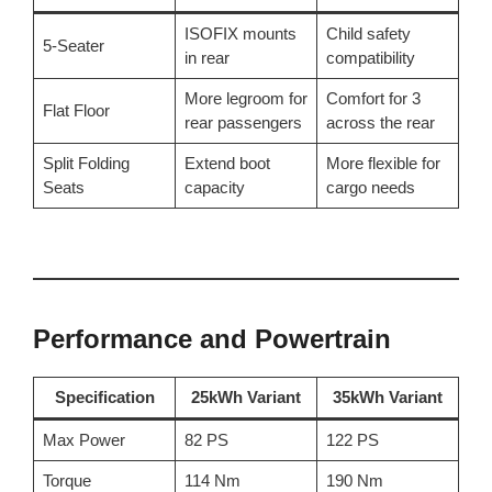
ISOFIX mounts
Child safety
5-Seater
in rear
compatibility
More legroom for
Comfort for 3
Flat Floor
rear passengers
across the rear
Split Folding
Extend boot
More flexible for
Seats
capacity
cargo needs
Performance and Powertrain
Specification
25kWh Variant
35kWh Variant
Max Power
82 PS
122 PS
Torque
114 Nm
190 Nm