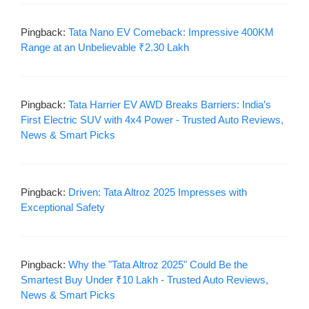
Pingback:
Tata Nano EV Comeback: Impressive 400KM
Range at an Unbelievable ₹2.30 Lakh
Pingback:
Tata Harrier EV AWD Breaks Barriers: India’s
First Electric SUV with 4x4 Power - Trusted Auto Reviews,
News & Smart Picks
Pingback:
Driven: Tata Altroz 2025 Impresses with
Exceptional Safety
Pingback:
Why the "Tata Altroz 2025" Could Be the
Smartest Buy Under ₹10 Lakh - Trusted Auto Reviews,
News & Smart Picks