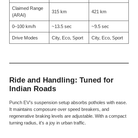
Claimed Range
315 km
421 km
(ARAI)
0–100 km/h
~13.5 sec
~9.5 sec
Drive Modes
City, Eco, Sport
City, Eco, Sport
Ride and Handling: Tuned for
Indian Roads
Punch EV’s suspension setup absorbs potholes with ease.
It maintains composure over speed breakers, and
regenerative braking levels are adjustable. With a compact
turning radius, it’s a joy in urban traffic.