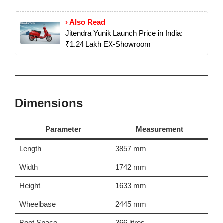
› Also Read
Jitendra Yunik Launch Price in India:
₹1.24 Lakh EX‑Showroom
Dimensions
Parameter
Measurement
Length
3857 mm
Width
1742 mm
Height
1633 mm
Wheelbase
2445 mm
Boot Space
366 litres