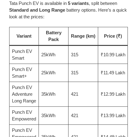
Tata Punch EV is available in
5 variants
, split between
Standard and Long Range
battery options. Here’s a quick
look at the prices:
Battery
Variant
Range (km)
Price (₹)
Pack
Punch EV
25kWh
315
₹10.99 Lakh
Smart
Punch EV
25kWh
315
₹11.49 Lakh
Smart+
Punch EV
Adventure
35kWh
421
₹12.99 Lakh
Long Range
Punch EV
35kWh
421
₹13.99 Lakh
Empowered
Punch EV
Empowered
35kWh
421
₹14.49 Lakh