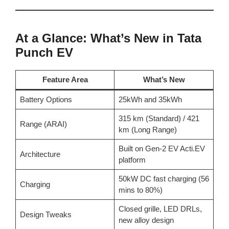
At a Glance: What’s New in Tata
Punch EV
Feature Area
What’s New
Battery Options
25kWh and 35kWh
315 km (Standard) / 421
Range (ARAI)
km (Long Range)
Built on Gen-2 EV Acti.EV
Architecture
platform
50kW DC fast charging (56
Charging
mins to 80%)
Closed grille, LED DRLs,
Design Tweaks
new alloy design