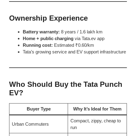
Ownership Experience
Battery warranty:
8 years / 1.6 lakh km
Home + public charging
via Tata.ev app
Running cost:
Estimated ₹0.60/km
Tata’s growing service and EV support infrastructure
Who Should Buy the Tata Punch
EV?
Buyer Type
Why It’s Ideal for Them
Compact, zippy, cheap to
Urban Commuters
run