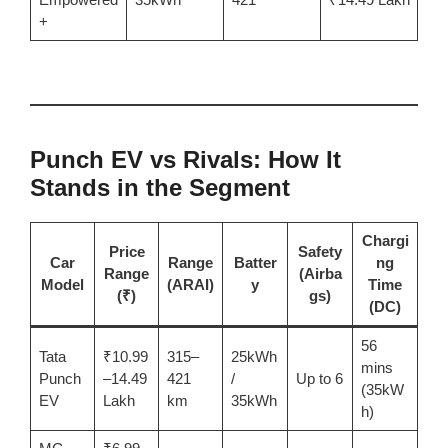
+
Punch EV vs Rivals: How It
Stands in the Segment
Chargi
Price
Safety
Car
Range
Batter
ng
Range
(Airba
Model
(ARAI)
y
Time
(₹)
gs)
(DC)
56
Tata
₹10.99
315–
25kWh
mins
Punch
–14.49
421
/
Up to 6
(35kW
EV
Lakh
km
35kWh
h)