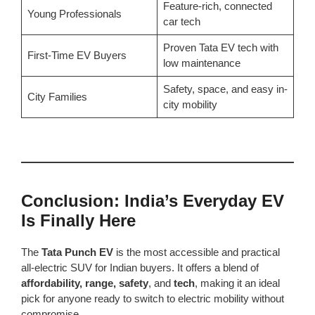
Feature-rich, connected
Young Professionals
car tech
Proven Tata EV tech with
First-Time EV Buyers
low maintenance
Safety, space, and easy in-
City Families
city mobility
Conclusion: India’s Everyday EV
Is Finally Here
The
Tata Punch EV
is the most accessible and practical
all-electric SUV for Indian buyers. It offers a blend of
affordability, range, safety
, and
tech
, making it an ideal
pick for anyone ready to switch to electric mobility without
compromise.