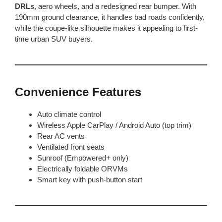
DRLs
, aero wheels, and a redesigned rear bumper. With
190mm ground clearance, it handles bad roads confidently,
while the coupe-like silhouette makes it appealing to first-
time urban SUV buyers.
Convenience Features
Auto climate control
Wireless Apple CarPlay / Android Auto (top trim)
Rear AC vents
Ventilated front seats
Sunroof (Empowered+ only)
Electrically foldable ORVMs
Smart key with push-button start