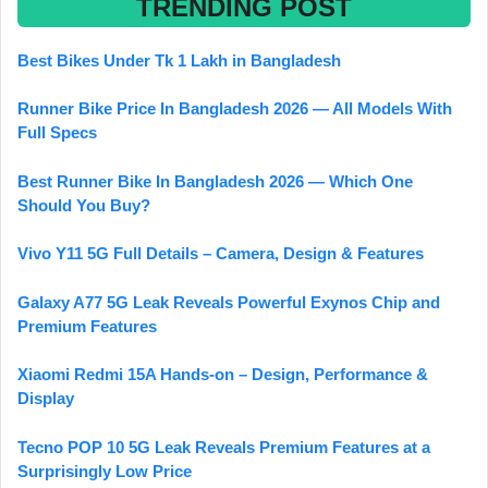
TRENDING POST
Best Bikes Under Tk 1 Lakh in Bangladesh
Runner Bike Price In Bangladesh 2026 — All Models With
Full Specs
Best Runner Bike In Bangladesh 2026 — Which One
Should You Buy?
Vivo Y11 5G Full Details – Camera, Design & Features
Galaxy A77 5G Leak Reveals Powerful Exynos Chip and
Premium Features
Xiaomi Redmi 15A Hands-on – Design, Performance &
Display
Tecno POP 10 5G Leak Reveals Premium Features at a
Surprisingly Low Price