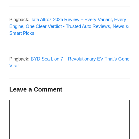
Pingback:
Tata Altroz 2025 Review – Every Variant, Every
Engine, One Clear Verdict - Trusted Auto Reviews, News &
Smart Picks
Pingback:
BYD Sea Lion 7 – Revolutionary EV That’s Gone
Viral!
Leave a Comment
Comment