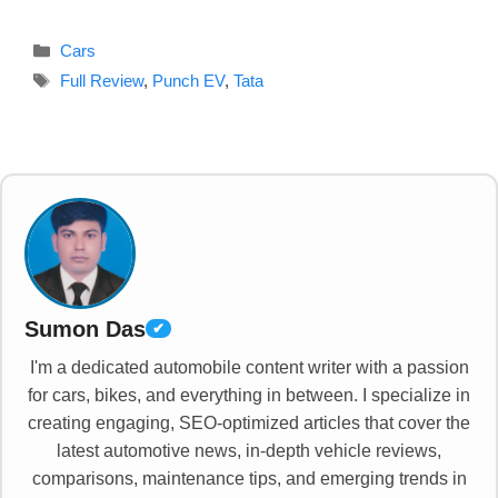
Categories
Cars
Tags
Full Review
,
Punch EV
,
Tata
Sumon Das
✔
I'm a dedicated automobile content writer with a passion
for cars, bikes, and everything in between. I specialize in
creating engaging, SEO-optimized articles that cover the
latest automotive news, in-depth vehicle reviews,
comparisons, maintenance tips, and emerging trends in