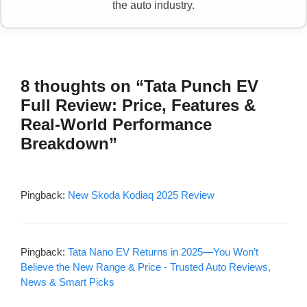
the auto industry.
8 thoughts on “Tata Punch EV
Full Review: Price, Features &
Real-World Performance
Breakdown”
Pingback:
New Skoda Kodiaq 2025 Review
Pingback:
Tata Nano EV Returns in 2025—You Won’t
Believe the New Range & Price - Trusted Auto Reviews,
News & Smart Picks