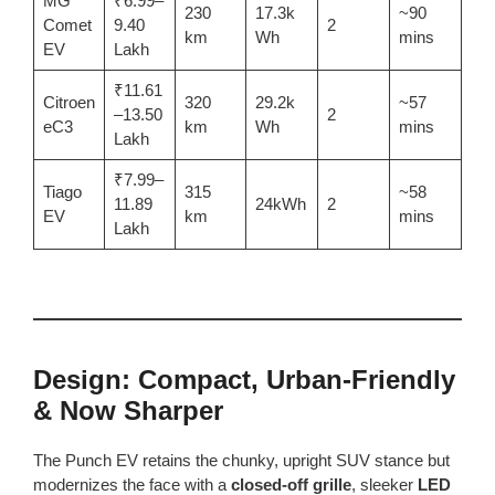
MG
₹6.99–
230
17.3k
~90
Comet
9.40
2
km
Wh
mins
EV
Lakh
₹11.61
Citroen
320
29.2k
~57
–13.50
2
eC3
km
Wh
mins
Lakh
₹7.99–
Tiago
315
~58
11.89
24kWh
2
EV
km
mins
Lakh
Design: Compact, Urban-Friendly
& Now Sharper
The Punch EV retains the chunky, upright SUV stance but
modernizes the face with a
closed-off grille
, sleeker
LED