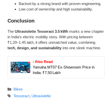
Backed by a strong brand with proven engineering.
Low cost of ownership and high sustainability.
Conclusion
The
Ultraviolette Tesseract 3.5 kWh
marks a new chapter
in India’s electric mobility story. With pricing between
₹1.20–1.45 lakh, it offers unmatched value, combining
tech, design, and sustainability
into one sleek machine.
› Also Read
Yamaha MT07 Ex‑Showroom Price in
India: ₹7.50 Lakh
Categories
Bikes
Tags
Tesseract
,
Ultraviolette