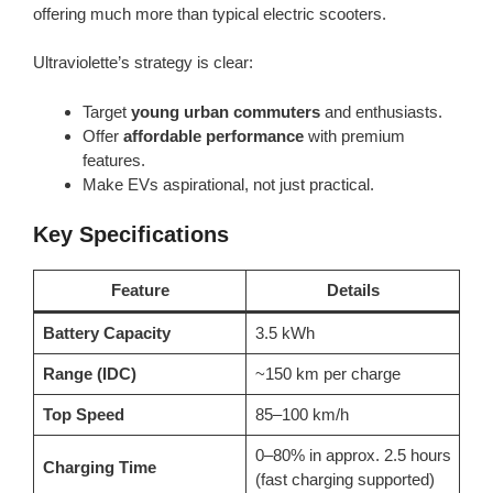
offering much more than typical electric scooters.
Ultraviolette’s strategy is clear:
Target
young urban commuters
and enthusiasts.
Offer
affordable performance
with premium
features.
Make EVs aspirational, not just practical.
Key Specifications
Feature
Details
Battery Capacity
3.5 kWh
Range (IDC)
~150 km per charge
Top Speed
85–100 km/h
0–80% in approx. 2.5 hours
Charging Time
(fast charging supported)