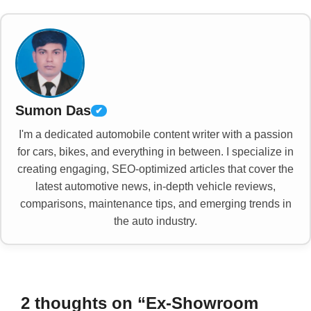
Sumon Das
✔
I'm a dedicated automobile content writer with a passion
for cars, bikes, and everything in between. I specialize in
creating engaging, SEO-optimized articles that cover the
latest automotive news, in-depth vehicle reviews,
comparisons, maintenance tips, and emerging trends in
the auto industry.
2 thoughts on “Ex-Showroom