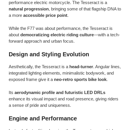
performance electric motorcycle. The Tesseract is a
natural progression
, bringing some of that flagship DNA to
a more
accessible price point
.
While the F77 was about performance, the Tesseract is
about
democratizing electric riding culture
—with a tech-
forward approach and urban focus.
Design and Styling Evolution
Aesthetically, the Tesseract is a
head-turner
. Angular lines,
integrated lighting elements, minimalistic bodywork, and
exposed frame give it a
neo-retro sports bike look
.
Its
aerodynamic profile and futuristic LED DRLs
enhance its visual impact and road presence, giving riders
a sense of pride and uniqueness.
Engine and Performance