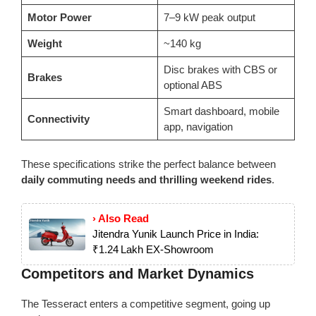
Motor Power
7–9 kW peak output
Weight
~140 kg
Disc brakes with CBS or
Brakes
optional ABS
Smart dashboard, mobile
Connectivity
app, navigation
These specifications strike the perfect balance between
daily commuting needs and thrilling weekend rides
.
› Also Read
Jitendra Yunik Launch Price in India:
₹1.24 Lakh EX‑Showroom
Competitors and Market Dynamics
The Tesseract enters a competitive segment, going up