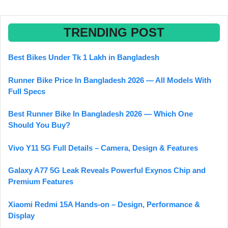
TRENDING POST
Best Bikes Under Tk 1 Lakh in Bangladesh
Runner Bike Price In Bangladesh 2026 — All Models With
Full Specs
Best Runner Bike In Bangladesh 2026 — Which One
Should You Buy?
Vivo Y11 5G Full Details – Camera, Design & Features
Galaxy A77 5G Leak Reveals Powerful Exynos Chip and
Premium Features
Xiaomi Redmi 15A Hands-on – Design, Performance &
Display