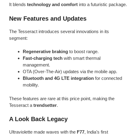
It blends
technology and comfort
into a futuristic package.
New Features and Updates
The Tesseract introduces several innovations in its
segment:
Regenerative braking
to boost range.
Fast-charging tech
with smart thermal
management.
OTA (Over-The-Air) updates via the mobile app.
Bluetooth and 4G LTE integration
for connected
mobility.
These features are rare at this price point, making the
Tesseract a
trendsetter
.
A Look Back Legacy
Ultraviolette made waves with the
F77
, India’s first