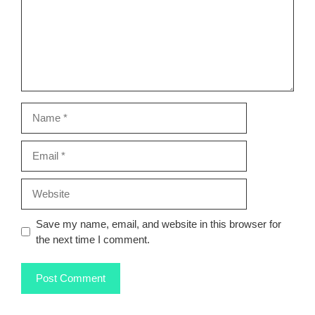
Name
Email
Website
Save my name, email, and website in this browser for
the next time I comment.