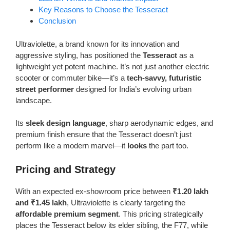
Key Reasons to Choose the Tesseract
Conclusion
Ultraviolette, a brand known for its innovation and
aggressive styling, has positioned the
Tesseract
as a
lightweight yet potent machine. It’s not just another electric
scooter or commuter bike—it’s a
tech-savvy, futuristic
street performer
designed for India’s evolving urban
landscape.
Its
sleek design language
, sharp aerodynamic edges, and
premium finish ensure that the Tesseract doesn’t just
perform like a modern marvel—it
looks
the part too.
Pricing and Strategy
With an expected ex-showroom price between
₹1.20 lakh
and ₹1.45 lakh
, Ultraviolette is clearly targeting the
affordable premium segment
. This pricing strategically
places the Tesseract below its elder sibling, the F77, while