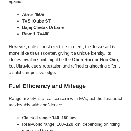
against:
Ather 450S
TVS iQube ST
Bajaj Chetak Urbane
Revolt RV400
However, unlike most electric scooters, the Tesseract is
more bike than scooter
, giving it a unique identity. Its
closest rival in spirit might be the
Oben Rorr
or
Hop Oxo
,
but Ultraviolette’s reputation and refined engineering offer it
a solid competitive edge.
Fuel Efficiency and Mileage
Range anxiety is a real concern with EVs, but the Tesseract
tackles this with confidence:
Claimed range:
140–150 km
Real-world range:
100–120 km
, depending on riding
mode and terrain.