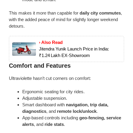
This makes it more than capable for
daily city commutes
,
with the added peace of mind for slightly longer weekend
detours.
› Also Read
Jitendra Yunik Launch Price in India:
₹1.24 Lakh EX‑Showroom
Comfort and Features
Ultraviolette hasn’t cut corners on comfort:
Ergonomic seating for city rides.
Adjustable suspension.
Smart dashboard with
navigation, trip data,
diagnostics
, and
remote lock/unlock
.
App-based controls including
geo-fencing, service
alerts
, and
ride stats
.