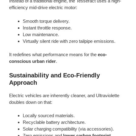
Instead of a traditional engine, the Tesseract uses a high-
efficiency mid-drive electric motor:
Smooth torque delivery.
Instant throttle response.
Low maintenance.
Virtually silent ride with zero tailpipe emissions.
It redefines what performance means for the
eco-
conscious urban rider
.
Sustainability and Eco-Friendly
Approach
Electric vehicles are inherently cleaner, and Ultraviolette
doubles down on that:
Locally sourced materials.
Recyclable battery architecture.
Solar charging compatibility (via accessories).
Zero emissions and
lower carbon footprint
.