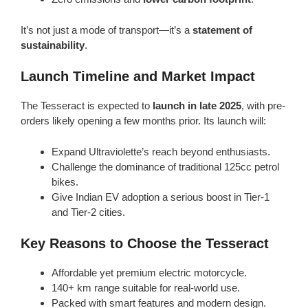
It’s not just a mode of transport—it’s a
statement of
sustainability
.
Launch Timeline and Market Impact
The Tesseract is expected to
launch in late 2025
, with pre-
orders likely opening a few months prior. Its launch will:
Expand Ultraviolette’s reach beyond enthusiasts.
Challenge the dominance of traditional 125cc petrol
bikes.
Give Indian EV adoption a serious boost in Tier-1
and Tier-2 cities.
Key Reasons to Choose the Tesseract
Affordable yet premium electric motorcycle.
140+ km range suitable for real-world use.
Packed with smart features and modern design.