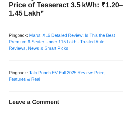
Price of Tesseract 3.5 kWh: ₹1.20–
1.45 Lakh”
Pingback:
Maruti XL6 Detailed Review: Is This the Best
Premium 6-Seater Under ₹15 Lakh - Trusted Auto
Reviews, News & Smart Picks
Pingback:
Tata Punch EV Full 2025 Review: Price,
Features & Real
Leave a Comment
Comment