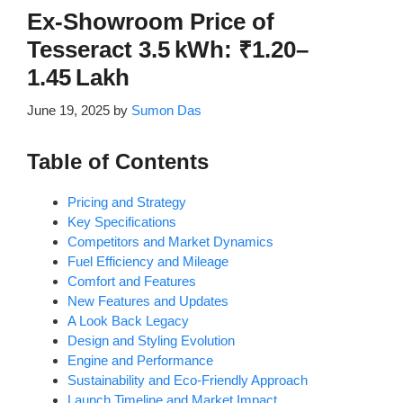
Ex-Showroom Price of
Tesseract 3.5 kWh: ₹1.20–
1.45 Lakh
June 19, 2025
by
Sumon Das
Table of Contents
Pricing and Strategy
Key Specifications
Competitors and Market Dynamics
Fuel Efficiency and Mileage
Comfort and Features
New Features and Updates
A Look Back Legacy
Design and Styling Evolution
Engine and Performance
Sustainability and Eco-Friendly Approach
Launch Timeline and Market Impact