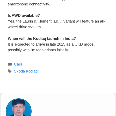
smartphone connectivity.
Is AWD available?
Yes, the Laurin & Klement (L&K) variant will feature an all-
wheel-drive system.
When will the Kodiaq launch in India?
It is expected to arrive in late 2025 as a CKD model,
possibly with limited variants initially.
Categories
Cars
Tags
Skoda Kodiaq