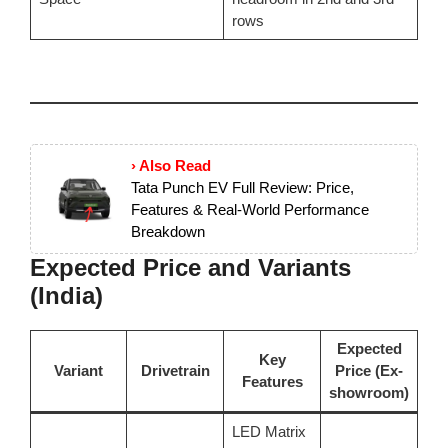
rows
› Also Read
Tata Punch EV Full Review: Price,
Features & Real-World Performance
Breakdown
Expected Price and Variants
(India)
Expected
Key
Variant
Drivetrain
Price (Ex-
Features
showroom)
LED Matrix