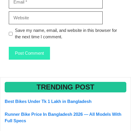
Website
Save my name, email, and website in this browser for
the next time I comment.
TRENDING POST
Best Bikes Under Tk 1 Lakh in Bangladesh
Runner Bike Price In Bangladesh 2026 — All Models With
Full Specs