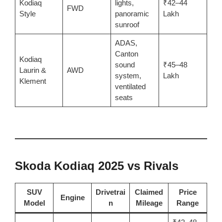
Kodiaq
lights,
₹42–44
FWD
Style
panoramic
Lakh
sunroof
ADAS,
Canton
Kodiaq
sound
₹45–48
Laurin &
AWD
system,
Lakh
Klement
ventilated
seats
Skoda Kodiaq 2025 vs Rivals
SUV
Drivetrai
Claimed
Price
Engine
Model
n
Mileage
Range