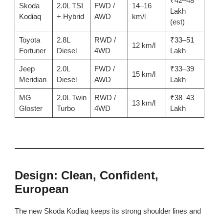
₹42–48
Skoda
2.0L TSI
FWD /
14–16
Lakh
Kodiaq
+ Hybrid
AWD
km/l
(est)
Toyota
2.8L
RWD /
₹33–51
12 km/l
Fortuner
Diesel
4WD
Lakh
Jeep
2.0L
FWD /
₹33–39
15 km/l
Meridian
Diesel
AWD
Lakh
MG
2.0L Twin
RWD /
₹38–43
13 km/l
Gloster
Turbo
4WD
Lakh
Design: Clean, Confident,
European
The new Skoda Kodiaq keeps its strong shoulder lines and