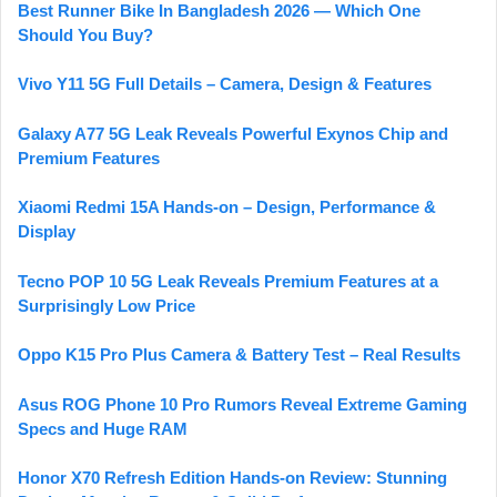
Best Runner Bike In Bangladesh 2026 — Which One
Should You Buy?
Vivo Y11 5G Full Details – Camera, Design & Features
Galaxy A77 5G Leak Reveals Powerful Exynos Chip and
Premium Features
Xiaomi Redmi 15A Hands-on – Design, Performance &
Display
Tecno POP 10 5G Leak Reveals Premium Features at a
Surprisingly Low Price
Oppo K15 Pro Plus Camera & Battery Test – Real Results
Asus ROG Phone 10 Pro Rumors Reveal Extreme Gaming
Specs and Huge RAM
Honor X70 Refresh Edition Hands-on Review: Stunning