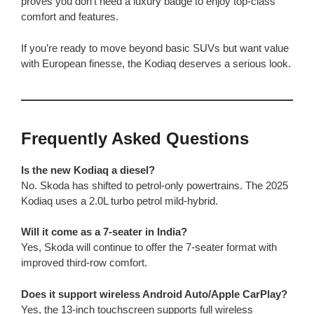
proves you don’t need a luxury badge to enjoy top-class
comfort and features.
If you’re ready to move beyond basic SUVs but want value
with European finesse, the Kodiaq deserves a serious look.
Frequently Asked Questions
Is the new Kodiaq a diesel?
No. Skoda has shifted to petrol-only powertrains. The 2025
Kodiaq uses a 2.0L turbo petrol mild-hybrid.
Will it come as a 7-seater in India?
Yes, Skoda will continue to offer the 7-seater format with
improved third-row comfort.
Does it support wireless Android Auto/Apple CarPlay?
Yes, the 13-inch touchscreen supports full wireless