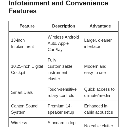
Infotainment and Convenience
Features
Feature
Description
Advantage
Wireless Android
13-inch
Larger, cleaner
Auto, Apple
Infotainment
interface
CarPlay
Fully
10.25-inch Digital
customizable
Modern and
Cockpit
instrument
easy to use
cluster
Touch-sensitive
Quick access to
Smart Dials
rotary controls
climate/media
Canton Sound
Premium 14-
Enhanced in-
System
speaker setup
cabin acoustics
Wireless
Standard in top
No cable clutter