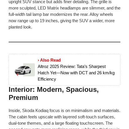
upright SUV stance but adds finer detailing. The grille is
more sculpted, LED Matrix headlamps are slimmer, and the
full-width tail lamp bar modernizes the rear. Alloy wheels
now range up to 19 inches, giving the SUV a wider, more
planted look.
› Also Read
Altroz 2025 Review: Tata’s Sharpest
Hatch Yet—Now with DCT and 26 km/kg
Efficiency
Interior: Modern, Spacious,
Premium
Inside, Skoda Kodiaq focus is on minimalism and materials.
The cabin feels upscale with layered soft-touch surfaces,
dual-tone themes, and a large floating touchscreen. The