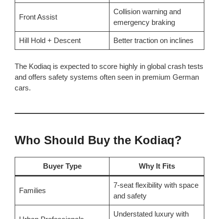
Collision warning and
Front Assist
emergency braking
Hill Hold + Descent
Better traction on inclines
The Kodiaq is expected to score highly in global crash tests
and offers safety systems often seen in premium German
cars.
Who Should Buy the Kodiaq?
Buyer Type
Why It Fits
7-seat flexibility with space
Families
and safety
Understated luxury with