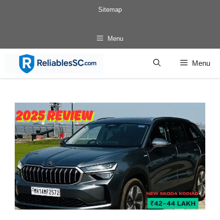
Skip
Sitemap
to
content
Menu
Menu