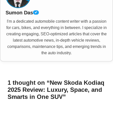
Sumon Das
✔
I'm a dedicated automobile content writer with a passion
for cars, bikes, and everything in between. I specialize in
creating engaging, SEO-optimized articles that cover the
latest automotive news, in-depth vehicle reviews,
comparisons, maintenance tips, and emerging trends in
the auto industry.
1 thought on “New Skoda Kodiaq
2025 Review: Luxury, Space, and
Smarts in One SUV”