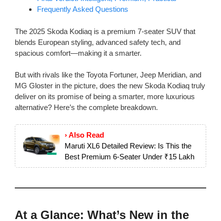
Frequently Asked Questions
The 2025 Skoda Kodiaq is a premium 7-seater SUV that
blends European styling, advanced safety tech, and
spacious comfort—making it a smarter.
But with rivals like the Toyota Fortuner, Jeep Meridian, and
MG Gloster in the picture, does the new Skoda Kodiaq truly
deliver on its promise of being a smarter, more luxurious
alternative? Here’s the complete breakdown.
› Also Read
Maruti XL6 Detailed Review: Is This the
Best Premium 6-Seater Under ₹15 Lakh
At a Glance: What’s New in the