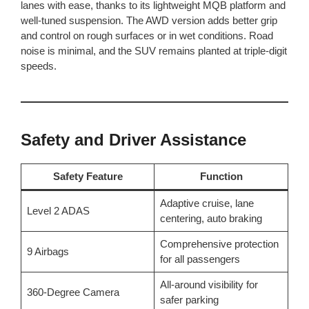
lanes with ease, thanks to its lightweight MQB platform and
well-tuned suspension. The AWD version adds better grip
and control on rough surfaces or in wet conditions. Road
noise is minimal, and the SUV remains planted at triple-digit
speeds.
Safety and Driver Assistance
Safety Feature
Function
Adaptive cruise, lane
Level 2 ADAS
centering, auto braking
Comprehensive protection
9 Airbags
for all passengers
All-around visibility for
360-Degree Camera
safer parking