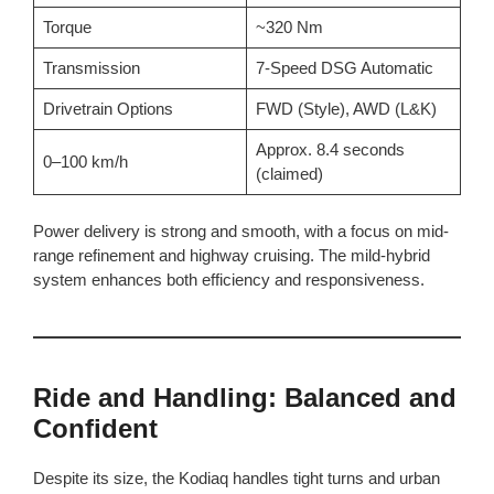
Torque
~320 Nm
Transmission
7-Speed DSG Automatic
Drivetrain Options
FWD (Style), AWD (L&K)
Approx. 8.4 seconds
0–100 km/h
(claimed)
Power delivery is strong and smooth, with a focus on mid-
range refinement and highway cruising. The mild-hybrid
system enhances both efficiency and responsiveness.
Ride and Handling: Balanced and
Confident
Despite its size, the Kodiaq handles tight turns and urban