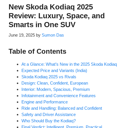
New Skoda Kodiaq 2025
Review: Luxury, Space, and
Smarts in One SUV
June 19, 2025
by
Sumon Das
Table of Contents
At a Glance: What’s New in the 2025 Skoda Kodiaq
Expected Price and Variants (India)
Skoda Kodiaq 2025 vs Rivals
Design: Clean, Confident, European
Interior: Modern, Spacious, Premium
Infotainment and Convenience Features
Engine and Performance
Ride and Handling: Balanced and Confident
Safety and Driver Assistance
Who Should Buy the Kodiaq?
Final Verdict: Intelligent, Premium, Practical