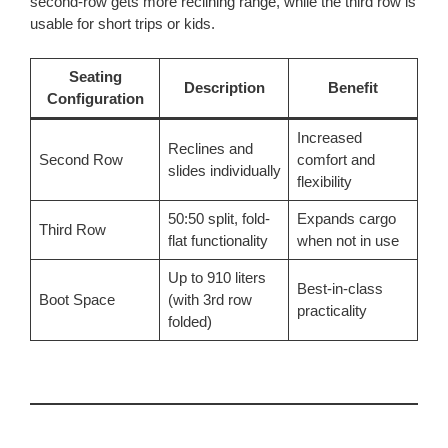
second-row gets more reclining range, while the third row is
usable for short trips or kids.
Seating
Description
Benefit
Configuration
Increased
Reclines and
Second Row
comfort and
slides individually
flexibility
50:50 split, fold-
Expands cargo
Third Row
flat functionality
when not in use
Up to 910 liters
Best-in-class
Boot Space
(with 3rd row
practicality
folded)