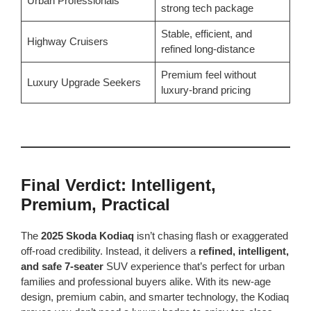
Urban Professionals
strong tech package
Stable, efficient, and
Highway Cruisers
refined long-distance
Premium feel without
Luxury Upgrade Seekers
luxury-brand pricing
Final Verdict: Intelligent,
Premium, Practical
The
2025 Skoda Kodiaq
isn’t chasing flash or exaggerated
off-road credibility. Instead, it delivers a
refined, intelligent,
and safe 7-seater
SUV experience that’s perfect for urban
families and professional buyers alike. With its new-age
design, premium cabin, and smarter technology, the Kodiaq