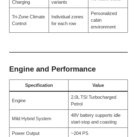
Charging
variants
Personalized
Tri-Zone Climate
Individual zones
cabin
Control
for each row
environment
Engine and Performance
Specification
Value
2.0L TSI Turbocharged
Engine
Petrol
48V battery supports idle
Mild Hybrid System
start-stop and coasting
Power Output
~204 PS