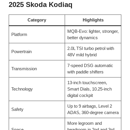
2025 Skoda Kodiaq
Category
Highlights
MQB-Evo: lighter, stronger,
Platform
better dynamics
2.0L TSI turbo petrol with
Powertrain
48V mild hybrid
7-speed DSG automatic
Transmission
with paddle shifters
13-inch touchscreen,
Technology
Smart Dials, 10.25-inch
digital cockpit
Up to 9 airbags, Level 2
Safety
ADAS, 360-degree camera
More legroom and
Space
headroom in 2nd and 3rd