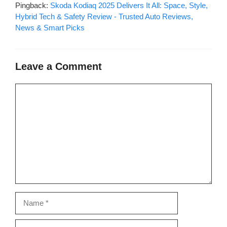
Pingback:
Skoda Kodiaq 2025 Delivers It All: Space, Style,
Hybrid Tech & Safety Review - Trusted Auto Reviews,
News & Smart Picks
Leave a Comment
Comment
Name
Email