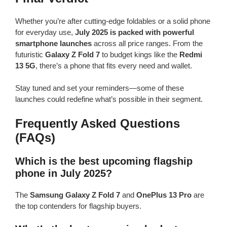
Whether you’re after cutting-edge foldables or a solid phone
for everyday use,
July 2025 is packed with powerful
smartphone launches
across all price ranges. From the
futuristic
Galaxy Z Fold 7
to budget kings like the
Redmi
13 5G
, there’s a phone that fits every need and wallet.
Stay tuned and set your reminders—some of these
launches could redefine what’s possible in their segment.
Frequently Asked Questions
(FAQs)
Which is the best upcoming flagship
phone in July 2025?
The
Samsung Galaxy Z Fold 7
and
OnePlus 13 Pro
are
the top contenders for flagship buyers.