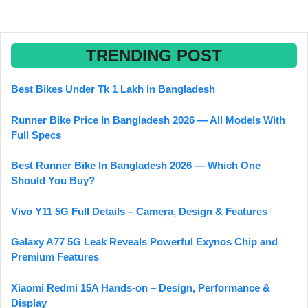
TRENDING POST
Best Bikes Under Tk 1 Lakh in Bangladesh
Runner Bike Price In Bangladesh 2026 — All Models With
Full Specs
Best Runner Bike In Bangladesh 2026 — Which One
Should You Buy?
Vivo Y11 5G Full Details – Camera, Design & Features
Galaxy A77 5G Leak Reveals Powerful Exynos Chip and
Premium Features
Xiaomi Redmi 15A Hands-on – Design, Performance &
Display