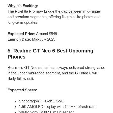
Why It’s Exciting:
The Pixel 8a Pro may bridge the gap between mid-range
and premium segments, offering flagship-like photos and
long-term updates.
Expected Price:
Around $549
Launch Date:
Mid-July 2025
5.
Realme GT Neo 6
Best Upcoming
Phones
Realme’s GT Neo series has always delivered strong value
in the upper mid-range segment, and the
GT Neo 6
will
likely follow suit.
Expected Specs:
Snapdragon 7+ Gen 3 SoC
1.5K AMOLED display with 144Hz refresh rate
50MP Sony IMX890 main sensor