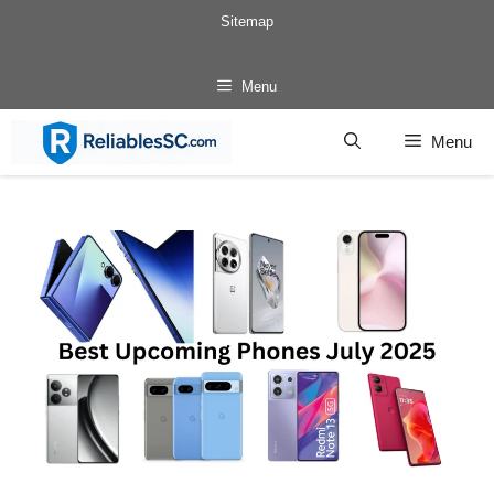
Skip
Sitemap
to
content
Menu
Menu