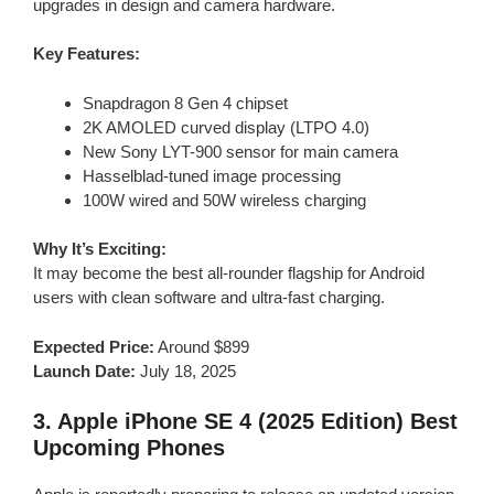
upgrades in design and camera hardware.
Key Features:
Snapdragon 8 Gen 4 chipset
2K AMOLED curved display (LTPO 4.0)
New Sony LYT-900 sensor for main camera
Hasselblad-tuned image processing
100W wired and 50W wireless charging
Why It’s Exciting:
It may become the best all-rounder flagship for Android
users with clean software and ultra-fast charging.
Expected Price:
Around $899
Launch Date:
July 18, 2025
3.
Apple iPhone SE 4 (2025 Edition)
Best
Upcoming Phones