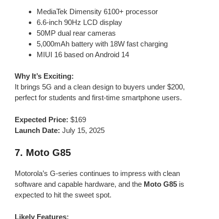
MediaTek Dimensity 6100+ processor
6.6-inch 90Hz LCD display
50MP dual rear cameras
5,000mAh battery with 18W fast charging
MIUI 16 based on Android 14
Why It’s Exciting:
It brings 5G and a clean design to buyers under $200,
perfect for students and first-time smartphone users.
Expected Price:
$169
Launch Date:
July 15, 2025
7.
Moto G85
Motorola’s G-series continues to impress with clean
software and capable hardware, and the
Moto G85
is
expected to hit the sweet spot.
Likely Features: