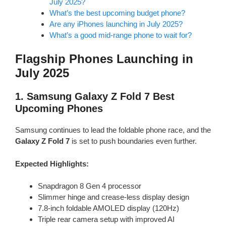
July 2025?
What’s the best upcoming budget phone?
Are any iPhones launching in July 2025?
What’s a good mid-range phone to wait for?
Flagship Phones Launching in
July 2025
1.
Samsung Galaxy Z Fold 7
Best
Upcoming Phones
Samsung continues to lead the foldable phone race, and the
Galaxy Z Fold 7
is set to push boundaries even further.
Expected Highlights:
Snapdragon 8 Gen 4 processor
Slimmer hinge and crease-less display design
7.8-inch foldable AMOLED display (120Hz)
Triple rear camera setup with improved AI