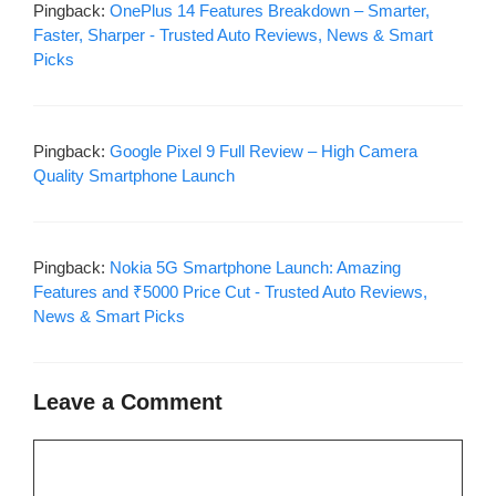
Pingback:
OnePlus 14 Features Breakdown – Smarter,
Faster, Sharper - Trusted Auto Reviews, News & Smart
Picks
Pingback:
Google Pixel 9 Full Review – High Camera
Quality Smartphone Launch
Pingback:
Nokia 5G Smartphone Launch: Amazing
Features and ₹5000 Price Cut - Trusted Auto Reviews,
News & Smart Picks
Leave a Comment
Comment