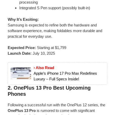
processing
Integrated S Pen support (possibly built-in)
Why It’s Exciting:
Samsung is expected to refine both the hardware and
software experience, making foldables more durable and
practical for everyday use.
Expected Price:
Starting at $1,799
Launch Date:
July 10, 2025
› Also Read
Apple’s iPhone 17 Pro Max Redefines
Luxury – Full Specs Inside!
2.
OnePlus 13 Pro
Best Upcoming
Phones
Following a successful run with the OnePlus 12 series, the
OnePlus 13 Pro
is rumored to come with significant