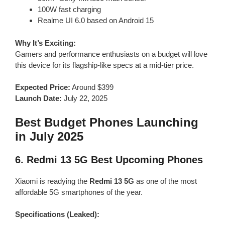
100W fast charging
Realme UI 6.0 based on Android 15
Why It’s Exciting:
Gamers and performance enthusiasts on a budget will love
this device for its flagship-like specs at a mid-tier price.
Expected Price:
Around $399
Launch Date:
July 22, 2025
Best Budget Phones Launching
in July 2025
6.
Redmi 13 5G
Best Upcoming Phones
Xiaomi is readying the
Redmi 13 5G
as one of the most
affordable 5G smartphones of the year.
Specifications (Leaked):