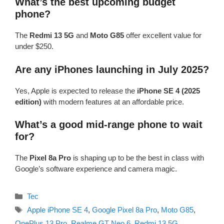
What’s the best upcoming budget
phone?
The
Redmi 13 5G
and
Moto G85
offer excellent value for
under $250.
Are any iPhones launching in July 2025?
Yes, Apple is expected to release the
iPhone SE 4 (2025
edition)
with modern features at an affordable price.
What’s a good mid-range phone to wait
for?
The
Pixel 8a Pro
is shaping up to be the best in class with
Google’s software experience and camera magic.
Categories
Tec
Tags
Apple iPhone SE 4
,
Google Pixel 8a Pro
,
Moto G85
,
OnePlus 13 Pro
,
Realme GT Neo 6
,
Redmi 13 5G
,