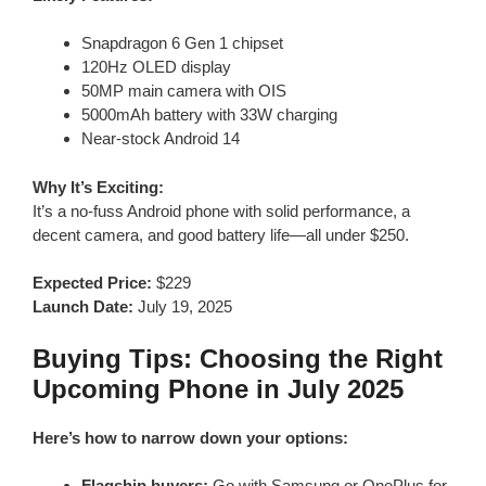
Snapdragon 6 Gen 1 chipset
120Hz OLED display
50MP main camera with OIS
5000mAh battery with 33W charging
Near-stock Android 14
Why It’s Exciting:
It’s a no-fuss Android phone with solid performance, a
decent camera, and good battery life—all under $250.
Expected Price:
$229
Launch Date:
July 19, 2025
Buying Tips: Choosing the Right
Upcoming Phone in July 2025
Here’s how to narrow down your options:
Flagship buyers:
Go with Samsung or OnePlus for