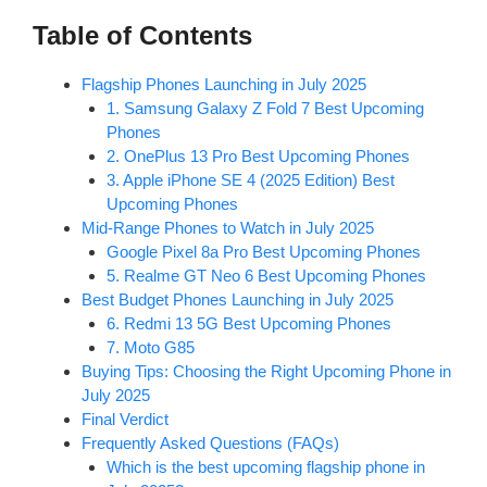
Table of Contents
Flagship Phones Launching in July 2025
1. Samsung Galaxy Z Fold 7 Best Upcoming
Phones
2. OnePlus 13 Pro Best Upcoming Phones
3. Apple iPhone SE 4 (2025 Edition) Best
Upcoming Phones
Mid-Range Phones to Watch in July 2025
Google Pixel 8a Pro Best Upcoming Phones
5. Realme GT Neo 6 Best Upcoming Phones
Best Budget Phones Launching in July 2025
6. Redmi 13 5G Best Upcoming Phones
7. Moto G85
Buying Tips: Choosing the Right Upcoming Phone in
July 2025
Final Verdict
Frequently Asked Questions (FAQs)
Which is the best upcoming flagship phone in