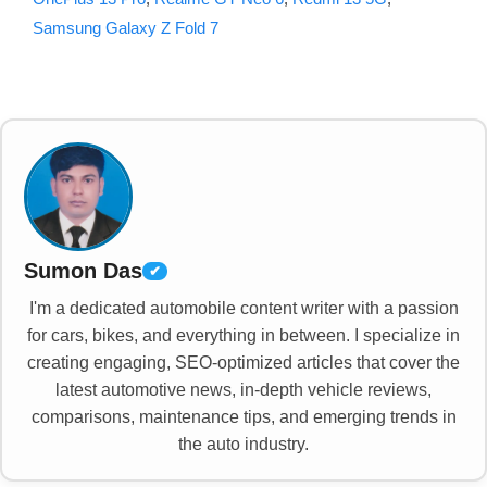
Samsung Galaxy Z Fold 7
Sumon Das
✔
I'm a dedicated automobile content writer with a passion
for cars, bikes, and everything in between. I specialize in
creating engaging, SEO-optimized articles that cover the
latest automotive news, in-depth vehicle reviews,
comparisons, maintenance tips, and emerging trends in
the auto industry.