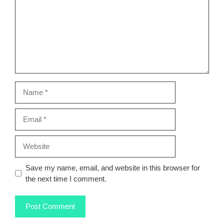
Name
Email
Website
Save my name, email, and website in this browser for
the next time I comment.