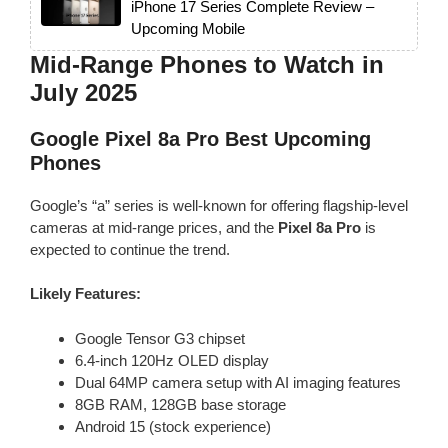
iPhone 17 Series Complete Review –
Upcoming Mobile
Mid-Range Phones to Watch in
July 2025
Google Pixel 8a Pro
Best Upcoming
Phones
Google’s “a” series is well-known for offering flagship-level
cameras at mid-range prices, and the
Pixel 8a Pro
is
expected to continue the trend.
Likely Features:
Google Tensor G3 chipset
6.4-inch 120Hz OLED display
Dual 64MP camera setup with AI imaging features
8GB RAM, 128GB base storage
Android 15 (stock experience)