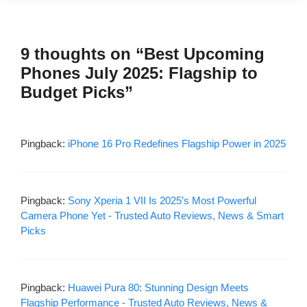
9 thoughts on “Best Upcoming
Phones July 2025: Flagship to
Budget Picks”
Pingback:
iPhone 16 Pro Redefines Flagship Power in 2025
Pingback:
Sony Xperia 1 VII Is 2025’s Most Powerful
Camera Phone Yet - Trusted Auto Reviews, News & Smart
Picks
Pingback:
Huawei Pura 80: Stunning Design Meets
Flagship Performance - Trusted Auto Reviews, News &