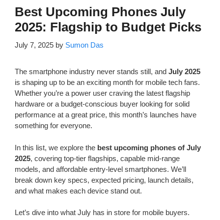
Best Upcoming Phones July
2025: Flagship to Budget Picks
July 7, 2025
by
Sumon Das
The smartphone industry never stands still, and
July 2025
is shaping up to be an exciting month for mobile tech fans.
Whether you’re a power user craving the latest flagship
hardware or a budget-conscious buyer looking for solid
performance at a great price, this month’s launches have
something for everyone.
In this list, we explore the
best upcoming phones of July
2025
, covering top-tier flagships, capable mid-range
models, and affordable entry-level smartphones. We’ll
break down key specs, expected pricing, launch details,
and what makes each device stand out.
Let’s dive into what July has in store for mobile buyers.