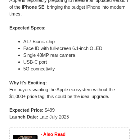
Apple is reportedly preparing to release an updated version
of the
iPhone SE
, bringing the budget iPhone into modern
times.
Expected Specs:
A17 Bionic chip
Face ID with full-screen 6.1-inch OLED
Single 48MP rear camera
USB-C port
5G connectivity
Why It’s Exciting:
For buyers wanting the Apple ecosystem without the
$1,000+ price tag, this could be the ideal upgrade.
Expected Price:
$499
Launch Date:
Late July 2025
› Also Read