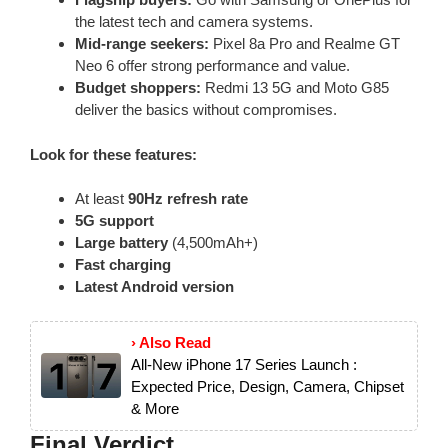
the latest tech and camera systems.
Mid-range seekers:
Pixel 8a Pro and Realme GT
Neo 6 offer strong performance and value.
Budget shoppers:
Redmi 13 5G and Moto G85
deliver the basics without compromises.
Look for these features:
At least
90Hz refresh rate
5G support
Large battery
(4,500mAh+)
Fast charging
Latest Android version
› Also Read
All-New iPhone 17 Series Launch :
Expected Price, Design, Camera, Chipset
& More
Final Verdict