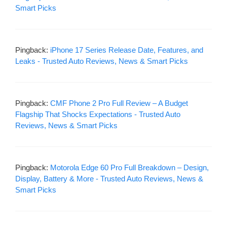
Smart Picks
Pingback:
iPhone 17 Series Release Date, Features, and
Leaks - Trusted Auto Reviews, News & Smart Picks
Pingback:
CMF Phone 2 Pro Full Review – A Budget
Flagship That Shocks Expectations - Trusted Auto
Reviews, News & Smart Picks
Pingback:
Motorola Edge 60 Pro Full Breakdown – Design,
Display, Battery & More - Trusted Auto Reviews, News &
Smart Picks