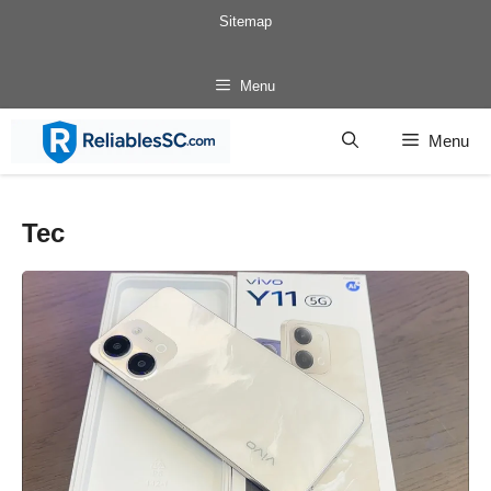
Skip
Sitemap
to
content
Menu
Menu
Tec