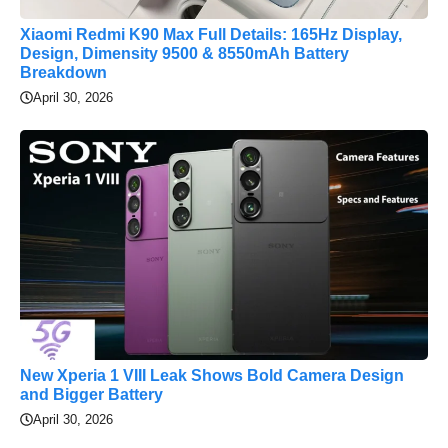
Xiaomi Redmi K90 Max Full Details: 165Hz Display,
Design, Dimensity 9500 & 8550mAh Battery
Breakdown
April 30, 2026
New Xperia 1 VIII Leak Shows Bold Camera Design
and Bigger Battery
April 30, 2026