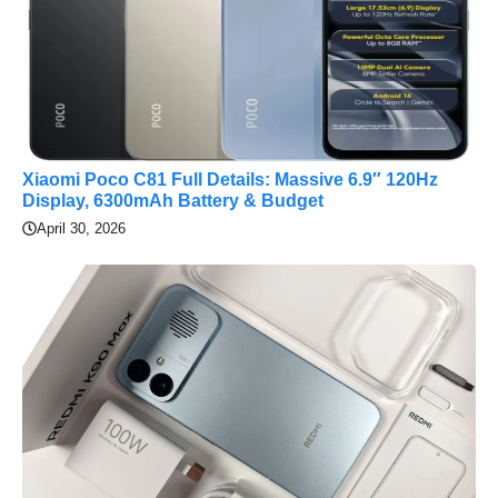
Xiaomi Poco C81 Full Details: Massive 6.9″ 120Hz
Display, 6300mAh Battery & Budget
April 30, 2026