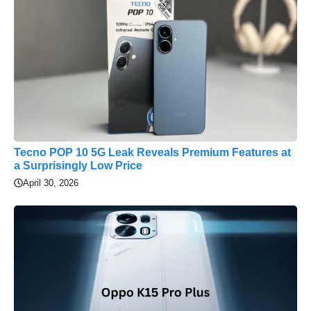
Tecno POP 10 5G Leak Reveals Premium Features at
a Surprisingly Low Price
April 30, 2026