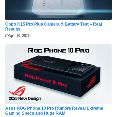
Oppo K15 Pro Plus Camera & Battery Test – Real
Results
April 30, 2026
Asus ROG Phone 10 Pro Rumors Reveal Extreme
Gaming Specs and Huge RAM