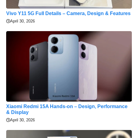
Vivo Y11 5G Full Details – Camera, Design & Features
April 30, 2026
Xiaomi Redmi 15A Hands-on – Design, Performance
& Display
April 30, 2026