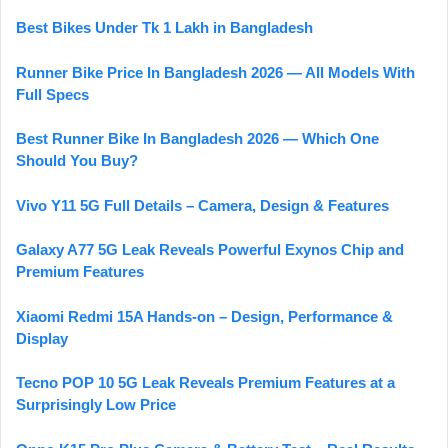
Best Bikes Under Tk 1 Lakh in Bangladesh
Runner Bike Price In Bangladesh 2026 — All Models With
Full Specs
Best Runner Bike In Bangladesh 2026 — Which One
Should You Buy?
Vivo Y11 5G Full Details – Camera, Design & Features
Galaxy A77 5G Leak Reveals Powerful Exynos Chip and
Premium Features
Xiaomi Redmi 15A Hands-on – Design, Performance &
Display
Tecno POP 10 5G Leak Reveals Premium Features at a
Surprisingly Low Price