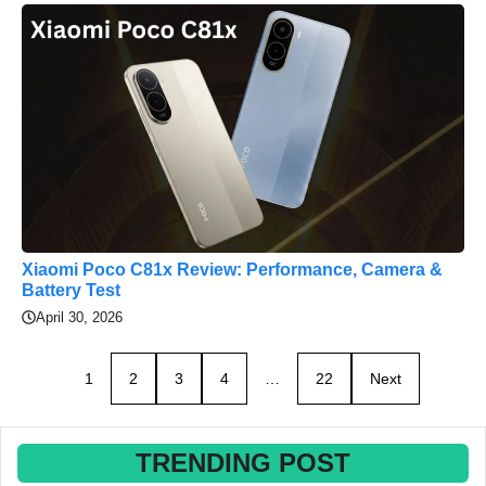
Xiaomi Poco C81x Review: Performance, Camera &
Battery Test
April 30, 2026
1
2
3
4
…
22
Next
TRENDING POST