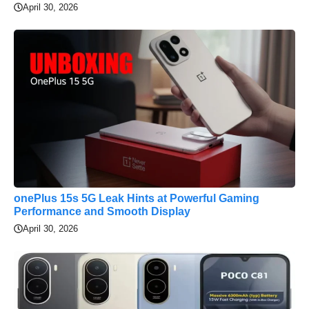
April 30, 2026
onePlus 15s 5G Leak Hints at Powerful Gaming
Performance and Smooth Display
April 30, 2026