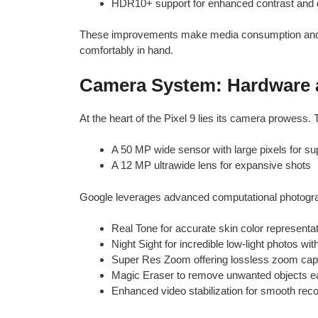
HDR10+ support for enhanced contrast and
These improvements make media consumption and g
comfortably in hand.
Camera System: Hardware 
At the heart of the Pixel 9 lies its camera prowess.
A 50 MP wide sensor with large pixels for sup
A 12 MP ultrawide lens for expansive shots
Google leverages advanced computational photograp
Real Tone for accurate skin color representa
Night Sight for incredible low-light photos wit
Super Res Zoom offering lossless zoom capa
Magic Eraser to remove unwanted objects ea
Enhanced video stabilization for smooth rec