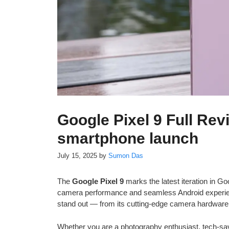
Google Pixel 9 Full Rev
smartphone launch
July 15, 2025
by
Sumon Das
The
Google Pixel 9
marks the latest iteration in Go
camera performance and seamless Android experienc
stand out — from its cutting-edge camera hardware a
Whether you are a photography enthusiast, tech-sav