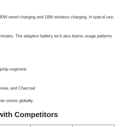
0W wired charging and 18W wireless charging. In typical use,
inutes. The adaptive battery tech also learns usage patterns
agship segment:
, Snow, and Charcoal
ier stores globally.
with Competitors