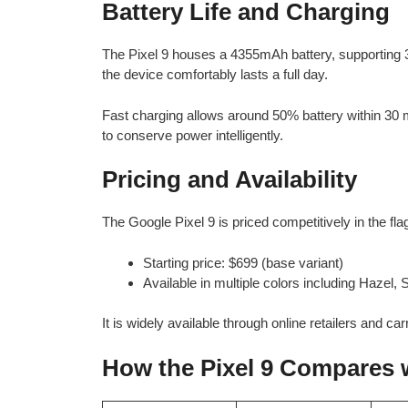
Battery Life and Charging
The Pixel 9 houses a 4355mAh battery, supporting 3
the device comfortably lasts a full day.
Fast charging allows around 50% battery within 30 m
to conserve power intelligently.
Pricing and Availability
The Google Pixel 9 is priced competitively in the fl
Starting price: $699 (base variant)
Available in multiple colors including Hazel
It is widely available through online retailers and carr
How the Pixel 9 Compares 