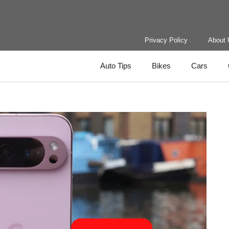
Privacy Policy
About 
Auto Tips
Bikes
Cars