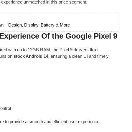
 experience unmatched in this price segment.
n – Design, Display, Battery & More
xperience Of the Google Pixel 9
ed with up to 12GB RAM, the Pixel 9 delivers fluid
runs on
stock Android 14
, ensuring a clean UI and timely
I
ontrol
 to provide a smooth and efficient user experience.