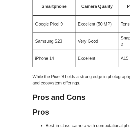
Smartphone
Camera Quality
P
Google Pixel 9
Excellent (50 MP)
Tens
Snap
Samsung S23
Very Good
2
iPhone 14
Excellent
A15 
While the Pixel 9 holds a strong edge in photography
and ecosystem offerings.
Pros and Cons
Pros
Best-in-class camera with computational ph