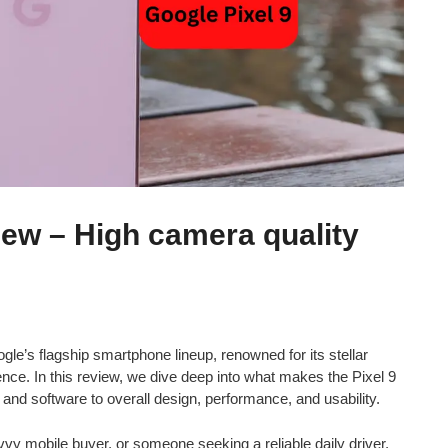
iew – High camera quality
ogle’s flagship smartphone lineup, renowned for its stellar
e. In this review, we dive deep into what makes the Pixel 9
nd software to overall design, performance, and usability.
vy mobile buyer, or someone seeking a reliable daily driver,