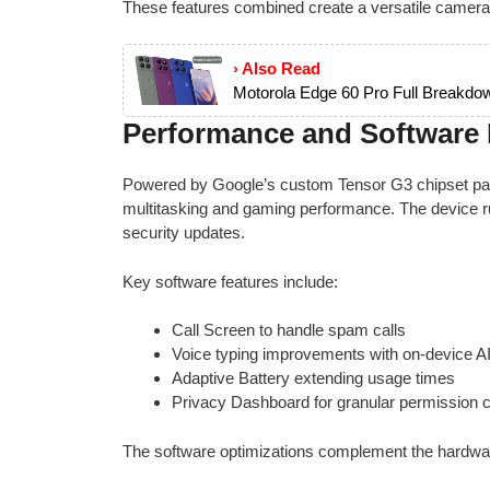
These features combined create a versatile camera
› Also Read
Motorola Edge 60 Pro Full Breakdow
Performance and Software E
Powered by Google’s custom Tensor G3 chipset pair
multitasking and gaming performance. The device 
security updates.
Key software features include:
Call Screen to handle spam calls
Voice typing improvements with on-device A
Adaptive Battery extending usage times
Privacy Dashboard for granular permission c
The software optimizations complement the hardware