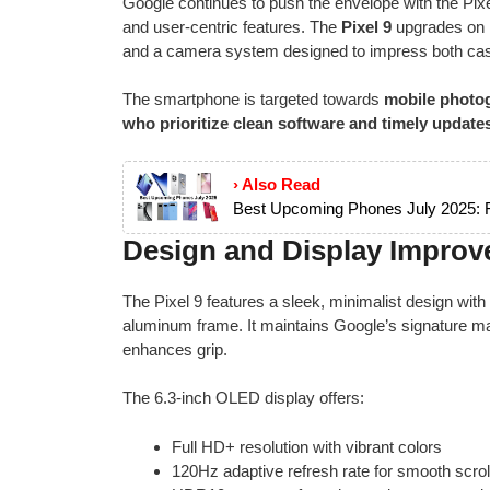
Google continues to push the envelope with the Pix
and user-centric features. The
Pixel 9
upgrades on i
and a camera system designed to impress both cas
The smartphone is targeted towards
mobile photog
who prioritize clean software and timely update
› Also Read
Best Upcoming Phones July 2025: F
Design and Display Improv
The Pixel 9 features a sleek, minimalist design with
aluminum frame. It maintains Google’s signature mat
enhances grip.
The 6.3-inch OLED display offers:
Full HD+ resolution with vibrant colors
120Hz adaptive refresh rate for smooth scrol