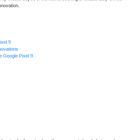
nnovation.
xel 9
ovations
e Google Pixel 9