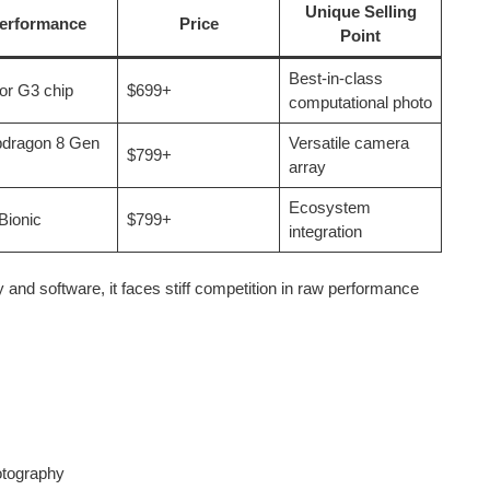
Unique Selling
erformance
Price
Point
Best-in-class
or G3 chip
$699+
computational photo
dragon 8 Gen
Versatile camera
$799+
array
Ecosystem
Bionic
$799+
integration
 and software, it faces stiff competition in raw performance
otography