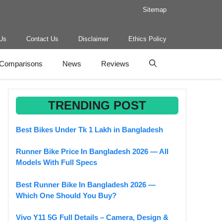
Sitemap
Us
Contact Us
Disclaimer
Ethics Policy
Comparisons
News
Reviews
TRENDING POST
Best Bikes Under Tk 1 Lakh in Bangladesh
Runner Bike Price In Bangladesh 2026 — All
Models With Full Specs
Best Runner Bike In Bangladesh 2026 —
Which One Should You Buy?
Vivo Y11 5G Full Details – Camera, Design &