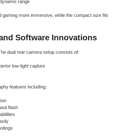
 dynamic range
aming more immersive, while the compact size fits
and Software Innovations
 The dual rear camera setup consists of:
erior low-light capture
hy features including:
tion
hout flash
bilities
sily
ordings