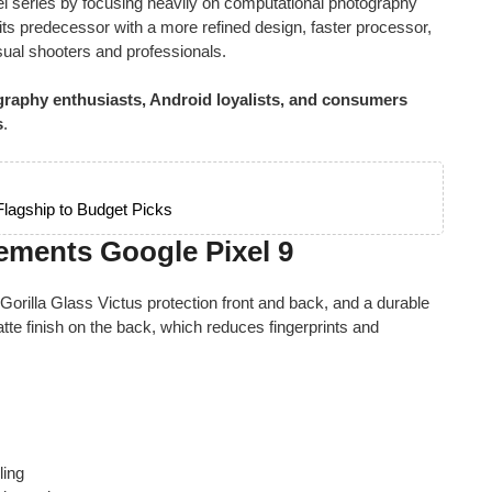
el series by focusing heavily on computational photography
ts predecessor with a more refined design, faster processor,
ual shooters and professionals.
raphy enthusiasts, Android loyalists, and consumers
s
.
lagship to Budget Picks
ements Google Pixel 9
 Gorilla Glass Victus protection front and back, and a durable
te finish on the back, which reduces fingerprints and
ling