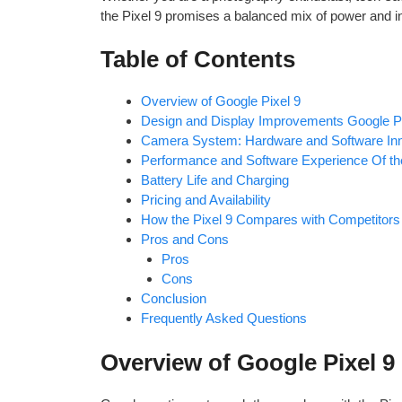
the Pixel 9 promises a balanced mix of power and i
Table of Contents
Overview of Google Pixel 9
Design and Display Improvements Google Pi
Camera System: Hardware and Software Inn
Performance and Software Experience Of th
Battery Life and Charging
Pricing and Availability
How the Pixel 9 Compares with Competitors
Pros and Cons
Pros
Cons
Conclusion
Frequently Asked Questions
Overview of Google Pixel 9