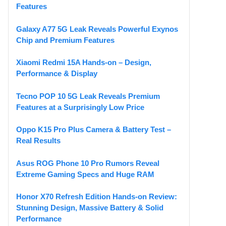
Features
Galaxy A77 5G Leak Reveals Powerful Exynos
Chip and Premium Features
Xiaomi Redmi 15A Hands-on – Design,
Performance & Display
Tecno POP 10 5G Leak Reveals Premium
Features at a Surprisingly Low Price
Oppo K15 Pro Plus Camera & Battery Test –
Real Results
Asus ROG Phone 10 Pro Rumors Reveal
Extreme Gaming Specs and Huge RAM
Honor X70 Refresh Edition Hands-on Review:
Stunning Design, Massive Battery & Solid
Performance