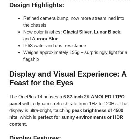
Design Highlights:
Refined camera bump, now more streamlined into
the chassis
New color finishes:
Glacial Silver
,
Lunar Black
,
and
Aurora Blue
IP68 water and dust resistance
Weighs approximately 195g – surprisingly light for a
flagship
Display and Visual Experience: A
Feast for the Eyes
The OnePlus 14 houses a
6.82-inch 2K AMOLED LTPO
panel
with a dynamic refresh rate from 1Hz to 120Hz. The
display is ultra-bright, touching
peak brightness of 4500
nits
, which is
perfect for sunny environments or HDR
content
.
Display Features: