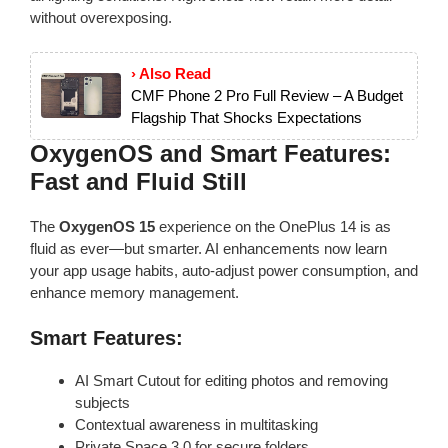
without overexposing.
› Also Read
CMF Phone 2 Pro Full Review – A Budget
Flagship That Shocks Expectations
OxygenOS and Smart Features:
Fast and Fluid Still
The
OxygenOS 15
experience on the OnePlus 14 is as
fluid as ever—but smarter. AI enhancements now learn
your app usage habits, auto-adjust power consumption, and
enhance memory management.
Smart Features:
AI Smart Cutout for editing photos and removing
subjects
Contextual awareness in multitasking
Private Space 3.0 for secure folders