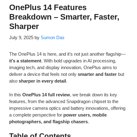
OnePlus 14 Features
Breakdown – Smarter, Faster,
Sharper
July 9, 2025
by
Sumon Das
The OnePlus 14 is here, and it’s not just another flagship—
it’s a statement
. With bold upgrades in AI processing,
imaging tech, and display innovation, OnePlus aims to
deliver a device that feels not only
smarter and faster
but
also
sharper in every detail
.
In this
OnePlus 14 full review
, we break down its key
features, from the advanced Snapdragon chipset to the
impressive camera optics and battery innovations, offering
a complete perspective for
power users, mobile
photographers, and flagship chasers
.
Table of Contents