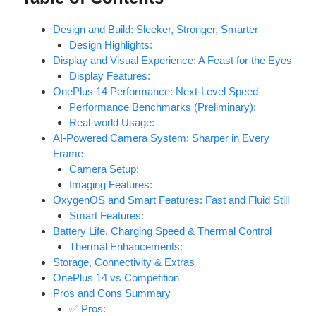
Design and Build: Sleeker, Stronger, Smarter
Design Highlights:
Display and Visual Experience: A Feast for the Eyes
Display Features:
OnePlus 14 Performance: Next-Level Speed
Performance Benchmarks (Preliminary):
Real-world Usage:
AI-Powered Camera System: Sharper in Every
Frame
Camera Setup:
Imaging Features:
OxygenOS and Smart Features: Fast and Fluid Still
Smart Features:
Battery Life, Charging Speed & Thermal Control
Thermal Enhancements:
Storage, Connectivity & Extras
OnePlus 14 vs Competition
Pros and Cons Summary
✅ Pros: