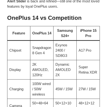
Alert Slider
is back and refined—still one of the most loved
features by loyal OnePlus users.
OnePlus 14 vs Competition
Samsung
iPhone 15
Feature
OnePlus 14
S24+
Pro
Exynos
Snapdragon
Chipset
2400 /
A17 Pro
8 Gen 4
SD8G3
2K
Dynamic
Super
Display
AMOLED,
AMOLED
Retina XDR
120Hz
2X
100W wired
Charging
/ 50W
45W / 15W
27W / 15W
wireless
50+48+64
50+12+10
48+12+12
Camera