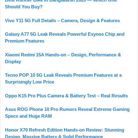
Should You Buy?
Vivo Y11 5G Full Details – Camera, Design & Features
Galaxy A77 5G Leak Reveals Powerful Exynos Chip and
Premium Features
Xiaomi Redmi 15A Hands-on – Design, Performance &
Display
Tecno POP 10 5G Leak Reveals Premium Features at a
Surprisingly Low Price
Oppo K15 Pro Plus Camera & Battery Test – Real Results
Asus ROG Phone 10 Pro Rumors Reveal Extreme Gaming
Specs and Huge RAM
Honor X70 Refresh Edition Hands-on Review: Stunning
Design, Massive Battery & Solid Performance