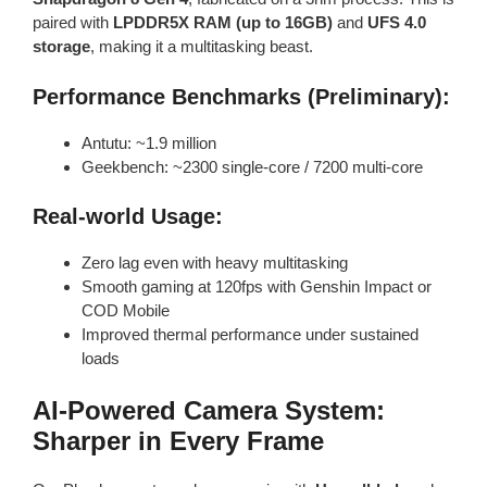
paired with
LPDDR5X RAM (up to 16GB)
and
UFS 4.0
storage
, making it a multitasking beast.
Performance Benchmarks (Preliminary):
Antutu: ~1.9 million
Geekbench: ~2300 single-core / 7200 multi-core
Real-world Usage:
Zero lag even with heavy multitasking
Smooth gaming at 120fps with Genshin Impact or
COD Mobile
Improved thermal performance under sustained
loads
AI-Powered Camera System:
Sharper in Every Frame