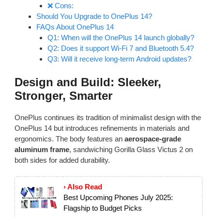
❌ Cons:
Should You Upgrade to OnePlus 14?
FAQs About OnePlus 14
Q1: When will the OnePlus 14 launch globally?
Q2: Does it support Wi-Fi 7 and Bluetooth 5.4?
Q3: Will it receive long-term Android updates?
Design and Build: Sleeker,
Stronger, Smarter
OnePlus continues its tradition of minimalist design with the
OnePlus 14 but introduces refinements in materials and
ergonomics. The body features an
aerospace-grade
aluminum frame
, sandwiching Gorilla Glass Victus 2 on
both sides for added durability.
› Also Read
Best Upcoming Phones July 2025:
Flagship to Budget Picks