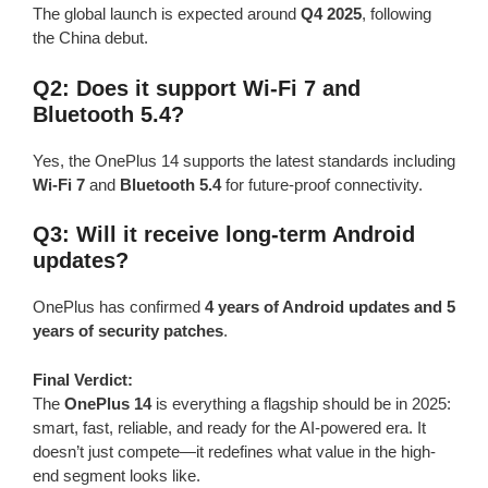
The global launch is expected around
Q4 2025
, following
the China debut.
Q2: Does it support Wi-Fi 7 and
Bluetooth 5.4?
Yes, the OnePlus 14 supports the latest standards including
Wi-Fi 7
and
Bluetooth 5.4
for future-proof connectivity.
Q3: Will it receive long-term Android
updates?
OnePlus has confirmed
4 years of Android updates and 5
years of security patches
.
Final Verdict:
The
OnePlus 14
is everything a flagship should be in 2025:
smart, fast, reliable, and ready for the AI-powered era. It
doesn’t just compete—it redefines what value in the high-
end segment looks like.