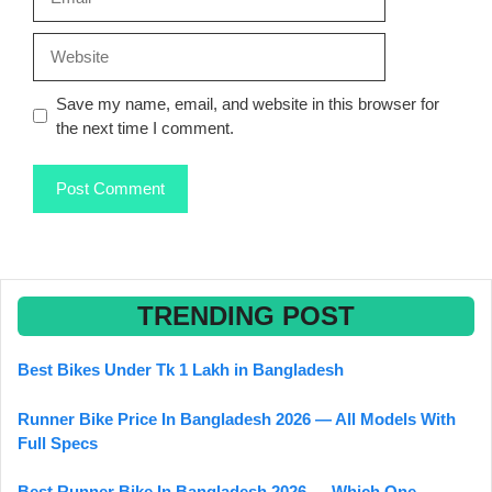
Website
Save my name, email, and website in this browser for
the next time I comment.
TRENDING POST
Best Bikes Under Tk 1 Lakh in Bangladesh
Runner Bike Price In Bangladesh 2026 — All Models With
Full Specs
Best Runner Bike In Bangladesh 2026 — Which One