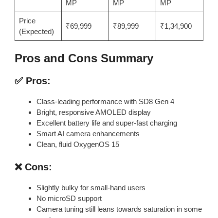
MP
MP
MP
Price
₹69,999
₹89,999
₹1,34,900
(Expected)
Pros and Cons Summary
✅ Pros:
Class-leading performance with SD8 Gen 4
Bright, responsive AMOLED display
Excellent battery life and super-fast charging
Smart AI camera enhancements
Clean, fluid OxygenOS 15
❌ Cons:
Slightly bulky for small-hand users
No microSD support
Camera tuning still leans towards saturation in some