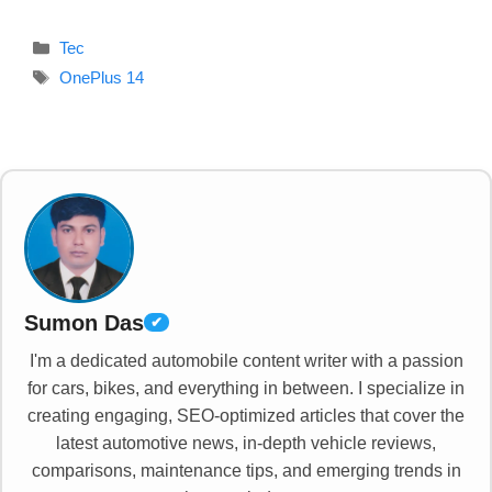
Categories
Tec
Tags
OnePlus 14
Sumon Das
✔
I'm a dedicated automobile content writer with a passion
for cars, bikes, and everything in between. I specialize in
creating engaging, SEO-optimized articles that cover the
latest automotive news, in-depth vehicle reviews,
comparisons, maintenance tips, and emerging trends in