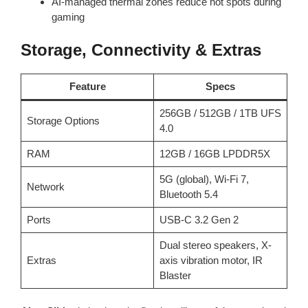
AI-managed thermal zones reduce hot spots during
gaming
Storage, Connectivity & Extras
Feature
Specs
256GB / 512GB / 1TB UFS
Storage Options
4.0
RAM
12GB / 16GB LPDDR5X
5G (global), Wi-Fi 7,
Network
Bluetooth 5.4
Ports
USB-C 3.2 Gen 2
Dual stereo speakers, X-
Extras
axis vibration motor, IR
Blaster