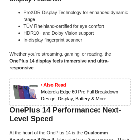
ProXDR Display Technology for enhanced dynamic
range
TÜV Rheinland-certified for eye comfort
HDR10+ and Dolby Vision support
In-display fingerprint scanner
Whether you’re streaming, gaming, or reading, the
OnePlus 14 display feels immersive and ultra-
responsive
.
› Also Read
Motorola Edge 60 Pro Full Breakdown –
Design, Display, Battery & More
OnePlus 14 Performance: Next-
Level Speed
At the heart of the OnePlus 14 is the
Qualcomm
Snapdragon 8 Gen 4
, fabricated on a 3nm process. This is