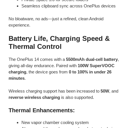
Seamless clipboard sync across OnePlus devices
No bloatware, no ads—just a refined, clean Android
experience.
Battery Life, Charging Speed &
Thermal Control
The OnePlus 14 comes with a
5500mAh dual-cell battery
,
giving all-day endurance. Paired with
100W SuperVOOC
charging
, the device goes from
0 to 100% in under 26
minutes
.
Wireless charging support has been increased to
50W
, and
reverse wireless charging
is also supported.
Thermal Enhancements:
New vapor chamber cooling system