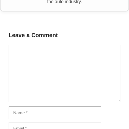
the auto industry.
Leave a Comment
Comment
Name
Email