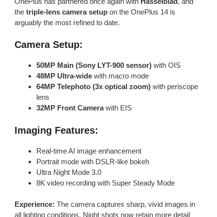
OnePlus has partnered once again with
Hasselblad
, and
the
triple-lens camera setup
on the OnePlus 14 is
arguably the most refined to date.
Camera Setup:
50MP Main (Sony LYT-900 sensor)
with OIS
48MP Ultra-wide
with macro mode
64MP Telephoto (3x optical zoom)
with periscope
lens
32MP Front Camera
with EIS
Imaging Features:
Real-time AI image enhancement
Portrait mode with DSLR-like bokeh
Ultra Night Mode 3.0
8K video recording with Super Steady Mode
Experience:
The camera captures sharp, vivid images in
all lighting conditions. Night shots now retain more detail