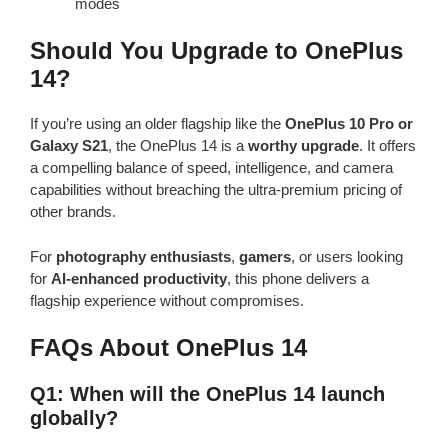
modes
Should You Upgrade to OnePlus
14?
If you’re using an older flagship like the
OnePlus 10 Pro or
Galaxy S21
, the OnePlus 14 is a
worthy upgrade
. It offers
a compelling balance of speed, intelligence, and camera
capabilities without breaching the ultra-premium pricing of
other brands.
For
photography enthusiasts
,
gamers
, or users looking
for
AI-enhanced productivity
, this phone delivers a
flagship experience without compromises.
FAQs About OnePlus 14
Q1: When will the OnePlus 14 launch
globally?