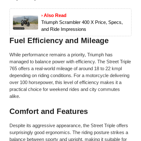
› Also Read
Triumph Scrambler 400 X Price, Specs,
and Ride Impressions
Fuel Efficiency and Mileage
While performance remains a priority, Triumph has
managed to balance power with efficiency. The Street Triple
765 offers a real-world mileage of around 18 to 22 kmpl
depending on riding conditions. For a motorcycle delivering
over 100 horsepower, this level of efficiency makes it a
practical choice for weekend rides and city commutes
alike.
Comfort and Features
Despite its aggressive appearance, the Street Triple offers
surprisingly good ergonomics. The riding posture strikes a
balance between sporty and upright, making it suitable for