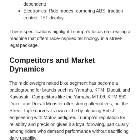
dependent)
Electronics: Ride modes, cornering ABS, traction
control, TFT display
These specifications highlight Triumph’s focus on creating a
machine that offers race-inspired technology in a street-
legal package.
Competitors and Market
Dynamics
The middleweight naked bike segment has become a
battleground for brands such as Yamaha, KTM, Ducati, and
Kawasaki. Competitors like the Yamaha MT-09, KTM 890
Duke, and Ducati Monster offer strong alternatives, but the
Street Triple carves its own niche by blending British
engineering with Moto2 pedigree. Triumph’s reputation for
reliability and precision gives it a loyal following, particularly
among riders who demand performance without sacrificing
daily usability.