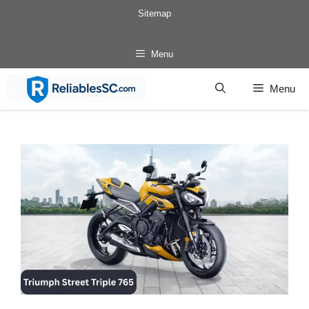
Skip
Sitemap
to
content
Menu
Menu