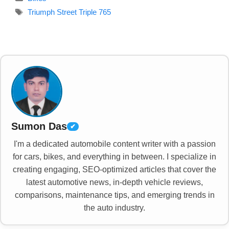
Tags
Triumph Street Triple 765
Sumon Das
✔
I'm a dedicated automobile content writer with a passion
for cars, bikes, and everything in between. I specialize in
creating engaging, SEO-optimized articles that cover the
latest automotive news, in-depth vehicle reviews,
comparisons, maintenance tips, and emerging trends in
the auto industry.