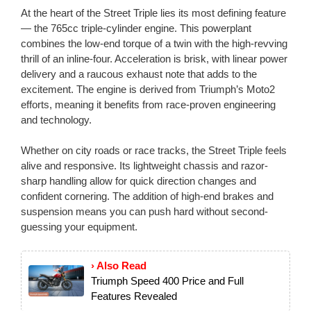
At the heart of the Street Triple lies its most defining feature
— the 765cc triple-cylinder engine. This powerplant
combines the low-end torque of a twin with the high-revving
thrill of an inline-four. Acceleration is brisk, with linear power
delivery and a raucous exhaust note that adds to the
excitement. The engine is derived from Triumph’s Moto2
efforts, meaning it benefits from race-proven engineering
and technology.
Whether on city roads or race tracks, the Street Triple feels
alive and responsive. Its lightweight chassis and razor-
sharp handling allow for quick direction changes and
confident cornering. The addition of high-end brakes and
suspension means you can push hard without second-
guessing your equipment.
› Also Read
Triumph Speed 400 Price and Full
Features Revealed