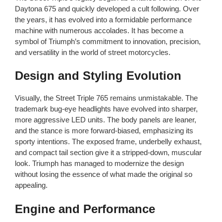
Daytona 675 and quickly developed a cult following. Over
the years, it has evolved into a formidable performance
machine with numerous accolades. It has become a
symbol of Triumph’s commitment to innovation, precision,
and versatility in the world of street motorcycles.
Design and Styling Evolution
Visually, the Street Triple 765 remains unmistakable. The
trademark bug-eye headlights have evolved into sharper,
more aggressive LED units. The body panels are leaner,
and the stance is more forward-biased, emphasizing its
sporty intentions. The exposed frame, underbelly exhaust,
and compact tail section give it a stripped-down, muscular
look. Triumph has managed to modernize the design
without losing the essence of what made the original so
appealing.
Engine and Performance