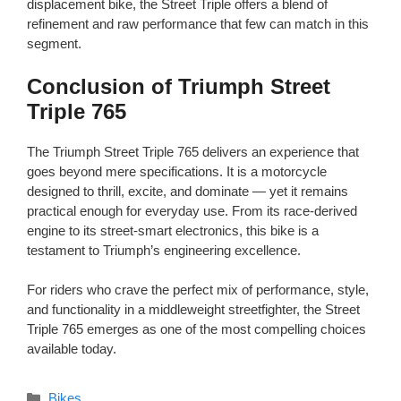
displacement bike, the Street Triple offers a blend of
refinement and raw performance that few can match in this
segment.
Conclusion of Triumph Street
Triple 765
The Triumph Street Triple 765 delivers an experience that
goes beyond mere specifications. It is a motorcycle
designed to thrill, excite, and dominate — yet it remains
practical enough for everyday use. From its race-derived
engine to its street-smart electronics, this bike is a
testament to Triumph’s engineering excellence.
For riders who crave the perfect mix of performance, style,
and functionality in a middleweight streetfighter, the Street
Triple 765 emerges as one of the most compelling choices
available today.
Categories
Bikes