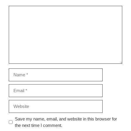
Comment
Name
Email
Website
Save my name, email, and website in this browser for
the next time I comment.