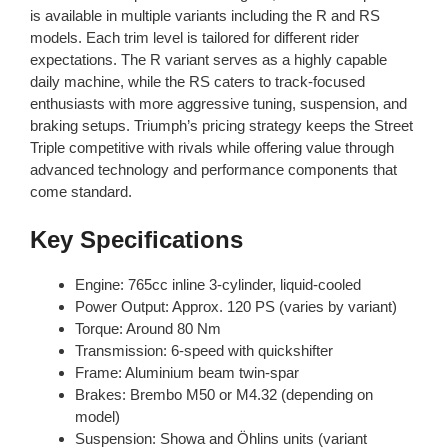
is available in multiple variants including the R and RS
models. Each trim level is tailored for different rider
expectations. The R variant serves as a highly capable
daily machine, while the RS caters to track-focused
enthusiasts with more aggressive tuning, suspension, and
braking setups. Triumph’s pricing strategy keeps the Street
Triple competitive with rivals while offering value through
advanced technology and performance components that
come standard.
Key Specifications
Engine: 765cc inline 3-cylinder, liquid-cooled
Power Output: Approx. 120 PS (varies by variant)
Torque: Around 80 Nm
Transmission: 6-speed with quickshifter
Frame: Aluminium beam twin-spar
Brakes: Brembo M50 or M4.32 (depending on
model)
Suspension: Showa and Öhlins units (variant