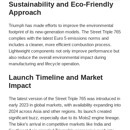
Sustainability and Eco-Friendly
Approach
Triumph has made efforts to improve the environmental
footprint of its new-generation models. The Street Triple 765
complies with the latest Euro 5 emissions norms and
includes a cleaner, more efficient combustion process.
Lightweight components not only improve performance but
also reduce the overall environmental impact during
manufacturing and lifecycle operation.
Launch Timeline and Market
Impact
The latest version of the Street Triple 765 was introduced in
early 2023 in global markets, with availability expanding into
2024 across Asia and other regions. Its launch created
significant buzz, especially due to its Moto2 engine lineage.
The bike’s arrival in competitive markets like India and