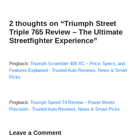
2 thoughts on “Triumph Street
Triple 765 Review – The Ultimate
Streetfighter Experience”
Pingback:
Triumph Scrambler 400 XC – Price, Specs, and
Features Explained - Trusted Auto Reviews, News & Smart
Picks
Pingback:
Triumph Speed T4 Review – Power Meets
Precision - Trusted Auto Reviews, News & Smart Picks
Leave a Comment