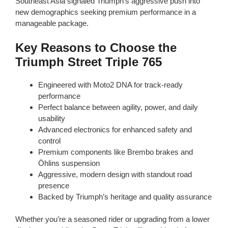
Southeast Asia signaled Triumph’s aggressive push into
new demographics seeking premium performance in a
manageable package.
Key Reasons to Choose the
Triumph Street Triple 765
Engineered with Moto2 DNA for track-ready
performance
Perfect balance between agility, power, and daily
usability
Advanced electronics for enhanced safety and
control
Premium components like Brembo brakes and
Öhlins suspension
Aggressive, modern design with standout road
presence
Backed by Triumph’s heritage and quality assurance
Whether you’re a seasoned rider or upgrading from a lower