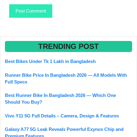
TRENDING POST
Best Bikes Under Tk 1 Lakh in Bangladesh
Runner Bike Price In Bangladesh 2026 — All Models With
Full Specs
Best Runner Bike In Bangladesh 2026 — Which One
Should You Buy?
Vivo Y11 5G Full Details – Camera, Design & Features
Galaxy A77 5G Leak Reveals Powerful Exynos Chip and
Premium Features