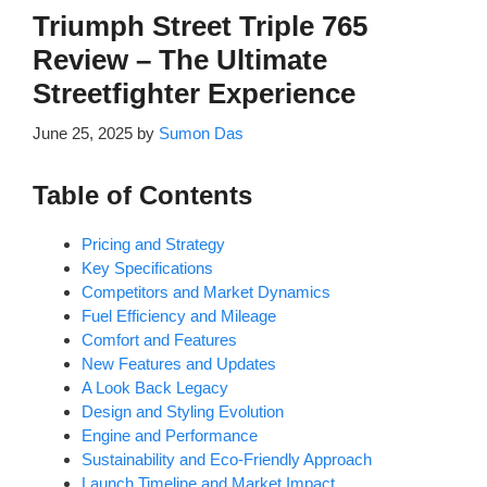
Triumph Street Triple 765
Review – The Ultimate
Streetfighter Experience
June 25, 2025
by
Sumon Das
Table of Contents
Pricing and Strategy
Key Specifications
Competitors and Market Dynamics
Fuel Efficiency and Mileage
Comfort and Features
New Features and Updates
A Look Back Legacy
Design and Styling Evolution
Engine and Performance
Sustainability and Eco-Friendly Approach
Launch Timeline and Market Impact