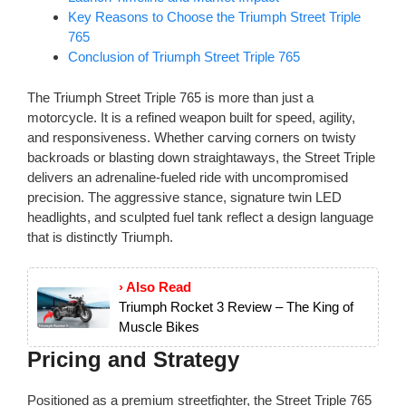
Key Reasons to Choose the Triumph Street Triple
765
Conclusion of Triumph Street Triple 765
The Triumph Street Triple 765 is more than just a
motorcycle. It is a refined weapon built for speed, agility,
and responsiveness. Whether carving corners on twisty
backroads or blasting down straightaways, the Street Triple
delivers an adrenaline-fueled ride with uncompromised
precision. The aggressive stance, signature twin LED
headlights, and sculpted fuel tank reflect a design language
that is distinctly Triumph.
› Also Read
Triumph Rocket 3 Review – The King of
Muscle Bikes
Pricing and Strategy
Positioned as a premium streetfighter, the Street Triple 765