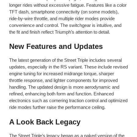
longer rides without excessive fatigue. Features like a color
TFT dash, smartphone connectivity (on some models),
ride-by-wire throttle, and multiple rider modes provide
convenience and control. The switchgear is intuitive, and
the fit and finish reflect Triumph’s attention to detail.
New Features and Updates
The latest generation of the Street Triple includes several
updates, especially in the RS variant. These include revised
engine tuning for increased midrange torque, sharper
throttle response, and lighter components for improved
handling. The updated design is more aerodynamic and
refined, enhancing both form and function. Enhanced
electronics such as cornering traction control and optimized
ride modes further raise the performance ceiling.
A Look Back Legacy
The Street Triple’s legacy began as a naked version of the