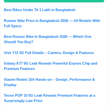
Best Bikes Under Tk 1 Lakh in Bangladesh
Runner Bike Price In Bangladesh 2026 — All Models With
Full Specs
Best Runner Bike In Bangladesh 2026 — Which One
Should You Buy?
Vivo Y11 5G Full Details – Camera, Design & Features
Galaxy A77 5G Leak Reveals Powerful Exynos Chip and
Premium Features
Xiaomi Redmi 15A Hands-on – Design, Performance &
Display
Tecno POP 10 5G Leak Reveals Premium Features at a
Surprisingly Low Price