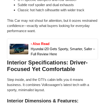
Subtle roof spoiler and dual exhausts
Classic hot hatch silhouette with wider track
This Car may not shout for attention, but it oozes restrained
confidence—exactly what buyers looking for everyday
performance want.
› Also Read
Hyundai i20 Gets Sporty, Smarter, Safer –
Full Review Here
Interior Specifications: Driver-
Focused Yet Comfortable
Step inside, and the GTI’s cabin tells you it means
business. It combines Volkswagen’s latest tech with a
sporty, minimalist layout.
Interior Dimensions & Features: