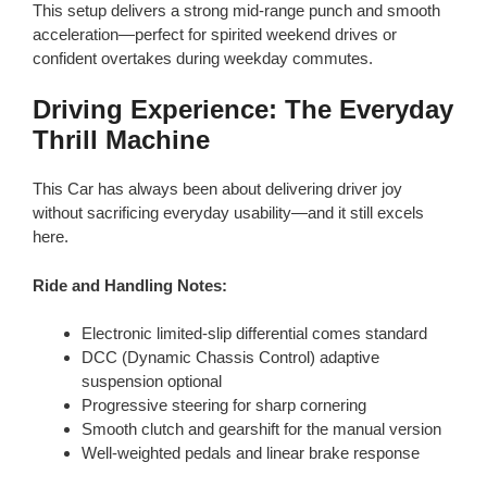
This setup delivers a strong mid-range punch and smooth
acceleration—perfect for spirited weekend drives or
confident overtakes during weekday commutes.
Driving Experience: The Everyday
Thrill Machine
This Car has always been about delivering driver joy
without sacrificing everyday usability—and it still excels
here.
Ride and Handling Notes:
Electronic limited-slip differential comes standard
DCC (Dynamic Chassis Control) adaptive
suspension optional
Progressive steering for sharp cornering
Smooth clutch and gearshift for the manual version
Well-weighted pedals and linear brake response