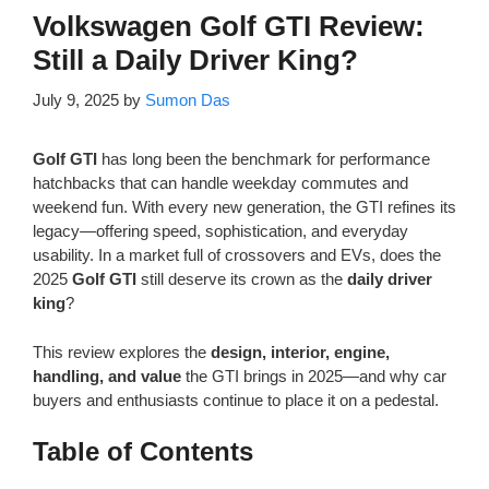
Volkswagen Golf GTI Review:
Still a Daily Driver King?
July 9, 2025
by
Sumon Das
Golf GTI
has long been the benchmark for performance
hatchbacks that can handle weekday commutes and
weekend fun. With every new generation, the GTI refines its
legacy—offering speed, sophistication, and everyday
usability. In a market full of crossovers and EVs, does the
2025
Golf GTI
still deserve its crown as the
daily driver
king
?
This review explores the
design, interior, engine,
handling, and value
the GTI brings in 2025—and why car
buyers and enthusiasts continue to place it on a pedestal.
Table of Contents