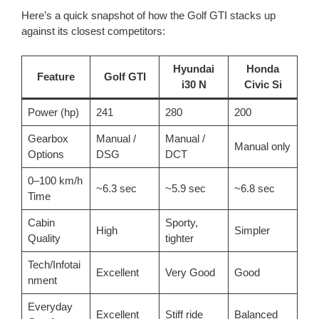
Here’s a quick snapshot of how the Golf GTI stacks up
against its closest competitors:
Hyundai
Honda
Feature
Golf GTI
i30 N
Civic Si
Power (hp)
241
280
200
Gearbox
Manual /
Manual /
Manual only
Options
DSG
DCT
0–100 km/h
~6.3 sec
~5.9 sec
~6.8 sec
Time
Cabin
Sporty,
High
Simpler
Quality
tighter
Tech/Infotai
Excellent
Very Good
Good
nment
Everyday
Excellent
Stiff ride
Balanced