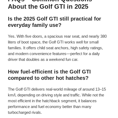
About the Golf GTI in 2025
Is the 2025 Golf GTI still practical for
everyday family use?
Yes. With five doors, a spacious rear seat, and nearly 380
liters of boot space, the Golf GTI works well for small
families. It offers child seat anchors, high safety ratings,
and modern convenience features—perfect for a daily
driver that doubles as a weekend fun car.
How fuel-efficient is the Golf GTI
compared to other hot hatches?
The Golf GTI delivers real-world mileage of around 13–15
km/l, depending on driving style and traffic. While not the
most efficient in the hatchback segment, it balances
performance and fuel economy better than many
turbocharged rivals.