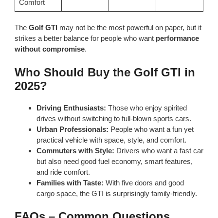
Comfort
The
Golf GTI
may not be the most powerful on paper, but it
strikes a better balance for people who want
performance
without compromise
.
Who Should Buy the Golf GTI in
2025?
Driving Enthusiasts:
Those who enjoy spirited
drives without switching to full-blown sports cars.
Urban Professionals:
People who want a fun yet
practical vehicle with space, style, and comfort.
Commuters with Style:
Drivers who want a fast car
but also need good fuel economy, smart features,
and ride comfort.
Families with Taste:
With five doors and good
cargo space, the GTI is surprisingly family-friendly.
FAQs – Common Questions