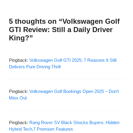
5 thoughts on “Volkswagen Golf
GTI Review: Still a Daily Driver
King?”
Pingback:
Volkswagen Golf GTI 2025: 7 Reasons It Still
Delivers Pure Driving Thrill
Pingback:
Volkswagen Golf Bookings Open 2025 – Don’t
Miss Out
Pingback:
Rang Rover SV Black Shocks Buyers: Hidden
Hybrid Tech,7 Premium Features