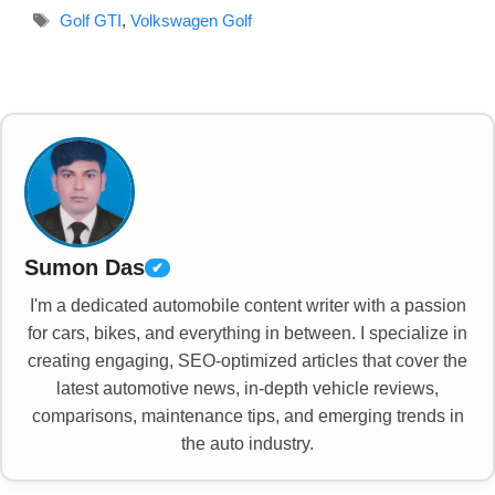
Tags
Golf GTI
,
Volkswagen Golf
Sumon Das
✔
I'm a dedicated automobile content writer with a passion
for cars, bikes, and everything in between. I specialize in
creating engaging, SEO-optimized articles that cover the
latest automotive news, in-depth vehicle reviews,
comparisons, maintenance tips, and emerging trends in
the auto industry.