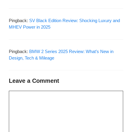
Pingback:
SV Black Edition Review: Shocking Luxury and
MHEV Power in 2025
Pingback:
BMW 2 Series 2025 Review: What’s New in
Design, Tech & Mileage
Leave a Comment
Comment