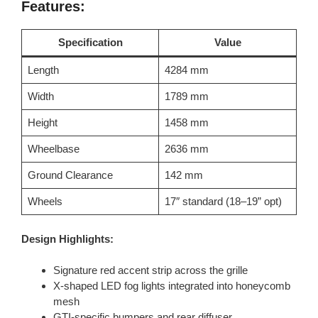
Features:
Specification
Value
Length
4284 mm
Width
1789 mm
Height
1458 mm
Wheelbase
2636 mm
Ground Clearance
142 mm
Wheels
17″ standard (18–19” opt)
Design Highlights:
Signature red accent strip across the grille
X-shaped LED fog lights integrated into honeycomb
mesh
GTI-specific bumpers and rear diffuser