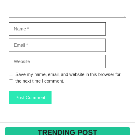
Name
Email
Website
Save my name, email, and website in this browser for
the next time I comment.
TRENDING POST