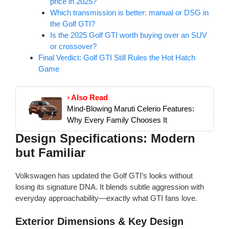
price in 2025?
Which transmission is better: manual or DSG in
the Golf GTI?
Is the 2025 Golf GTI worth buying over an SUV
or crossover?
Final Verdict: Golf GTI Still Rules the Hot Hatch
Game
› Also Read
Mind-Blowing Maruti Celerio Features:
Why Every Family Chooses It
Design Specifications: Modern
but Familiar
Volkswagen has updated the Golf GTI’s looks without
losing its signature DNA. It blends subtle aggression with
everyday approachability—exactly what GTI fans love.
Exterior Dimensions & Key Design