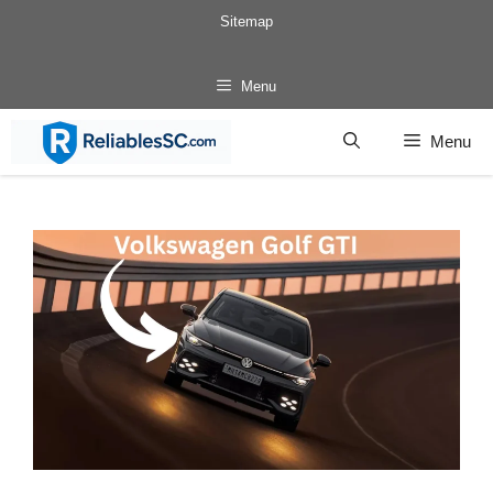
Skip
Sitemap
to
content
Menu
Menu