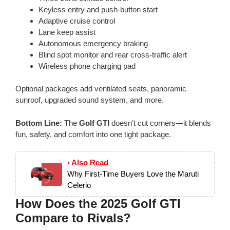
Keyless entry and push-button start
Adaptive cruise control
Lane keep assist
Autonomous emergency braking
Blind spot monitor and rear cross-traffic alert
Wireless phone charging pad
Optional packages add ventilated seats, panoramic
sunroof, upgraded sound system, and more.
Bottom Line:
The
Golf GTI
doesn’t cut corners—it blends
fun, safety, and comfort into one tight package.
› Also Read
Why First-Time Buyers Love the Maruti
Celerio
How Does the 2025 Golf GTI
Compare to Rivals?