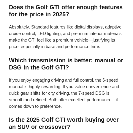
Does the Golf GTI offer enough features
for the price in 2025?
Absolutely. Standard features like digital displays, adaptive
cruise control, LED lighting, and premium interior materials
make the GTI feel like a premium vehicle—justifying its
price, especially in base and performance trims.
Which transmission is better: manual or
DSG in the Golf GTI?
If you enjoy engaging driving and full control, the 6-speed
manual is highly rewarding. If you value convenience and
quick gear shifts for city driving, the 7-speed DSG is
smooth and refined. Both offer excellent performance—it
comes down to preference.
Is the 2025 Golf GTI worth buying over
an SUV or crossover?