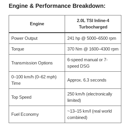
Engine & Performance Breakdown:
2.0L TSI Inline-4
Engine
Turbocharged
Power Output
241 hp @ 5000–6500 rpm
Torque
370 Nm @ 1600–4300 rpm
6-speed manual or 7-
Transmission Options
speed DSG
0–100 km/h (0–62 mph)
Approx. 6.3 seconds
Time
250 km/h (electronically
Top Speed
limited)
~13–15 km/l (real world
Fuel Economy
combined)