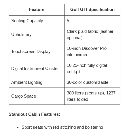
Feature
Golf GTI Specification
Seating Capacity
5
Clark plaid fabric (leather
Upholstery
optional)
10-inch Discover Pro
Touchscreen Display
infotainment
10.25-inch fully digital
Digital Instrument Cluster
cockpit
Ambient Lighting
30-color customizable
380 liters (seats up), 1237
Cargo Space
liters folded
Standout Cabin Features:
Sport seats with red stitching and bolstering