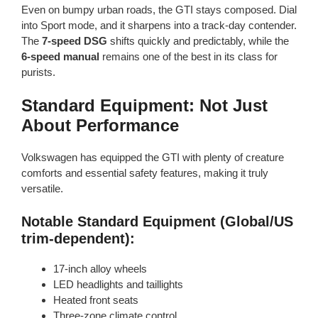
Even on bumpy urban roads, the GTI stays composed. Dial
into Sport mode, and it sharpens into a track-day contender.
The
7-speed DSG
shifts quickly and predictably, while the
6-speed manual
remains one of the best in its class for
purists.
Standard Equipment: Not Just
About Performance
Volkswagen has equipped the GTI with plenty of creature
comforts and essential safety features, making it truly
versatile.
Notable Standard Equipment (Global/US
trim-dependent):
17-inch alloy wheels
LED headlights and taillights
Heated front seats
Three-zone climate control