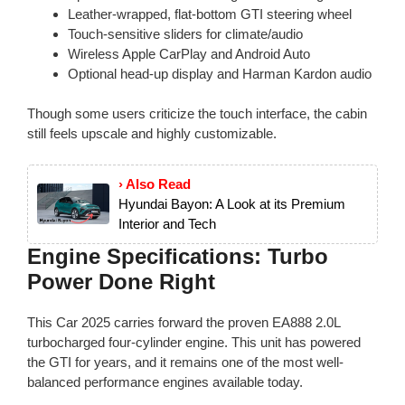
Leather-wrapped, flat-bottom GTI steering wheel
Touch-sensitive sliders for climate/audio
Wireless Apple CarPlay and Android Auto
Optional head-up display and Harman Kardon audio
Though some users criticize the touch interface, the cabin
still feels upscale and highly customizable.
› Also Read
Hyundai Bayon: A Look at its Premium
Interior and Tech
Engine Specifications: Turbo
Power Done Right
This Car 2025 carries forward the proven EA888 2.0L
turbocharged four-cylinder engine. This unit has powered
the GTI for years, and it remains one of the most well-
balanced performance engines available today.