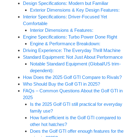
Design Specifications: Modern but Familiar
Exterior Dimensions & Key Design Features:
Interior Specifications: Driver-Focused Yet
Comfortable
Interior Dimensions & Features:
Engine Specifications: Turbo Power Done Right
Engine & Performance Breakdown:
Driving Experience: The Everyday Thrill Machine
Standard Equipment: Not Just About Performance
Notable Standard Equipment (Global/US trim-
dependent):
How Does the 2025 Golf GTI Compare to Rivals?
Who Should Buy the Golf GTI in 2025?
FAQs – Common Questions About the Golf GTI in
2025
Is the 2025 Golf GTI still practical for everyday
family use?
How fuel-efficient is the Golf GTI compared to
other hot hatches?
Does the Golf GTI offer enough features for the