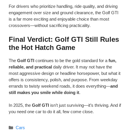
For drivers who prioritize handling, ride quality, and driving
engagement over size and ground clearance, the Golf GTI
is a far more exciting and enjoyable choice than most
crossovers—without sacrificing practicality.
Final Verdict: Golf GTI Still Rules
the Hot Hatch Game
The
Golf GTI
continues to be the gold standard for a
fun,
reliable, and practical
daily driver. It may not have the
most aggressive design or headline horsepower, but what it
offers is consistency, polish, and purpose. From weekday
errands to twisty weekend roads, it does everything—
and
still makes you smile while doing it
.
In 2025, the
Golf GTI
isn’t just surviving—it’s thriving. And if
you need one car to do it all, few come close.
Categories
Cars