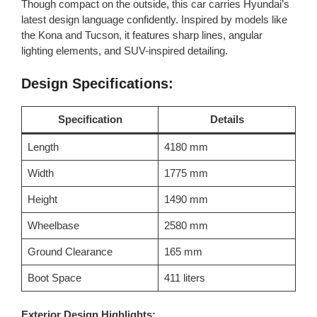
Though compact on the outside, this car carries Hyundai’s
latest design language confidently. Inspired by models like
the Kona and Tucson, it features sharp lines, angular
lighting elements, and SUV-inspired detailing.
Design Specifications:
Specification
Details
Length
4180 mm
Width
1775 mm
Height
1490 mm
Wheelbase
2580 mm
Ground Clearance
165 mm
Boot Space
411 liters
Exterior Design Highlights: