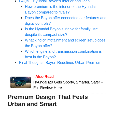
FAQs – Hyundai Bayon’s Interior and Tech
How premium is the interior of the Hyundai
Bayon compared to rivals?
Does the Bayon offer connected car features and
digital controls?
Is the Hyundai Bayon suitable for family use
despite its compact size?
What kind of infotainment and screen setup does
the Bayon offer?
Which engine and transmission combination is
best in the Bayon?
Final Thoughts: Bayon Redefines Urban Premium
› Also Read
Hyundai i20 Gets Sporty, Smarter, Safer –
Full Review Here
Premium Design That Feels
Urban and Smart