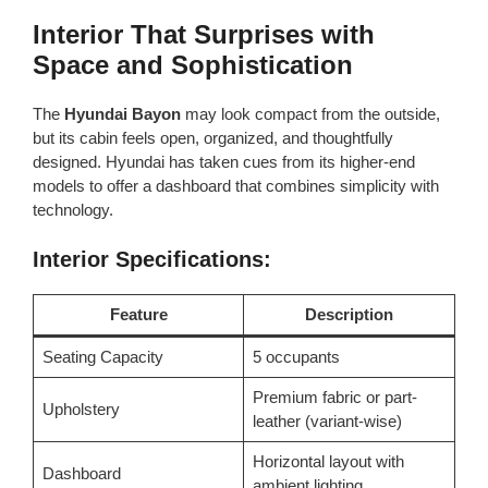
Interior That Surprises with
Space and Sophistication
The
Hyundai Bayon
may look compact from the outside,
but its cabin feels open, organized, and thoughtfully
designed. Hyundai has taken cues from its higher-end
models to offer a dashboard that combines simplicity with
technology.
Interior Specifications:
Feature
Description
Seating Capacity
5 occupants
Premium fabric or part-
Upholstery
leather (variant-wise)
Horizontal layout with
Dashboard
ambient lighting