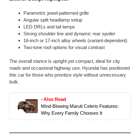
Parametric jewel-patterned grille
Angular split headlamp setup
LED DRLs and tail lamps
Strong shoulder line and dynamic rear spoiler
16-inch or 17-inch alloy wheels (variant-dependent)
Two-tone roof options for visual contrast
The overall stance is upright yet compact, ideal for city
roads and occasional highway use. Hyundai has positioned
this car for those who prioritize style without unnecessary
bulk.
› Also Read
Mind-Blowing Maruti Celerio Features:
Why Every Family Chooses It