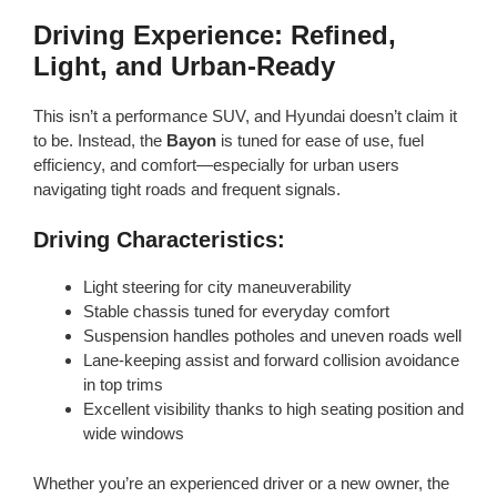
Driving Experience: Refined,
Light, and Urban-Ready
This isn’t a performance SUV, and Hyundai doesn’t claim it
to be. Instead, the
Bayon
is tuned for ease of use, fuel
efficiency, and comfort—especially for urban users
navigating tight roads and frequent signals.
Driving Characteristics:
Light steering for city maneuverability
Stable chassis tuned for everyday comfort
Suspension handles potholes and uneven roads well
Lane-keeping assist and forward collision avoidance
in top trims
Excellent visibility thanks to high seating position and
wide windows
Whether you’re an experienced driver or a new owner, the