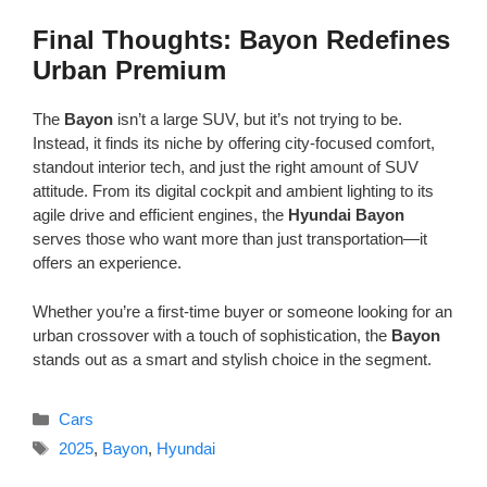
Final Thoughts: Bayon Redefines
Urban Premium
The
Bayon
isn’t a large SUV, but it’s not trying to be.
Instead, it finds its niche by offering city-focused comfort,
standout interior tech, and just the right amount of SUV
attitude. From its digital cockpit and ambient lighting to its
agile drive and efficient engines, the
Hyundai Bayon
serves those who want more than just transportation—it
offers an experience.
Whether you’re a first-time buyer or someone looking for an
urban crossover with a touch of sophistication, the
Bayon
stands out as a smart and stylish choice in the segment.
Categories
Cars
Tags
2025
,
Bayon
,
Hyundai