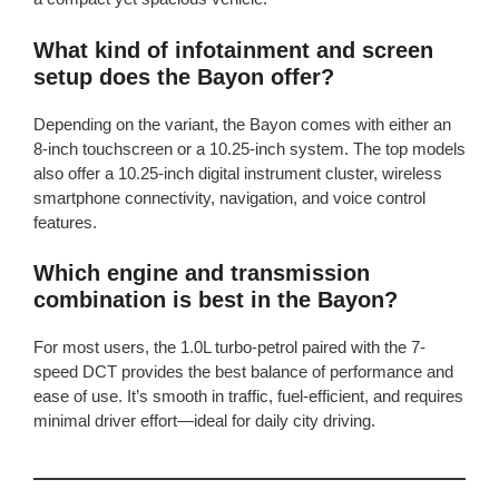
What kind of infotainment and screen
setup does the Bayon offer?
Depending on the variant, the Bayon comes with either an
8-inch touchscreen or a 10.25-inch system. The top models
also offer a 10.25-inch digital instrument cluster, wireless
smartphone connectivity, navigation, and voice control
features.
Which engine and transmission
combination is best in the Bayon?
For most users, the 1.0L turbo-petrol paired with the 7-
speed DCT provides the best balance of performance and
ease of use. It’s smooth in traffic, fuel-efficient, and requires
minimal driver effort—ideal for daily city driving.