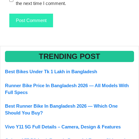
the next time I comment.
TRENDING POST
Best Bikes Under Tk 1 Lakh in Bangladesh
Runner Bike Price In Bangladesh 2026 — All Models With
Full Specs
Best Runner Bike In Bangladesh 2026 — Which One
Should You Buy?
Vivo Y11 5G Full Details – Camera, Design & Features