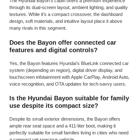
The Hyundai Bayon’s cabin offers a premium experience
through its dual-screen layout, ambient lighting, and quality
textures. While it’s a compact crossover, the dashboard
design, soft materials, and intuitive layout place it above
many rivals in this segment.
Does the Bayon offer connected car
features and digital controls?
Yes, the Bayon features Hyundai’s BlueLink connected car
system (depending on region), digital driver display, and
touchscreen infotainment with Apple CarPlay, Android Auto,
voice recognition, and OTA updates for tech-savvy users.
Is the Hyundai Bayon suitable for family
use despite its compact size?
Despite its small exterior dimensions, the Bayon offers
ample rear seat space and a 411-liter boot, making it
perfectly suitable for small families living in cities who need
a compact yet spacious vehicle.