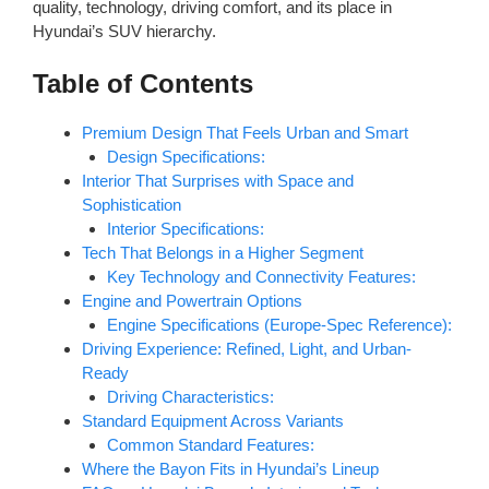
quality, technology, driving comfort, and its place in
Hyundai’s SUV hierarchy.
Table of Contents
Premium Design That Feels Urban and Smart
Design Specifications:
Interior That Surprises with Space and
Sophistication
Interior Specifications:
Tech That Belongs in a Higher Segment
Key Technology and Connectivity Features:
Engine and Powertrain Options
Engine Specifications (Europe-Spec Reference):
Driving Experience: Refined, Light, and Urban-
Ready
Driving Characteristics:
Standard Equipment Across Variants
Common Standard Features:
Where the Bayon Fits in Hyundai’s Lineup