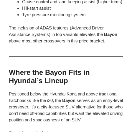
Cruise control and lane-keeping assist (higher trims)
Hill-start assist
Tyre pressure monitoring system
The inclusion of ADAS features (Advanced Driver
Assistance Systems) in top variants elevates the
Bayon
above most other crossovers in this price bracket.
Where the Bayon Fits in
Hyundai’s Lineup
Positioned below the Hyundai Kona and above traditional
hatchbacks like the i20, the
Bayon
serves as an entry-level
crossover. It’s a city-focused SUV alternative for those who
don’t need off-road capabilities but want the elevated driving
position and spaciousness of an SUV.