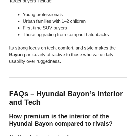
Target buyers include:
Young professionals
Urban families with 1–2 children
First-time SUV buyers
Those upgrading from compact hatchbacks
Its strong focus on tech, comfort, and style makes the
Bayon
particularly attractive to those who value daily
usability over ruggedness.
FAQs – Hyundai Bayon’s Interior
and Tech
How premium is the interior of the
Hyundai Bayon compared to rivals?