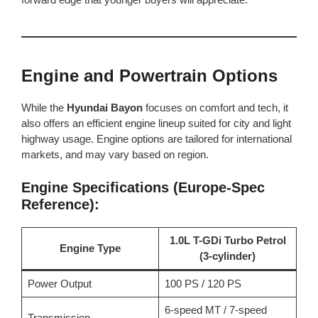
Engine and Powertrain Options
While the
Hyundai Bayon
focuses on comfort and tech, it
also offers an efficient engine lineup suited for city and light
highway usage. Engine options are tailored for international
markets, and may vary based on region.
Engine Specifications (Europe-Spec
Reference):
1.0L T-GDi Turbo Petrol
Engine Type
(3-cylinder)
Power Output
100 PS / 120 PS
6-speed MT / 7-speed
Transmission