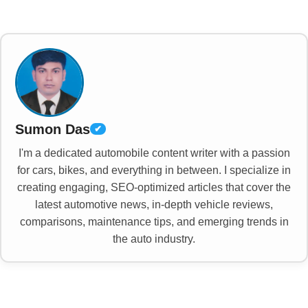
Sumon Das
✔
I'm a dedicated automobile content writer with a passion
for cars, bikes, and everything in between. I specialize in
creating engaging, SEO-optimized articles that cover the
latest automotive news, in-depth vehicle reviews,
comparisons, maintenance tips, and emerging trends in
the auto industry.