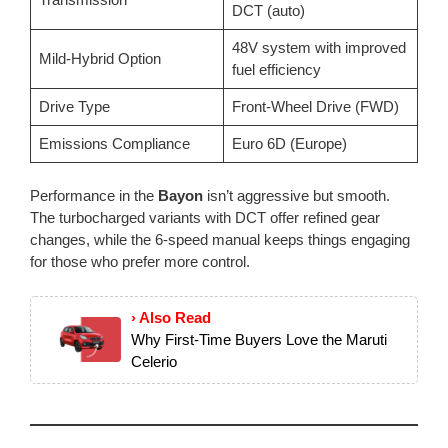
DCT (auto)
48V system with improved
Mild-Hybrid Option
fuel efficiency
Drive Type
Front-Wheel Drive (FWD)
Emissions Compliance
Euro 6D (Europe)
Performance in the
Bayon
isn’t aggressive but smooth.
The turbocharged variants with DCT offer refined gear
changes, while the 6-speed manual keeps things engaging
for those who prefer more control.
› Also Read
Why First-Time Buyers Love the Maruti
Celerio