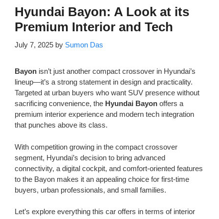
Hyundai Bayon: A Look at its
Premium Interior and Tech
July 7, 2025
by
Sumon Das
Bayon
isn’t just another compact crossover in Hyundai’s
lineup—it’s a strong statement in design and practicality.
Targeted at urban buyers who want SUV presence without
sacrificing convenience, the
Hyundai Bayon
offers a
premium interior experience and modern tech integration
that punches above its class.
With competition growing in the compact crossover
segment, Hyundai’s decision to bring advanced
connectivity, a digital cockpit, and comfort-oriented features
to the Bayon makes it an appealing choice for first-time
buyers, urban professionals, and small families.
Let’s explore everything this car offers in terms of interior