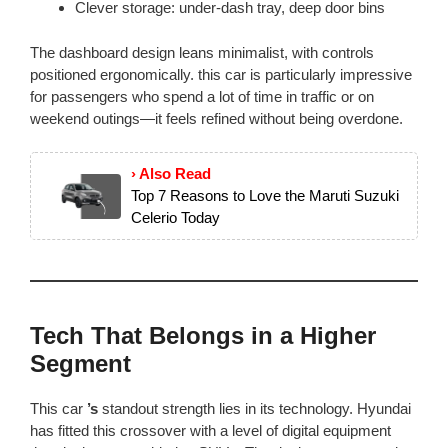
Clever storage: under-dash tray, deep door bins
The dashboard design leans minimalist, with controls
positioned ergonomically. this car is particularly impressive
for passengers who spend a lot of time in traffic or on
weekend outings—it feels refined without being overdone.
› Also Read
Top 7 Reasons to Love the Maruti Suzuki
Celerio Today
Tech That Belongs in a Higher
Segment
This car
’s
standout strength lies in its technology. Hyundai
has fitted this crossover with a level of digital equipment