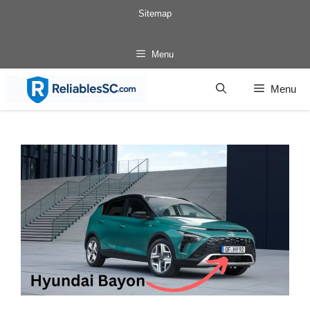
Skip
Sitemap
to
content
Menu
Menu