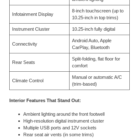
8-inch touchscreen (up to
Infotainment Display
10.25-inch in top trims)
Instrument Cluster
10.25-inch fully digital
Android Auto, Apple
Connectivity
CarPlay, Bluetooth
Split-folding, flat floor for
Rear Seats
comfort
Manual or automatic A/C
Climate Control
(trim-based)
Interior Features That Stand Out:
Ambient lighting around the front footwell
High-resolution digital instrument cluster
Multiple USB ports and 12V sockets
Rear seat air vents (in some trims)