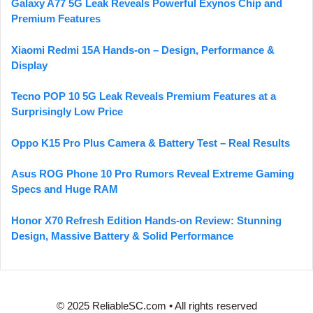
Galaxy A77 5G Leak Reveals Powerful Exynos Chip and
Premium Features
Xiaomi Redmi 15A Hands-on – Design, Performance &
Display
Tecno POP 10 5G Leak Reveals Premium Features at a
Surprisingly Low Price
Oppo K15 Pro Plus Camera & Battery Test – Real Results
Asus ROG Phone 10 Pro Rumors Reveal Extreme Gaming
Specs and Huge RAM
Honor X70 Refresh Edition Hands-on Review: Stunning
Design, Massive Battery & Solid Performance
© 2025 ReliableSC.com • All rights reserved