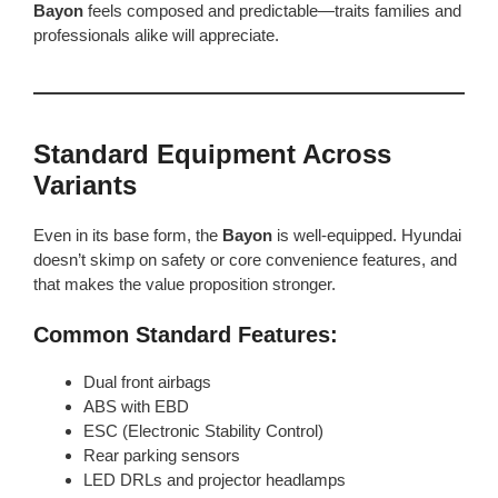
Bayon
feels composed and predictable—traits families and
professionals alike will appreciate.
Standard Equipment Across
Variants
Even in its base form, the
Bayon
is well-equipped. Hyundai
doesn’t skimp on safety or core convenience features, and
that makes the value proposition stronger.
Common Standard Features:
Dual front airbags
ABS with EBD
ESC (Electronic Stability Control)
Rear parking sensors
LED DRLs and projector headlamps