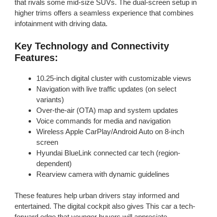
that rivals some mid-size SUVs. The dual-screen setup in
higher trims offers a seamless experience that combines
infotainment with driving data.
Key Technology and Connectivity
Features:
10.25-inch digital cluster with customizable views
Navigation with live traffic updates (on select
variants)
Over-the-air (OTA) map and system updates
Voice commands for media and navigation
Wireless Apple CarPlay/Android Auto on 8-inch
screen
Hyundai BlueLink connected car tech (region-
dependent)
Rearview camera with dynamic guidelines
These features help urban drivers stay informed and
entertained. The digital cockpit also gives This car a tech-
forward edge that younger buyers will appreciate.