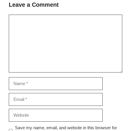
Leave a Comment
Comment
Name
Email
Website
Save my name, email, and website in this browser for