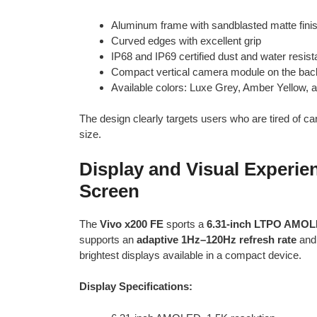
Aluminum frame with sandblasted matte fini
Curved edges with excellent grip
IP68 and IP69 certified dust and water resis
Compact vertical camera module on the bac
Available colors: Luxe Grey, Amber Yellow, 
The design clearly targets users who are tired of 
size.
Display and Visual Experi
Screen
The
Vivo x200 FE
sports a
6.31-inch LTPO AMOL
supports an
adaptive 1Hz–120Hz refresh rate
and 
brightest displays available in a compact device.
Display Specifications: