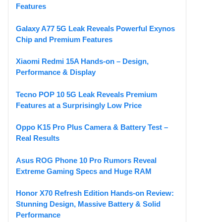
Features
Galaxy A77 5G Leak Reveals Powerful Exynos
Chip and Premium Features
Xiaomi Redmi 15A Hands-on – Design,
Performance & Display
Tecno POP 10 5G Leak Reveals Premium
Features at a Surprisingly Low Price
Oppo K15 Pro Plus Camera & Battery Test –
Real Results
Asus ROG Phone 10 Pro Rumors Reveal
Extreme Gaming Specs and Huge RAM
Honor X70 Refresh Edition Hands-on Review:
Stunning Design, Massive Battery & Solid
Performance