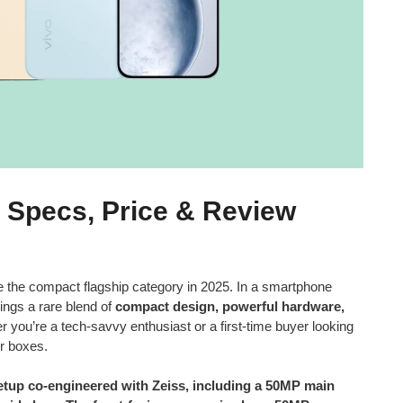
, Specs, Price & Review
ine the compact flagship category in 2025. In a smartphone
ings a rare blend of
compact design, powerful hardware,
r you’re a tech-savvy enthusiast or a first-time buyer looking
ur boxes.
setup co-engineered with Zeiss, including a 50MP main