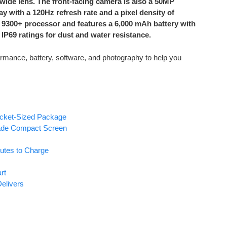
wide lens. The front-facing camera is also a 50MP
 with a 120Hz refresh rate and a pixel density of
 9300+ processor and features a 6,000 mAh battery with
 IP69 ratings for dust and water resistance.
rmance, battery, software, and photography to help you
ocket-Sized Package
rade Compact Screen
utes to Charge
rt
elivers