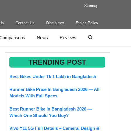
Sitemap
Us
Contact Us
Disclaimer
Ethics Policy
Comparisons
News
Reviews
TRENDING POST
Best Bikes Under Tk 1 Lakh in Bangladesh
Runner Bike Price In Bangladesh 2026 — All
Models With Full Specs
Best Runner Bike In Bangladesh 2026 —
Which One Should You Buy?
Vivo Y11 5G Full Details – Camera, Design &