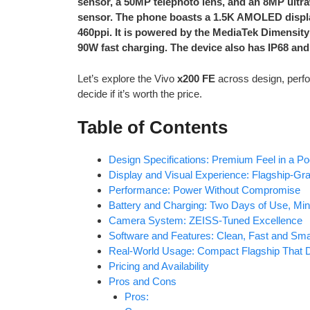
sensor, a 50MP telephoto lens, and an 8MP ultra
sensor. The phone boasts a 1.5K AMOLED display
460ppi. It is powered by the MediaTek Dimensity
90W fast charging. The device also has IP68 and
Let’s explore the Vivo
x200 FE
across design, perfo
decide if it’s worth the price.
Table of Contents
Design Specifications: Premium Feel in a P
Display and Visual Experience: Flagship-G
Performance: Power Without Compromise
Battery and Charging: Two Days of Use, Min
Camera System: ZEISS-Tuned Excellence
Software and Features: Clean, Fast and Sma
Real-World Usage: Compact Flagship That D
Pricing and Availability
Pros and Cons
Pros: