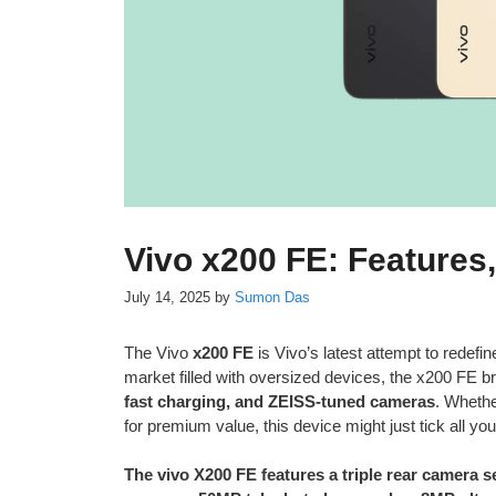
Vivo x200 FE: Features
July 14, 2025
by
Sumon Das
The Vivo
x200 FE
is Vivo’s latest attempt to redef
market filled with oversized devices, the x200 FE br
fast charging, and ZEISS-tuned cameras
. Whethe
for premium value, this device might just tick all yo
The vivo X200 FE features a triple rear camera 