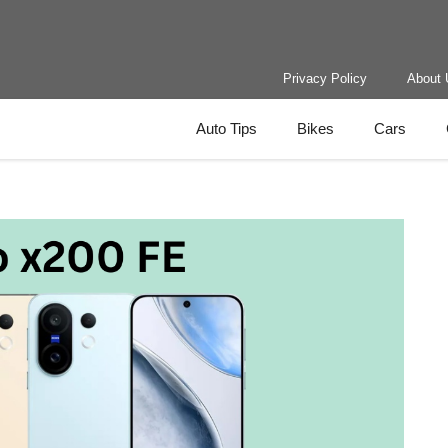
Privacy Policy
About 
Auto Tips
Bikes
Cars