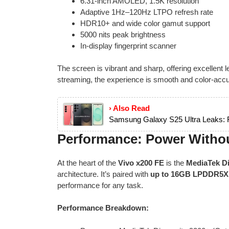
6.31-inch AMOLED, 1.5K resolution
Adaptive 1Hz–120Hz LTPO refresh rate
HDR10+ and wide color gamut support
5000 nits peak brightness
In-display fingerprint scanner
The screen is vibrant and sharp, offering excellent 
streaming, the experience is smooth and color-accu
› Also Read
Samsung Galaxy S25 Ultra Leaks: Fu
Performance: Power With
At the heart of the
Vivo x200 FE
is the
MediaTek Di
architecture. It’s paired with
up to 16GB LPDDR5
performance for any task.
Performance Breakdown: