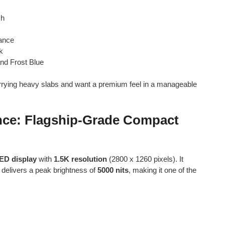
sh
tance
k
and Frost Blue
carrying heavy slabs and want a premium feel in a manageable
ence: Flagship-Grade Compact
ED display
with
1.5K resolution
(2800 x 1260 pixels). It
delivers a peak brightness of
5000 nits
, making it one of the