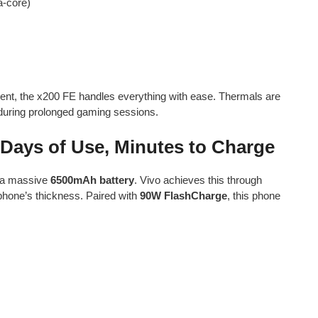
a-core)
tent, the x200 FE handles everything with ease. Thermals are
 during prolonged gaming sessions.
Days of Use, Minutes to Charge
a massive
6500mAh battery
. Vivo achieves this through
 phone’s thickness. Paired with
90W FlashCharge
, this phone