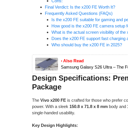
Cons:
Final Verdict: Is the x200 FE Worth It?
Frequently Asked Questions (FAQs)
Is the x200 FE suitable for gaming and 
How good is the x200 FE camera setup fo
What is the actual screen visibility of the
Does the x200 FE support fast charging a
Who should buy the x200 FE in 2025?
› Also Read
Samsung Galaxy S26 Ultra – The Fu
Design Specifications: Pre
Package
The
Vivo x200 FE
is crafted for those who prefer
power. With a sleek
150.8 x 71.8 x 8 mm
body and
single-handed usability.
Key Design Highlights: