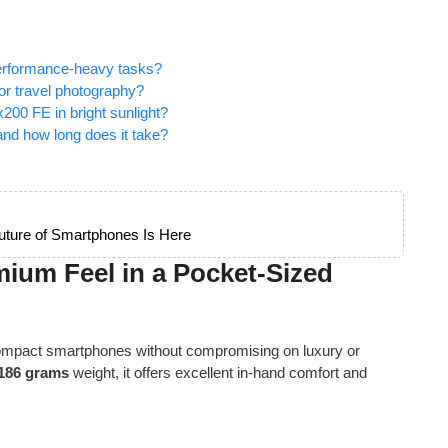
performance-heavy tasks?
r travel photography?
 x200 FE in bright sunlight?
nd how long does it take?
ture of Smartphones Is Here
mium Feel in a Pocket-Sized
 compact smartphones without compromising on luxury or
186 grams
weight, it offers excellent in-hand comfort and