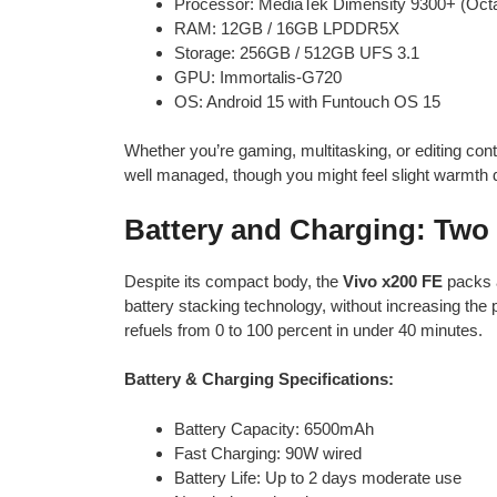
Processor: MediaTek Dimensity 9300+ (Oct
RAM: 12GB / 16GB LPDDR5X
Storage: 256GB / 512GB UFS 3.1
GPU: Immortalis-G720
OS: Android 15 with Funtouch OS 15
Whether you’re gaming, multitasking, or editing con
well managed, though you might feel slight warmth
Battery and Charging: Two 
Despite its compact body, the
Vivo x200 FE
packs 
battery stacking technology, without increasing the
refuels from 0 to 100 percent in under 40 minutes.
Battery & Charging Specifications:
Battery Capacity: 6500mAh
Fast Charging: 90W wired
Battery Life: Up to 2 days moderate use