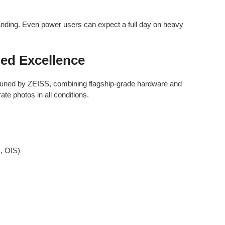
anding. Even power users can expect a full day on heavy
ed Excellence
uned by ZEISS, combining flagship-grade hardware and
te photos in all conditions.
, OIS)