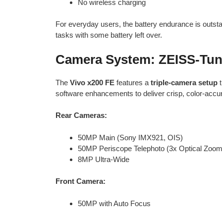
No wireless charging
For everyday users, the battery endurance is outst
tasks with some battery left over.
Camera System: ZEISS-Tun
The
Vivo x200 FE
features a
triple-camera setup
t
software enhancements to deliver crisp, color-accura
Rear Cameras:
50MP Main (Sony IMX921, OIS)
50MP Periscope Telephoto (3x Optical Zoom
8MP Ultra-Wide
Front Camera:
50MP with Auto Focus