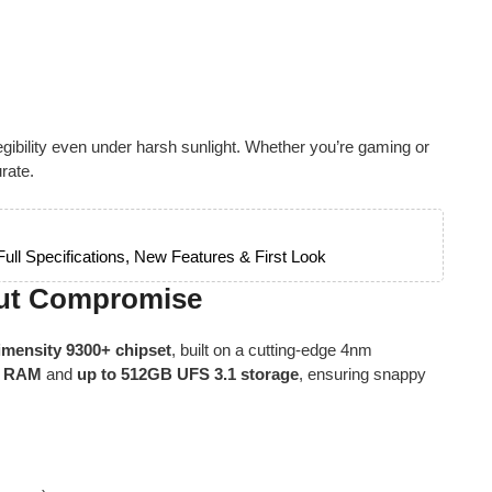
legibility even under harsh sunlight. Whether you’re gaming or
rate.
ll Specifications, New Features & First Look
out Compromise
mensity 9300+ chipset
, built on a cutting-edge 4nm
X RAM
and
up to 512GB UFS 3.1 storage
, ensuring snappy