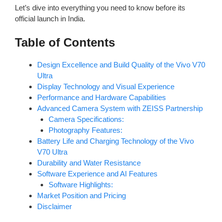
Let’s dive into everything you need to know before its
official launch in India.
Table of Contents
Design Excellence and Build Quality of the Vivo V70
Ultra
Display Technology and Visual Experience
Performance and Hardware Capabilities
Advanced Camera System with ZEISS Partnership
Camera Specifications:
Photography Features:
Battery Life and Charging Technology of the Vivo
V70 Ultra
Durability and Water Resistance
Software Experience and AI Features
Software Highlights:
Market Position and Pricing
Disclaimer