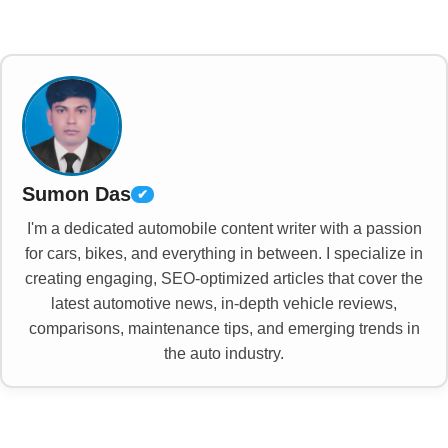
Sumon Das
✔
I'm a dedicated automobile content writer with a passion
for cars, bikes, and everything in between. I specialize in
creating engaging, SEO-optimized articles that cover the
latest automotive news, in-depth vehicle reviews,
comparisons, maintenance tips, and emerging trends in
the auto industry.