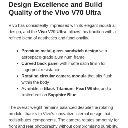
Design Excellence and Build
Quality of the Vivo V70 Ultra
Vivo has consistently impressed with its elegant industrial
design, and the
Vivo V70 Ultra
follows this tradition with a
refined blend of aesthetics and functionality.
Premium metal-glass sandwich design
with
aerospace-grade aluminum frame
Curved back panel
with matte satin finish for
fingerprint resistance
Rotating circular camera module
that sits flush
within the body
Available in
Black Titanium
,
Pearl White
, and a
limited-edition
Sapphire Blue
The overall weight remains balanced despite the rotating
module, thanks to Vivo’s innovative internal design that
redistributes components. The camera rotates smoothly for
front and rear photography without compromising durability.