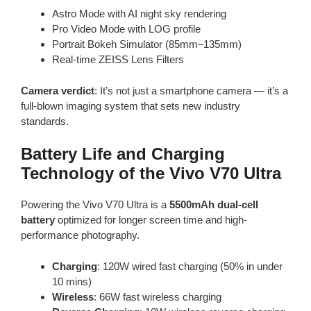
Astro Mode with AI night sky rendering
Pro Video Mode with LOG profile
Portrait Bokeh Simulator (85mm–135mm)
Real-time ZEISS Lens Filters
Camera verdict
: It’s not just a smartphone camera — it’s a
full-blown imaging system that sets new industry
standards.
Battery Life and Charging
Technology of the Vivo V70 Ultra
Powering the Vivo V70 Ultra is a
5500mAh dual-cell
battery
optimized for longer screen time and high-
performance photography.
Charging
: 120W wired fast charging (50% in under
10 mins)
Wireless
: 66W fast wireless charging