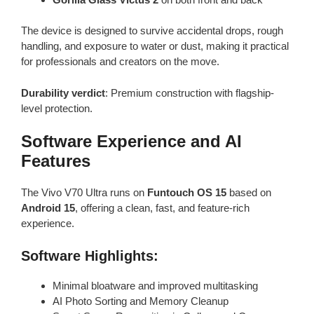
The device is designed to survive accidental drops, rough
handling, and exposure to water or dust, making it practical
for professionals and creators on the move.
Durability verdict
: Premium construction with flagship-
level protection.
Software Experience and AI
Features
The Vivo V70 Ultra runs on
Funtouch OS 15
based on
Android 15
, offering a clean, fast, and feature-rich
experience.
Software Highlights:
Minimal bloatware and improved multitasking
AI Photo Sorting and Memory Cleanup