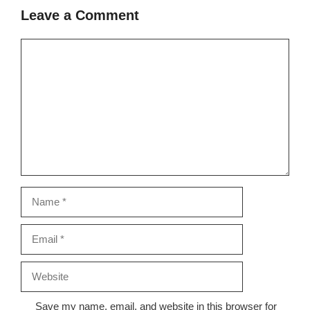
Leave a Comment
Comment
Name
Email
Website
Save my name, email, and website in this browser for