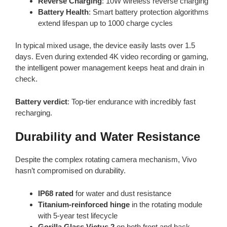
Reverse Charging
: 10W wireless reverse charging
Battery Health
: Smart battery protection algorithms
extend lifespan up to 1000 charge cycles
In typical mixed usage, the device easily lasts over 1.5
days. Even during extended 4K video recording or gaming,
the intelligent power management keeps heat and drain in
check.
Battery verdict
: Top-tier endurance with incredibly fast
recharging.
Durability and Water Resistance
Despite the complex rotating camera mechanism, Vivo
hasn’t compromised on durability.
IP68 rated
for water and dust resistance
Titanium-reinforced hinge
in the rotating module
with 5-year test lifecycle
Gorilla Glass Victus 2
on both front and back