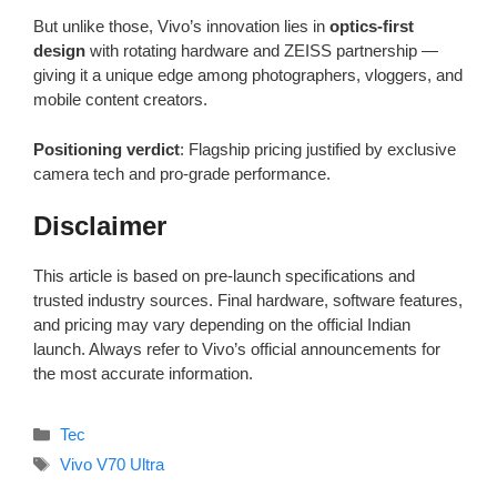
But unlike those, Vivo’s innovation lies in
optics-first
design
with rotating hardware and ZEISS partnership —
giving it a unique edge among photographers, vloggers, and
mobile content creators.
Positioning verdict
: Flagship pricing justified by exclusive
camera tech and pro-grade performance.
Disclaimer
This article is based on pre-launch specifications and
trusted industry sources. Final hardware, software features,
and pricing may vary depending on the official Indian
launch. Always refer to Vivo’s official announcements for
the most accurate information.
Categories
Tec
Tags
Vivo V70 Ultra