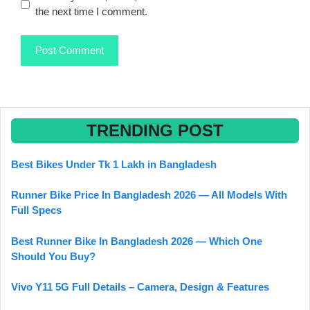
the next time I comment.
TRENDING POST
Best Bikes Under Tk 1 Lakh in Bangladesh
Runner Bike Price In Bangladesh 2026 — All Models With
Full Specs
Best Runner Bike In Bangladesh 2026 — Which One
Should You Buy?
Vivo Y11 5G Full Details – Camera, Design & Features