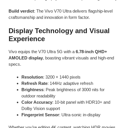
Build verdict
: The Vivo V70 Ultra delivers flagship-level
craftsmanship and innovation in form factor.
Display Technology and Visual
Experience
Vivo equips the V70 Ultra 5G with a
6.78-inch QHD+
AMOLED display
, boasting vibrant visuals and high-end
specs.
Resolution
: 3200 × 1440 pixels
Refresh Rate
: 144Hz adaptive refresh
Brightness
: Peak brightness of 3000 nits for
outdoor readability
Color Accuracy
: 10-bit panel with HDR10+ and
Dolby Vision support
Fingerprint Sensor
: Ultra-sonic in-display
Whether you’re editing 4K content, watching HDR movies,