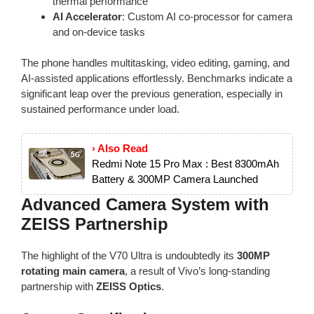
thermal performance
AI Accelerator
: Custom AI co-processor for camera
and on-device tasks
The phone handles multitasking, video editing, gaming, and
AI-assisted applications effortlessly. Benchmarks indicate a
significant leap over the previous generation, especially in
sustained performance under load.
› Also Read
Redmi Note 15 Pro Max : Best 8300mAh
Battery & 300MP Camera Launched
Advanced Camera System with
ZEISS Partnership
The highlight of the V70 Ultra is undoubtedly its
300MP
rotating main camera
, a result of Vivo’s long-standing
partnership with
ZEISS Optics
.