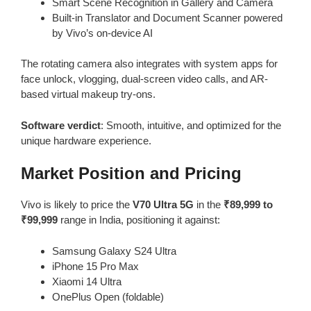
Smart Scene Recognition in Gallery and Camera
Built-in Translator and Document Scanner powered
by Vivo’s on-device AI
The rotating camera also integrates with system apps for
face unlock, vlogging, dual-screen video calls, and AR-
based virtual makeup try-ons.
Software verdict
: Smooth, intuitive, and optimized for the
unique hardware experience.
Market Position and Pricing
Vivo is likely to price the
V70 Ultra 5G
in the
₹89,999 to
₹99,999
range in India, positioning it against:
Samsung Galaxy S24 Ultra
iPhone 15 Pro Max
Xiaomi 14 Ultra
OnePlus Open (foldable)