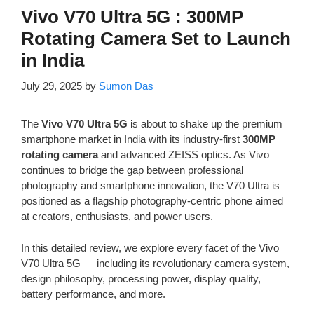
Vivo V70 Ultra 5G : 300MP
Rotating Camera Set to Launch
in India
July 29, 2025
by
Sumon Das
The
Vivo V70 Ultra 5G
is about to shake up the premium
smartphone market in India with its industry-first
300MP
rotating camera
and advanced ZEISS optics. As Vivo
continues to bridge the gap between professional
photography and smartphone innovation, the V70 Ultra is
positioned as a flagship photography-centric phone aimed
at creators, enthusiasts, and power users.
In this detailed review, we explore every facet of the Vivo
V70 Ultra 5G — including its revolutionary camera system,
design philosophy, processing power, display quality,
battery performance, and more.