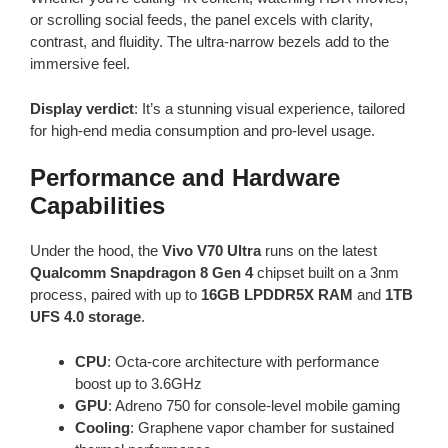
or scrolling social feeds, the panel excels with clarity,
contrast, and fluidity. The ultra-narrow bezels add to the
immersive feel.
Display verdict
: It’s a stunning visual experience, tailored
for high-end media consumption and pro-level usage.
Performance and Hardware
Capabilities
Under the hood, the
Vivo V70 Ultra
runs on the latest
Qualcomm Snapdragon 8 Gen 4
chipset built on a 3nm
process, paired with up to
16GB LPDDR5X RAM
and
1TB
UFS 4.0 storage
.
CPU
: Octa-core architecture with performance
boost up to 3.6GHz
GPU
: Adreno 750 for console-level mobile gaming
Cooling
: Graphene vapor chamber for sustained