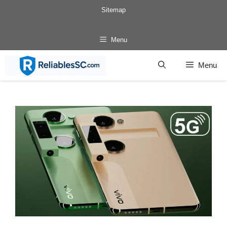
Skip
Sitemap
to
content
Menu
Menu