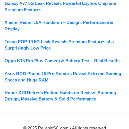
Galaxy A77 5G Leak Reveals Powerful Exynos Chip and
Premium Features
Xiaomi Redmi 15A Hands-on – Design, Performance &
Display
Tecno POP 10 5G Leak Reveals Premium Features at a
Surprisingly Low Price
Oppo K15 Pro Plus Camera & Battery Test – Real Results
Asus ROG Phone 10 Pro Rumors Reveal Extreme Gaming
Specs and Huge RAM
Honor X70 Refresh Edition Hands-on Review: Stunning
Design, Massive Battery & Solid Performance
© 2025 ReliableSC.com • All rights reserved