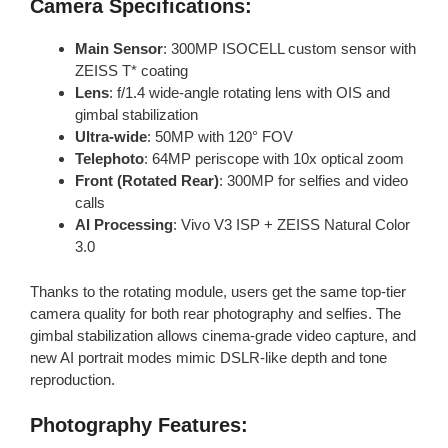
Camera Specifications:
Main Sensor
: 300MP ISOCELL custom sensor with
ZEISS T* coating
Lens
: f/1.4 wide-angle rotating lens with OIS and
gimbal stabilization
Ultra-wide
: 50MP with 120° FOV
Telephoto
: 64MP periscope with 10x optical zoom
Front (Rotated Rear)
: 300MP for selfies and video
calls
AI Processing
: Vivo V3 ISP + ZEISS Natural Color
3.0
Thanks to the rotating module, users get the same top-tier
camera quality for both rear photography and selfies. The
gimbal stabilization allows cinema-grade video capture, and
new AI portrait modes mimic DSLR-like depth and tone
reproduction.
Photography Features: