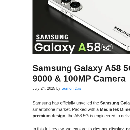
Samsung Galaxy A58 5
9000 & 100MP Camera
July 24, 2025
by
Sumon Das
Samsung has officially unveiled the
Samsung Gala
smartphone market. Packed with a
MediaTek Dime
premium design
, the A58 5G is engineered to deliv
In this full review, we explore its
design
,
display
,
p