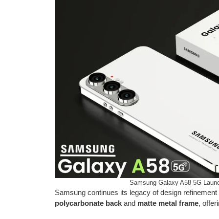
Samsung Galaxy A58 5G Launc
Samsung continues its legacy of design refinemen
polycarbonate back
and
matte metal frame
, offe