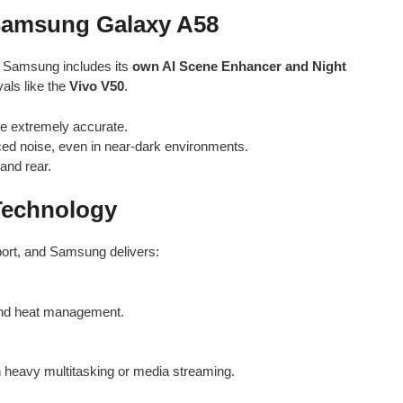
 Samsung Galaxy A58
s, Samsung includes its
own AI Scene Enhancer and Night
vals like the
Vivo V50
.
e extremely accurate.
ced noise, even in near-dark environments.
and rear.
 Technology
ort, and Samsung delivers:
 and heat management.
h heavy multitasking or media streaming.