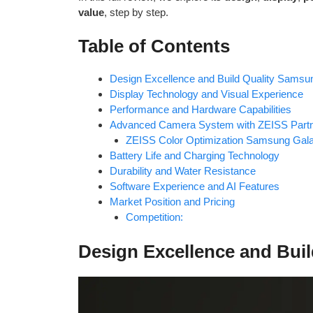
value
, step by step.
Table of Contents
Design Excellence and Build Quality Samsu
Display Technology and Visual Experience
Performance and Hardware Capabilities
Advanced Camera System with ZEISS Partn
ZEISS Color Optimization Samsung Gal
Battery Life and Charging Technology
Durability and Water Resistance
Software Experience and AI Features
Market Position and Pricing
Competition:
Design Excellence and Bui