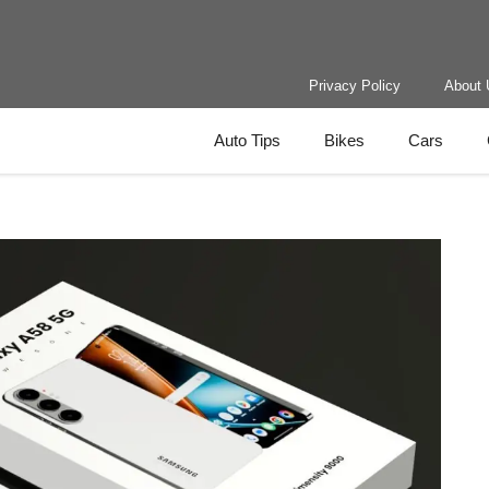
Privacy Policy
About 
Auto Tips
Bikes
Cars