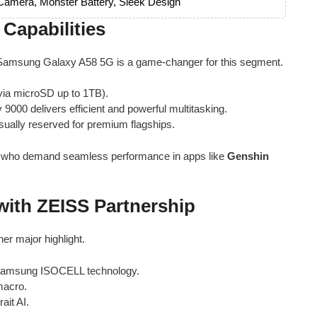
amera, Monster Battery, Sleek Design
Capabilities
 Samsung Galaxy A58 5G is a game-changer for this segment.
ia microSD up to 1TB).
 9000 delivers efficient and powerful multitasking.
sually reserved for premium flagships.
ers who demand seamless performance in apps like
Genshin
ith ZEISS Partnership
er major highlight.
Samsung ISOCELL technology.
macro.
ait AI.