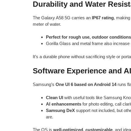
Durability and Water Resis
The Galaxy A58 5G carries an
IP67 rating
, making 
meter of water.
Perfect for rough use, outdoor conditions
Gorilla Glass and metal frame also increase 
It’s a durable phone without sacrificing style or portab
Software Experience and AI
Samsung’s
One UI 6 based on Android 14
runs fl
Clean UI
with useful tools like Samsung Knox
AI enhancements
for photo editing, call cl
Samsung DeX
support not included, but othe
are.
The OS is
well-optimized, customizable
, and ide