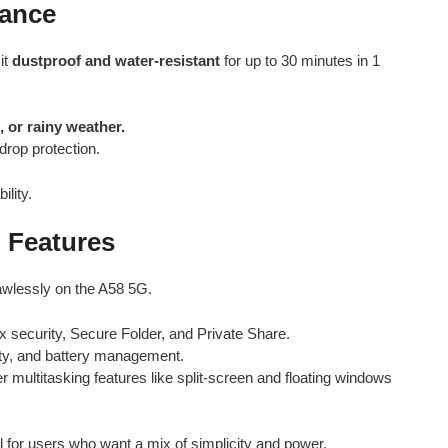
tance
it
dustproof and water-resistant
for up to 30 minutes in 1
, or rainy weather.
drop protection.
ility.
 Features
awlessly on the A58 5G.
 security, Secure Folder, and Private Share.
arity, and battery management.
r multitasking features like split-screen and floating windows
al for users who want a mix of simplicity and power.