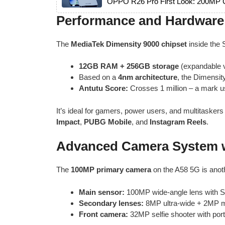
OPPO R26 Pro First Look: 200MP C
Performance and Hardware 
The
MediaTek Dimensity 9000 chipset
inside the
12GB RAM + 256GB storage
(expandable v
Based on a
4nm architecture
, the Dimensity
Antutu Score:
Crosses 1 million – a mark u
It’s ideal for gamers, power users, and multitask
Impact
,
PUBG Mobile
, and
Instagram Reels
.
Advanced Camera System w
The
100MP primary camera
on the A58 5G is anoth
Main sensor:
100MP wide-angle lens with 
Secondary lenses:
8MP ultra-wide + 2MP 
Front camera:
32MP selfie shooter with portr