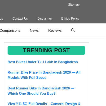
Sitemap
Us
Contact Us
Disclaimer
Ethics Policy
Comparisons
News
Reviews
TRENDING POST
Best Bikes Under Tk 1 Lakh in Bangladesh
Runner Bike Price In Bangladesh 2026 — All
Models With Full Specs
Best Runner Bike In Bangladesh 2026 —
Which One Should You Buy?
Vivo Y11 5G Full Details – Camera, Design &