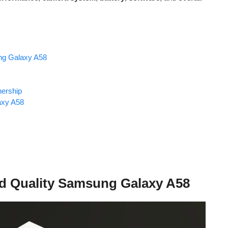
ng Galaxy A58
ership
axy A58
ld Quality Samsung Galaxy A58