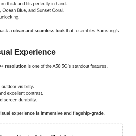
m thick and fits perfectly in hand.
, Ocean Blue, and Sunset Coral.
unlocking.
 back a
clean and seamless look
that resembles Samsung’s
sual Experience
D+ resolution
is one of the A58 5G’s standout features.
outdoor visibility.
and excellent contrast.
 screen durability.
visual experience is immersive and flagship-grade
.