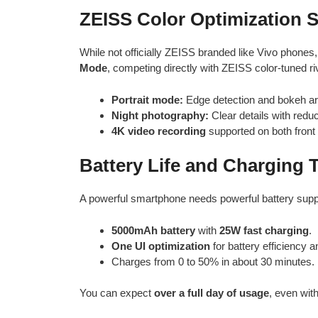
ZEISS Color Optimization
While not officially ZEISS branded like Vivo phone
Mode
, competing directly with ZEISS color-tuned ri
Portrait mode:
Edge detection and bokeh ar
Night photography:
Clear details with redu
4K video recording
supported on both front 
Battery Life and Charging
A powerful smartphone needs powerful battery supp
5000mAh battery
with
25W fast charging
.
One UI optimization
for battery efficiency
Charges from 0 to 50% in about 30 minutes.
You can expect
over a full day of usage
, even wit