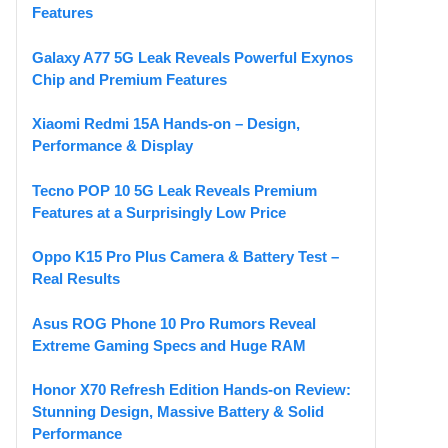
Features
Galaxy A77 5G Leak Reveals Powerful Exynos
Chip and Premium Features
Xiaomi Redmi 15A Hands-on – Design,
Performance & Display
Tecno POP 10 5G Leak Reveals Premium
Features at a Surprisingly Low Price
Oppo K15 Pro Plus Camera & Battery Test –
Real Results
Asus ROG Phone 10 Pro Rumors Reveal
Extreme Gaming Specs and Huge RAM
Honor X70 Refresh Edition Hands-on Review:
Stunning Design, Massive Battery & Solid
Performance