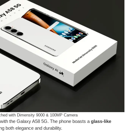
hed with Dimensity 9000 & 100MP Camera
t with the Galaxy A58 5G. The phone boasts a
glass-like
ring both elegance and durability.