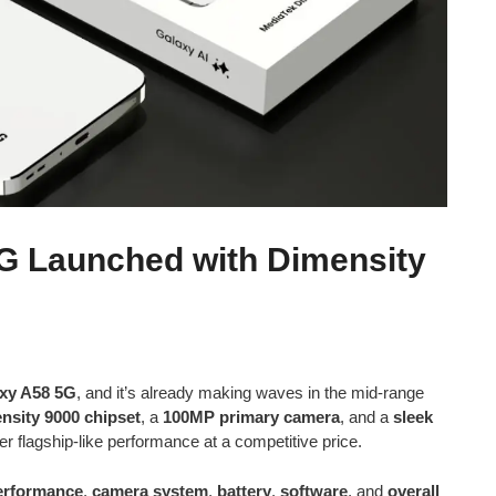
G Launched with Dimensity
xy A58 5G
, and it’s already making waves in the mid-range
nsity 9000 chipset
, a
100MP primary camera
, and a
sleek
er flagship-like performance at a competitive price.
erformance
,
camera system
,
battery
,
software
, and
overall