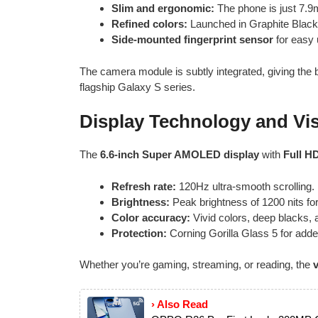
Slim and ergonomic:
The phone is just 7.9m
Refined colors:
Launched in Graphite Black
Side-mounted fingerprint sensor
for easy 
The camera module is subtly integrated, giving the
flagship Galaxy S series.
Display Technology and Vi
The
6.6-inch Super AMOLED display
with
Full H
Refresh rate:
120Hz ultra-smooth scrolling.
Brightness:
Peak brightness of 1200 nits for 
Color accuracy:
Vivid colors, deep blacks, 
Protection:
Corning Gorilla Glass 5 for added
Whether you’re gaming, streaming, or reading, the
› Also Read