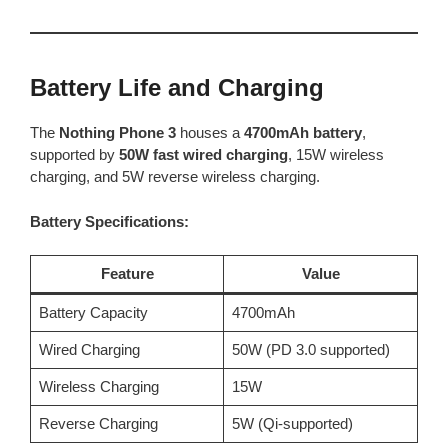
Battery Life and Charging
The
Nothing Phone 3
houses a
4700mAh battery
,
supported by
50W fast wired charging
, 15W wireless
charging, and 5W reverse wireless charging.
Battery Specifications:
Feature
Value
Battery Capacity
4700mAh
Wired Charging
50W (PD 3.0 supported)
Wireless Charging
15W
Reverse Charging
5W (Qi-supported)