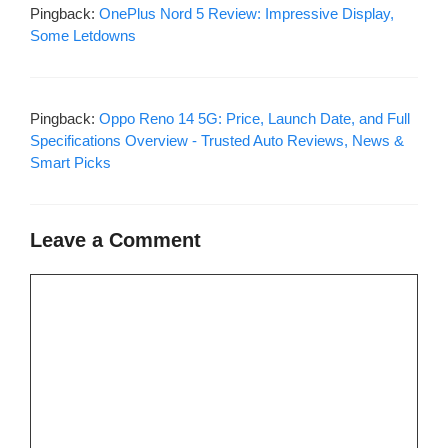
Pingback:
OnePlus Nord 5 Review: Impressive Display,
Some Letdowns
Pingback:
Oppo Reno 14 5G: Price, Launch Date, and Full
Specifications Overview - Trusted Auto Reviews, News &
Smart Picks
Leave a Comment
Comment