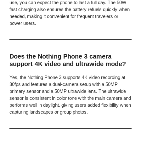
use, you can expect the phone to last a full day. The 50W
fast charging also ensures the battery refuels quickly when
needed, making it convenient for frequent travelers or
power users.
Does the Nothing Phone 3 camera
support 4K video and ultrawide mode?
Yes, the Nothing Phone 3 supports 4K video recording at
30fps and features a dual-camera setup with a 50MP
primary sensor and a 50MP ultrawide lens. The ultrawide
sensor is consistent in color tone with the main camera and
performs well in daylight, giving users added flexibility when
capturing landscapes or group photos.