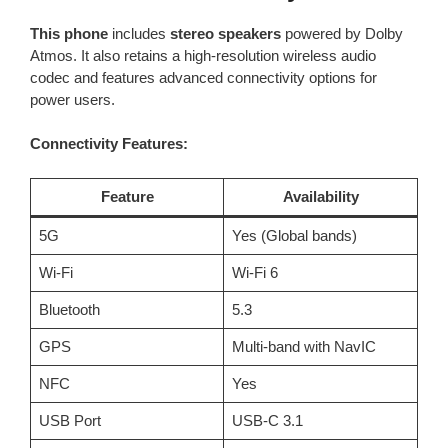
This phone
includes
stereo speakers
powered by Dolby
Atmos. It also retains a high-resolution wireless audio
codec and features advanced connectivity options for
power users.
Connectivity Features:
Feature
Availability
5G
Yes (Global bands)
Wi-Fi
Wi-Fi 6
Bluetooth
5.3
GPS
Multi-band with NavIC
NFC
Yes
USB Port
USB-C 3.1