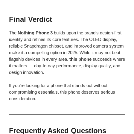
Final Verdict
The
Nothing Phone 3
builds upon the brand’s design-first
identity and refines its core features. The OLED display,
reliable Snapdragon chipset, and improved camera system
make it a compelling option in 2025. While it may not beat
flagship devices in every area,
this phone
succeeds where
it matters — day-to-day performance, display quality, and
design innovation.
If you’re looking for a phone that stands out without
compromising essentials, this phone deserves serious
consideration.
Frequently Asked Questions