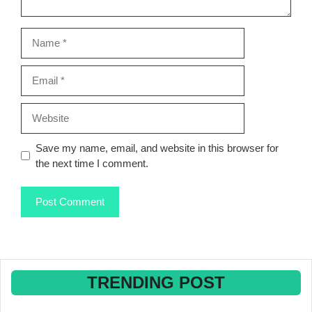
Name
Email
Website
Save my name, email, and website in this browser for
the next time I comment.
TRENDING POST