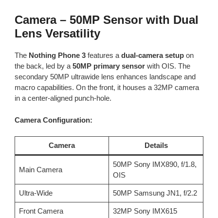
Camera – 50MP Sensor with Dual
Lens Versatility
The
Nothing Phone 3
features a
dual-camera setup
on
the back, led by a
50MP primary sensor
with OIS. The
secondary 50MP ultrawide lens enhances landscape and
macro capabilities. On the front, it houses a 32MP camera
in a center-aligned punch-hole.
Camera Configuration:
Camera
Details
50MP Sony IMX890, f/1.8,
Main Camera
OIS
Ultra-Wide
50MP Samsung JN1, f/2.2
Front Camera
32MP Sony IMX615