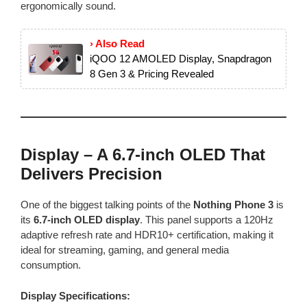
ergonomically sound.
› Also Read
iQOO 12 AMOLED Display, Snapdragon
8 Gen 3 & Pricing Revealed
Display – A 6.7-inch OLED That
Delivers Precision
One of the biggest talking points of the
Nothing Phone 3
is
its
6.7-inch OLED display
. This panel supports a 120Hz
adaptive refresh rate and HDR10+ certification, making it
ideal for streaming, gaming, and general media
consumption.
Display Specifications: