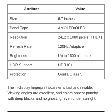
Attribute
Value
Size
6.7 inches
Panel Type
AMOLED/OLED
Resolution
2412 x 1080 pixels (FHD+)
Refresh Rate
120Hz Adaptive
Brightness
Up to 1600 nits peak
HDR Support
HDR10+
Protection
Gorilla Glass 5
The in-display fingerprint scanner is fast and reliable.
Viewing angles are excellent, and colors appear punchy
with deep blacks and no ghosting, even under sunlight.