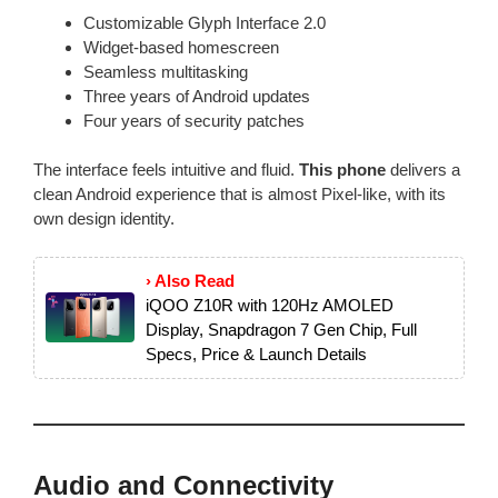
Customizable Glyph Interface 2.0
Widget-based homescreen
Seamless multitasking
Three years of Android updates
Four years of security patches
The interface feels intuitive and fluid.
This phone
delivers a
clean Android experience that is almost Pixel-like, with its
own design identity.
› Also Read
iQOO Z10R with 120Hz AMOLED
Display, Snapdragon 7 Gen Chip, Full
Specs, Price & Launch Details
Audio and Connectivity