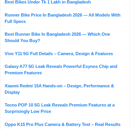
Best Bikes Under Tk 1 Lakh in Bangladesh
Runner Bike Price In Bangladesh 2026 — All Models With
Full Specs
Best Runner Bike In Bangladesh 2026 — Which One
Should You Buy?
Vivo Y11 5G Full Details – Camera, Design & Features
Galaxy A77 5G Leak Reveals Powerful Exynos Chip and
Premium Features
Xiaomi Redmi 15A Hands-on – Design, Performance &
Display
Tecno POP 10 5G Leak Reveals Premium Features at a
Surprisingly Low Price
Oppo K15 Pro Plus Camera & Battery Test – Real Results