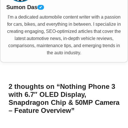
Sumon Das
✔
I'm a dedicated automobile content writer with a passion
for cars, bikes, and everything in between. I specialize in
creating engaging, SEO-optimized articles that cover the
latest automotive news, in-depth vehicle reviews,
comparisons, maintenance tips, and emerging trends in
the auto industry.
2 thoughts on “Nothing Phone 3
with 6.7″ OLED Display,
Snapdragon Chip & 50MP Camera
– Feature Overview”