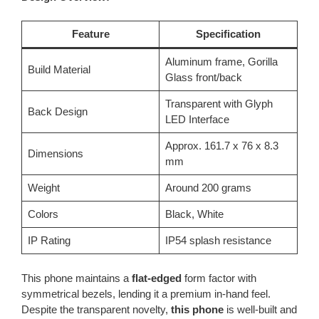
Feature
Specification
Aluminum frame, Gorilla
Build Material
Glass front/back
Transparent with Glyph
Back Design
LED Interface
Approx. 161.7 x 76 x 8.3
Dimensions
mm
Weight
Around 200 grams
Colors
Black, White
IP Rating
IP54 splash resistance
This phone maintains a
flat-edged
form factor with
symmetrical bezels, lending it a premium in-hand feel.
Despite the transparent novelty,
this phone
is well-built and