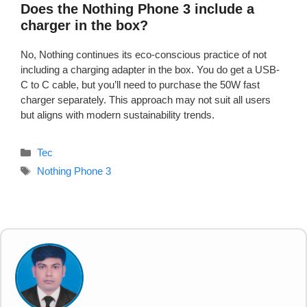
Does the Nothing Phone 3 include a
charger in the box?
No, Nothing continues its eco-conscious practice of not
including a charging adapter in the box. You do get a USB-
C to C cable, but you’ll need to purchase the 50W fast
charger separately. This approach may not suit all users
but aligns with modern sustainability trends.
Categories
Tec
Tags
Nothing Phone 3