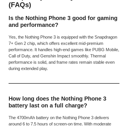
(FAQs)
Is the Nothing Phone 3 good for gaming
and performance?
Yes, the Nothing Phone 3 is equipped with the Snapdragon
7+ Gen 2 chip, which offers excellent mid-premium
performance. It handles high-end games like PUBG Mobile,
Call of Duty, and Genshin Impact smoothly. Thermal
performance is solid, and frame rates remain stable even
during extended play.
How long does the Nothing Phone 3
battery last on a full charge?
The 4700mAh battery on the Nothing Phone 3 delivers
around 6 to 7.5 hours of screen-on time. With moderate