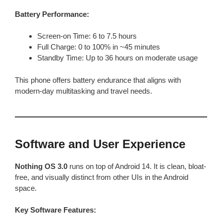
Battery Performance:
Screen-on Time: 6 to 7.5 hours
Full Charge: 0 to 100% in ~45 minutes
Standby Time: Up to 36 hours on moderate usage
This phone offers battery endurance that aligns with
modern-day multitasking and travel needs.
Software and User Experience
Nothing OS 3.0
runs on top of Android 14. It is clean, bloat-
free, and visually distinct from other UIs in the Android
space.
Key Software Features: