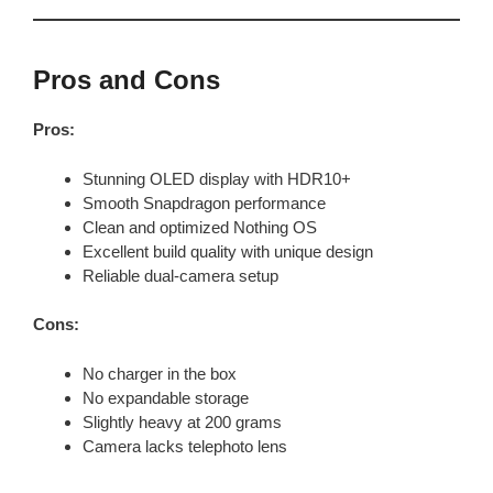
Pros and Cons
Pros:
Stunning OLED display with HDR10+
Smooth Snapdragon performance
Clean and optimized Nothing OS
Excellent build quality with unique design
Reliable dual-camera setup
Cons:
No charger in the box
No expandable storage
Slightly heavy at 200 grams
Camera lacks telephoto lens