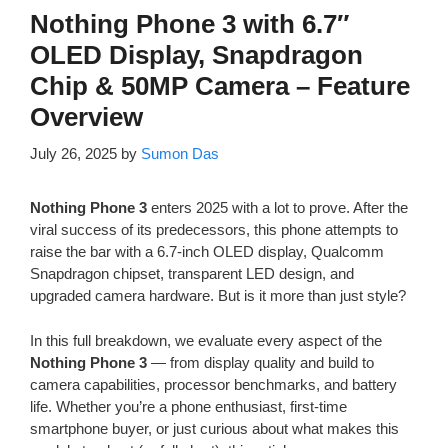
Nothing Phone 3 with 6.7″
OLED Display, Snapdragon
Chip & 50MP Camera – Feature
Overview
July 26, 2025
by
Sumon Das
Nothing Phone 3
enters 2025 with a lot to prove. After the
viral success of its predecessors, this phone attempts to
raise the bar with a 6.7-inch OLED display, Qualcomm
Snapdragon chipset, transparent LED design, and
upgraded camera hardware. But is it more than just style?
In this full breakdown, we evaluate every aspect of the
Nothing Phone 3
— from display quality and build to
camera capabilities, processor benchmarks, and battery
life. Whether you’re a phone enthusiast, first-time
smartphone buyer, or just curious about what makes this