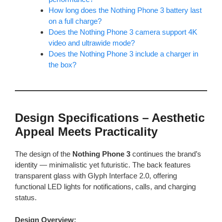
How long does the Nothing Phone 3 battery last
on a full charge?
Does the Nothing Phone 3 camera support 4K
video and ultrawide mode?
Does the Nothing Phone 3 include a charger in
the box?
Design Specifications – Aesthetic
Appeal Meets Practicality
The design of the
Nothing Phone 3
continues the brand’s
identity — minimalistic yet futuristic. The back features
transparent glass with Glyph Interface 2.0, offering
functional LED lights for notifications, calls, and charging
status.
Design Overview: