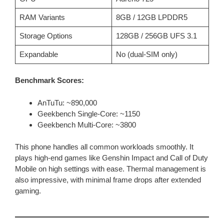
RAM Variants
8GB / 12GB LPDDR5
Storage Options
128GB / 256GB UFS 3.1
Expandable
No (dual-SIM only)
Benchmark Scores:
AnTuTu: ~890,000
Geekbench Single-Core: ~1150
Geekbench Multi-Core: ~3800
This phone handles all common workloads smoothly. It
plays high-end games like Genshin Impact and Call of Duty
Mobile on high settings with ease. Thermal management is
also impressive, with minimal frame drops after extended
gaming.