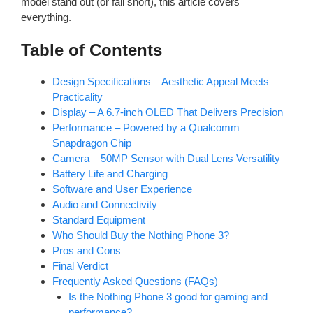
model stand out (or fall short), this article covers
everything.
Table of Contents
Design Specifications – Aesthetic Appeal Meets
Practicality
Display – A 6.7-inch OLED That Delivers Precision
Performance – Powered by a Qualcomm
Snapdragon Chip
Camera – 50MP Sensor with Dual Lens Versatility
Battery Life and Charging
Software and User Experience
Audio and Connectivity
Standard Equipment
Who Should Buy the Nothing Phone 3?
Pros and Cons
Final Verdict
Frequently Asked Questions (FAQs)
Is the Nothing Phone 3 good for gaming and
performance?