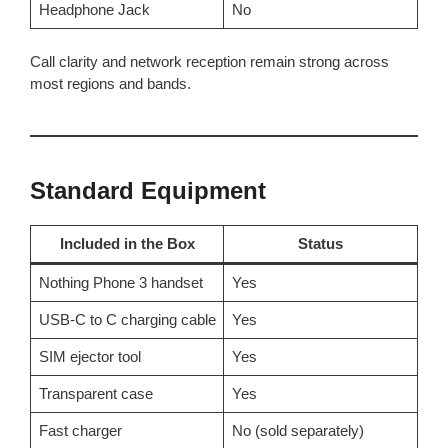
Headphone Jack
No
Call clarity and network reception remain strong across
most regions and bands.
Standard Equipment
Included in the Box
Status
Nothing Phone 3 handset
Yes
USB-C to C charging cable
Yes
SIM ejector tool
Yes
Transparent case
Yes
Fast charger
No (sold separately)