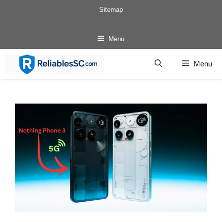
Skip
Sitemap
to
content
Menu
Menu