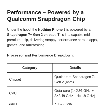
Performance – Powered by a
Qualcomm Snapdragon Chip
Under the hood, the
Nothing Phone 3
is powered by a
Snapdragon 7+ Gen 2 chipset
. This is a capable mid-
premium chip, delivering snappy performance across apps,
games, and multitasking.
Processor and Performance Breakdown:
Category
Details
Qualcomm Snapdragon 7+
Chipset
Gen 2 (4nm)
Octa-core (1×2.91 GHz +
CPU
3×2.49 GHz + 4×1.8 GHz)
GPU
Adreno 725