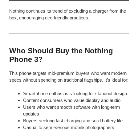
Nothing continues its trend of excluding a charger from the
box, encouraging eco-friendly practices.
Who Should Buy the Nothing
Phone 3?
This phone targets mid-premium buyers who want modern
specs without spending on traditional flagships. It’s ideal for:
Smartphone enthusiasts looking for standout design
Content consumers who value display and audio
Users who want smooth software with long-term
updates
Buyers seeking fast charging and solid battery life
Casual to semi-serious mobile photographers