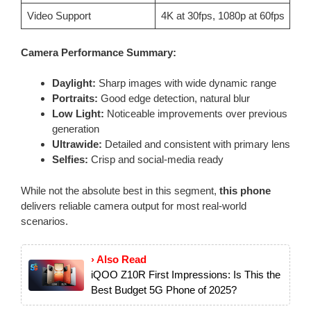
Video Support
4K at 30fps, 1080p at 60fps
Camera Performance Summary:
Daylight:
Sharp images with wide dynamic range
Portraits:
Good edge detection, natural blur
Low Light:
Noticeable improvements over previous
generation
Ultrawide:
Detailed and consistent with primary lens
Selfies:
Crisp and social-media ready
While not the absolute best in this segment,
this phone
delivers reliable camera output for most real-world
scenarios.
› Also Read
iQOO Z10R First Impressions: Is This the
Best Budget 5G Phone of 2025?