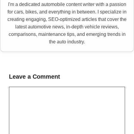
I'm a dedicated automobile content writer with a passion
for cars, bikes, and everything in between. I specialize in
creating engaging, SEO-optimized articles that cover the
latest automotive news, in-depth vehicle reviews,
comparisons, maintenance tips, and emerging trends in
the auto industry.
Leave a Comment
Comment