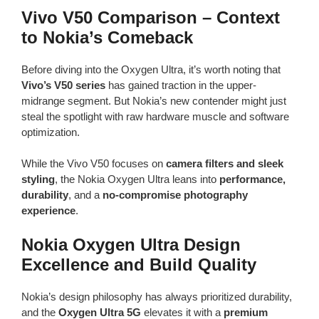
Vivo V50 Comparison – Context
to Nokia’s Comeback
Before diving into the Oxygen Ultra, it’s worth noting that
Vivo’s V50 series
has gained traction in the upper-
midrange segment. But Nokia’s new contender might just
steal the spotlight with raw hardware muscle and software
optimization.
While the Vivo V50 focuses on
camera filters and sleek
styling
, the Nokia Oxygen Ultra leans into
performance,
durability
, and a
no-compromise photography
experience
.
Nokia Oxygen Ultra Design
Excellence and Build Quality
Nokia’s design philosophy has always prioritized durability,
and the
Oxygen Ultra 5G
elevates it with a
premium