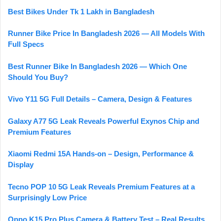
Best Bikes Under Tk 1 Lakh in Bangladesh
Runner Bike Price In Bangladesh 2026 — All Models With
Full Specs
Best Runner Bike In Bangladesh 2026 — Which One
Should You Buy?
Vivo Y11 5G Full Details – Camera, Design & Features
Galaxy A77 5G Leak Reveals Powerful Exynos Chip and
Premium Features
Xiaomi Redmi 15A Hands-on – Design, Performance &
Display
Tecno POP 10 5G Leak Reveals Premium Features at a
Surprisingly Low Price
Oppo K15 Pro Plus Camera & Battery Test – Real Results