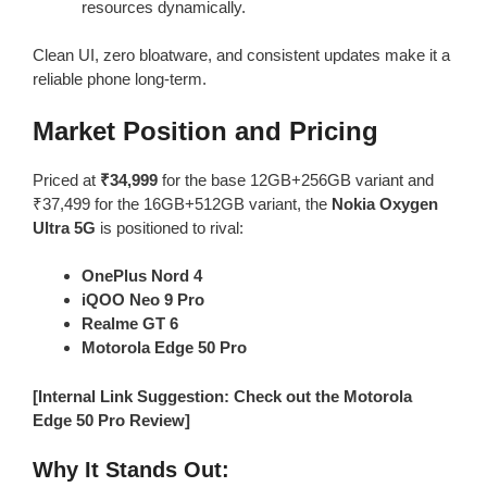
resources dynamically.
Clean UI, zero bloatware, and consistent updates make it a
reliable phone long-term.
Market Position and Pricing
Priced at
₹34,999
for the base 12GB+256GB variant and
₹37,499 for the 16GB+512GB variant, the
Nokia Oxygen
Ultra 5G
is positioned to rival:
OnePlus Nord 4
iQOO Neo 9 Pro
Realme GT 6
Motorola Edge 50 Pro
[Internal Link Suggestion: Check out the Motorola
Edge 50 Pro Review]
Why It Stands Out: