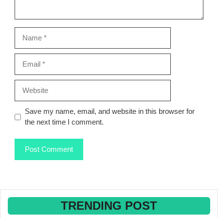
Name
Email
Website
Save my name, email, and website in this browser for
the next time I comment.
TRENDING POST