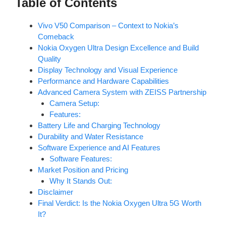
Table of Contents
Vivo V50 Comparison – Context to Nokia’s
Comeback
Nokia Oxygen Ultra Design Excellence and Build
Quality
Display Technology and Visual Experience
Performance and Hardware Capabilities
Advanced Camera System with ZEISS Partnership
Camera Setup:
Features:
Battery Life and Charging Technology
Durability and Water Resistance
Software Experience and AI Features
Software Features:
Market Position and Pricing
Why It Stands Out:
Disclaimer
Final Verdict: Is the Nokia Oxygen Ultra 5G Worth
It?