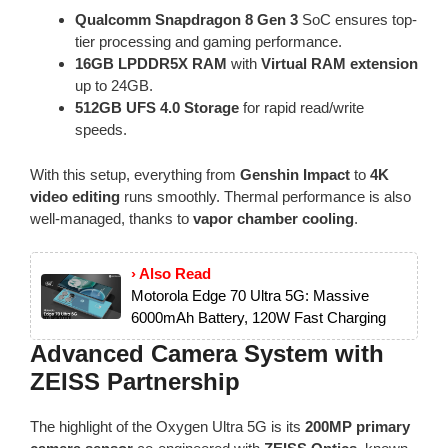
Qualcomm Snapdragon 8 Gen 3
SoC ensures top-
tier processing and gaming performance.
16GB LPDDR5X RAM
with
Virtual RAM extension
up to 24GB.
512GB UFS 4.0 Storage
for rapid read/write
speeds.
With this setup, everything from
Genshin Impact
to
4K
video editing
runs smoothly. Thermal performance is also
well-managed, thanks to
vapor chamber cooling
.
› Also Read
Motorola Edge 70 Ultra 5G: Massive
6000mAh Battery, 120W Fast Charging
Advanced Camera System with
ZEISS Partnership
The highlight of the Oxygen Ultra 5G is its
200MP primary