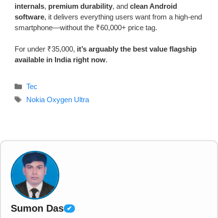
internals
,
premium durability
, and
clean Android
software
, it delivers everything users want from a high-end
smartphone—without the ₹60,000+ price tag.
For under ₹35,000,
it’s arguably the best value flagship
available in India right now
.
Categories
Tec
Tags
Nokia Oxygen Ultra
Sumon Das
✔