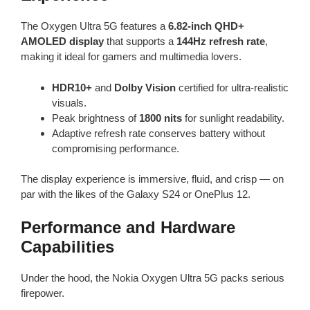
The Oxygen Ultra 5G features a
6.82-inch QHD+
AMOLED display
that supports a
144Hz refresh rate
,
making it ideal for gamers and multimedia lovers.
HDR10+
and
Dolby Vision
certified for ultra-realistic
visuals.
Peak brightness of
1800 nits
for sunlight readability.
Adaptive refresh rate conserves battery without
compromising performance.
The display experience is immersive, fluid, and crisp — on
par with the likes of the Galaxy S24 or OnePlus 12.
Performance and Hardware
Capabilities
Under the hood, the Nokia Oxygen Ultra 5G packs serious
firepower.