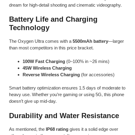
dream for high-detail shooting and cinematic videography.
Battery Life and Charging
Technology
The Oxygen Ultra comes with a
5500mAh battery
—larger
than most competitors in this price bracket.
100W Fast Charging
(0–100% in ~26 mins)
45W Wireless Charging
Reverse Wireless Charging
(for accessories)
Smart battery optimization ensures 1.5 days of moderate to
heavy use. Whether you’re gaming or using 5G, this phone
doesn’t give up mid-day.
Durability and Water Resistance
As mentioned, the
IP68 rating
gives it a solid edge over