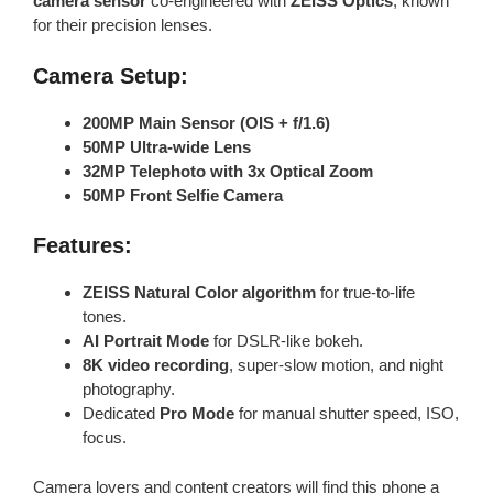
camera sensor
co-engineered with
ZEISS Optics
, known
for their precision lenses.
Camera Setup:
200MP Main Sensor (OIS + f/1.6)
50MP Ultra-wide Lens
32MP Telephoto with 3x Optical Zoom
50MP Front Selfie Camera
Features:
ZEISS Natural Color algorithm
for true-to-life
tones.
AI Portrait Mode
for DSLR-like bokeh.
8K video recording
, super-slow motion, and night
photography.
Dedicated
Pro Mode
for manual shutter speed, ISO,
focus.
Camera lovers and content creators will find this phone a