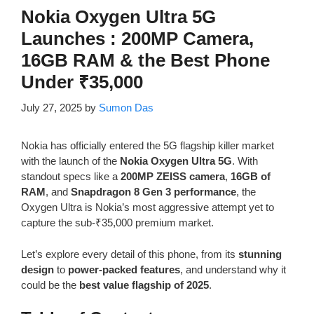
Nokia Oxygen Ultra 5G
Launches : 200MP Camera,
16GB RAM & the Best Phone
Under ₹35,000
July 27, 2025
by
Sumon Das
Nokia has officially entered the 5G flagship killer market
with the launch of the
Nokia Oxygen Ultra 5G
. With
standout specs like a
200MP ZEISS camera
,
16GB of
RAM
, and
Snapdragon 8 Gen 3 performance
, the
Oxygen Ultra is Nokia’s most aggressive attempt yet to
capture the sub-₹35,000 premium market.
Let’s explore every detail of this phone, from its
stunning
design
to
power-packed features
, and understand why it
could be the
best value flagship of 2025
.