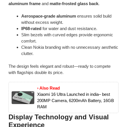
aluminum frame
and
matte-frosted glass back
.
Aerospace-grade aluminum
ensures solid build
without excess weight.
IP68-rated
for water and dust resistance.
Slim bezels with curved edges provide ergonomic
comfort.
Clean Nokia branding with no unnecessary aesthetic
clutter.
The design feels elegant and robust—ready to compete
with flagships double its price.
› Also Read
Xiaomi 16 Ultra Launched in india– best
200MP Camera, 6200mAh Battery, 16GB
RAM
Display Technology and Visual
Experience