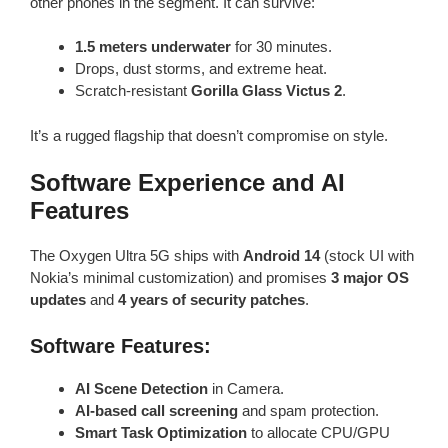
other phones in the segment. It can survive:
1.5 meters underwater
for 30 minutes.
Drops, dust storms, and extreme heat.
Scratch-resistant
Gorilla Glass Victus 2
.
It’s a rugged flagship that doesn’t compromise on style.
Software Experience and AI
Features
The Oxygen Ultra 5G ships with
Android 14
(stock UI with
Nokia’s minimal customization) and promises
3 major OS
updates
and
4 years of security patches
.
Software Features:
AI Scene Detection
in Camera.
AI-based call screening
and spam protection.
Smart Task Optimization
to allocate CPU/GPU