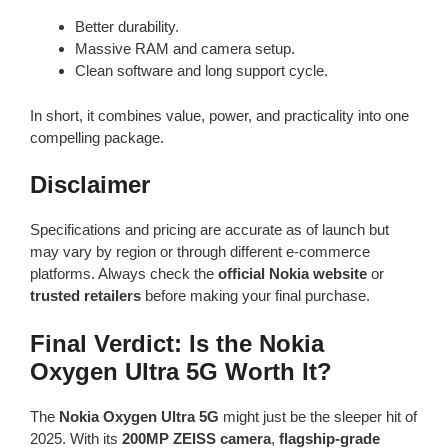
Better durability.
Massive RAM and camera setup.
Clean software and long support cycle.
In short, it combines value, power, and practicality into one
compelling package.
Disclaimer
Specifications and pricing are accurate as of launch but
may vary by region or through different e-commerce
platforms. Always check the
official Nokia website
or
trusted retailers
before making your final purchase.
Final Verdict: Is the Nokia
Oxygen Ultra 5G Worth It?
The
Nokia Oxygen Ultra 5G
might just be the sleeper hit of
2025. With its
200MP ZEISS camera
,
flagship-grade