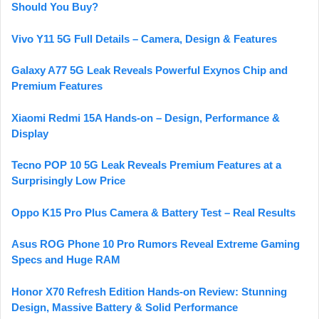
Should You Buy?
Vivo Y11 5G Full Details – Camera, Design & Features
Galaxy A77 5G Leak Reveals Powerful Exynos Chip and
Premium Features
Xiaomi Redmi 15A Hands-on – Design, Performance &
Display
Tecno POP 10 5G Leak Reveals Premium Features at a
Surprisingly Low Price
Oppo K15 Pro Plus Camera & Battery Test – Real Results
Asus ROG Phone 10 Pro Rumors Reveal Extreme Gaming
Specs and Huge RAM
Honor X70 Refresh Edition Hands-on Review: Stunning
Design, Massive Battery & Solid Performance