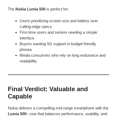
The
Nokia Lumia 500
is perfect for:
Users prioritizing screen size and battery over
cutting-edge specs
First-time users and seniors needing a simple
interface
Buyers wanting 5G support in budget-friendly
phones
Media consumers who rely on long endurance and
readability
Final Verdict: Valuable and
Capable
Nokia delivers a compelling mid-range smartphone with the
Lumia 500
—one that balances performance, usability, and