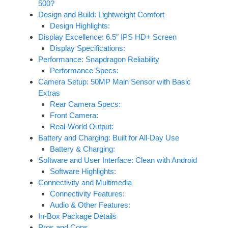
500?
Design and Build: Lightweight Comfort
Design Highlights:
Display Excellence: 6.5″ IPS HD+ Screen
Display Specifications:
Performance: Snapdragon Reliability
Performance Specs:
Camera Setup: 50MP Main Sensor with Basic
Extras
Rear Camera Specs:
Front Camera:
Real-World Output:
Battery and Charging: Built for All-Day Use
Battery & Charging:
Software and User Interface: Clean with Android
Software Highlights:
Connectivity and Multimedia
Connectivity Features:
Audio & Other Features:
In‑Box Package Details
Pros and Cons