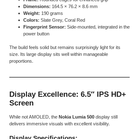
Dimensions:
164.5 × 76.2 × 8.6 mm
Weight:
190 grams
Colors:
Slate Grey, Coral Red
Fingerprint Sensor:
Side-mounted, integrated in the
power button
The build feels solid but remains surprisingly light for its
size. Its large display sits well within manageable
proportions.
Display Excellence: 6.5″ IPS HD+
Screen
While not AMOLED, the
Nokia Lumia 500
display still
delivers immersive visuals with excellent visibility.
Display Specifications: