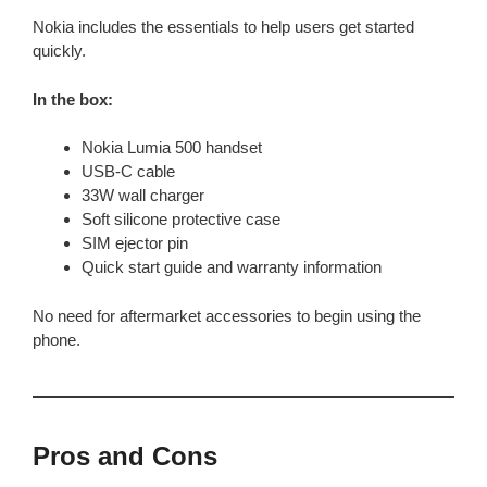
Nokia includes the essentials to help users get started
quickly.
In the box:
Nokia Lumia 500 handset
USB-C cable
33W wall charger
Soft silicone protective case
SIM ejector pin
Quick start guide and warranty information
No need for aftermarket accessories to begin using the
phone.
Pros and Cons