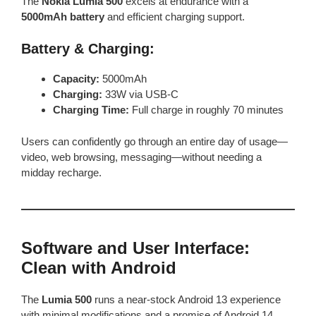
The
Nokia Lumia 500
excels at endurance with a
5000mAh battery
and efficient charging support.
Battery & Charging:
Capacity:
5000mAh
Charging:
33W via USB-C
Charging Time:
Full charge in roughly 70 minutes
Users can confidently go through an entire day of usage—
video, web browsing, messaging—without needing a
midday recharge.
Software and User Interface:
Clean with Android
The
Lumia 500
runs a near-stock Android 13 experience
with minimal modifications and a promise of Android 14