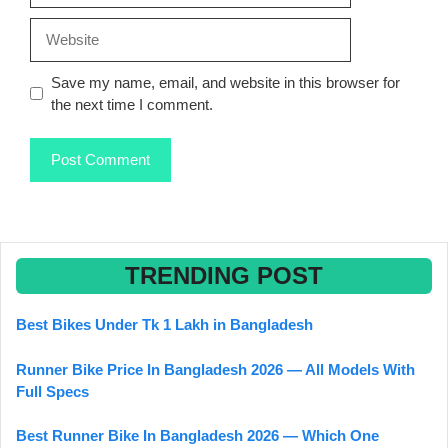
Website
Save my name, email, and website in this browser for
the next time I comment.
TRENDING POST
Best Bikes Under Tk 1 Lakh in Bangladesh
Runner Bike Price In Bangladesh 2026 — All Models With
Full Specs
Best Runner Bike In Bangladesh 2026 — Which One