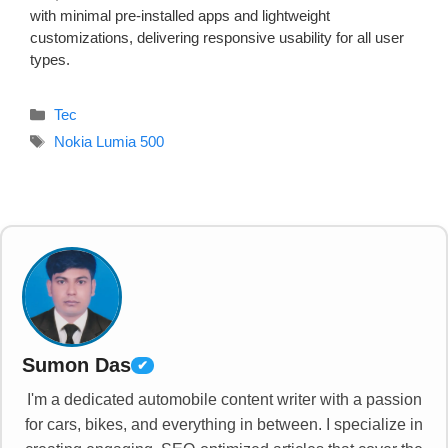
with minimal pre-installed apps and lightweight
customizations, delivering responsive usability for all user
types.
Categories
Tec
Tags
Nokia Lumia 500
Sumon Das
✔
I'm a dedicated automobile content writer with a passion
for cars, bikes, and everything in between. I specialize in