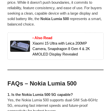
price. While it doesn’t push boundaries, it commits to
reliability, feature consistency, and ease of use. For buyers
seeking a clean, capable device with a large display and
solid battery life, the
Nokia Lumia 500
represents a smart,
balanced choice.
› Also Read
Xiaomi 15 Ultra with Leica 200MP
Camera, Snapdragon 8 Gen 4 & 2K
AMOLED Display Revealed
FAQs – Nokia Lumia 500
1. Is the Nokia Lumia 500 5G capable?
Yes, the Nokia Lumia 500 supports dual‑SIM Sub‑6GHz
5G, ensuring fast internet speeds and future-proof
connectivity for budget buyers.