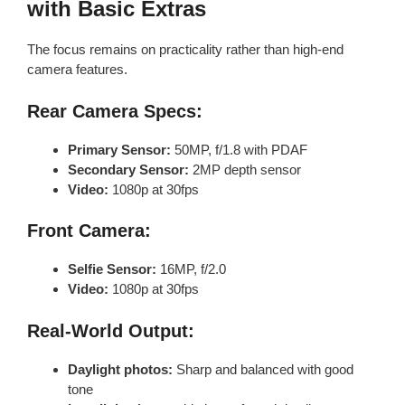
with Basic Extras
The focus remains on practicality rather than high-end
camera features.
Rear Camera Specs:
Primary Sensor:
50MP, f/1.8 with PDAF
Secondary Sensor:
2MP depth sensor
Video:
1080p at 30fps
Front Camera:
Selfie Sensor:
16MP, f/2.0
Video:
1080p at 30fps
Real-World Output:
Daylight photos:
Sharp and balanced with good
tone