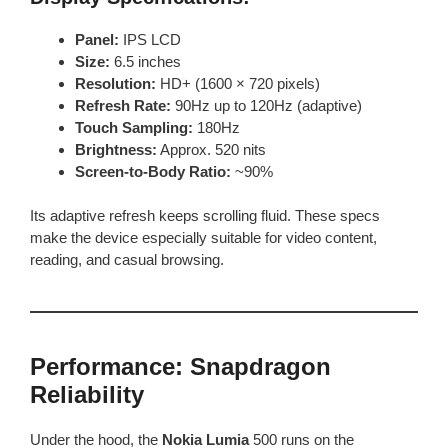
Panel:
IPS LCD
Size:
6.5 inches
Resolution:
HD+ (1600 × 720 pixels)
Refresh Rate:
90Hz up to 120Hz (adaptive)
Touch Sampling:
180Hz
Brightness:
Approx. 520 nits
Screen-to-Body Ratio:
~90%
Its adaptive refresh keeps scrolling fluid. These specs
make the device especially suitable for video content,
reading, and casual browsing.
Performance: Snapdragon
Reliability
Under the hood, the
Nokia Lumia
500 runs on the