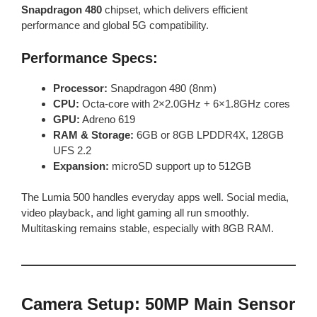
Snapdragon 480
chipset, which delivers efficient
performance and global 5G compatibility.
Performance Specs:
Processor:
Snapdragon 480 (8nm)
CPU:
Octa-core with 2×2.0GHz + 6×1.8GHz cores
GPU:
Adreno 619
RAM & Storage:
6GB or 8GB LPDDR4X, 128GB
UFS 2.2
Expansion:
microSD support up to 512GB
The Lumia 500 handles everyday apps well. Social media,
video playback, and light gaming all run smoothly.
Multitasking remains stable, especially with 8GB RAM.
Camera Setup: 50MP Main Sensor