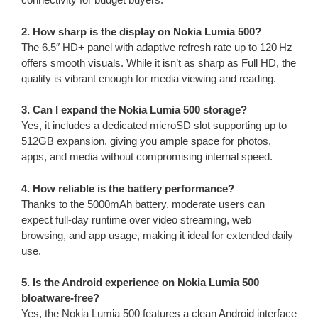
2. How sharp is the display on Nokia Lumia 500?
The 6.5″ HD+ panel with adaptive refresh rate up to 120 Hz
offers smooth visuals. While it isn’t as sharp as Full HD, the
quality is vibrant enough for media viewing and reading.
3. Can I expand the Nokia Lumia 500 storage?
Yes, it includes a dedicated microSD slot supporting up to
512GB expansion, giving you ample space for photos,
apps, and media without compromising internal speed.
4. How reliable is the battery performance?
Thanks to the 5000mAh battery, moderate users can
expect full-day runtime over video streaming, web
browsing, and app usage, making it ideal for extended daily
use.
5. Is the Android experience on Nokia Lumia 500
bloatware-free?
Yes, the Nokia Lumia 500 features a clean Android interface