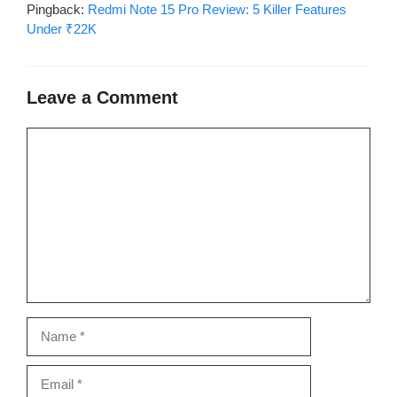
Pingback:
Redmi Note 15 Pro Review: 5 Killer Features
Under ₹22K
Leave a Comment
Comment
Name
Email