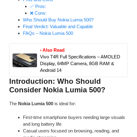
✅ Pros:
❌ Cons:
Who Should Buy Nokia Lumia 500?
Final Verdict: Valuable and Capable
FAQs – Nokia Lumia 500
› Also Read
Vivo T4R Full Specifications – AMOLED
Display, 64MP Camera, 8GB RAM &
Android 14
Introduction: Who Should
Consider Nokia Lumia 500?
The
Nokia Lumia 500
is ideal for:
First-time smartphone buyers needing large visuals
and long battery life
Casual users focused on browsing, reading, and