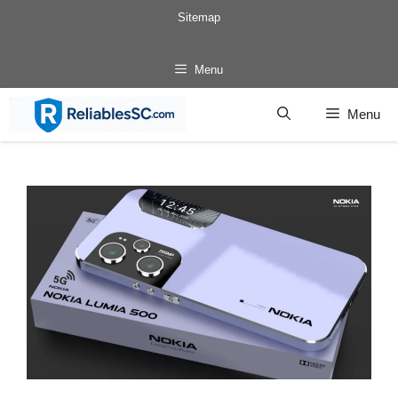
Skip
Sitemap
to
content
Menu
Menu