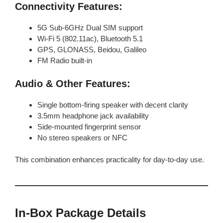
Connectivity Features:
5G Sub-6GHz Dual SIM support
Wi-Fi 5 (802.11ac), Bluetooth 5.1
GPS, GLONASS, Beidou, Galileo
FM Radio built-in
Audio & Other Features:
Single bottom-firing speaker with decent clarity
3.5mm headphone jack availability
Side-mounted fingerprint sensor
No stereo speakers or NFC
This combination enhances practicality for day-to-day use.
In‑Box Package Details