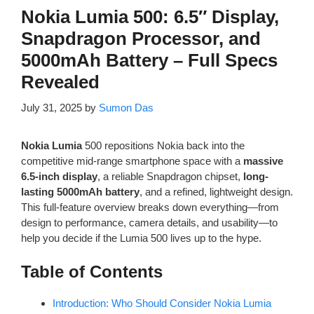
Nokia Lumia 500: 6.5″ Display,
Snapdragon Processor, and
5000mAh Battery – Full Specs
Revealed
July 31, 2025
by
Sumon Das
Nokia Lumia
500 repositions Nokia back into the
competitive mid-range smartphone space with a
massive
6.5-inch display
, a reliable Snapdragon chipset,
long-
lasting 5000mAh battery
, and a refined, lightweight design.
This full-feature overview breaks down everything—from
design to performance, camera details, and usability—to
help you decide if the Lumia 500 lives up to the hype.
Table of Contents
Introduction: Who Should Consider Nokia Lumia