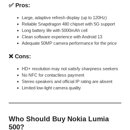
✅ Pros:
Large, adaptive refresh display (up to 120Hz)
Reliable Snapdragon 480 chipset with 5G support
Long battery life with 5000mAh cell
Clean software experience with Android 13
Adequate 50MP camera performance for the price
❌ Cons:
HD+ resolution may not satisfy sharpness seekers
No NFC for contactless payment
Stereo speakers and official IP rating are absent
Limited low-light camera quality
Who Should Buy Nokia Lumia
500?