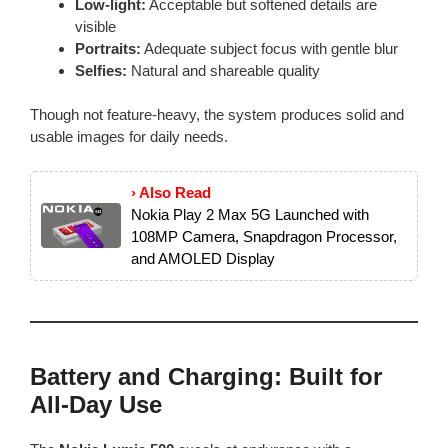
Low-light:
Acceptable but softened details are
visible
Portraits:
Adequate subject focus with gentle blur
Selfies:
Natural and shareable quality
Though not feature-heavy, the system produces solid and
usable images for daily needs.
› Also Read
Nokia Play 2 Max 5G Launched with
108MP Camera, Snapdragon Processor,
and AMOLED Display
Battery and Charging: Built for
All-Day Use