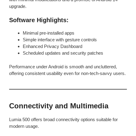
upgrade.
Software Highlights:
Minimal pre-installed apps
Simple interface with gesture controls
Enhanced Privacy Dashboard
Scheduled updates and security patches
Performance under Android is smooth and uncluttered,
offering consistent usability even for non-tech-savvy users.
Connectivity and Multimedia
Lumia 500 offers broad connectivity options suitable for
modern usage.