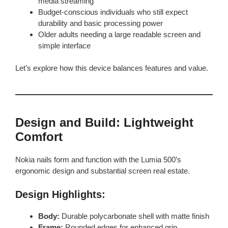
media streaming
Budget-conscious individuals who still expect
durability and basic processing power
Older adults needing a large readable screen and
simple interface
Let’s explore how this device balances features and value.
Design and Build: Lightweight
Comfort
Nokia nails form and function with the Lumia 500’s
ergonomic design and substantial screen real estate.
Design Highlights:
Body:
Durable polycarbonate shell with matte finish
Frame:
Rounded edges for enhanced grip