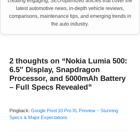
creating engaging, SEO-optimized articles that cover the
latest automotive news, in-depth vehicle reviews,
comparisons, maintenance tips, and emerging trends in
the auto industry.
2 thoughts on “Nokia Lumia 500:
6.5″ Display, Snapdragon
Processor, and 5000mAh Battery
– Full Specs Revealed”
Pingback:
Google Pixel 10 Pro XL Preview – Stunning
Specs & Major Expectations