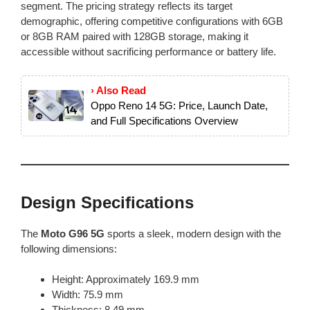
segment. The pricing strategy reflects its target
demographic, offering competitive configurations with 6GB
or 8GB RAM paired with 128GB storage, making it
accessible without sacrificing performance or battery life.
› Also Read
Oppo Reno 14 5G: Price, Launch Date,
and Full Specifications Overview
Design Specifications
The
Moto G96 5G
sports a sleek, modern design with the
following dimensions:
Height: Approximately 169.9 mm
Width: 75.9 mm
Thickness: 8.49 mm