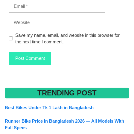
Email
Website
Save my name, email, and website in this browser for
the next time I comment.
TRENDING POST
Best Bikes Under Tk 1 Lakh in Bangladesh
Runner Bike Price In Bangladesh 2026 — All Models With
Full Specs