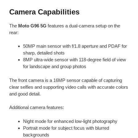
Camera Capabilities
The
Moto G96 5G
features a dual-camera setup on the
rear:
50MP main sensor with f/1.8 aperture and PDAF for
sharp, detailed shots
8MP ultra-wide sensor with 118-degree field of view
for landscape and group photos
The front camera is a 16MP sensor capable of capturing
clear selfies and supporting video calls with accurate colors
and good detail.
Additional camera features:
Night mode for enhanced low-light photography
Portrait mode for subject focus with blurred
backgrounds