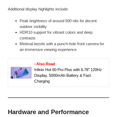
Additional display highlights include:
Peak brightness of around 500 nits for decent
outdoor visibility
HDR10 support for vibrant colors and deep
contrasts
Minimal bezels with a punch-hole front camera for
an immersive viewing experience
› Also Read
Infinix Hot 60 Pro Plus with 6.78″ 120Hz
Display, 5000mAh Battery & Fast
Charging
Hardware and Performance