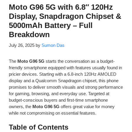
Moto G96 5G with 6.8″ 120Hz
Display, Snapdragon Chipset &
5000mAh Battery – Full
Breakdown
July 26, 2025
by
Sumon Das
The
Moto G96 5G
starts the conversation as a budget-
friendly smartphone equipped with features usually found in
pricier devices. Starting with a 6.8-inch 120Hz AMOLED
display and a Qualcomm Snapdragon chipset, this phone
promises to deliver smooth visuals and strong performance
for gaming, browsing, and everyday use. Targeted at
budget-conscious buyers and first-time smartphone
owners, the
Moto G96 5G
offers great value for money
while not compromising on essential features.
Table of Contents