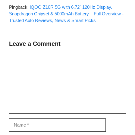
Pingback:
iQOO Z10R 5G with 6.72" 120Hz Display,
Snapdragon Chipset & 5000mAh Battery – Full Overview -
Trusted Auto Reviews, News & Smart Picks
Leave a Comment
Comment
Name