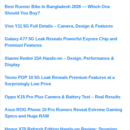
Best Runner Bike In Bangladesh 2026 — Which One
Should You Buy?
Vivo Y11 5G Full Details – Camera, Design & Features
Galaxy A77 5G Leak Reveals Powerful Exynos Chip and
Premium Features
Xiaomi Redmi 15A Hands-on – Design, Performance &
Display
Tecno POP 10 5G Leak Reveals Premium Features at a
Surprisingly Low Price
Oppo K15 Pro Plus Camera & Battery Test – Real Results
Asus ROG Phone 10 Pro Rumors Reveal Extreme Gaming
Specs and Huge RAM
Honor X70 Refresh Edition Hands-on Review: Stunning