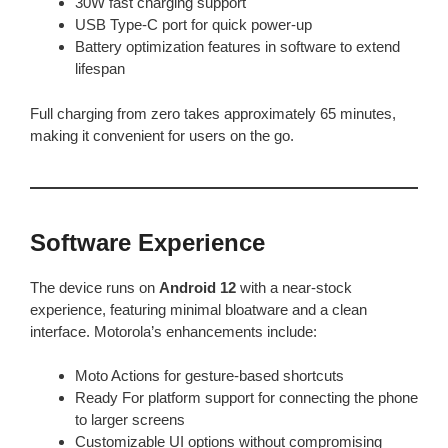
30W fast charging support
USB Type-C port for quick power-up
Battery optimization features in software to extend
lifespan
Full charging from zero takes approximately 65 minutes,
making it convenient for users on the go.
Software Experience
The device runs on
Android 12
with a near-stock
experience, featuring minimal bloatware and a clean
interface. Motorola’s enhancements include:
Moto Actions for gesture-based shortcuts
Ready For platform support for connecting the phone
to larger screens
Customizable UI options without compromising