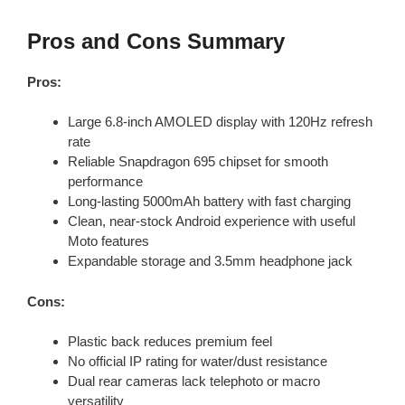
Pros and Cons Summary
Pros:
Large 6.8-inch AMOLED display with 120Hz refresh
rate
Reliable Snapdragon 695 chipset for smooth
performance
Long-lasting 5000mAh battery with fast charging
Clean, near-stock Android experience with useful
Moto features
Expandable storage and 3.5mm headphone jack
Cons:
Plastic back reduces premium feel
No official IP rating for water/dust resistance
Dual rear cameras lack telephoto or macro
versatility