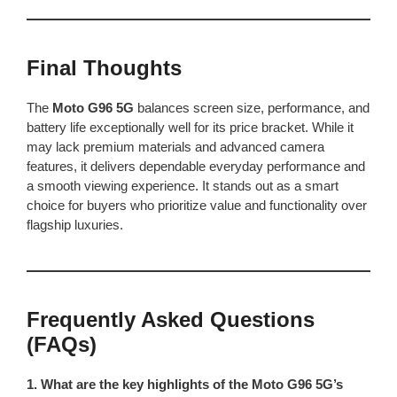
Final Thoughts
The
Moto G96 5G
balances screen size, performance, and
battery life exceptionally well for its price bracket. While it
may lack premium materials and advanced camera
features, it delivers dependable everyday performance and
a smooth viewing experience. It stands out as a smart
choice for buyers who prioritize value and functionality over
flagship luxuries.
Frequently Asked Questions
(FAQs)
1. What are the key highlights of the Moto G96 5G’s