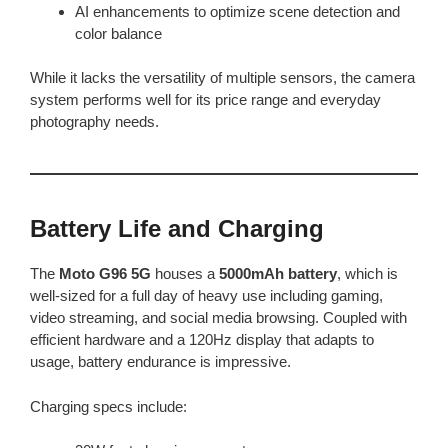
AI enhancements to optimize scene detection and
color balance
While it lacks the versatility of multiple sensors, the camera
system performs well for its price range and everyday
photography needs.
Battery Life and Charging
The
Moto G96 5G
houses a
5000mAh battery
, which is
well-sized for a full day of heavy use including gaming,
video streaming, and social media browsing. Coupled with
efficient hardware and a 120Hz display that adapts to
usage, battery endurance is impressive.
Charging specs include: