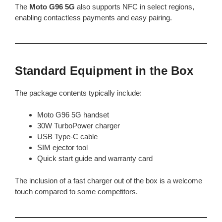
The
Moto G96 5G
also supports NFC in select regions,
enabling contactless payments and easy pairing.
Standard Equipment in the Box
The package contents typically include:
Moto G96 5G handset
30W TurboPower charger
USB Type-C cable
SIM ejector tool
Quick start guide and warranty card
The inclusion of a fast charger out of the box is a welcome
touch compared to some competitors.