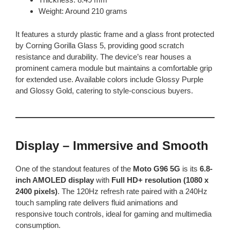
Weight: Around 210 grams
It features a sturdy plastic frame and a glass front protected
by Corning Gorilla Glass 5, providing good scratch
resistance and durability. The device’s rear houses a
prominent camera module but maintains a comfortable grip
for extended use. Available colors include Glossy Purple
and Glossy Gold, catering to style-conscious buyers.
Display – Immersive and Smooth
One of the standout features of the
Moto G96 5G
is its
6.8-
inch AMOLED display
with
Full HD+ resolution (1080 x
2400 pixels)
. The 120Hz refresh rate paired with a 240Hz
touch sampling rate delivers fluid animations and
responsive touch controls, ideal for gaming and multimedia
consumption.