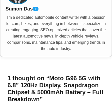
Sumon Das
✔
I'm a dedicated automobile content writer with a passion
for cars, bikes, and everything in between. I specialize in
creating engaging, SEO-optimized articles that cover the
latest automotive news, in-depth vehicle reviews,
comparisons, maintenance tips, and emerging trends in
the auto industry.
1 thought on “Moto G96 5G with
6.8″ 120Hz Display, Snapdragon
Chipset & 5000mAh Battery – Full
Breakdown”