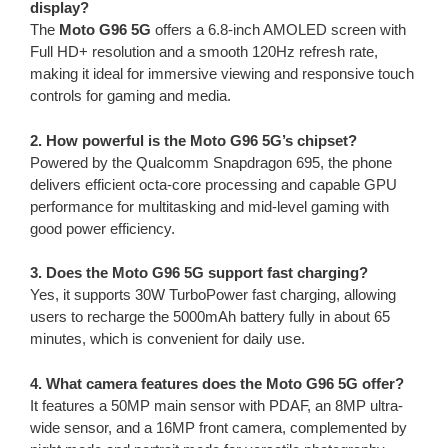
display?
The
Moto G96 5G
offers a 6.8-inch AMOLED screen with
Full HD+ resolution and a smooth 120Hz refresh rate,
making it ideal for immersive viewing and responsive touch
controls for gaming and media.
2. How powerful is the Moto G96 5G’s chipset?
Powered by the Qualcomm Snapdragon 695, the phone
delivers efficient octa-core processing and capable GPU
performance for multitasking and mid-level gaming with
good power efficiency.
3. Does the Moto G96 5G support fast charging?
Yes, it supports 30W TurboPower fast charging, allowing
users to recharge the 5000mAh battery fully in about 65
minutes, which is convenient for daily use.
4. What camera features does the Moto G96 5G offer?
It features a 50MP main sensor with PDAF, an 8MP ultra-
wide sensor, and a 16MP front camera, complemented by