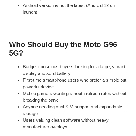
Android version is not the latest (Android 12 on
launch)
Who Should Buy the Moto G96
5G?
Budget-conscious buyers looking for a large, vibrant
display and solid battery
First-time smartphone users who prefer a simple but
powerful device
Mobile gamers wanting smooth refresh rates without
breaking the bank
Anyone needing dual SIM support and expandable
storage
Users valuing clean software without heavy
manufacturer overlays