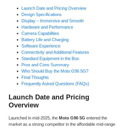
Launch Date and Pricing Overview
Design Specifications
Display – Immersive and Smooth
Hardware and Performance
Camera Capabilities
Battery Life and Charging
Software Experience
Connectivity and Additional Features
Standard Equipment in the Box
Pros and Cons Summary
Who Should Buy the Moto G96 5G?
Final Thoughts
Frequently Asked Questions (FAQs)
Launch Date and Pricing
Overview
Launched in mid-2025, the
Moto G96 5G
entered the
market as a strong competitor in the affordable mid-range