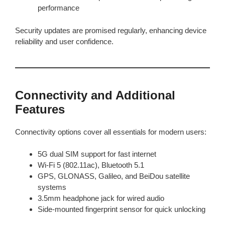
performance
Security updates are promised regularly, enhancing device
reliability and user confidence.
Connectivity and Additional
Features
Connectivity options cover all essentials for modern users:
5G dual SIM support for fast internet
Wi-Fi 5 (802.11ac), Bluetooth 5.1
GPS, GLONASS, Galileo, and BeiDou satellite
systems
3.5mm headphone jack for wired audio
Side-mounted fingerprint sensor for quick unlocking