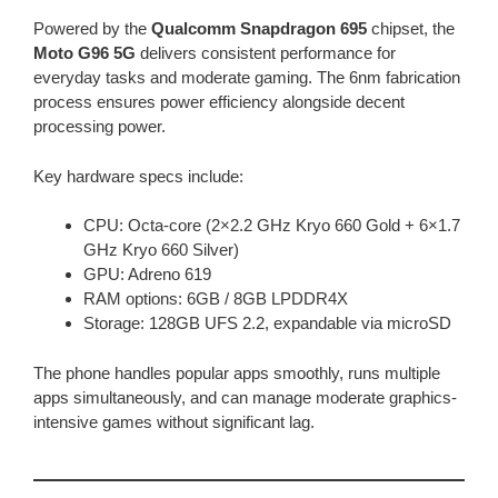
Powered by the
Qualcomm Snapdragon 695
chipset, the
Moto G96 5G
delivers consistent performance for
everyday tasks and moderate gaming. The 6nm fabrication
process ensures power efficiency alongside decent
processing power.
Key hardware specs include:
CPU: Octa-core (2×2.2 GHz Kryo 660 Gold + 6×1.7
GHz Kryo 660 Silver)
GPU: Adreno 619
RAM options: 6GB / 8GB LPDDR4X
Storage: 128GB UFS 2.2, expandable via microSD
The phone handles popular apps smoothly, runs multiple
apps simultaneously, and can manage moderate graphics-
intensive games without significant lag.