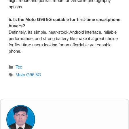
night mode and portrait mode for versatile photography
options.
5. Is the Moto G96 5G suitable for first-time smartphone
buyers?
Definitely. Its simple, near-stock Android interface, reliable
performance, and strong battery life make it a great choice
for first-time users looking for an affordable yet capable
phone.
Categories
Tec
Tags
Moto G96 5G