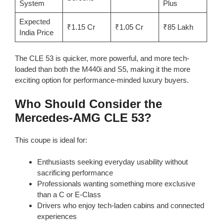
System
Plus
Expected
₹1.15 Cr
₹1.05 Cr
₹85 Lakh
India Price
The CLE 53 is quicker, more powerful, and more tech-
loaded than both the M440i and S5, making it the more
exciting option for performance-minded luxury buyers.
Who Should Consider the
Mercedes-AMG CLE 53?
This coupe is ideal for:
Enthusiasts seeking everyday usability without
sacrificing performance
Professionals wanting something more exclusive
than a C or E-Class
Drivers who enjoy tech-laden cabins and connected
experiences