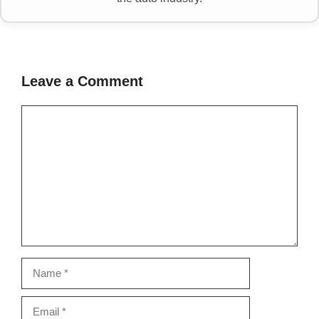
Leave a Comment
Comment
Name
Email