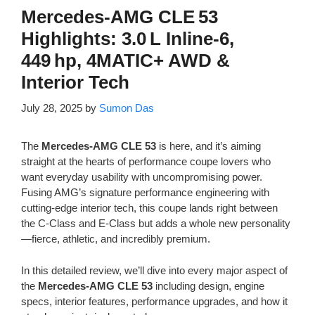
Mercedes‑AMG CLE 53
Highlights: 3.0 L Inline‑6,
449 hp, 4MATIC+ AWD &
Interior Tech
July 28, 2025
by
Sumon Das
The
Mercedes-AMG CLE 53
is here, and it’s aiming
straight at the hearts of performance coupe lovers who
want everyday usability with uncompromising power.
Fusing AMG’s signature performance engineering with
cutting-edge interior tech, this coupe lands right between
the C-Class and E-Class but adds a whole new personality
—fierce, athletic, and incredibly premium.
In this detailed review, we’ll dive into every major aspect of
the
Mercedes-AMG CLE 53
including design, engine
specs, interior features, performance upgrades, and how it