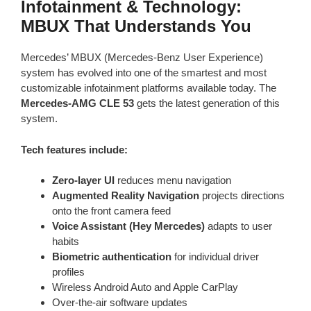
Infotainment & Technology:
MBUX That Understands You
Mercedes’ MBUX (Mercedes-Benz User Experience)
system has evolved into one of the smartest and most
customizable infotainment platforms available today. The
Mercedes-AMG CLE 53
gets the latest generation of this
system.
Tech features include:
Zero-layer UI
reduces menu navigation
Augmented Reality Navigation
projects directions
onto the front camera feed
Voice Assistant (Hey Mercedes)
adapts to user
habits
Biometric authentication
for individual driver
profiles
Wireless Android Auto and Apple CarPlay
Over-the-air software updates