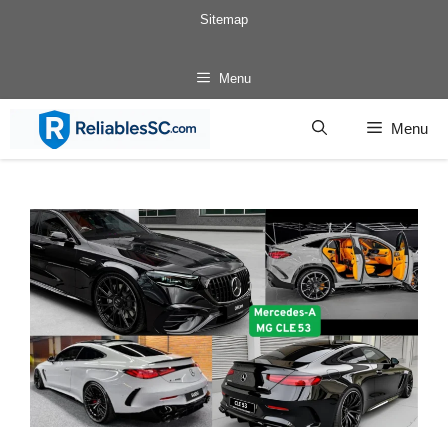
Skip
Sitemap
to
content
Menu
Menu