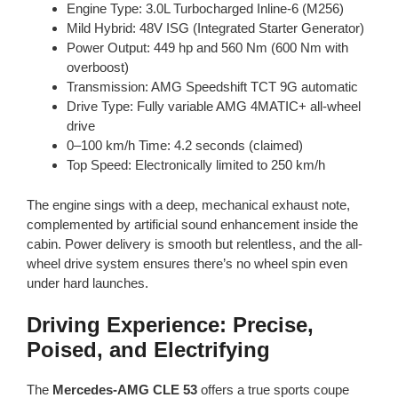
Engine Type: 3.0L Turbocharged Inline-6 (M256)
Mild Hybrid: 48V ISG (Integrated Starter Generator)
Power Output: 449 hp and 560 Nm (600 Nm with
overboost)
Transmission: AMG Speedshift TCT 9G automatic
Drive Type: Fully variable AMG 4MATIC+ all-wheel
drive
0–100 km/h Time: 4.2 seconds (claimed)
Top Speed: Electronically limited to 250 km/h
The engine sings with a deep, mechanical exhaust note,
complemented by artificial sound enhancement inside the
cabin. Power delivery is smooth but relentless, and the all-
wheel drive system ensures there’s no wheel spin even
under hard launches.
Driving Experience: Precise,
Poised, and Electrifying
The
Mercedes-AMG CLE 53
offers a true sports coupe