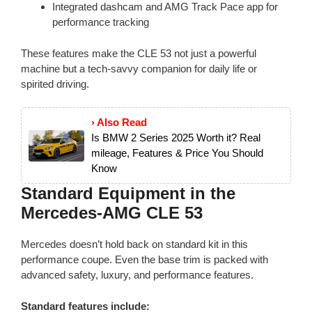
Integrated dashcam and AMG Track Pace app for
performance tracking
These features make the CLE 53 not just a powerful
machine but a tech-savvy companion for daily life or
spirited driving.
› Also Read
Is BMW 2 Series 2025 Worth it? Real
mileage, Features & Price You Should
Know
Standard Equipment in the
Mercedes-AMG CLE 53
Mercedes doesn’t hold back on standard kit in this
performance coupe. Even the base trim is packed with
advanced safety, luxury, and performance features.
Standard features include: