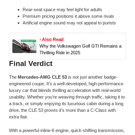
Rear-seat space may feel tight for adults
Premium pricing positions it above some rivals
Artificial engine sound may not appeal to purists
› Also Read
Why the Volkswagen Golf GTI Remains a
Thrilling Ride in 2025
Final Verdict
The
Mercedes-AMG CLE 53
is not just another badge-
engineered coupe. It’s a well-developed, high-performance
luxury car that blends thrilling acceleration with real-world
usability. Whether you’re weaving through traffic, taking it to
a track, or simply enjoying its luxurious cabin during a long
drive, the CLE 53 proves it’s more than a C-Class with
extra flair.
With a powerful inline-6 engine, quick-shifting transmission,