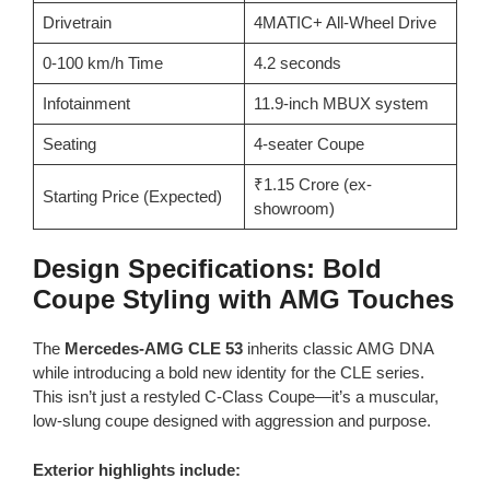
Drivetrain
4MATIC+ All-Wheel Drive
0-100 km/h Time
4.2 seconds
Infotainment
11.9-inch MBUX system
Seating
4-seater Coupe
₹1.15 Crore (ex-
Starting Price (Expected)
showroom)
Design Specifications: Bold
Coupe Styling with AMG Touches
The
Mercedes-AMG CLE 53
inherits classic AMG DNA
while introducing a bold new identity for the CLE series.
This isn’t just a restyled C-Class Coupe—it’s a muscular,
low-slung coupe designed with aggression and purpose.
Exterior highlights include: