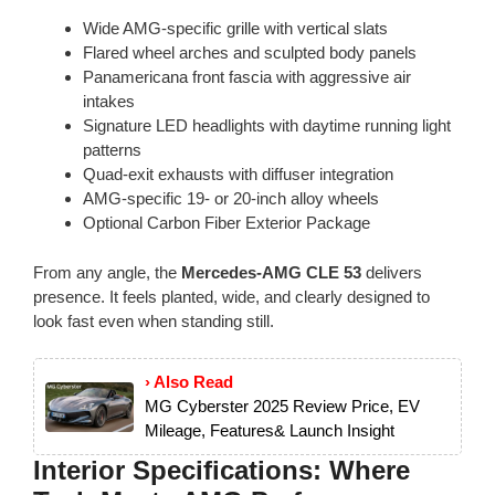
Wide AMG-specific grille with vertical slats
Flared wheel arches and sculpted body panels
Panamericana front fascia with aggressive air
intakes
Signature LED headlights with daytime running light
patterns
Quad-exit exhausts with diffuser integration
AMG-specific 19- or 20-inch alloy wheels
Optional Carbon Fiber Exterior Package
From any angle, the
Mercedes-AMG CLE 53
delivers
presence. It feels planted, wide, and clearly designed to
look fast even when standing still.
› Also Read
MG Cyberster 2025 Review Price, EV
Mileage, Features& Launch Insight
Interior Specifications: Where