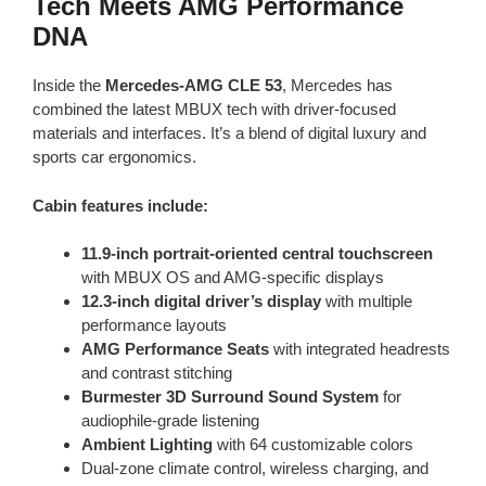
Tech Meets AMG Performance
DNA
Inside the
Mercedes-AMG CLE 53
, Mercedes has
combined the latest MBUX tech with driver-focused
materials and interfaces. It’s a blend of digital luxury and
sports car ergonomics.
Cabin features include:
11.9-inch portrait-oriented central touchscreen
with MBUX OS and AMG-specific displays
12.3-inch digital driver’s display
with multiple
performance layouts
AMG Performance Seats
with integrated headrests
and contrast stitching
Burmester 3D Surround Sound System
for
audiophile-grade listening
Ambient Lighting
with 64 customizable colors
Dual-zone climate control, wireless charging, and