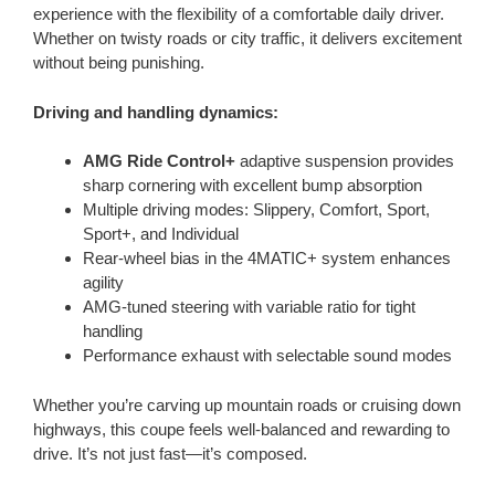
experience with the flexibility of a comfortable daily driver.
Whether on twisty roads or city traffic, it delivers excitement
without being punishing.
Driving and handling dynamics:
AMG Ride Control+
adaptive suspension provides
sharp cornering with excellent bump absorption
Multiple driving modes: Slippery, Comfort, Sport,
Sport+, and Individual
Rear-wheel bias in the 4MATIC+ system enhances
agility
AMG-tuned steering with variable ratio for tight
handling
Performance exhaust with selectable sound modes
Whether you’re carving up mountain roads or cruising down
highways, this coupe feels well-balanced and rewarding to
drive. It’s not just fast—it’s composed.