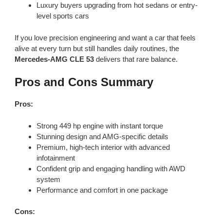
Luxury buyers upgrading from hot sedans or entry-
level sports cars
If you love precision engineering and want a car that feels
alive at every turn but still handles daily routines, the
Mercedes-AMG CLE 53
delivers that rare balance.
Pros and Cons Summary
Pros:
Strong 449 hp engine with instant torque
Stunning design and AMG-specific details
Premium, high-tech interior with advanced
infotainment
Confident grip and engaging handling with AWD
system
Performance and comfort in one package
Cons: