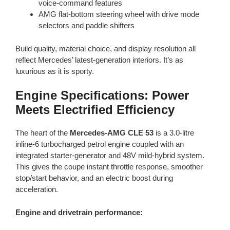
voice-command features
AMG flat-bottom steering wheel with drive mode
selectors and paddle shifters
Build quality, material choice, and display resolution all
reflect Mercedes’ latest-generation interiors. It’s as
luxurious as it is sporty.
Engine Specifications: Power
Meets Electrified Efficiency
The heart of the
Mercedes-AMG CLE 53
is a 3.0-litre
inline-6 turbocharged petrol engine coupled with an
integrated starter-generator and 48V mild-hybrid system.
This gives the coupe instant throttle response, smoother
stop/start behavior, and an electric boost during
acceleration.
Engine and drivetrain performance: