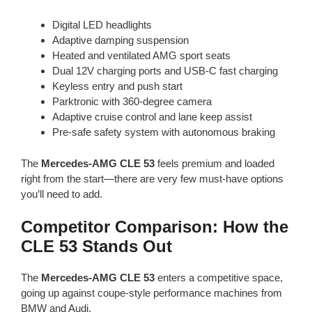
Digital LED headlights
Adaptive damping suspension
Heated and ventilated AMG sport seats
Dual 12V charging ports and USB-C fast charging
Keyless entry and push start
Parktronic with 360-degree camera
Adaptive cruise control and lane keep assist
Pre-safe safety system with autonomous braking
The
Mercedes-AMG CLE 53
feels premium and loaded
right from the start—there are very few must-have options
you’ll need to add.
Competitor Comparison: How the
CLE 53 Stands Out
The
Mercedes-AMG CLE 53
enters a competitive space,
going up against coupe-style performance machines from
BMW and Audi.