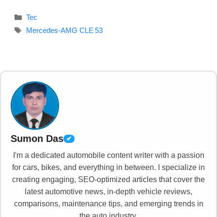
Categories
Tec
Tags
Mercedes‑AMG CLE 53
Sumon Das
✔
I'm a dedicated automobile content writer with a passion
for cars, bikes, and everything in between. I specialize in
creating engaging, SEO-optimized articles that cover the
latest automotive news, in-depth vehicle reviews,
comparisons, maintenance tips, and emerging trends in
the auto industry.