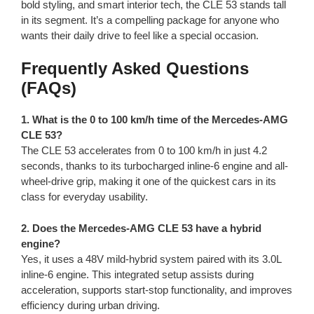
bold styling, and smart interior tech, the CLE 53 stands tall
in its segment. It’s a compelling package for anyone who
wants their daily drive to feel like a special occasion.
Frequently Asked Questions
(FAQs)
1. What is the 0 to 100 km/h time of the Mercedes-AMG
CLE 53?
The CLE 53 accelerates from 0 to 100 km/h in just 4.2
seconds, thanks to its turbocharged inline-6 engine and all-
wheel-drive grip, making it one of the quickest cars in its
class for everyday usability.
2. Does the Mercedes-AMG CLE 53 have a hybrid
engine?
Yes, it uses a 48V mild-hybrid system paired with its 3.0L
inline-6 engine. This integrated setup assists during
acceleration, supports start-stop functionality, and improves
efficiency during urban driving.