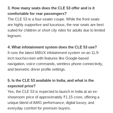
3. How many seats does the CLE 53 offer and is it
comfortable for rear passengers?
The CLE 53 is a four-seater coupe. While the front seats
are highly supportive and luxurious, the rear seats are best
suited for children or short city rides for adults due to limited
legroom.
4. What infotainment system does the CLE 53 use?
It runs the latest MBUX infotainment system on an 11.9-
inch touchscreen with features like Google-based
navigation, voice commands, wireless phone connectivity,
and biometric driver profile settings.
5. Is the CLE 53 available in India, and what is the
expected price?
Yes, the CLE 53 is expected to launch in India at an ex-
showroom price of approximately ₹1.15 crore, offering a
unique blend of AMG performance, digital luxury, and
everyday comfort for premium buyers.