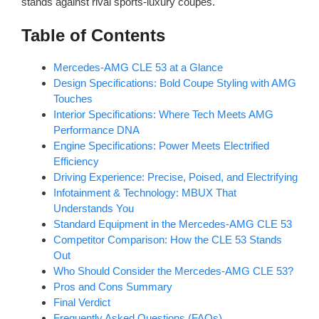
stands against rival sports-luxury coupes.
Table of Contents
Mercedes-AMG CLE 53 at a Glance
Design Specifications: Bold Coupe Styling with AMG
Touches
Interior Specifications: Where Tech Meets AMG
Performance DNA
Engine Specifications: Power Meets Electrified
Efficiency
Driving Experience: Precise, Poised, and Electrifying
Infotainment & Technology: MBUX That
Understands You
Standard Equipment in the Mercedes-AMG CLE 53
Competitor Comparison: How the CLE 53 Stands
Out
Who Should Consider the Mercedes-AMG CLE 53?
Pros and Cons Summary
Final Verdict
Frequently Asked Questions (FAQs)