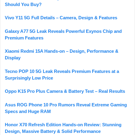
Should You Buy?
Vivo Y11 5G Full Details – Camera, Design & Features
Galaxy A77 5G Leak Reveals Powerful Exynos Chip and
Premium Features
Xiaomi Redmi 15A Hands-on – Design, Performance &
Display
Tecno POP 10 5G Leak Reveals Premium Features at a
Surprisingly Low Price
Oppo K15 Pro Plus Camera & Battery Test – Real Results
Asus ROG Phone 10 Pro Rumors Reveal Extreme Gaming
Specs and Huge RAM
Honor X70 Refresh Edition Hands-on Review: Stunning
Design, Massive Battery & Solid Performance