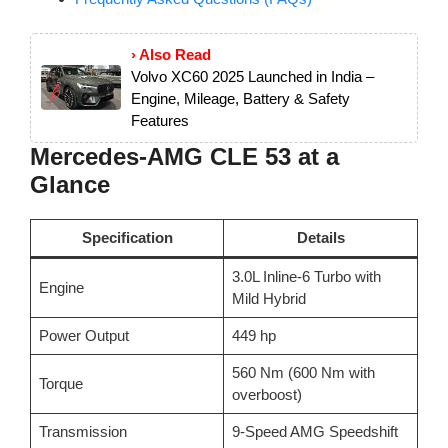
› Also Read
Volvo XC60 2025 Launched in India –
Engine, Mileage, Battery & Safety
Features
Mercedes-AMG CLE 53 at a
Glance
Specification
Details
3.0L Inline-6 Turbo with
Engine
Mild Hybrid
Power Output
449 hp
560 Nm (600 Nm with
Torque
overboost)
Transmission
9-Speed AMG Speedshift