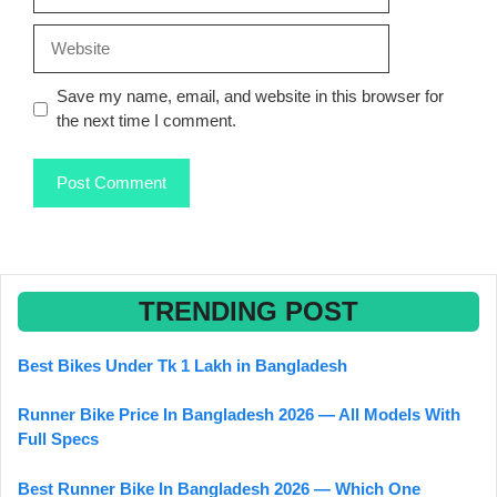
Website
Save my name, email, and website in this browser for
the next time I comment.
TRENDING POST
Best Bikes Under Tk 1 Lakh in Bangladesh
Runner Bike Price In Bangladesh 2026 — All Models With
Full Specs
Best Runner Bike In Bangladesh 2026 — Which One