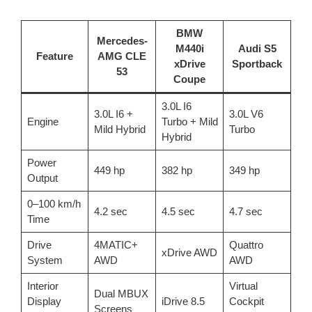
BMW
Mercedes-
M440i
Audi S5
Feature
AMG CLE
xDrive
Sportback
53
Coupe
3.0L I6
3.0L I6 +
3.0L V6
Engine
Turbo + Mild
Mild Hybrid
Turbo
Hybrid
Power
449 hp
382 hp
349 hp
Output
0–100 km/h
4.2 sec
4.5 sec
4.7 sec
Time
Drive
4MATIC+
Quattro
xDrive AWD
System
AWD
AWD
Interior
Virtual
Dual MBUX
Display
iDrive 8.5
Cockpit
Screens