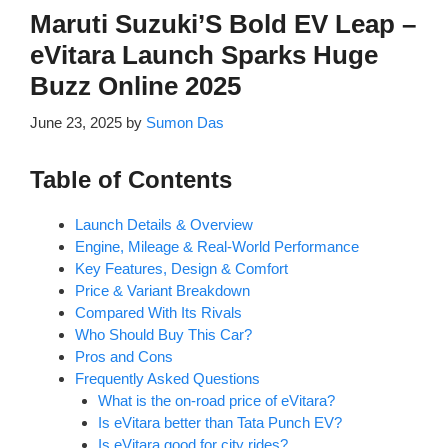
Maruti Suzuki’S Bold EV Leap –
eVitara Launch Sparks Huge
Buzz Online 2025
June 23, 2025
by
Sumon Das
Table of Contents
Launch Details & Overview
Engine, Mileage & Real-World Performance
Key Features, Design & Comfort
Price & Variant Breakdown
Compared With Its Rivals
Who Should Buy This Car?
Pros and Cons
Frequently Asked Questions
What is the on-road price of eVitara?
Is eVitara better than Tata Punch EV?
Is eVitara good for city rides?