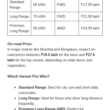
Standard
50 kWh
FWD
₹17.99 lakh
Range
Long Range
70 kWh
FWD
₹21.99 lakh
Premium
90 kWh
AWD
₹24.99 lakh
Long Range
On-road Price
:
In major metros like Mumbai and Bengaluru, expect on-
road prices between
₹19.5 lakh
for the base and
₹27.5
lakh
for the top variant, depending on state taxes and
registration.
Which Variant Fits Who?
Standard Range
: Best for city use and short daily
commutes.
Long Range
: Ideal for those who drive long-distance
frequently.
Premium Long Range AWD
: Perfect for