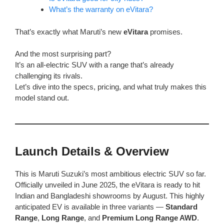
What’s the warranty on eVitara?
That’s exactly what Maruti’s new
eVitara
promises.
And the most surprising part?
It’s an all-electric SUV with a range that’s already
challenging its rivals.
Let’s dive into the specs, pricing, and what truly makes this
model stand out.
Launch Details & Overview
This is Maruti Suzuki’s most ambitious electric SUV so far.
Officially unveiled in June 2025, the eVitara is ready to hit
Indian and Bangladeshi showrooms by August. This highly
anticipated EV is available in three variants —
Standard
Range
,
Long Range
, and
Premium Long Range AWD
.