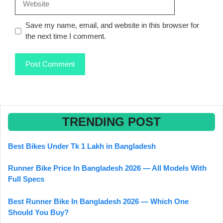
Save my name, email, and website in this browser for
the next time I comment.
TRENDING POST
Best Bikes Under Tk 1 Lakh in Bangladesh
Runner Bike Price In Bangladesh 2026 — All Models With
Full Specs
Best Runner Bike In Bangladesh 2026 — Which One
Should You Buy?