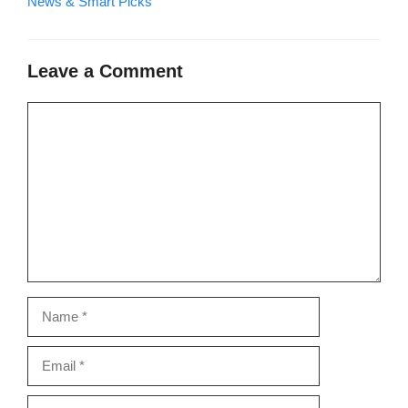
News & Smart Picks
Leave a Comment
Comment
Name
Email
Website