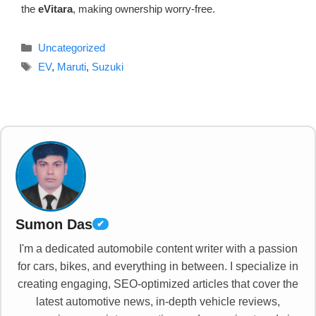
the
eVitara
, making ownership worry-free.
Categories
Uncategorized
Tags
EV
,
Maruti
,
Suzuki
Sumon Das
✔
I'm a dedicated automobile content writer with a passion
for cars, bikes, and everything in between. I specialize in
creating engaging, SEO-optimized articles that cover the
latest automotive news, in-depth vehicle reviews,