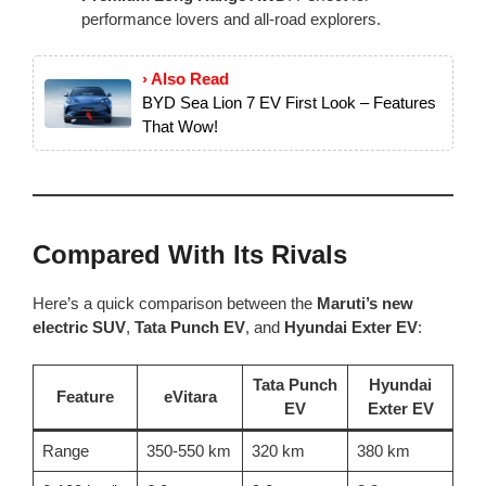
performance lovers and all-road explorers.
› Also Read
BYD Sea Lion 7 EV First Look – Features
That Wow!
Compared With Its Rivals
Here’s a quick comparison between the
Maruti’s new
electric SUV
,
Tata Punch EV
, and
Hyundai Exter EV
:
Tata Punch
Hyundai
Feature
eVitara
EV
Exter EV
Range
350-550 km
320 km
380 km