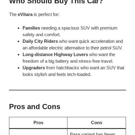
Who Should Buy This Car?
The
eVitara
is perfect for:
Families
needing a spacious SUV with premium
safety and comfort.
Daily City Riders
who want quick acceleration and
an affordable electric alternative to their petrol SUV.
Long-distance Highway Lovers
who want the
freedom of a big battery and stress-free travel.
Upgraders
from hatchbacks who want an SUV that
looks stylish and feels tech-loaded.
Pros and Cons
Pros
Cons
Base variant has fewer