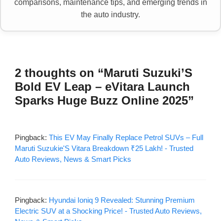
comparisons, maintenance tips, and emerging trends in
the auto industry.
2 thoughts on “Maruti Suzuki’S
Bold EV Leap – eVitara Launch
Sparks Huge Buzz Online 2025”
Pingback:
This EV May Finally Replace Petrol SUVs – Full
Maruti Suzukie'S Vitara Breakdown ₹25 Lakh! - Trusted
Auto Reviews, News & Smart Picks
Pingback:
Hyundai Ioniq 9 Revealed: Stunning Premium
Electric SUV at a Shocking Price! - Trusted Auto Reviews,