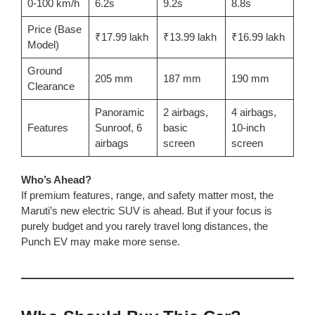
0-100 km/h
6.2s
9.2s
8.8s
Price (Base
₹17.99 lakh
₹13.99 lakh
₹16.99 lakh
Model)
Ground
205 mm
187 mm
190 mm
Clearance
Panoramic
2 airbags,
4 airbags,
Features
Sunroof, 6
basic
10-inch
airbags
screen
screen
Who’s Ahead?
If premium features, range, and safety matter most, the
Maruti’s new electric SUV is ahead. But if your focus is
purely budget and you rarely travel long distances, the
Punch EV may make more sense.