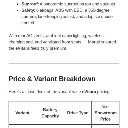
Sunroof
: A panoramic sunroof on top-end variants.
Safety
: 6 airbags, ABS with EBD, a 360-degree
camera, lane-keeping assist, and adaptive cruise
control.
With rear AC vents, ambient cabin lighting, wireless
charging pad, and ventilated front seats — Maruti ensured
the
eVitara
feels truly premium.
Price & Variant Breakdown
Here’s a closer look at the variant-wise
eVitara
pricing:
Ex-
Battery
Variant
Drive Type
Showroom
Capacity
Price