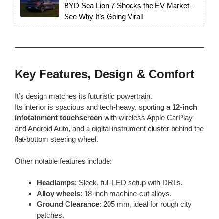
BYD Sea Lion 7 Shocks the EV Market –
See Why It’s Going Viral!
Key Features, Design & Comfort
It’s design matches its futuristic powertrain.
Its interior is spacious and tech-heavy, sporting a
12-inch
infotainment touchscreen
with wireless Apple CarPlay
and Android Auto, and a digital instrument cluster behind the
flat-bottom steering wheel.
Other notable features include:
Headlamps
: Sleek, full-LED setup with DRLs.
Alloy wheels
: 18-inch machine-cut alloys.
Ground Clearance
: 205 mm, ideal for rough city
patches.