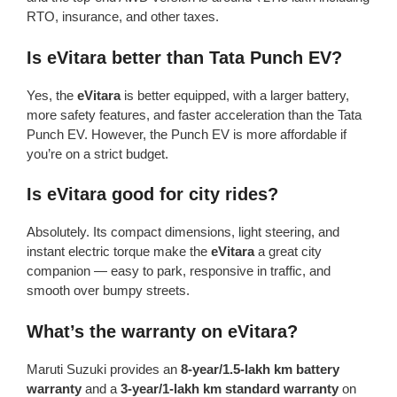
RTO, insurance, and other taxes.
Is eVitara better than Tata Punch EV?
Yes, the
eVitara
is better equipped, with a larger battery,
more safety features, and faster acceleration than the Tata
Punch EV. However, the Punch EV is more affordable if
you’re on a strict budget.
Is eVitara good for city rides?
Absolutely. Its compact dimensions, light steering, and
instant electric torque make the
eVitara
a great city
companion — easy to park, responsive in traffic, and
smooth over bumpy streets.
What’s the warranty on eVitara?
Maruti Suzuki provides an
8-year/1.5-lakh km battery
warranty
and a
3-year/1-lakh km standard warranty
on