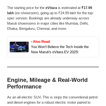
The starting price for the
eVitara
is estimated at
₹17.99
lakh
(ex-showroom), going up to ₹24.99 lakh for the top-
spec version. Bookings are already underway across
Maruti showrooms in major cities like Mumbai, Delhi,
Dhaka, Bengaluru, Chennai, and more.
› Also Read
You Won’t Believe the Tech Inside the
New Maruti’s eVitara EV 2025!
Engine, Mileage & Real-World
Performance
As an all-electric SUV, This is skips the conventional petrol
and diesel engines for a robust electric motor paired to