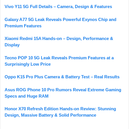
Vivo Y11 5G Full Details – Camera, Design & Features
Galaxy A77 5G Leak Reveals Powerful Exynos Chip and
Premium Features
Xiaomi Redmi 15A Hands-on – Design, Performance &
Display
Tecno POP 10 5G Leak Reveals Premium Features at a
Surprisingly Low Price
Oppo K15 Pro Plus Camera & Battery Test – Real Results
Asus ROG Phone 10 Pro Rumors Reveal Extreme Gaming
Specs and Huge RAM
Honor X70 Refresh Edition Hands-on Review: Stunning
Design, Massive Battery & Solid Performance