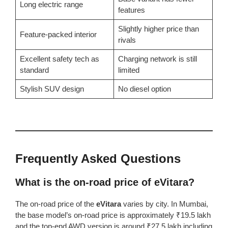
Long electric range
features
Slightly higher price than
Feature-packed interior
rivals
Excellent safety tech as
Charging network is still
standard
limited
Stylish SUV design
No diesel option
Frequently Asked Questions
What is the on-road price of eVitara?
The on-road price of the
eVitara
varies by city. In Mumbai,
the base model’s on-road price is approximately ₹19.5 lakh
and the top-end AWD version is around ₹27.5 lakh including