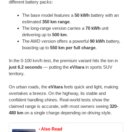
different battery packs:
The base model features a
50 kWh
battery with an
estimated
350 km range
.
The long-range version carries a
70 kWh
unit
delivering up to
500 km
.
The AWD version offers a powerful
90 kWh
battery,
boasting up to
550 km per full charge
.
In the 0-100 km/h test, the premium variant hits the ton in
just 6.2 seconds
— putting the
eVitara
in sports SUV
territory.
On urban roads, the
eVitara
feels quick and light, making
overtakes a breeze. On the highway, its stable and
confident handling shines. Real-world tests show the
claimed range is accurate, with most owners seeing
320-
480 km
on a single charge depending on driving style.
› Also Read