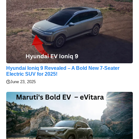
Hyundai Ioniq 9 Revealed – A Bold New 7-Seater
Electric SUV for 2025!
June 23, 2025