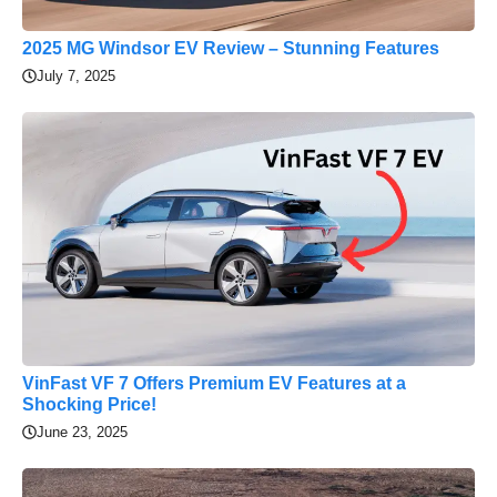
2025 MG Windsor EV Review – Stunning Features
July 7, 2025
VinFast VF 7 Offers Premium EV Features at a
Shocking Price!
June 23, 2025