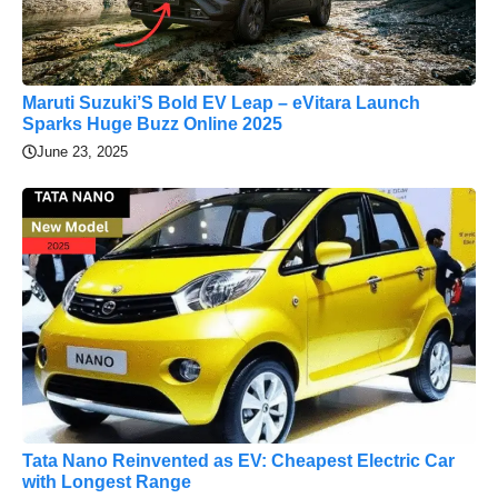
Maruti Suzuki’S Bold EV Leap – eVitara Launch
Sparks Huge Buzz Online 2025
June 23, 2025
Tata Nano Reinvented as EV: Cheapest Electric Car
with Longest Range