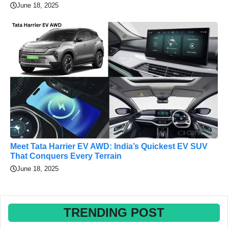
June 18, 2025
Meet Tata Harrier EV AWD: India’s Quickest EV SUV
That Conquers Every Terrain
June 18, 2025
TRENDING POST