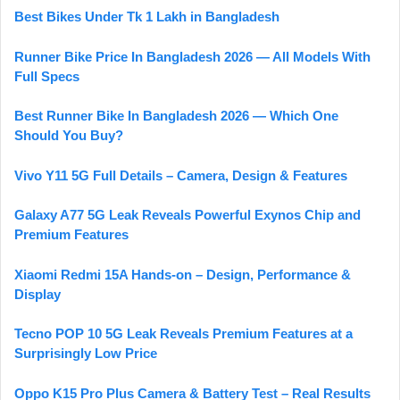
Best Bikes Under Tk 1 Lakh in Bangladesh
Runner Bike Price In Bangladesh 2026 — All Models With
Full Specs
Best Runner Bike In Bangladesh 2026 — Which One
Should You Buy?
Vivo Y11 5G Full Details – Camera, Design & Features
Galaxy A77 5G Leak Reveals Powerful Exynos Chip and
Premium Features
Xiaomi Redmi 15A Hands-on – Design, Performance &
Display
Tecno POP 10 5G Leak Reveals Premium Features at a
Surprisingly Low Price
Oppo K15 Pro Plus Camera & Battery Test – Real Results