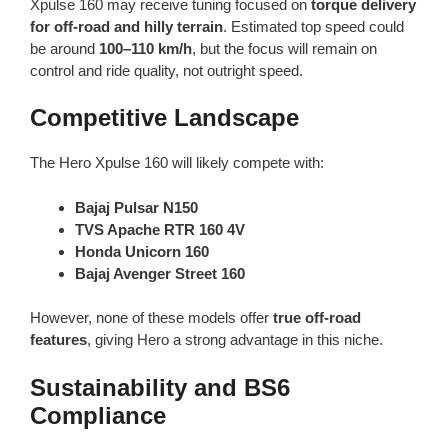
Xpulse 160 may receive tuning focused on
torque delivery
for off-road and hilly terrain
. Estimated top speed could
be around
100–110 km/h
, but the focus will remain on
control and ride quality, not outright speed.
Competitive Landscape
The Hero Xpulse 160 will likely compete with:
Bajaj Pulsar N150
TVS Apache RTR 160 4V
Honda Unicorn 160
Bajaj Avenger Street 160
However, none of these models offer
true off-road
features
, giving Hero a strong advantage in this niche.
Sustainability and BS6
Compliance