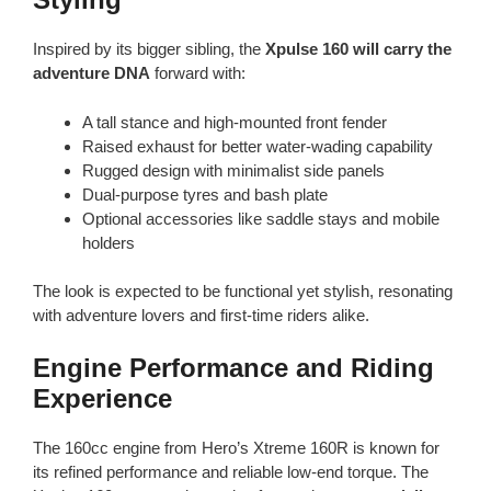
Inspired by its bigger sibling, the
Xpulse 160 will carry the
adventure DNA
forward with:
A tall stance and high-mounted front fender
Raised exhaust for better water-wading capability
Rugged design with minimalist side panels
Dual-purpose tyres and bash plate
Optional accessories like saddle stays and mobile
holders
The look is expected to be functional yet stylish, resonating
with adventure lovers and first-time riders alike.
Engine Performance and Riding
Experience
The 160cc engine from Hero’s Xtreme 160R is known for
its refined performance and reliable low-end torque. The