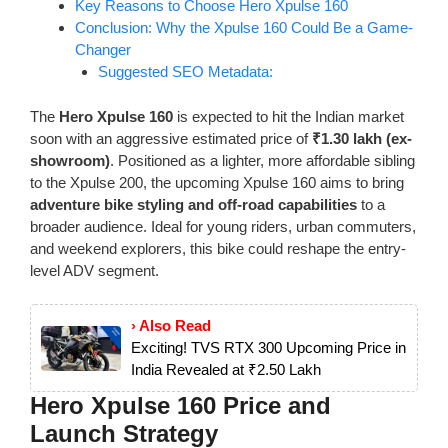
Key Reasons to Choose Hero Xpulse 160
Conclusion: Why the Xpulse 160 Could Be a Game-
Changer
Suggested SEO Metadata:
The
Hero Xpulse 160
is expected to hit the Indian market
soon with an aggressive estimated price of
₹1.30 lakh (ex-
showroom)
. Positioned as a lighter, more affordable sibling
to the Xpulse 200, the upcoming Xpulse 160 aims to bring
adventure bike styling and off-road capabilities
to a
broader audience. Ideal for young riders, urban commuters,
and weekend explorers, this bike could reshape the entry-
level ADV segment.
› Also Read
Exciting! TVS RTX 300 Upcoming Price in
India Revealed at ₹2.50 Lakh
Hero Xpulse 160 Price and
Launch Strategy