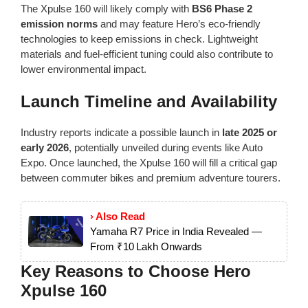
The Xpulse 160 will likely comply with
BS6 Phase 2
emission norms
and may feature Hero’s eco-friendly
technologies to keep emissions in check. Lightweight
materials and fuel-efficient tuning could also contribute to
lower environmental impact.
Launch Timeline and Availability
Industry reports indicate a possible launch in
late 2025 or
early 2026
, potentially unveiled during events like Auto
Expo. Once launched, the Xpulse 160 will fill a critical gap
between commuter bikes and premium adventure tourers.
› Also Read
Yamaha R7 Price in India Revealed —
From ₹10 Lakh Onwards
Key Reasons to Choose Hero
Xpulse 160