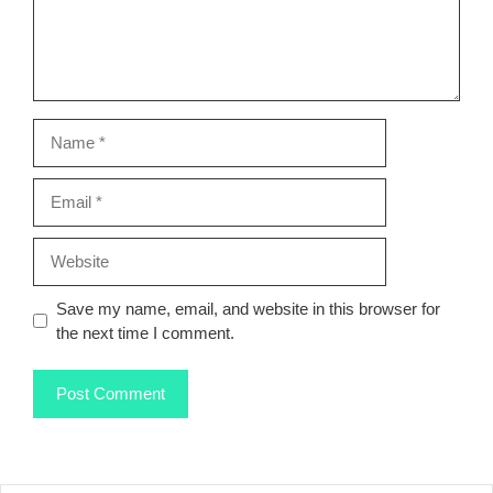
Name
Email
Website
Save my name, email, and website in this browser for
the next time I comment.