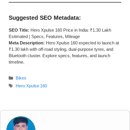
Suggested SEO Metadata:
SEO Title:
Hero Xpulse 160 Price in India: ₹1.30 Lakh
Estimated | Specs, Features, Mileage
Meta Description:
Hero Xpulse 160 expected to launch at
₹1.30 lakh with off-road styling, dual-purpose tyres, and
Bluetooth cluster. Explore specs, features, and launch
timeline.
Categories
Bikes
Tags
Hero Xpulse 160