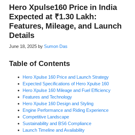
Hero Xpulse160 Price in India
Expected at ₹1.30 Lakh:
Features, Mileage, and Launch
Details
June 18, 2025
by
Sumon Das
Table of Contents
Hero Xpulse 160 Price and Launch Strategy
Expected Specifications of Hero Xpulse 160
Hero Xpulse 160 Mileage and Fuel Efficiency
Features and Technology
Hero Xpulse 160 Design and Styling
Engine Performance and Riding Experience
Competitive Landscape
Sustainability and BS6 Compliance
Launch Timeline and Availability