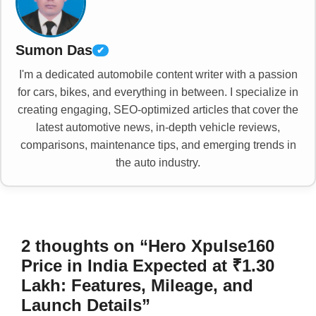
Sumon Das
✔
I'm a dedicated automobile content writer with a passion
for cars, bikes, and everything in between. I specialize in
creating engaging, SEO-optimized articles that cover the
latest automotive news, in-depth vehicle reviews,
comparisons, maintenance tips, and emerging trends in
the auto industry.
2 thoughts on “Hero Xpulse160
Price in India Expected at ₹1.30
Lakh: Features, Mileage, and
Launch Details”