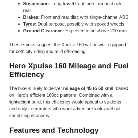
Suspension:
Long-travel front forks, monoshock
rear
Brakes:
Front and rear disc with single-channel ABS
Tyres:
Dual-purpose, possibly with spoked wheels
Ground Clearance:
Expected to be above 200 mm
These specs suggest the Xpulse 160 will be well-equipped
for both city riding and mild off-roading.
Hero Xpulse 160 Mileage and Fuel
Efficiency
The bike is likely to deliver
mileage of 45 to 50 km/l
, based
on Hero’s efficient 160cc platform. Combined with a
lightweight build, this efficiency would appeal to students
and daily commuters who want adventure looks without
sacrificing economy.
Features and Technology