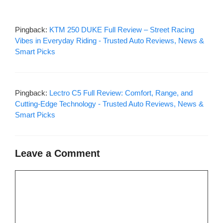
Pingback:
KTM 250 DUKE Full Review – Street Racing
Vibes in Everyday Riding - Trusted Auto Reviews, News &
Smart Picks
Pingback:
Lectro C5 Full Review: Comfort, Range, and
Cutting-Edge Technology - Trusted Auto Reviews, News &
Smart Picks
Leave a Comment
Comment