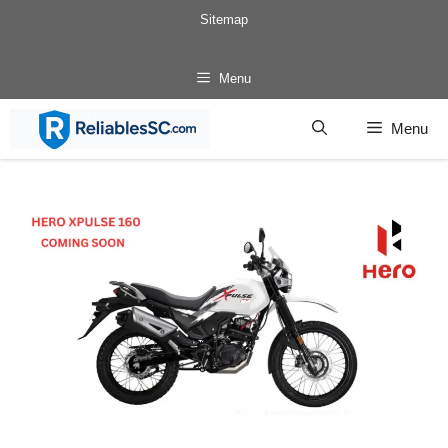
Skip
Sitemap
to
content
Menu
Menu