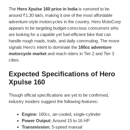
The
Hero Xpulse 160 price in India
is rumored to be
around ₹1.30 lakh, making it one of the most affordable
adventure-style motorcycles in the country. Hero MotoCorp
appears to be targeting budget-conscious consumers who
are looking for a capable yet fuel-efficient bike that can
handle rough roads, trails, and daily commuting. The move
signals Hero’s intent to dominate the
160cc adventure
motorcycle market
and reach riders in Tier 2 and Tier 3
cities.
Expected Specifications of Hero
Xpulse 160
Though official specifications are yet to be confirmed,
industry insiders suggest the following features:
Engine:
160cc, air-cooled, single-cylinder
Power Output:
Around 15 to 16 HP
Transmission:
5-speed manual