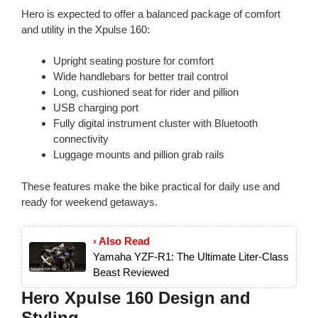
Hero is expected to offer a balanced package of comfort
and utility in the Xpulse 160:
Upright seating posture for comfort
Wide handlebars for better trail control
Long, cushioned seat for rider and pillion
USB charging port
Fully digital instrument cluster with Bluetooth
connectivity
Luggage mounts and pillion grab rails
These features make the bike practical for daily use and
ready for weekend getaways.
› Also Read
Yamaha YZF-R1: The Ultimate Liter-Class
Beast Reviewed
Hero Xpulse 160 Design and
Styling