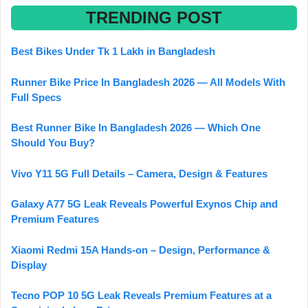
TRENDING POST
Best Bikes Under Tk 1 Lakh in Bangladesh
Runner Bike Price In Bangladesh 2026 — All Models With
Full Specs
Best Runner Bike In Bangladesh 2026 — Which One
Should You Buy?
Vivo Y11 5G Full Details – Camera, Design & Features
Galaxy A77 5G Leak Reveals Powerful Exynos Chip and
Premium Features
Xiaomi Redmi 15A Hands-on – Design, Performance &
Display
Tecno POP 10 5G Leak Reveals Premium Features at a