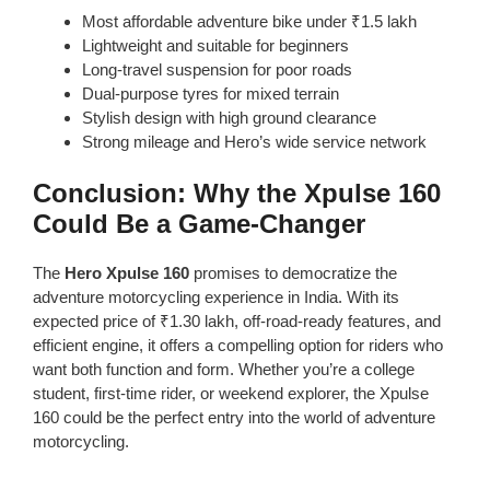
Most affordable adventure bike under ₹1.5 lakh
Lightweight and suitable for beginners
Long-travel suspension for poor roads
Dual-purpose tyres for mixed terrain
Stylish design with high ground clearance
Strong mileage and Hero’s wide service network
Conclusion: Why the Xpulse 160
Could Be a Game-Changer
The
Hero Xpulse 160
promises to democratize the
adventure motorcycling experience in India. With its
expected price of ₹1.30 lakh, off-road-ready features, and
efficient engine, it offers a compelling option for riders who
want both function and form. Whether you’re a college
student, first-time rider, or weekend explorer, the Xpulse
160 could be the perfect entry into the world of adventure
motorcycling.