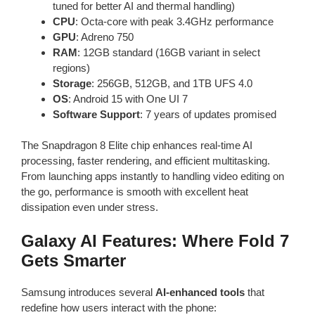
tuned for better AI and thermal handling)
CPU
: Octa-core with peak 3.4GHz performance
GPU
: Adreno 750
RAM
: 12GB standard (16GB variant in select
regions)
Storage
: 256GB, 512GB, and 1TB UFS 4.0
OS
: Android 15 with One UI 7
Software Support
: 7 years of updates promised
The Snapdragon 8 Elite chip enhances real-time AI
processing, faster rendering, and efficient multitasking.
From launching apps instantly to handling video editing on
the go, performance is smooth with excellent heat
dissipation even under stress.
Galaxy AI Features: Where Fold 7
Gets Smarter
Samsung introduces several
AI-enhanced tools
that
redefine how users interact with the phone: