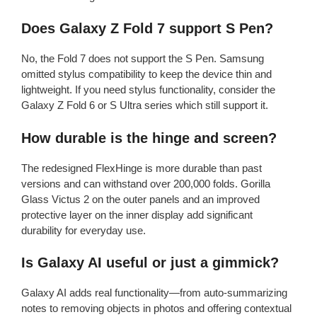
Does Galaxy Z Fold 7 support S Pen?
No, the Fold 7 does not support the S Pen. Samsung
omitted stylus compatibility to keep the device thin and
lightweight. If you need stylus functionality, consider the
Galaxy Z Fold 6 or S Ultra series which still support it.
How durable is the hinge and screen?
The redesigned FlexHinge is more durable than past
versions and can withstand over 200,000 folds. Gorilla
Glass Victus 2 on the outer panels and an improved
protective layer on the inner display add significant
durability for everyday use.
Is Galaxy AI useful or just a gimmick?
Galaxy AI adds real functionality—from auto-summarizing
notes to removing objects in photos and offering contextual