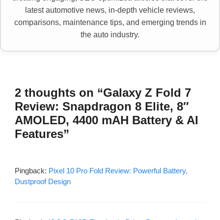
latest automotive news, in-depth vehicle reviews,
comparisons, maintenance tips, and emerging trends in
the auto industry.
2 thoughts on “Galaxy Z Fold 7
Review: Snapdragon 8 Elite, 8″
AMOLED, 4400 mAH Battery & AI
Features”
Pingback:
Pixel 10 Pro Fold Review: Powerful Battery,
Dustproof Design