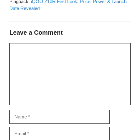
Pingback:
iQOO Z10R First Look: Price, Power & Launch
Date Revealed
Leave a Comment
Comment
Name
Email