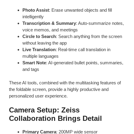
Photo Assist
: Erase unwanted objects and fill
intelligently
Transcription & Summary
: Auto-summarize notes,
voice memos, and meetings
Circle to Search
: Search anything from the screen
without leaving the app
Live Translation
: Real-time call translation in
multiple languages
Smart Note
: AI-generated bullet points, summaries,
and tags
These AI tools, combined with the multitasking features of
the foldable screen, provide a highly productive and
personalized user experience.
Camera Setup: Zeiss
Collaboration Brings Detail
Primary Camera
: 200MP wide sensor