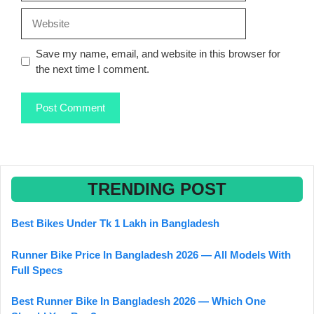
Website
Save my name, email, and website in this browser for
the next time I comment.
TRENDING POST
Best Bikes Under Tk 1 Lakh in Bangladesh
Runner Bike Price In Bangladesh 2026 — All Models With
Full Specs
Best Runner Bike In Bangladesh 2026 — Which One