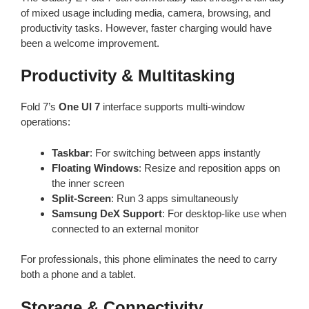
of mixed usage including media, camera, browsing, and
productivity tasks. However, faster charging would have
been a welcome improvement.
Productivity & Multitasking
Fold 7’s
One UI 7
interface supports multi-window
operations:
Taskbar
: For switching between apps instantly
Floating Windows
: Resize and reposition apps on
the inner screen
Split-Screen
: Run 3 apps simultaneously
Samsung DeX Support
: For desktop-like use when
connected to an external monitor
For professionals, this phone eliminates the need to carry
both a phone and a tablet.
Storage & Connectivity