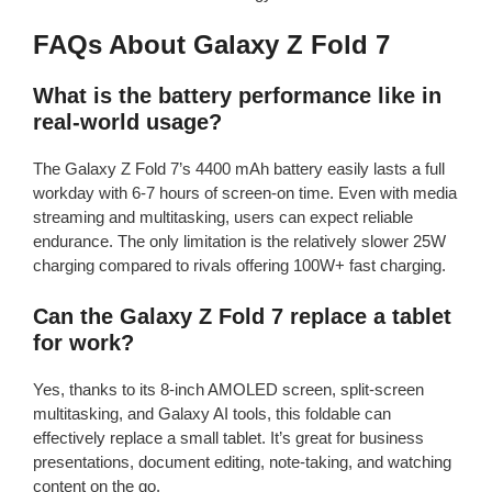
FAQs About Galaxy Z Fold 7
What is the battery performance like in
real-world usage?
The Galaxy Z Fold 7’s 4400 mAh battery easily lasts a full
workday with 6-7 hours of screen-on time. Even with media
streaming and multitasking, users can expect reliable
endurance. The only limitation is the relatively slower 25W
charging compared to rivals offering 100W+ fast charging.
Can the Galaxy Z Fold 7 replace a tablet
for work?
Yes, thanks to its 8-inch AMOLED screen, split-screen
multitasking, and Galaxy AI tools, this foldable can
effectively replace a small tablet. It’s great for business
presentations, document editing, note-taking, and watching
content on the go.