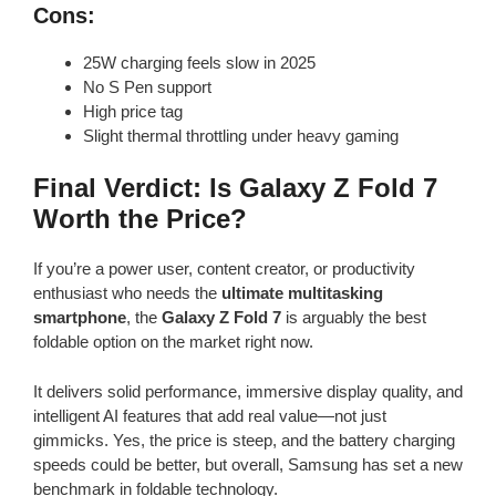
Cons:
25W charging feels slow in 2025
No S Pen support
High price tag
Slight thermal throttling under heavy gaming
Final Verdict: Is Galaxy Z Fold 7
Worth the Price?
If you’re a power user, content creator, or productivity
enthusiast who needs the
ultimate multitasking
smartphone
, the
Galaxy Z Fold 7
is arguably the best
foldable option on the market right now.
It delivers solid performance, immersive display quality, and
intelligent AI features that add real value—not just
gimmicks. Yes, the price is steep, and the battery charging
speeds could be better, but overall, Samsung has set a new
benchmark in foldable technology.