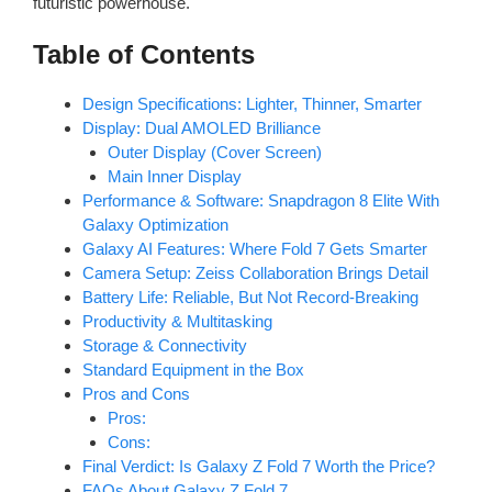
futuristic powerhouse.
Table of Contents
Design Specifications: Lighter, Thinner, Smarter
Display: Dual AMOLED Brilliance
Outer Display (Cover Screen)
Main Inner Display
Performance & Software: Snapdragon 8 Elite With
Galaxy Optimization
Galaxy AI Features: Where Fold 7 Gets Smarter
Camera Setup: Zeiss Collaboration Brings Detail
Battery Life: Reliable, But Not Record-Breaking
Productivity & Multitasking
Storage & Connectivity
Standard Equipment in the Box
Pros and Cons
Pros:
Cons:
Final Verdict: Is Galaxy Z Fold 7 Worth the Price?
FAQs About Galaxy Z Fold 7