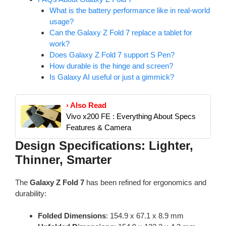
What is the battery performance like in real-world
usage?
Can the Galaxy Z Fold 7 replace a tablet for
work?
Does Galaxy Z Fold 7 support S Pen?
How durable is the hinge and screen?
Is Galaxy AI useful or just a gimmick?
› Also Read
Vivo x200 FE : Everything About Specs
Features & Camera
Design Specifications: Lighter,
Thinner, Smarter
The
Galaxy Z Fold 7
has been refined for ergonomics and
durability:
Folded Dimensions
: 154.9 x 67.1 x 8.9 mm