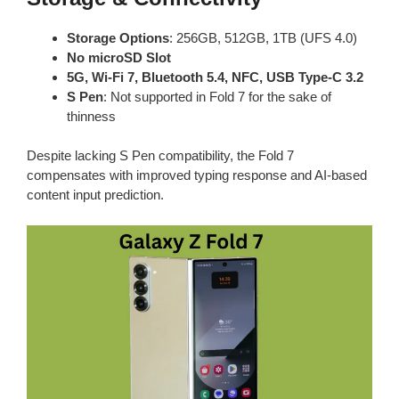
Storage Options
: 256GB, 512GB, 1TB (UFS 4.0)
No microSD Slot
5G, Wi-Fi 7, Bluetooth 5.4, NFC, USB Type-C 3.2
S Pen
: Not supported in Fold 7 for the sake of
thinness
Despite lacking S Pen compatibility, the Fold 7
compensates with improved typing response and AI-based
content input prediction.