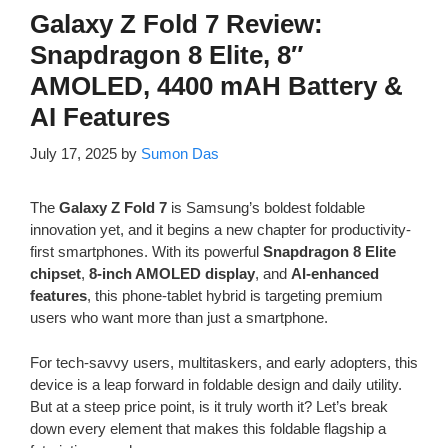
Galaxy Z Fold 7 Review:
Snapdragon 8 Elite, 8″
AMOLED, 4400 mAH Battery &
AI Features
July 17, 2025
by
Sumon Das
The
Galaxy Z Fold 7
is Samsung’s boldest foldable
innovation yet, and it begins a new chapter for productivity-
first smartphones. With its powerful
Snapdragon 8 Elite
chipset
,
8-inch AMOLED display
, and
AI-enhanced
features
, this phone-tablet hybrid is targeting premium
users who want more than just a smartphone.
For tech-savvy users, multitaskers, and early adopters, this
device is a leap forward in foldable design and daily utility.
But at a steep price point, is it truly worth it? Let’s break
down every element that makes this foldable flagship a