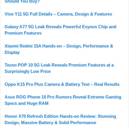
Should You Buy?
Vivo Y11 5G Full Details – Camera, Design & Features
Galaxy A77 5G Leak Reveals Powerful Exynos Chip and
Premium Features
Xiaomi Redmi 15A Hands-on – Design, Performance &
Display
Tecno POP 10 5G Leak Reveals Premium Features at a
Surprisingly Low Price
Oppo K15 Pro Plus Camera & Battery Test – Real Results
Asus ROG Phone 10 Pro Rumors Reveal Extreme Gaming
Specs and Huge RAM
Honor X70 Refresh Edition Hands-on Review: Stunning
Design, Massive Battery & Solid Performance