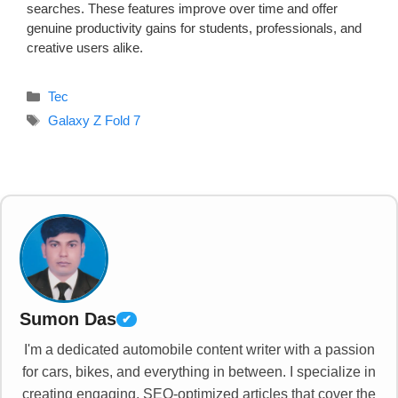
searches. These features improve over time and offer
genuine productivity gains for students, professionals, and
creative users alike.
Categories
Tec
Tags
Galaxy Z Fold 7
Sumon Das
✔
I'm a dedicated automobile content writer with a passion
for cars, bikes, and everything in between. I specialize in
creating engaging, SEO-optimized articles that cover the