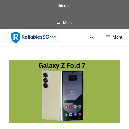
Skip
Sitemap
to
content
Menu
Menu