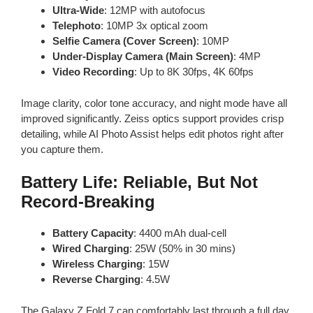
Ultra-Wide
: 12MP with autofocus
Telephoto
: 10MP 3x optical zoom
Selfie Camera (Cover Screen)
: 10MP
Under-Display Camera (Main Screen)
: 4MP
Video Recording
: Up to 8K 30fps, 4K 60fps
Image clarity, color tone accuracy, and night mode have all
improved significantly. Zeiss optics support provides crisp
detailing, while AI Photo Assist helps edit photos right after
you capture them.
Battery Life: Reliable, But Not
Record-Breaking
Battery Capacity
: 4400 mAh dual-cell
Wired Charging
: 25W (50% in 30 mins)
Wireless Charging
: 15W
Reverse Charging
: 4.5W
The Galaxy Z Fold 7 can comfortably last through a full day