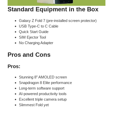
Standard Equipment in the Box
Galaxy Z Fold 7 (pre-installed screen protector)
USB Type-C to C Cable
Quick Start Guide
SIM Ejector Tool
No Charging Adapter
Pros and Cons
Pros:
Stunning 8” AMOLED screen
Snapdragon 8 Elite performance
Long-term software support
AI-powered productivity tools
Excellent triple camera setup
Slimmest Fold yet