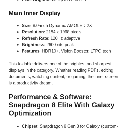
Main Inner Display
Size
: 8.0-inch Dynamic AMOLED 2X
Resolution
: 2184 x 1968 pixels
Refresh Rate
: 120Hz adaptive
Brightness
: 2600 nits peak
Features
: HDR10+, Vision Booster, LTPO tech
This foldable delivers one of the brightest and sharpest
displays in the category. Whether reading PDFs, editing
documents, watching content, or gaming, the inner screen
is a productivity dream.
Performance & Software:
Snapdragon 8 Elite With Galaxy
Optimization
Chipset
: Snapdragon 8 Gen 3 for Galaxy (custom-