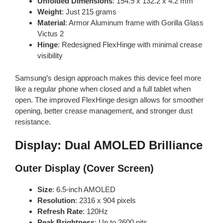
Unfolded Dimensions
: 154.9 x 132.2 x 4.2 mm
Weight
: Just 215 grams
Material
: Armor Aluminum frame with Gorilla Glass
Victus 2
Hinge
: Redesigned FlexHinge with minimal crease
visibility
Samsung’s design approach makes this device feel more
like a regular phone when closed and a full tablet when
open. The improved FlexHinge design allows for smoother
opening, better crease management, and stronger dust
resistance.
Display: Dual AMOLED Brilliance
Outer Display (Cover Screen)
Size
: 6.5-inch AMOLED
Resolution
: 2316 x 904 pixels
Refresh Rate
: 120Hz
Peak Brightness
: Up to 2600 nits