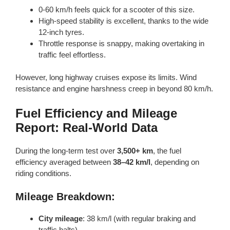
0-60 km/h feels quick for a scooter of this size.
High-speed stability is excellent, thanks to the wide
12-inch tyres.
Throttle response is snappy, making overtaking in
traffic feel effortless.
However, long highway cruises expose its limits. Wind
resistance and engine harshness creep in beyond 80 km/h.
Fuel Efficiency and Mileage
Report: Real-World Data
During the long-term test over
3,500+ km
, the fuel
efficiency averaged between
38–42 km/l
, depending on
riding conditions.
Mileage Breakdown:
City mileage
: 38 km/l (with regular braking and
traffic halts)