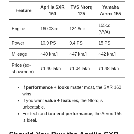
Aprilia SXR
TVS Ntorq
Yamaha
Feature
160
125
Aerox 155
155cc
Engine
160.03cc
124.8cc
(VVA)
Power
10.9 PS
9.4 PS
15 PS
Mileage
~40 km/l
~47 km/l
~42 km/l
Price (ex-
₹1.46 lakh
₹1.04 lakh
₹1.48 lakh
showroom)
If
performance + looks
matter most, the SXR 160
wins.
If you want
value + features
, the Ntorq is
unbeatable.
For tech and
top-end performance
, the Aerox 155
is ideal.