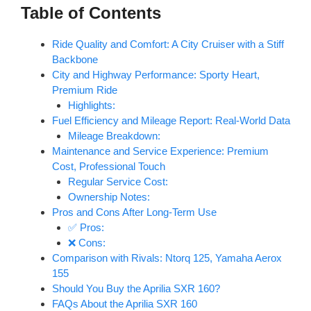
Table of Contents
Ride Quality and Comfort: A City Cruiser with a Stiff
Backbone
City and Highway Performance: Sporty Heart,
Premium Ride
Highlights:
Fuel Efficiency and Mileage Report: Real-World Data
Mileage Breakdown:
Maintenance and Service Experience: Premium
Cost, Professional Touch
Regular Service Cost:
Ownership Notes:
Pros and Cons After Long-Term Use
✅ Pros:
❌ Cons:
Comparison with Rivals: Ntorq 125, Yamaha Aerox
155
Should You Buy the Aprilia SXR 160?
FAQs About the Aprilia SXR 160