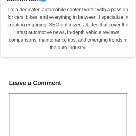
I'm a dedicated automobile content writer with a passion
for cars, bikes, and everything in between. I specialize in
creating engaging, SEO-optimized articles that cover the
latest automotive news, in-depth vehicle reviews,
comparisons, maintenance tips, and emerging trends in
the auto industry.
Leave a Comment
Comment