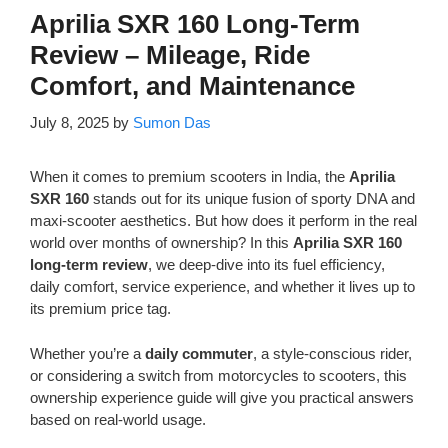
Aprilia SXR 160 Long-Term
Review – Mileage, Ride
Comfort, and Maintenance
July 8, 2025
by
Sumon Das
When it comes to premium scooters in India, the
Aprilia
SXR 160
stands out for its unique fusion of sporty DNA and
maxi-scooter aesthetics. But how does it perform in the real
world over months of ownership? In this
Aprilia SXR 160
long-term review
, we deep-dive into its fuel efficiency,
daily comfort, service experience, and whether it lives up to
its premium price tag.
Whether you’re a
daily commuter
, a style-conscious rider,
or considering a switch from motorcycles to scooters, this
ownership experience guide will give you practical answers
based on real-world usage.