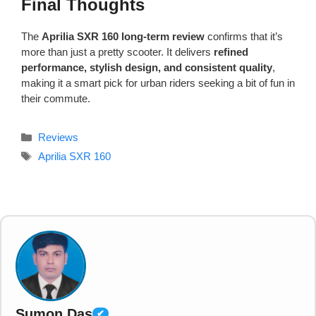
Final Thoughts
The
Aprilia SXR 160 long-term review
confirms that it’s
more than just a pretty scooter. It delivers
refined
performance, stylish design, and consistent quality
,
making it a smart pick for urban riders seeking a bit of fun in
their commute.
Categories
Reviews
Tags
Aprilia SXR 160
Sumon Das
✔