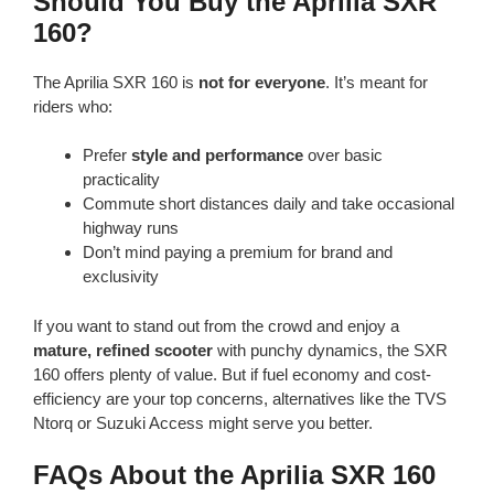
Should You Buy the Aprilia SXR
160?
The Aprilia SXR 160 is
not for everyone
. It’s meant for
riders who:
Prefer
style and performance
over basic
practicality
Commute short distances daily and take occasional
highway runs
Don’t mind paying a premium for brand and
exclusivity
If you want to stand out from the crowd and enjoy a
mature, refined scooter
with punchy dynamics, the SXR
160 offers plenty of value. But if fuel economy and cost-
efficiency are your top concerns, alternatives like the TVS
Ntorq or Suzuki Access might serve you better.
FAQs About the Aprilia SXR 160