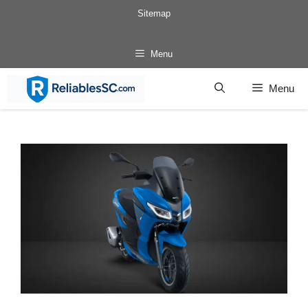
Skip
Sitemap
to
content
Menu
Menu