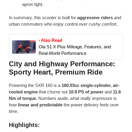
apron tight.
In summary, this scooter is built for
aggressive riders
and
urban commuters who enjoy control over cushy comfort.
› Also Read
Ola S1 X Plus Mileage, Features, and
Real-World Performance
City and Highway Performance:
Sporty Heart, Premium Ride
Powering the SXR 160 is a
160.03cc single-cylinder, air-
cooled engine
that churns out
10.9 PS of power
and
11.6
Nm of torque
. Numbers aside, what really impresses is
how
linear and predictable
the power delivery feels over
time.
Highlights: