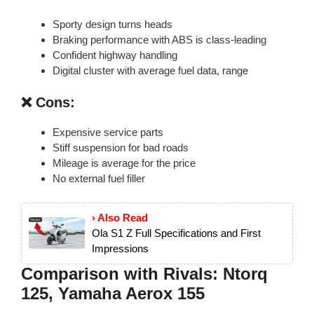
Sporty design turns heads
Braking performance with ABS is class-leading
Confident highway handling
Digital cluster with average fuel data, range
❌ Cons:
Expensive service parts
Stiff suspension for bad roads
Mileage is average for the price
No external fuel filler
› Also Read
Ola S1 Z Full Specifications and First
Impressions
Comparison with Rivals: Ntorq
125, Yamaha Aerox 155