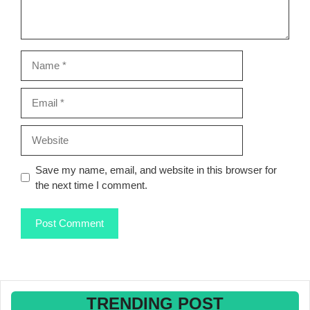
Name
Email
Website
Save my name, email, and website in this browser for
the next time I comment.
TRENDING POST