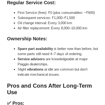
Regular Service Cost:
First Service (free): ₹0 (plus consumables: ~₹600)
Subsequent services: ₹1,000–₹1,500
Oil change interval: Every 3,000 km
Air filter replacement: Every 8,000–10,000 km
Ownership Notes:
Spare part availability
is better now than before, but
some parts still need 4–7 days of ordering.
Service advisors
are knowledgeable at major
Piaggio dealerships.
Slight
vibrations
at idle are common but don’t
indicate mechanical issues.
Pros and Cons After Long-Term
Use
✅ Pros: