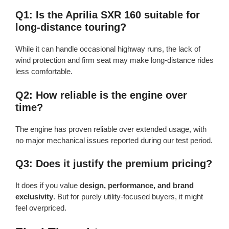
Q1: Is the Aprilia SXR 160 suitable for
long-distance touring?
While it can handle occasional highway runs, the lack of
wind protection and firm seat may make long-distance rides
less comfortable.
Q2: How reliable is the engine over
time?
The engine has proven reliable over extended usage, with
no major mechanical issues reported during our test period.
Q3: Does it justify the premium pricing?
It does if you value
design, performance, and brand
exclusivity
. But for purely utility-focused buyers, it might
feel overpriced.