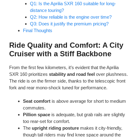
Q1: Is the Aprilia SXR 160 suitable for long-
distance touring?
Q2: How reliable is the engine over time?
Q3: Does it justify the premium pricing?
Final Thoughts
Ride Quality and Comfort: A City
Cruiser with a Stiff Backbone
From the first few kilometers, it’s evident that the Aprilia
SXR 160 prioritizes
stability and road feel
over plushness.
The ride is on the firmer side, thanks to the telescopic front
fork and rear mono-shock tuned for performance.
Seat comfort
is above average for short to medium
commutes.
Pillion space
is adequate, but grab rails are slightly
too rear-set for comfort.
The
upright riding posture
makes it city-friendly,
though tall riders may find knee space around the