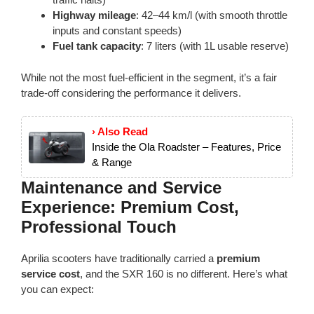
Highway mileage
: 42–44 km/l (with smooth throttle
inputs and constant speeds)
Fuel tank capacity
: 7 liters (with 1L usable reserve)
While not the most fuel-efficient in the segment, it’s a fair
trade-off considering the performance it delivers.
› Also Read
Inside the Ola Roadster – Features, Price
& Range
Maintenance and Service
Experience: Premium Cost,
Professional Touch
Aprilia scooters have traditionally carried a
premium
service cost
, and the SXR 160 is no different. Here’s what
you can expect: