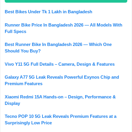
Best Bikes Under Tk 1 Lakh in Bangladesh
Runner Bike Price In Bangladesh 2026 — All Models With
Full Specs
Best Runner Bike In Bangladesh 2026 — Which One
Should You Buy?
Vivo Y11 5G Full Details – Camera, Design & Features
Galaxy A77 5G Leak Reveals Powerful Exynos Chip and
Premium Features
Xiaomi Redmi 15A Hands-on – Design, Performance &
Display
Tecno POP 10 5G Leak Reveals Premium Features at a
Surprisingly Low Price