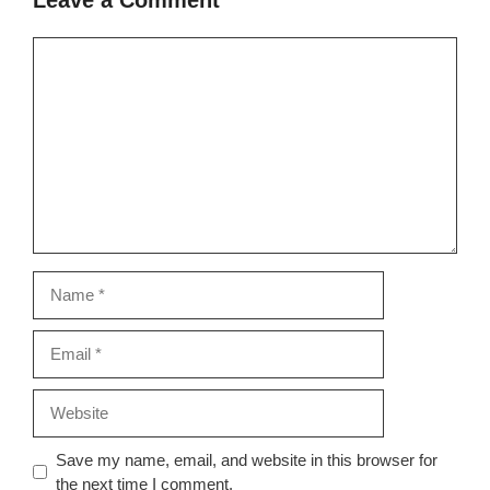
Comment
Name
Email
Website
Save my name, email, and website in this browser for
the next time I comment.