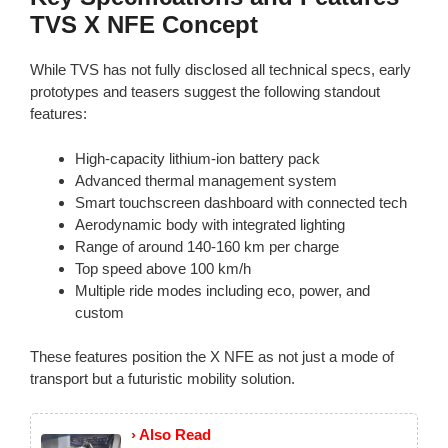
TVS X NFE Concept
While TVS has not fully disclosed all technical specs, early
prototypes and teasers suggest the following standout
features:
High-capacity lithium-ion battery pack
Advanced thermal management system
Smart touchscreen dashboard with connected tech
Aerodynamic body with integrated lighting
Range of around 140-160 km per charge
Top speed above 100 km/h
Multiple ride modes including eco, power, and
custom
These features position the X NFE as not just a mode of
transport but a futuristic mobility solution.
› Also Read