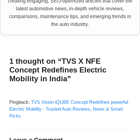
creating engaging, SEO-optimized articles that cover the
latest automotive news, in-depth vehicle reviews,
comparisons, maintenance tips, and emerging trends in
the auto industry.
1 thought on “TVS X NFE
Concept Redefines Electric
Mobility in India”
Pingback:
TVS Vision iQUBE Concept Redefines powerful
Electric Mobility - Trusted Auto Reviews, News & Smart
Picks
Leave a Comment