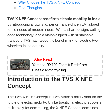
Why Choose the TVS X NFE Concept
Final Thoughts
TVS X NFE Concept redefines electric mobility in India
by introducing a futuristic, performance-driven EV tailored
to the needs of modern riders. With a sharp design, cutting-
edge technology, and a vision aligned with sustainable
transport, TVS has raised the benchmark for electric two-
wheelers in the country.
› Also Read
Yamaha RX100 Facelift Redefines
Classic Motorcycling
Introduction to the TVS X NFE
Concept
The TVS X NFE Concept is TVS Motor’s bold vision for the
future of electric mobility. Unlike traditional electric scooters
built solely for commuting, the X NFE Concept combines