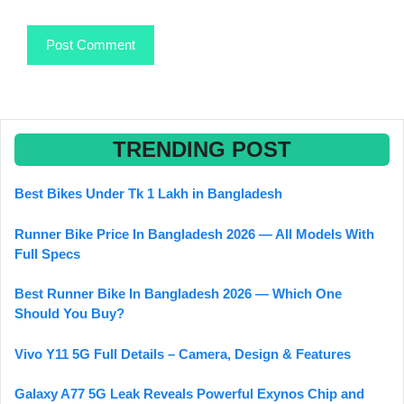
TRENDING POST
Best Bikes Under Tk 1 Lakh in Bangladesh
Runner Bike Price In Bangladesh 2026 — All Models With
Full Specs
Best Runner Bike In Bangladesh 2026 — Which One
Should You Buy?
Vivo Y11 5G Full Details – Camera, Design & Features
Galaxy A77 5G Leak Reveals Powerful Exynos Chip and