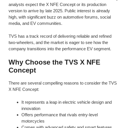
analysts expect the X NFE Concept or its production
version to arrive by late 2025. Public interest is already
high, with significant buzz on automotive forums, social
media, and EV communities.
TVS has a track record of delivering reliable and refined
two-wheelers, and the market is eager to see how the
company transitions into the performance EV segment.
Why Choose the TVS X NFE
Concept
There are several compelling reasons to consider the TVS
X NFE Concept:
It represents a leap in electric vehicle design and
innovation
Offers performance that rivals entry-level
motorcycles
Comes with advanced safety and smart features