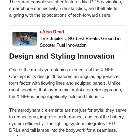
The smart console will offer features like GPS navigation,
smartphone connectivity, ride statistics, and theft alerts,
aligning with the expectations of tech-forward users.
› Also Read
TVS Jupiter CNG best Breaks Ground in
Scooter Fuel Innovation
Design and Styling Innovation
One of the most eye-catching elements of the X NFE
Concept is its design. It features an angular, aggressive
form factor with flowing lines and sculpted panels. Unlike
most scooters that favor a minimalistic or retro approach,
the X NFE is unapologetically bold and futuristic.
The aerodynamic elements are not just for style; they serve
to reduce drag, improve performance, and cool the battery
system efficiently. The lighting system integrates LED
DRLs and tail lamps into the bodywork for a seamless,