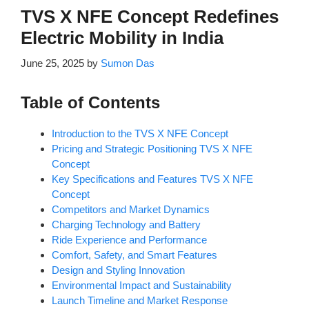
TVS X NFE Concept Redefines
Electric Mobility in India
June 25, 2025
by
Sumon Das
Table of Contents
Introduction to the TVS X NFE Concept
Pricing and Strategic Positioning TVS X NFE
Concept
Key Specifications and Features TVS X NFE
Concept
Competitors and Market Dynamics
Charging Technology and Battery
Ride Experience and Performance
Comfort, Safety, and Smart Features
Design and Styling Innovation
Environmental Impact and Sustainability
Launch Timeline and Market Response