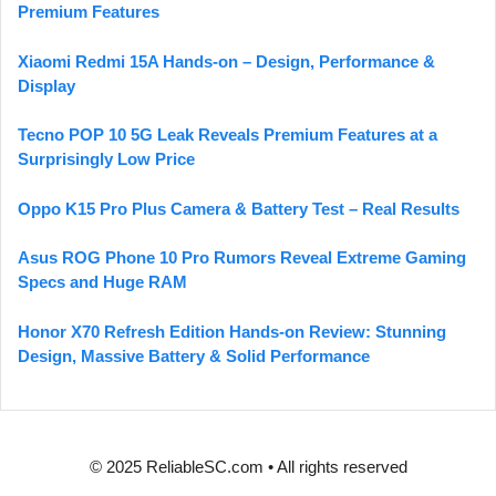
Premium Features
Xiaomi Redmi 15A Hands-on – Design, Performance &
Display
Tecno POP 10 5G Leak Reveals Premium Features at a
Surprisingly Low Price
Oppo K15 Pro Plus Camera & Battery Test – Real Results
Asus ROG Phone 10 Pro Rumors Reveal Extreme Gaming
Specs and Huge RAM
Honor X70 Refresh Edition Hands-on Review: Stunning
Design, Massive Battery & Solid Performance
© 2025 ReliableSC.com • All rights reserved