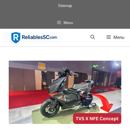
Skip
Sitemap
to
content
Menu
Menu