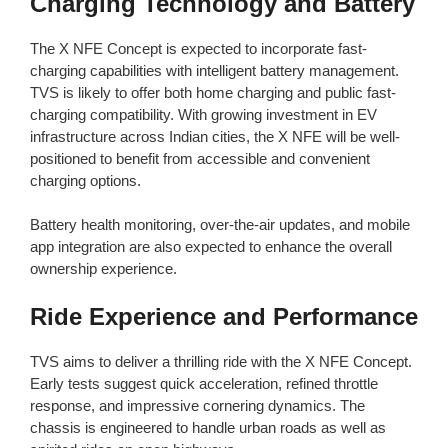
Charging Technology and Battery
The X NFE Concept is expected to incorporate fast-
charging capabilities with intelligent battery management.
TVS is likely to offer both home charging and public fast-
charging compatibility. With growing investment in EV
infrastructure across Indian cities, the X NFE will be well-
positioned to benefit from accessible and convenient
charging options.
Battery health monitoring, over-the-air updates, and mobile
app integration are also expected to enhance the overall
ownership experience.
Ride Experience and Performance
TVS aims to deliver a thrilling ride with the X NFE Concept.
Early tests suggest quick acceleration, refined throttle
response, and impressive cornering dynamics. The
chassis is engineered to handle urban roads as well as