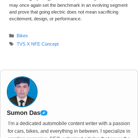
may once again set the benchmark in an evolving segment
and prove that going electric does not mean sacrificing
excitement, design, or performance.
Categories
Bikes
Tags
TVS X NFE Concept
Sumon Das
✔
I'm a dedicated automobile content writer with a passion
for cars, bikes, and everything in between. I specialize in