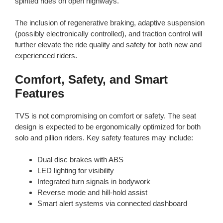
spirited rides on open highways.
The inclusion of regenerative braking, adaptive suspension
(possibly electronically controlled), and traction control will
further elevate the ride quality and safety for both new and
experienced riders.
Comfort, Safety, and Smart
Features
TVS is not compromising on comfort or safety. The seat
design is expected to be ergonomically optimized for both
solo and pillion riders. Key safety features may include:
Dual disc brakes with ABS
LED lighting for visibility
Integrated turn signals in bodywork
Reverse mode and hill-hold assist
Smart alert systems via connected dashboard