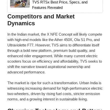
TVS RTSx Best Price, Specs, and
Features Revealed
Competitors and Market
Dynamics
In the Indian market, the X NFE Concept will likely compete
with high-end models like the Ather 450X, Ola S1 Pro, and
Ultraviolette F77. However, TVS aims to differentiate itself
through a bold new platform, premium build quality, and
enhanced rider engagement. While many current electric
scooters focus on efficiency and affordability, TVS seeks to
shift the narrative toward aspirational ownership and
advanced performance.
The market is ripe for such a transformation. Urban India is
witnessing increasing demand for high-performance electric
two-wheelers, driven by rising fuel costs, stricter emission
norms, and a growing interest in sustainable living.