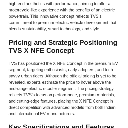
high-end aesthetics with performance, aiming to offer a
motorcycle-like experience with the benefits of an electric
powertrain. This innovative concept reflects TVS’s
commitment to premium electric vehicle development that
blends sustainability, smart technology, and style.
Pricing and Strategic Positioning
TVS X NFE Concept
TVS has positioned the X NFE Concept in the premium EV
segment, targeting enthusiasts, early adopters, and tech-
savvy urban riders. Although the official pricing is yet to be
revealed, experts estimate the price to hover above the
mid-range electric scooter segment. The pricing strategy
reflects TVS’s focus on performance, premium materials,
and cutting-edge features, placing the X NFE Concept in
direct competition with advanced models from both Indian
and international EV manufacturers.
Key Specifications and Features