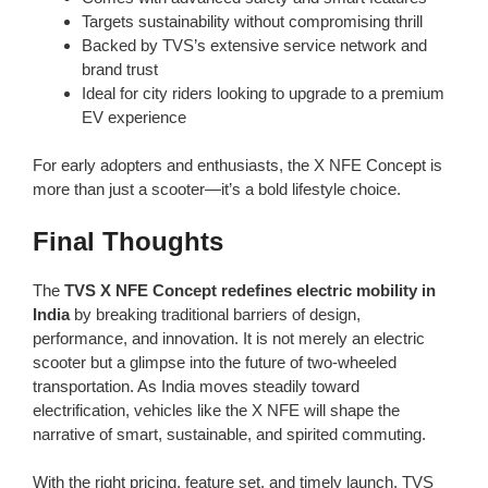
Targets sustainability without compromising thrill
Backed by TVS’s extensive service network and
brand trust
Ideal for city riders looking to upgrade to a premium
EV experience
For early adopters and enthusiasts, the X NFE Concept is
more than just a scooter—it’s a bold lifestyle choice.
Final Thoughts
The
TVS X NFE Concept redefines electric mobility in
India
by breaking traditional barriers of design,
performance, and innovation. It is not merely an electric
scooter but a glimpse into the future of two-wheeled
transportation. As India moves steadily toward
electrification, vehicles like the X NFE will shape the
narrative of smart, sustainable, and spirited commuting.
With the right pricing, feature set, and timely launch, TVS