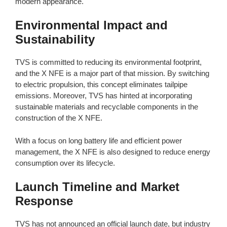
modern appearance.
Environmental Impact and
Sustainability
TVS is committed to reducing its environmental footprint,
and the X NFE is a major part of that mission. By switching
to electric propulsion, this concept eliminates tailpipe
emissions. Moreover, TVS has hinted at incorporating
sustainable materials and recyclable components in the
construction of the X NFE.
With a focus on long battery life and efficient power
management, the X NFE is also designed to reduce energy
consumption over its lifecycle.
Launch Timeline and Market
Response
TVS has not announced an official launch date, but industry