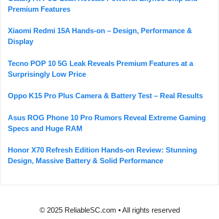
Premium Features
Xiaomi Redmi 15A Hands-on – Design, Performance &
Display
Tecno POP 10 5G Leak Reveals Premium Features at a
Surprisingly Low Price
Oppo K15 Pro Plus Camera & Battery Test – Real Results
Asus ROG Phone 10 Pro Rumors Reveal Extreme Gaming
Specs and Huge RAM
Honor X70 Refresh Edition Hands-on Review: Stunning
Design, Massive Battery & Solid Performance
© 2025 ReliableSC.com • All rights reserved