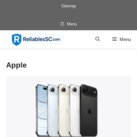
Skip
Sitemap
to
content
Menu
Menu
Apple