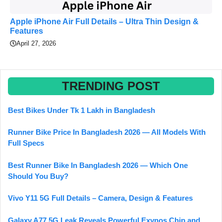
Apple iPhone Air Full Details – Ultra Thin Design &
Features
April 27, 2026
TRENDING POST
Best Bikes Under Tk 1 Lakh in Bangladesh
Runner Bike Price In Bangladesh 2026 — All Models With
Full Specs
Best Runner Bike In Bangladesh 2026 — Which One
Should You Buy?
Vivo Y11 5G Full Details – Camera, Design & Features
Galaxy A77 5G Leak Reveals Powerful Exynos Chip and