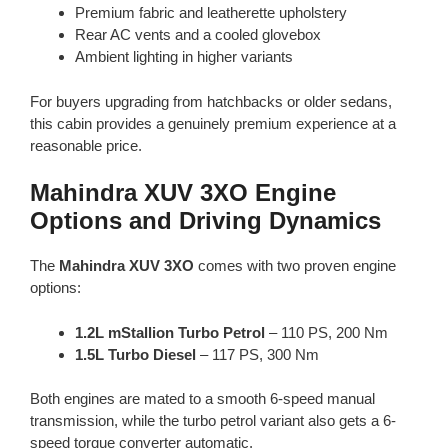
Premium fabric and leatherette upholstery
Rear AC vents and a cooled glovebox
Ambient lighting in higher variants
For buyers upgrading from hatchbacks or older sedans,
this cabin provides a genuinely premium experience at a
reasonable price.
Mahindra XUV 3XO Engine
Options and Driving Dynamics
The
Mahindra XUV 3XO
comes with two proven engine
options:
1.2L mStallion Turbo Petrol
– 110 PS, 200 Nm
1.5L Turbo Diesel
– 117 PS, 300 Nm
Both engines are mated to a smooth 6-speed manual
transmission, while the turbo petrol variant also gets a 6-
speed torque converter automatic.