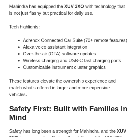
Mahindra has equipped the
XUV 3XO
with technology that
is not just flashy but practical for daily use.
Tech highlights:
Adrenox Connected Car Suite (70+ remote features)
Alexa voice assistant integration
Over-the-air (OTA) software updates
Wireless charging and USB-C fast charging ports
Customizable instrument cluster graphics
These features elevate the ownership experience and
match what’s offered in larger and more expensive
vehicles.
Safety First: Built with Families in
Mind
Safety has long been a strength for Mahindra, and the
XUV