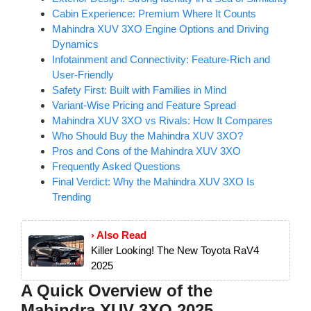
Cabin Experience: Premium Where It Counts
Mahindra XUV 3XO Engine Options and Driving
Dynamics
Infotainment and Connectivity: Feature-Rich and
User-Friendly
Safety First: Built with Families in Mind
Variant-Wise Pricing and Feature Spread
Mahindra XUV 3XO vs Rivals: How It Compares
Who Should Buy the Mahindra XUV 3XO?
Pros and Cons of the Mahindra XUV 3XO
Frequently Asked Questions
Final Verdict: Why the Mahindra XUV 3XO Is
Trending
› Also Read
Killer Looking! The New Toyota RaV4
2025
A Quick Overview of the
Mahindra XUV 3XO 2025