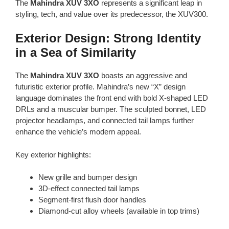
The
Mahindra XUV 3XO
represents a significant leap in
styling, tech, and value over its predecessor, the XUV300.
Exterior Design: Strong Identity
in a Sea of Similarity
The
Mahindra XUV 3XO
boasts an aggressive and
futuristic exterior profile. Mahindra’s new “X” design
language dominates the front end with bold X-shaped LED
DRLs and a muscular bumper. The sculpted bonnet, LED
projector headlamps, and connected tail lamps further
enhance the vehicle’s modern appeal.
Key exterior highlights:
New grille and bumper design
3D-effect connected tail lamps
Segment-first flush door handles
Diamond-cut alloy wheels (available in top trims)