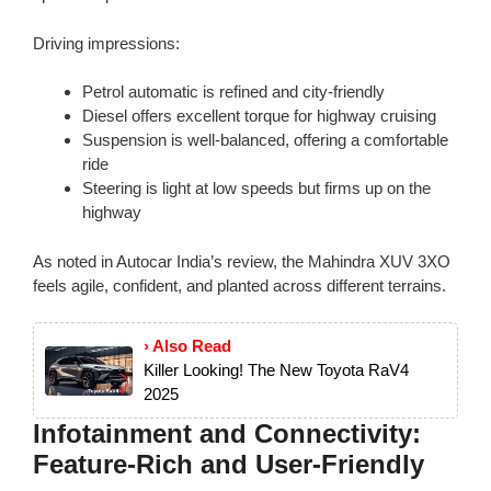
Driving impressions:
Petrol automatic is refined and city-friendly
Diesel offers excellent torque for highway cruising
Suspension is well-balanced, offering a comfortable
ride
Steering is light at low speeds but firms up on the
highway
As noted in Autocar India’s review, the Mahindra XUV 3XO
feels agile, confident, and planted across different terrains.
› Also Read
Killer Looking! The New Toyota RaV4
2025
Infotainment and Connectivity:
Feature-Rich and User-Friendly