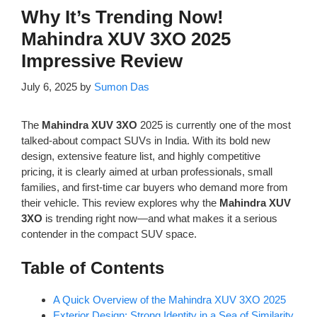
Why It’s Trending Now!
Mahindra XUV 3XO 2025
Impressive Review
July 6, 2025
by
Sumon Das
The
Mahindra XUV 3XO
2025 is currently one of the most
talked-about compact SUVs in India. With its bold new
design, extensive feature list, and highly competitive
pricing, it is clearly aimed at urban professionals, small
families, and first-time car buyers who demand more from
their vehicle. This review explores why the
Mahindra XUV
3XO
is trending right now—and what makes it a serious
contender in the compact SUV space.
Table of Contents
A Quick Overview of the Mahindra XUV 3XO 2025
Exterior Design: Strong Identity in a Sea of Similarity