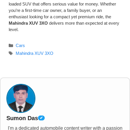
loaded SUV that offers serious value for money. Whether
you’re a first-time car owner, a family buyer, or an
enthusiast looking for a compact yet premium ride, the
Mahindra XUV 3XO
delivers more than expected at every
level.
Categories
Cars
Tags
Mahindra XUV 3XO
Sumon Das
✔
I'm a dedicated automobile content writer with a passion