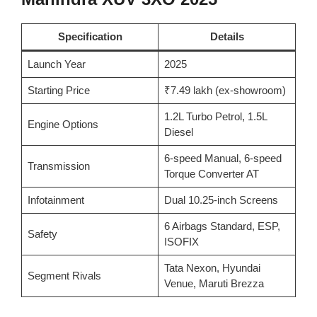
Specification
Details
Launch Year
2025
Starting Price
₹7.49 lakh (ex-showroom)
1.2L Turbo Petrol, 1.5L
Engine Options
Diesel
6-speed Manual, 6-speed
Transmission
Torque Converter AT
Infotainment
Dual 10.25-inch Screens
6 Airbags Standard, ESP,
Safety
ISOFIX
Tata Nexon, Hyundai
Segment Rivals
Venue, Maruti Brezza