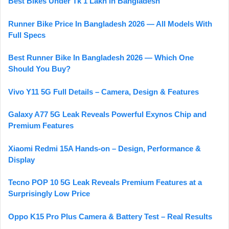
Best Bikes Under Tk 1 Lakh in Bangladesh
Runner Bike Price In Bangladesh 2026 — All Models With
Full Specs
Best Runner Bike In Bangladesh 2026 — Which One
Should You Buy?
Vivo Y11 5G Full Details – Camera, Design & Features
Galaxy A77 5G Leak Reveals Powerful Exynos Chip and
Premium Features
Xiaomi Redmi 15A Hands-on – Design, Performance &
Display
Tecno POP 10 5G Leak Reveals Premium Features at a
Surprisingly Low Price
Oppo K15 Pro Plus Camera & Battery Test – Real Results