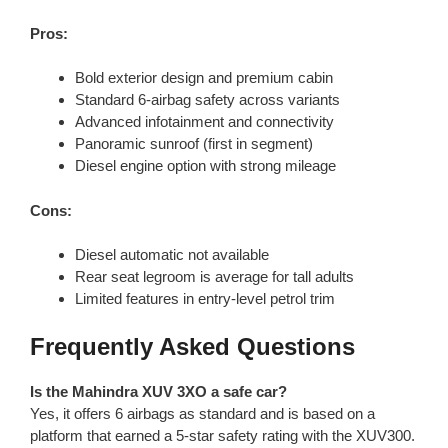
Pros:
Bold exterior design and premium cabin
Standard 6-airbag safety across variants
Advanced infotainment and connectivity
Panoramic sunroof (first in segment)
Diesel engine option with strong mileage
Cons:
Diesel automatic not available
Rear seat legroom is average for tall adults
Limited features in entry-level petrol trim
Frequently Asked Questions
Is the Mahindra XUV 3XO a safe car?
Yes, it offers 6 airbags as standard and is based on a
platform that earned a 5-star safety rating with the XUV300.