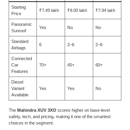
Starting
₹7.49 lakh
₹8.00 lakh
₹7.94 lakh
Price
Panoramic
Yes
No
No
Sunroof
Standard
6
2–6
2–6
Airbags
Connected
Car
70+
45+
60+
Features
Diesel
Variant
Yes
Yes
No
Available
The
Mahindra XUV 3XO
scores higher on base-level
safety, tech, and pricing, making it one of the smartest
choices in the segment.