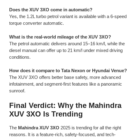
Does the XUV 3XO come in automatic?
Yes, the 1.2L turbo petrol variant is available with a 6-speed
torque converter automatic.
What is the real-world mileage of the XUV 3XO?
The petrol automatic delivers around 15–16 km/l, while the
diesel manual can offer up to 21 km/l under mixed driving
conditions.
How does it compare to Tata Nexon or Hyundai Venue?
The XUV 3XO offers better base safety, more advanced
infotainment, and segment-first features like a panoramic
sunroof.
Final Verdict: Why the Mahindra
XUV 3XO Is Trending
The
Mahindra XUV 3XO
2025 is trending for all the right
reasons. It is a feature-rich, safety-focused, and tech-