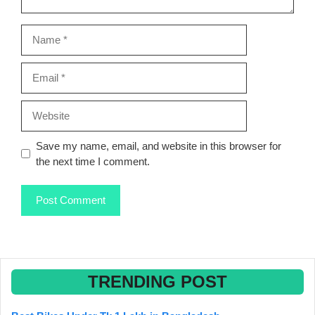
Name
Email
Website
Save my name, email, and website in this browser for
the next time I comment.
TRENDING POST