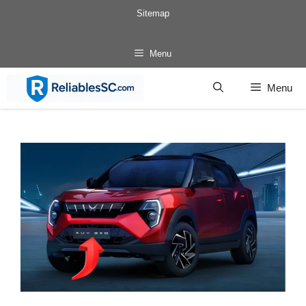
Skip
Sitemap
to
content
Menu
Menu