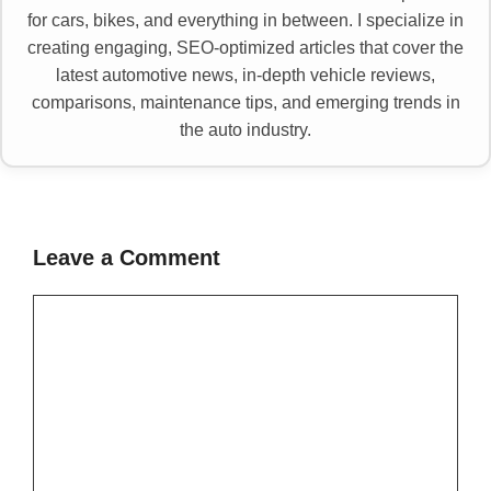
for cars, bikes, and everything in between. I specialize in
creating engaging, SEO-optimized articles that cover the
latest automotive news, in-depth vehicle reviews,
comparisons, maintenance tips, and emerging trends in
the auto industry.
Leave a Comment
Comment