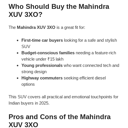
Who Should Buy the Mahindra
XUV 3XO?
The
Mahindra XUV 3XO
is a great fit for:
First-time car buyers
looking for a safe and stylish
SUV
Budget-conscious families
needing a feature-rich
vehicle under ₹15 lakh
Young professionals
who want connected tech and
strong design
Highway commuters
seeking efficient diesel
options
This SUV covers all practical and emotional touchpoints for
Indian buyers in 2025.
Pros and Cons of the Mahindra
XUV 3XO