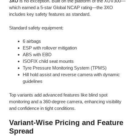
3XO
is no exception. Built on the platform of the XUV300—
which earned a 5-star Global NCAP rating—the 3XO
includes key safety features as standard.
Standard safety equipment:
6 airbags
ESP with rollover mitigation
ABS with EBD
ISOFIX child seat mounts
Tyre Pressure Monitoring System (TPMS)
Hill hold assist and reverse camera with dynamic
guidelines
Top variants add advanced features like blind spot
monitoring and a 360-degree camera, enhancing visibility
and confidence in tight conditions.
Variant-Wise Pricing and Feature
Spread