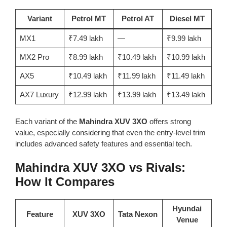
Variant
Petrol MT
Petrol AT
Diesel MT
MX1
₹7.49 lakh
—
₹9.99 lakh
MX2 Pro
₹8.99 lakh
₹10.49 lakh
₹10.99 lakh
AX5
₹10.49 lakh
₹11.99 lakh
₹11.49 lakh
AX7 Luxury
₹12.99 lakh
₹13.99 lakh
₹13.49 lakh
Each variant of the
Mahindra XUV 3XO
offers strong
value, especially considering that even the entry-level trim
includes advanced safety features and essential tech.
Mahindra XUV 3XO vs Rivals:
How It Compares
Hyundai
Feature
XUV 3XO
Tata Nexon
Venue