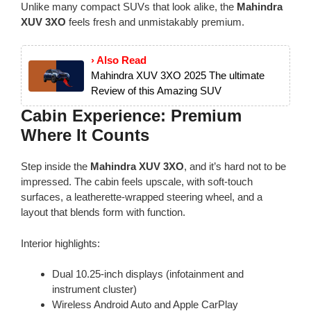
Unlike many compact SUVs that look alike, the
Mahindra
XUV 3XO
feels fresh and unmistakably premium.
› Also Read
Mahindra XUV 3XO 2025 The ultimate
Review of this Amazing SUV
Cabin Experience: Premium
Where It Counts
Step inside the
Mahindra XUV 3XO
, and it’s hard not to be
impressed. The cabin feels upscale, with soft-touch
surfaces, a leatherette-wrapped steering wheel, and a
layout that blends form with function.
Interior highlights:
Dual 10.25-inch displays (infotainment and
instrument cluster)
Wireless Android Auto and Apple CarPlay