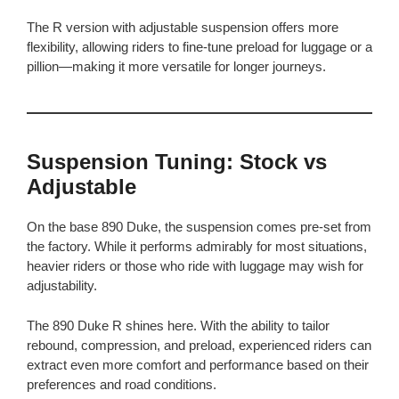
The R version with adjustable suspension offers more
flexibility, allowing riders to fine-tune preload for luggage or a
pillion—making it more versatile for longer journeys.
Suspension Tuning: Stock vs
Adjustable
On the base 890 Duke, the suspension comes pre-set from
the factory. While it performs admirably for most situations,
heavier riders or those who ride with luggage may wish for
adjustability.
The 890 Duke R shines here. With the ability to tailor
rebound, compression, and preload, experienced riders can
extract even more comfort and performance based on their
preferences and road conditions.