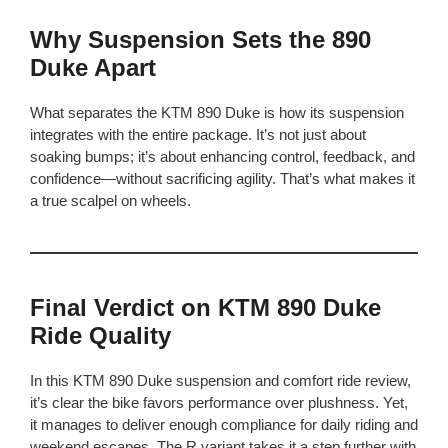
Why Suspension Sets the 890
Duke Apart
What separates the KTM 890 Duke is how its suspension
integrates with the entire package. It’s not just about
soaking bumps; it’s about enhancing control, feedback, and
confidence—without sacrificing agility. That’s what makes it
a true scalpel on wheels.
Final Verdict on KTM 890 Duke
Ride Quality
In this KTM 890 Duke suspension and comfort ride review,
it’s clear the bike favors performance over plushness. Yet,
it manages to deliver enough compliance for daily riding and
weekend escapes. The R variant takes it a step further with