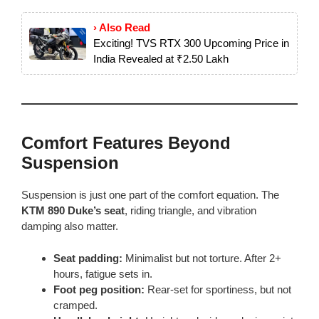
› Also Read
Exciting! TVS RTX 300 Upcoming Price in
India Revealed at ₹2.50 Lakh
Comfort Features Beyond
Suspension
Suspension is just one part of the comfort equation. The
KTM 890 Duke’s seat
, riding triangle, and vibration
damping also matter.
Seat padding:
Minimalist but not torture. After 2+
hours, fatigue sets in.
Foot peg position:
Rear-set for sportiness, but not
cramped.