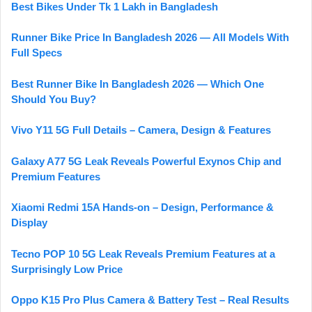
Best Bikes Under Tk 1 Lakh in Bangladesh
Runner Bike Price In Bangladesh 2026 — All Models With
Full Specs
Best Runner Bike In Bangladesh 2026 — Which One
Should You Buy?
Vivo Y11 5G Full Details – Camera, Design & Features
Galaxy A77 5G Leak Reveals Powerful Exynos Chip and
Premium Features
Xiaomi Redmi 15A Hands-on – Design, Performance &
Display
Tecno POP 10 5G Leak Reveals Premium Features at a
Surprisingly Low Price
Oppo K15 Pro Plus Camera & Battery Test – Real Results