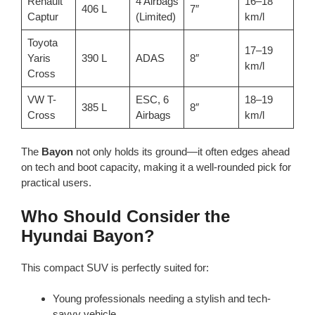
Renault
4 Airbags
16–18
406 L
7″
Captur
(Limited)
km/l
Toyota
17–19
Yaris
390 L
ADAS
8″
km/l
Cross
VW T-
ESC, 6
18–19
385 L
8″
Cross
Airbags
km/l
The
Bayon
not only holds its ground—it often edges ahead
on tech and boot capacity, making it a well-rounded pick for
practical users.
Who Should Consider the
Hyundai Bayon?
This compact SUV is perfectly suited for:
Young professionals needing a stylish and tech-
savvy vehicle