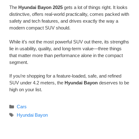
The
Hyundai Bayon 2025
gets a lot of things right. It looks
distinctive, offers real-world practicality, comes packed with
safety and tech features, and drives exactly the way a
modern compact SUV should.
While it’s not the most powerful SUV out there, its strengths
lie in usability, quality, and long-term value—three things
that matter more than performance alone in the compact
segment.
If you’re shopping for a feature-loaded, safe, and refined
SUV under 4.2 meters, the
Hyundai Bayon
deserves to be
high on your list.
Categories
Cars
Tags
Hyundai Bayon