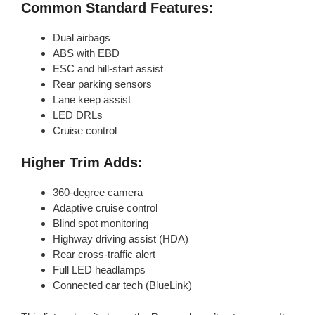
Common Standard Features:
Dual airbags
ABS with EBD
ESC and hill-start assist
Rear parking sensors
Lane keep assist
LED DRLs
Cruise control
Higher Trim Adds:
360-degree camera
Adaptive cruise control
Blind spot monitoring
Highway driving assist (HDA)
Rear cross-traffic alert
Full LED headlamps
Connected car tech (BlueLink)