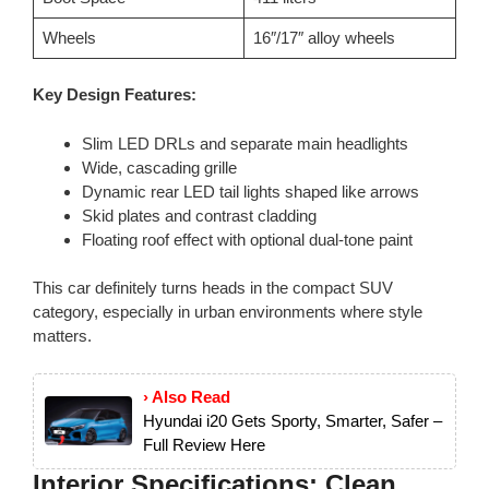
Wheels
16″/17″ alloy wheels
Key Design Features:
Slim LED DRLs and separate main headlights
Wide, cascading grille
Dynamic rear LED tail lights shaped like arrows
Skid plates and contrast cladding
Floating roof effect with optional dual-tone paint
This car definitely turns heads in the compact SUV
category, especially in urban environments where style
matters.
› Also Read
Hyundai i20 Gets Sporty, Smarter, Safer –
Full Review Here
Interior Specifications: Clean,