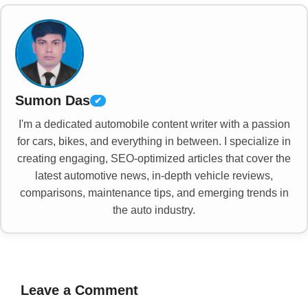
Sumon Das
✔
I'm a dedicated automobile content writer with a passion
for cars, bikes, and everything in between. I specialize in
creating engaging, SEO-optimized articles that cover the
latest automotive news, in-depth vehicle reviews,
comparisons, maintenance tips, and emerging trends in
the auto industry.
Leave a Comment