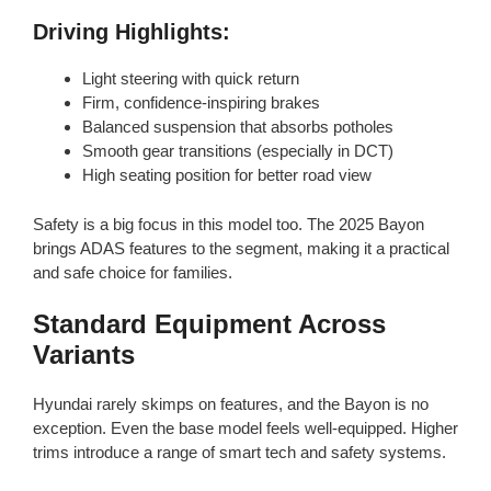
Driving Highlights:
Light steering with quick return
Firm, confidence-inspiring brakes
Balanced suspension that absorbs potholes
Smooth gear transitions (especially in DCT)
High seating position for better road view
Safety is a big focus in this model too. The 2025 Bayon
brings ADAS features to the segment, making it a practical
and safe choice for families.
Standard Equipment Across
Variants
Hyundai rarely skimps on features, and the Bayon is no
exception. Even the base model feels well-equipped. Higher
trims introduce a range of smart tech and safety systems.