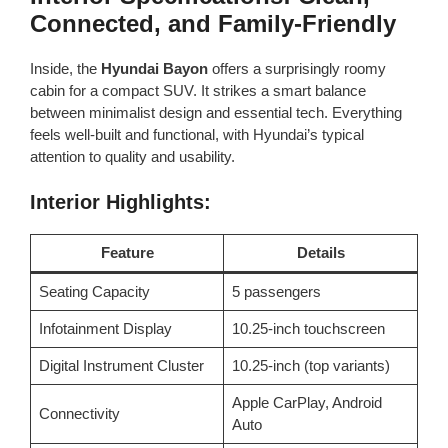
Connected, and Family-Friendly
Inside, the
Hyundai Bayon
offers a surprisingly roomy
cabin for a compact SUV. It strikes a smart balance
between minimalist design and essential tech. Everything
feels well-built and functional, with Hyundai’s typical
attention to quality and usability.
Interior Highlights:
Feature
Details
Seating Capacity
5 passengers
Infotainment Display
10.25-inch touchscreen
Digital Instrument Cluster
10.25-inch (top variants)
Apple CarPlay, Android
Connectivity
Auto