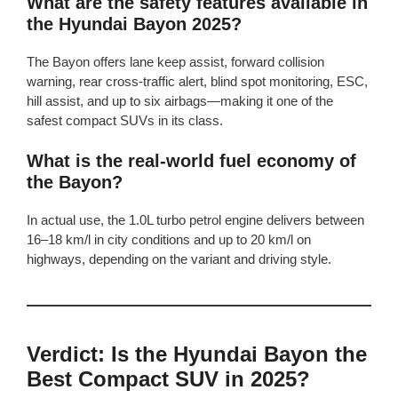
What are the safety features available in
the Hyundai Bayon 2025?
The Bayon offers lane keep assist, forward collision
warning, rear cross-traffic alert, blind spot monitoring, ESC,
hill assist, and up to six airbags—making it one of the
safest compact SUVs in its class.
What is the real-world fuel economy of
the Bayon?
In actual use, the 1.0L turbo petrol engine delivers between
16–18 km/l in city conditions and up to 20 km/l on
highways, depending on the variant and driving style.
Verdict: Is the Hyundai Bayon the
Best Compact SUV in 2025?