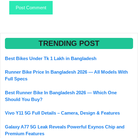
TRENDING POST
Best Bikes Under Tk 1 Lakh in Bangladesh
Runner Bike Price In Bangladesh 2026 — All Models With
Full Specs
Best Runner Bike In Bangladesh 2026 — Which One
Should You Buy?
Vivo Y11 5G Full Details – Camera, Design & Features
Galaxy A77 5G Leak Reveals Powerful Exynos Chip and
Premium Features