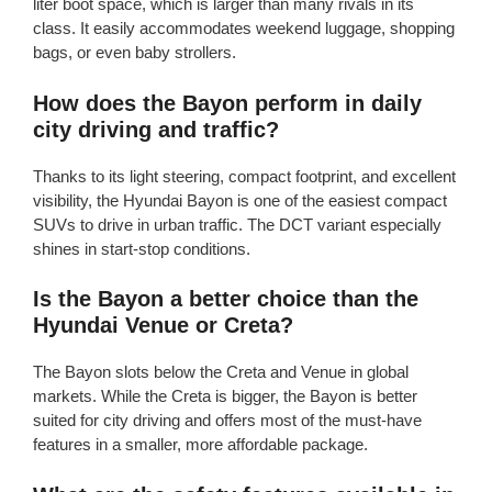
liter boot space, which is larger than many rivals in its
class. It easily accommodates weekend luggage, shopping
bags, or even baby strollers.
How does the Bayon perform in daily
city driving and traffic?
Thanks to its light steering, compact footprint, and excellent
visibility, the Hyundai Bayon is one of the easiest compact
SUVs to drive in urban traffic. The DCT variant especially
shines in start-stop conditions.
Is the Bayon a better choice than the
Hyundai Venue or Creta?
The Bayon slots below the Creta and Venue in global
markets. While the Creta is bigger, the Bayon is better
suited for city driving and offers most of the must-have
features in a smaller, more affordable package.