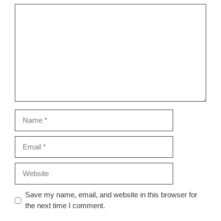
Comment
Name
Email
Website
Save my name, email, and website in this browser for
the next time I comment.