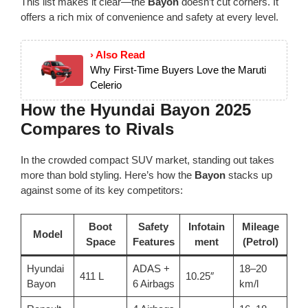
This list makes it clear—the
Bayon
doesn’t cut corners. It
offers a rich mix of convenience and safety at every level.
› Also Read
Why First-Time Buyers Love the Maruti
Celerio
How the Hyundai Bayon 2025
Compares to Rivals
In the crowded compact SUV market, standing out takes
more than bold styling. Here’s how the
Bayon
stacks up
against some of its key competitors:
Boot
Safety
Infotain
Mileage
Model
Space
Features
ment
(Petrol)
Hyundai
ADAS +
18–20
411 L
10.25″
Bayon
6 Airbags
km/l