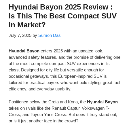
Hyundai Bayon 2025 Review :
Is This The Best Compact SUV
In Market?
July 7, 2025
by
Sumon Das
Hyundai Bayon
enters 2025 with an updated look,
advanced safety features, and the promise of delivering one
of the most complete compact SUV experiences in its
class. Designed for city life but versatile enough for
occasional getaways, this European-inspired SUV is
tailored for practical buyers who want bold styling, great fuel
efficiency, and everyday usability.
Positioned below the Creta and Kona, the
Hyundai Bayon
takes on rivals like the Renault Captur, Volkswagen T-
Cross, and Toyota Yaris Cross. But does it truly stand out,
or is it just another face in the crowd?