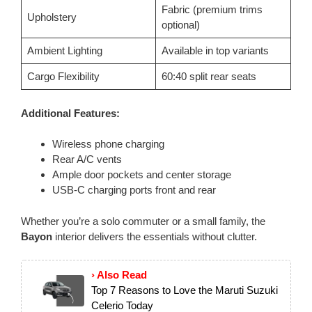
Fabric (premium trims
Upholstery
optional)
Ambient Lighting
Available in top variants
Cargo Flexibility
60:40 split rear seats
Additional Features:
Wireless phone charging
Rear A/C vents
Ample door pockets and center storage
USB-C charging ports front and rear
Whether you’re a solo commuter or a small family, the
Bayon
interior delivers the essentials without clutter.
› Also Read
Top 7 Reasons to Love the Maruti Suzuki
Celerio Today