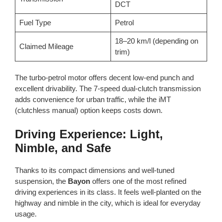
DCT
Fuel Type
Petrol
18–20 km/l (depending on
Claimed Mileage
trim)
The turbo-petrol motor offers decent low-end punch and
excellent drivability. The 7-speed dual-clutch transmission
adds convenience for urban traffic, while the iMT
(clutchless manual) option keeps costs down.
Driving Experience: Light,
Nimble, and Safe
Thanks to its compact dimensions and well-tuned
suspension, the
Bayon
offers one of the most refined
driving experiences in its class. It feels well-planted on the
highway and nimble in the city, which is ideal for everyday
usage.