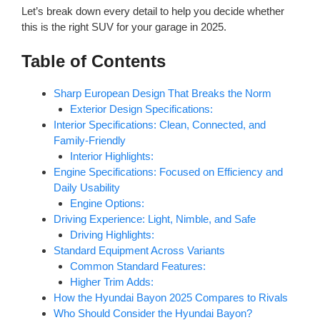
Let’s break down every detail to help you decide whether
this is the right SUV for your garage in 2025.
Table of Contents
Sharp European Design That Breaks the Norm
Exterior Design Specifications:
Interior Specifications: Clean, Connected, and
Family-Friendly
Interior Highlights:
Engine Specifications: Focused on Efficiency and
Daily Usability
Engine Options:
Driving Experience: Light, Nimble, and Safe
Driving Highlights:
Standard Equipment Across Variants
Common Standard Features:
Higher Trim Adds:
How the Hyundai Bayon 2025 Compares to Rivals
Who Should Consider the Hyundai Bayon?