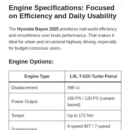
Engine Specifications: Focused
on Efficiency and Daily Usability
The
Hyundai Bayon 2025
prioritizes real-world efficiency
and smoothness over brute performance. That makes it
ideal for urban and occasional highway driving, especially
for budget-conscious users.
Engine Options:
Engine Type
1.0L T-GDi Turbo Petrol
Displacement
998 cc
100 PS / 120 PS (variant-
Power Output
based)
Torque
Up to 172 Nm
6-speed iMT / 7-speed
Transmission