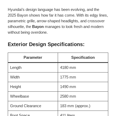
Hyundai’s design language has been evolving, and the
2025 Bayon shows how far it has come. With its edgy lines,
parametric grille, arrow-shaped headlights, and crossover
silhouette, the
Bayon
manages to look fresh and modern
without being overdone.
Exterior Design Specifications:
Parameter
Specification
Length
4180 mm
Width
1775 mm
Height
1490 mm
Wheelbase
2580 mm
Ground Clearance
183 mm (approx.)
Boot Space
411 liters