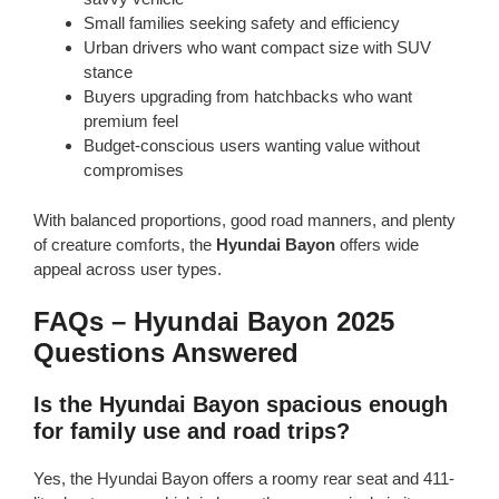
Small families seeking safety and efficiency
Urban drivers who want compact size with SUV
stance
Buyers upgrading from hatchbacks who want
premium feel
Budget-conscious users wanting value without
compromises
With balanced proportions, good road manners, and plenty
of creature comforts, the
Hyundai Bayon
offers wide
appeal across user types.
FAQs – Hyundai Bayon 2025
Questions Answered
Is the Hyundai Bayon spacious enough
for family use and road trips?
Yes, the Hyundai Bayon offers a roomy rear seat and 411-