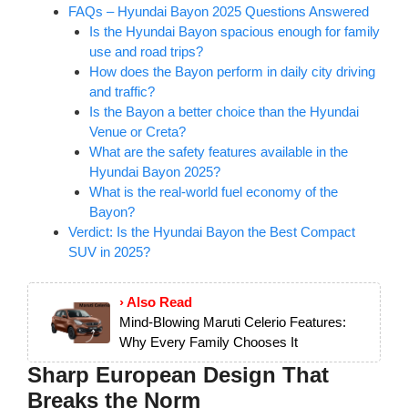
FAQs – Hyundai Bayon 2025 Questions Answered
Is the Hyundai Bayon spacious enough for family
use and road trips?
How does the Bayon perform in daily city driving
and traffic?
Is the Bayon a better choice than the Hyundai
Venue or Creta?
What are the safety features available in the
Hyundai Bayon 2025?
What is the real-world fuel economy of the
Bayon?
Verdict: Is the Hyundai Bayon the Best Compact
SUV in 2025?
› Also Read
Mind-Blowing Maruti Celerio Features:
Why Every Family Chooses It
Sharp European Design That
Breaks the Norm