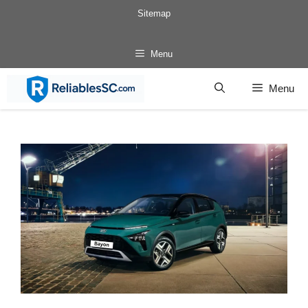
Skip
Sitemap
to
content
Menu
Menu