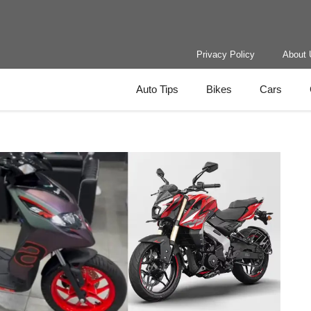
Privacy Policy
About 
Auto Tips
Bikes
Cars