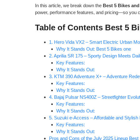
In this article, we break down the
Best 5 Bikes and
power, performance features, and pricing—so you 
Table of Contents Best 5 B
1. Hero Vida VX2 – Smart Electric Urban Mob
Why It Stands Out: Best 5 Bikes one
2. Aprilia SR 175 – Sporty Design Meets Daily
Key Features:
Why It Stands Out:
3. KTM 390 Adventure X+ – Adventure Rede
Key Features:
Why It Stands Out:
4. Bajaj Pulsar NS400Z – Streetfighter Evolu
Key Features:
Why It Stands Out:
5. Suzuki e-Access – Affordable and Stylish 
Key Features:
Why It Stands Out:
Pros and Cons of the July 2025 Lineup Best