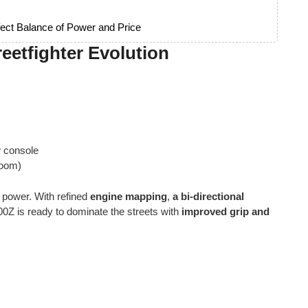
ect Balance of Power and Price
eetfighter Evolution
w console
room)
 power. With refined
engine mapping
,
a bi-directional
00Z is ready to dominate the streets with
improved grip and