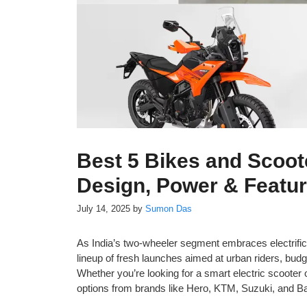
Best 5 Bikes and Scoot
Design, Power & Featu
July 14, 2025
by
Sumon Das
As India’s two-wheeler segment embraces electrifi
lineup of fresh launches aimed at urban riders, b
Whether you’re looking for a smart electric scooter 
options from brands like Hero, KTM, Suzuki, and Ba