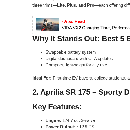
three trims—
Lite, Plus, and Pro
—each offering dif
› Also Read
VIDA VX2 Charging Time, Performa
Why It Stands Out: Best 5 
Swappable battery system
Digital dashboard with OTA updates
Compact, lightweight for city use
Ideal For:
First-time EV buyers, college students, 
2.
Aprilia SR 175 – Sporty D
Key Features:
Engine:
174.7 cc, 3-valve
Power Output:
~12.9 PS