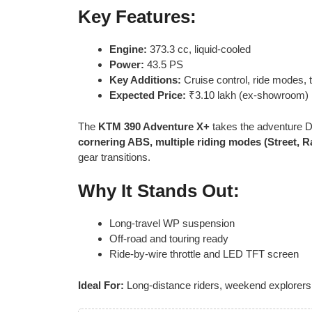
Key Features:
Engine:
373.3 cc, liquid-cooled
Power:
43.5 PS
Key Additions:
Cruise control, ride modes, t
Expected Price:
₹3.10 lakh (ex-showroom)
The
KTM 390 Adventure X+
takes the adventure D
cornering ABS, multiple riding modes (Street, Ra
gear transitions.
Why It Stands Out:
Long-travel WP suspension
Off-road and touring ready
Ride-by-wire throttle and LED TFT screen
Ideal For:
Long-distance riders, weekend explorers