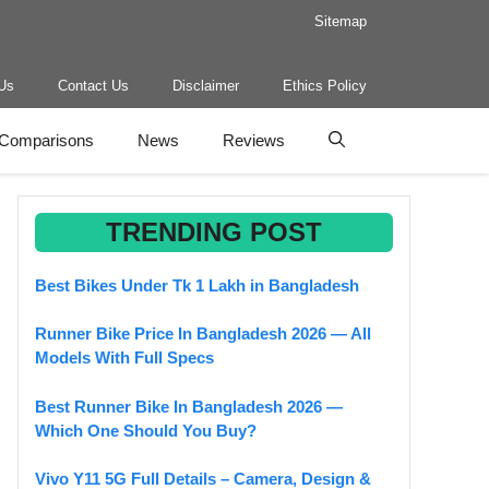
Sitemap
Us
Contact Us
Disclaimer
Ethics Policy
Comparisons
News
Reviews
TRENDING POST
Best Bikes Under Tk 1 Lakh in Bangladesh
Runner Bike Price In Bangladesh 2026 — All
Models With Full Specs
Best Runner Bike In Bangladesh 2026 —
Which One Should You Buy?
Vivo Y11 5G Full Details – Camera, Design &