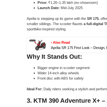
Price:
₹1.26–1.35 lakh (ex-showroom)
Launch Date:
Mid-July 2025
Aprilia is stepping up its game with the
SR 175
, off
smaller siblings. The scooter flaunts
a full-digital
sportbike-inspired styling.
› Also Read
Aprilia SR 175 First Look – Design,
Why It Stands Out:
Bigger engine in scooter segment
Wider 14-inch alloy wheels
Front disc with ABS for safety
Ideal For:
Daily riders seeking a stylish and perfor
3.
KTM 390 Adventure X+ –