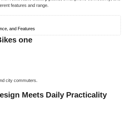
ferent features and range.
nce, and Features
Bikes one
and city commuters.
esign Meets Daily Practicality