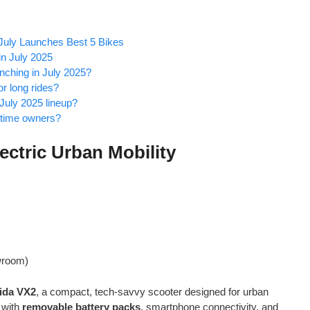
 July Launches Best 5 Bikes
n July 2025
unching in July 2025?
r long rides?
 July 2025 lineup?
t-time owners?
ectric Urban Mobility
wroom)
ida VX2
, a compact, tech-savvy scooter designed for urban
 with
removable battery packs
, smartphone connectivity, and