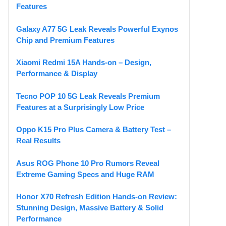
Features
Galaxy A77 5G Leak Reveals Powerful Exynos
Chip and Premium Features
Xiaomi Redmi 15A Hands-on – Design,
Performance & Display
Tecno POP 10 5G Leak Reveals Premium
Features at a Surprisingly Low Price
Oppo K15 Pro Plus Camera & Battery Test –
Real Results
Asus ROG Phone 10 Pro Rumors Reveal
Extreme Gaming Specs and Huge RAM
Honor X70 Refresh Edition Hands-on Review:
Stunning Design, Massive Battery & Solid
Performance