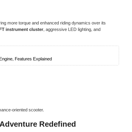
ering more torque and enhanced riding dynamics over its
 TFT instrument cluster
, aggressive LED lighting, and
 Engine, Features Explained
mance-oriented scooter.
 Adventure Redefined