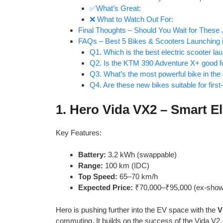
✅What’s Great:
❌ What to Watch Out For:
Final Thoughts – Should You Wait for These
FAQs – Best 5 Bikes & Scooters Launching i
Q1. Which is the best electric scooter la
Q2. Is the KTM 390 Adventure X+ good fo
Q3. What’s the most powerful bike in the
Q4. Are these new bikes suitable for firs
1.
Hero Vida VX2 – Smart El
Key Features:
Battery:
3.2 kWh (swappable)
Range:
100 km (IDC)
Top Speed:
65–70 km/h
Expected Price:
₹70,000–₹95,000 (ex-sho
Hero is pushing further into the EV space with the
V
commuting. It builds on the success of the Vida V2,