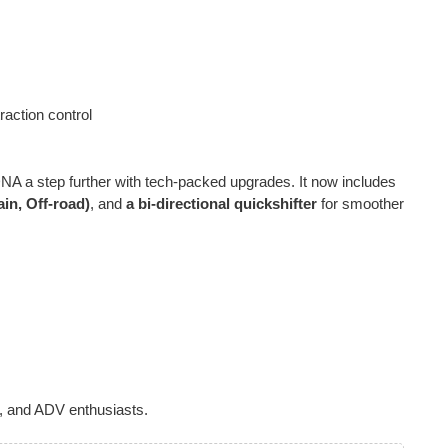
raction control
NA a step further with tech-packed upgrades. It now includes
in, Off-road)
, and
a bi-directional quickshifter
for smoother
, and ADV enthusiasts.