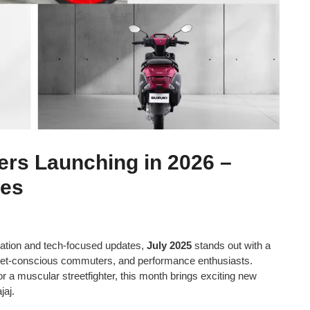
ers Launching in 2026 –
res
cation and tech-focused updates,
July 2025
stands out with a
udget-conscious commuters, and performance enthusiasts.
or a muscular streetfighter, this month brings exciting new
jaj.