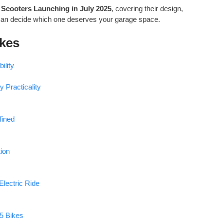
 Scooters Launching in July 2025
, covering their design,
can decide which one deserves your garage space.
ikes
ility
 Practicality
fined
tion
Electric Ride
 5 Bikes