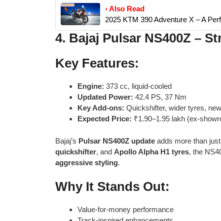
› Also Read
2025 KTM 390 Adventure X – A Perf
4.
Bajaj Pulsar NS400Z – Str
Key Features:
Engine:
373 cc, liquid-cooled
Updated Power:
42.4 PS, 37 Nm
Key Add-ons:
Quickshifter, wider tyres, ne
Expected Price:
₹1.90–1.95 lakh (ex-show
Bajaj’s
Pulsar NS400Z update
adds more than just
quickshifter
, and
Apollo Alpha H1 tyres
, the NS4
aggressive styling
.
Why It Stands Out:
Value-for-money performance
Track-inspired enhancements