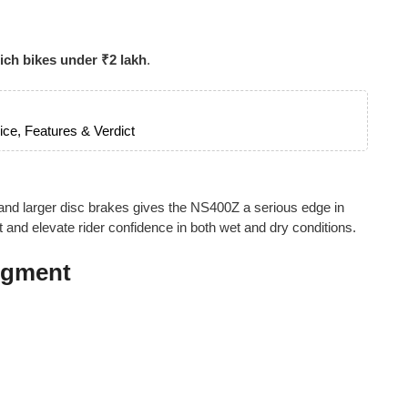
ich bikes under ₹2 lakh
.
ce, Features & Verdict
 and larger disc brakes gives the NS400Z a serious edge in
t and elevate rider confidence in both wet and dry conditions.
Segment