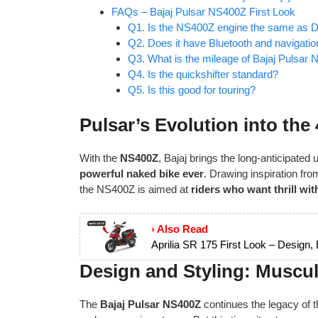
FAQs – Bajaj Pulsar NS400Z First Look
Q1. Is the NS400Z engine the same as 
Q2. Does it have Bluetooth and navigatio
Q3. What is the mileage of Bajaj Pulsar
Q4. Is the quickshifter standard?
Q5. Is this good for touring?
Pulsar’s Evolution into th
With the
NS400Z
, Bajaj brings the long-anticipated
powerful naked bike ever
. Drawing inspiration fro
the NS400Z is aimed at
riders who want thrill wi
› Also Read
Aprilia SR 175 First Look – Design,
Design and Styling: Muscu
The
Bajaj Pulsar NS400Z
continues the legacy of 