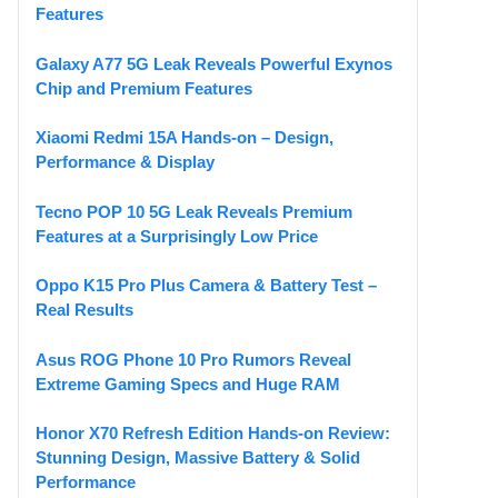
Features
Galaxy A77 5G Leak Reveals Powerful Exynos
Chip and Premium Features
Xiaomi Redmi 15A Hands-on – Design,
Performance & Display
Tecno POP 10 5G Leak Reveals Premium
Features at a Surprisingly Low Price
Oppo K15 Pro Plus Camera & Battery Test –
Real Results
Asus ROG Phone 10 Pro Rumors Reveal
Extreme Gaming Specs and Huge RAM
Honor X70 Refresh Edition Hands-on Review:
Stunning Design, Massive Battery & Solid
Performance