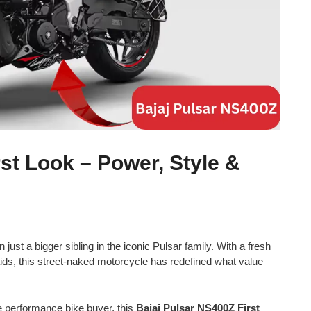
st Look – Power, Style &
 just a bigger sibling in the iconic Pulsar family. With a fresh
ds, this street-naked motorcycle has redefined what value
e performance bike buyer, this
Bajaj Pulsar NS400Z First