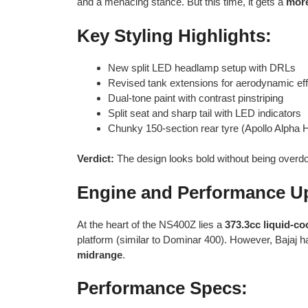
and a menacing stance. But this time, it gets a
more
Key Styling Highlights:
New split LED headlamp setup with DRLs
Revised tank extensions for aerodynamic eff
Dual-tone paint with contrast pinstriping
Split seat and sharp tail with LED indicators
Chunky 150-section rear tyre (Apollo Alpha 
Verdict:
The design looks bold without being overd
Engine and Performance U
At the heart of the NS400Z lies a
373.3cc liquid-co
platform (similar to Dominar 400). However, Bajaj has
midrange
.
Performance Specs: