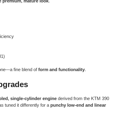
 premium, mature look
.
iciency
H1)
one—a fine blend of
form and functionality
.
pgrades
oled, single-cylinder engine
derived from the KTM 390
 tuned it differently for a
punchy low-end and linear