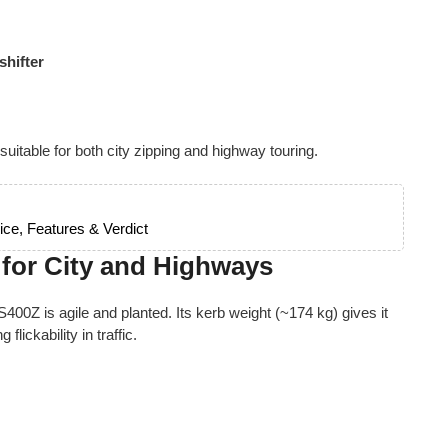
shifter
 suitable for both city zipping and highway touring.
ce, Features & Verdict
 for City and Highways
S400Z is agile and planted. Its kerb weight (~174 kg) gives it
lickability in traffic.