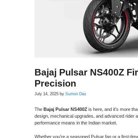
Bajaj Pulsar NS400Z Fir
Precision
July 14, 2025
by
Sumon Das
The
Bajaj Pulsar NS400Z
is here, and it’s more than
design, mechanical upgrades, and advanced rider ai
performance means in the Indian market.
Whether you’re a seasoned Pulsar fan or a first-tim