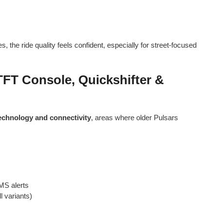
s, the ride quality feels confident, especially for street-focused
TFT Console, Quickshifter &
echnology and connectivity
, areas where older Pulsars
SMS alerts
l variants)