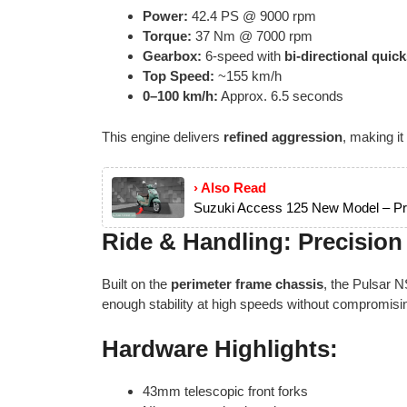
Power:
42.4 PS @ 9000 rpm
Torque:
37 Nm @ 7000 rpm
Gearbox:
6-speed with
bi-directional quick
Top Speed:
~155 km/h
0–100 km/h:
Approx. 6.5 seconds
This engine delivers
refined aggression
, making it
› Also Read
Suzuki Access 125 New Model – Pri
Ride & Handling: Precision
Built on the
perimeter frame chassis
, the Pulsar N
enough stability at high speeds without compromising f
Hardware Highlights:
43mm telescopic front forks