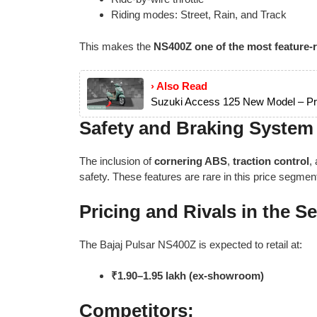
Riding modes: Street, Rain, and Track
This makes the
NS400Z one of the most feature-r
› Also Read
Suzuki Access 125 New Model – Pri
Safety and Braking System
The inclusion of
cornering ABS
,
traction control
,
safety. These features are rare in this price segmen
Pricing and Rivals in the 
The Bajaj Pulsar NS400Z is expected to retail at:
₹1.90–1.95 lakh (ex-showroom)
Competitors: