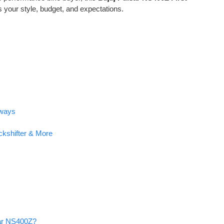
ts your style, budget, and expectations.
hways
ckshifter & More
sar NS400Z?