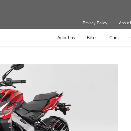
Privacy Policy
About 
Auto Tips
Bikes
Cars