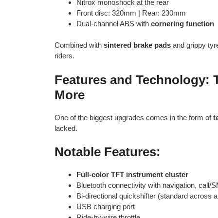
Nitrox monoshock at the rear
Front disc: 320mm | Rear: 230mm
Dual-channel ABS with
cornering function
Combined with
sintered brake pads
and grippy tyre
riders.
Features and Technology: 
More
One of the biggest upgrades comes in the form of
t
lacked.
Notable Features:
Full-color TFT instrument cluster
Bluetooth connectivity with navigation, call/
Bi-directional quickshifter (standard across al
USB charging port
Ride-by-wire throttle