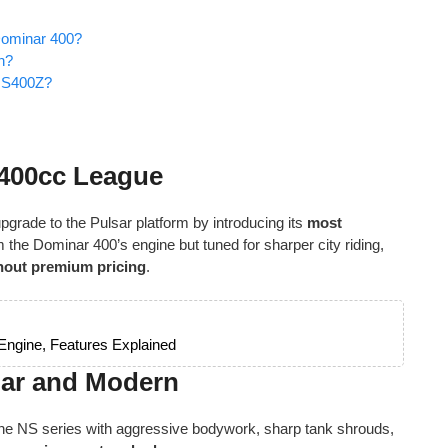
Dominar 400?
n?
 NS400Z?
e 400cc League
 upgrade to the Pulsar platform by introducing its
most
m the Dominar 400’s engine but tuned for sharper city riding,
thout premium pricing
.
 Engine, Features Explained
lar and Modern
the NS series with aggressive bodywork, sharp tank shrouds,