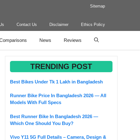
Sitemap
Us
Contact Us
Disclaimer
Ethics Policy
Comparisons
News
Reviews
TRENDING POST
Best Bikes Under Tk 1 Lakh in Bangladesh
Runner Bike Price In Bangladesh 2026 — All
Models With Full Specs
Best Runner Bike In Bangladesh 2026 —
Which One Should You Buy?
Vivo Y11 5G Full Details – Camera, Design &