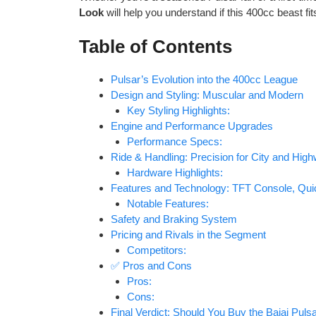
Look
will help you understand if this 400cc beast fi
Table of Contents
Pulsar’s Evolution into the 400cc League
Design and Styling: Muscular and Modern
Key Styling Highlights:
Engine and Performance Upgrades
Performance Specs:
Ride & Handling: Precision for City and Hig
Hardware Highlights:
Features and Technology: TFT Console, Qui
Notable Features:
Safety and Braking System
Pricing and Rivals in the Segment
Competitors:
✅ Pros and Cons
Pros:
Cons:
Final Verdict: Should You Buy the Bajaj Pul