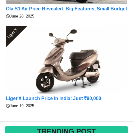
Ola S1 Air Price Revealed: Big Features, Small Budget
June 28, 2025
Liger X Launch Price in India: Just ₹90,000
June 19, 2025
TRENDING POST