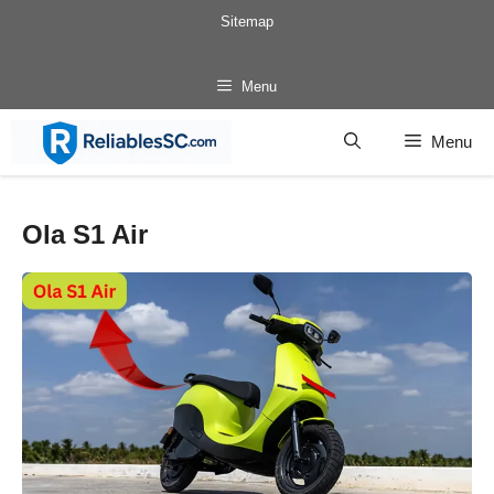
Skip
Sitemap
to
content
Menu
Menu
Ola S1 Air