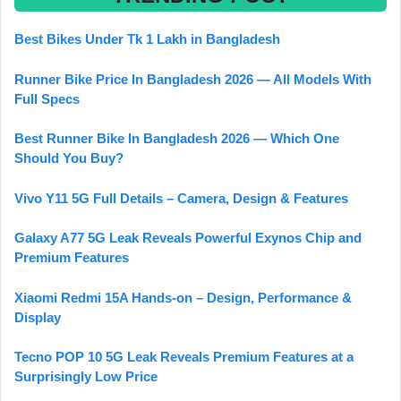
Best Bikes Under Tk 1 Lakh in Bangladesh
Runner Bike Price In Bangladesh 2026 — All Models With
Full Specs
Best Runner Bike In Bangladesh 2026 — Which One
Should You Buy?
Vivo Y11 5G Full Details – Camera, Design & Features
Galaxy A77 5G Leak Reveals Powerful Exynos Chip and
Premium Features
Xiaomi Redmi 15A Hands-on – Design, Performance &
Display
Tecno POP 10 5G Leak Reveals Premium Features at a
Surprisingly Low Price