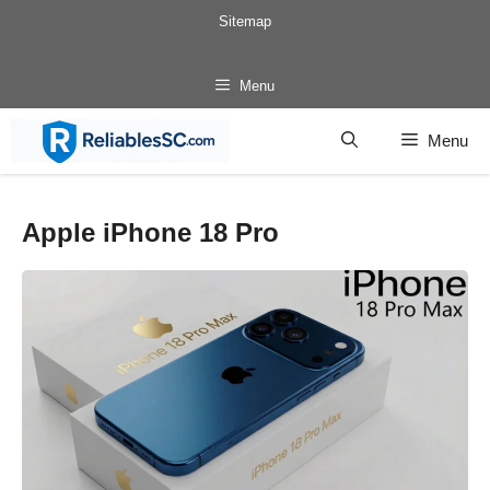
Skip
Sitemap
to
content
Menu
Menu
Apple iPhone 18 Pro