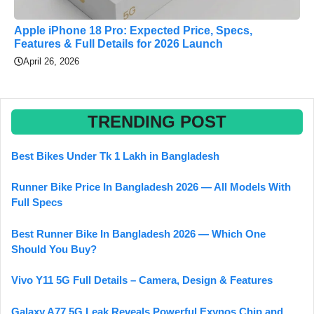
Apple iPhone 18 Pro: Expected Price, Specs,
Features & Full Details for 2026 Launch
April 26, 2026
TRENDING POST
Best Bikes Under Tk 1 Lakh in Bangladesh
Runner Bike Price In Bangladesh 2026 — All Models With
Full Specs
Best Runner Bike In Bangladesh 2026 — Which One
Should You Buy?
Vivo Y11 5G Full Details – Camera, Design & Features
Galaxy A77 5G Leak Reveals Powerful Exynos Chip and