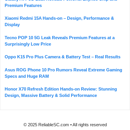
Premium Features
Xiaomi Redmi 15A Hands-on – Design, Performance &
Display
Tecno POP 10 5G Leak Reveals Premium Features at a
Surprisingly Low Price
Oppo K15 Pro Plus Camera & Battery Test – Real Results
Asus ROG Phone 10 Pro Rumors Reveal Extreme Gaming
Specs and Huge RAM
Honor X70 Refresh Edition Hands-on Review: Stunning
Design, Massive Battery & Solid Performance
© 2025 ReliableSC.com • All rights reserved